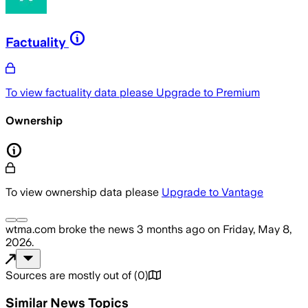
Factuality
To view factuality data please
Upgrade to Premium
Ownership
To view ownership data please
Upgrade to Vantage
wtma.com
broke the news
3 months ago
on
Friday, May 8,
2026
.
Sources are mostly out of
(
0
)
Similar News Topics