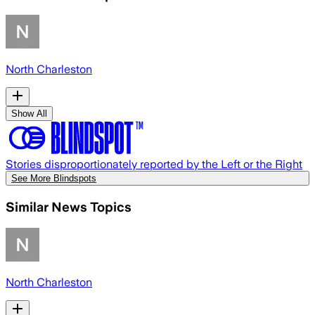
North Charleston
Show All
Stories disproportionately reported by the Left or the Right
See More Blindspots
Similar News Topics
North Charleston