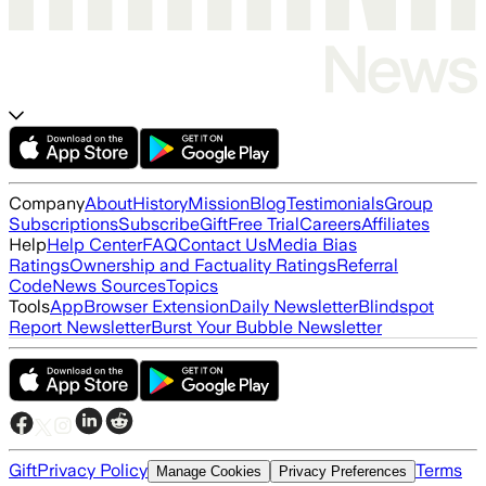
Company
About
History
Mission
Blog
Testimonials
Group
Subscriptions
Subscribe
Gift
Free Trial
Careers
Affiliates
Help
Help Center
FAQ
Contact Us
Media Bias
Ratings
Ownership and Factuality Ratings
Referral
Code
News Sources
Topics
Tools
App
Browser Extension
Daily Newsletter
Blindspot
Report Newsletter
Burst Your Bubble Newsletter
Gift
Privacy Policy
Terms
Manage Cookies
Privacy Preferences