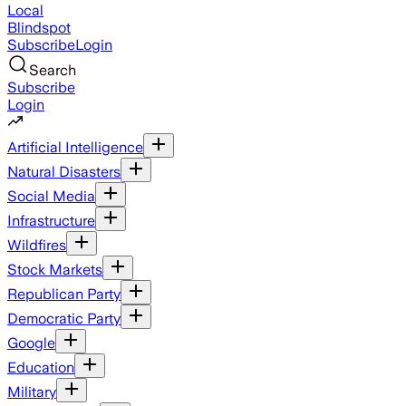
Local
Blindspot
Subscribe
Login
Search
Subscribe
Login
Artificial Intelligence
Natural Disasters
Social Media
Infrastructure
Wildfires
Stock Markets
Republican Party
Democratic Party
Google
Education
Military