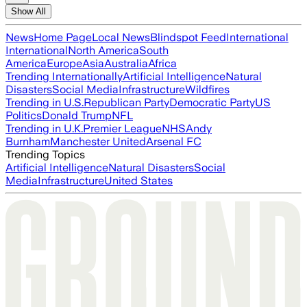
Show All
News
Home Page
Local News
Blindspot Feed
International
International
North America
South
America
Europe
Asia
Australia
Africa
Trending Internationally
Artificial Intelligence
Natural
Disasters
Social Media
Infrastructure
Wildfires
Trending in U.S.
Republican Party
Democratic Party
US
Politics
Donald Trump
NFL
Trending in U.K.
Premier League
NHS
Andy
Burnham
Manchester United
Arsenal FC
Trending Topics
Artificial Intelligence
Natural Disasters
Social
Media
Infrastructure
United States