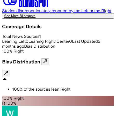
Stories disproportionately reported by the Left or the Right
See More Blindspots
Coverage Details
Total News Sources
1
Leaning Left
0
Leaning Right
1
Center
0
Last Updated
3
months ago
Bias Distribution
100
%
Right
Bias Distribution
100
%
of the sources lean
Right
100% Right
R 100%