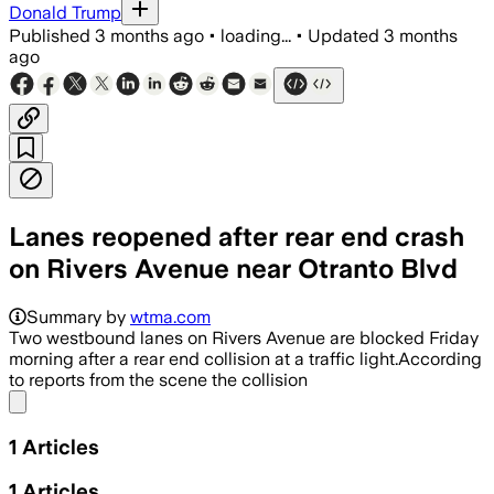
Donald Trump
Published
3 months ago
•
loading...
•
Updated
3 months
ago
Lanes reopened after rear end crash
on Rivers Avenue near Otranto Blvd
Summary by
wtma.com
Two westbound lanes on Rivers Avenue are blocked Friday
morning after a rear end collision at a traffic light.According
to reports from the scene the collision
Share menu
1
Articles
1
Articles