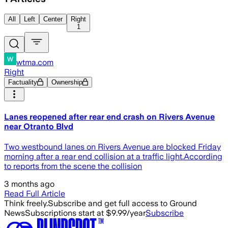
All
Left
Center
Right
1
wtma.com
Right
Factuality
Ownership
Lanes reopened after rear end crash on Rivers Avenue
near Otranto Blvd
Two westbound lanes on Rivers Avenue are blocked Friday
morning after a rear end collision at a traffic light.According
to reports from the scene the collision
3 months ago
Read Full Article
Think freely.
Subscribe and get full access to Ground
News
Subscriptions start at $9.99/year
Subscribe