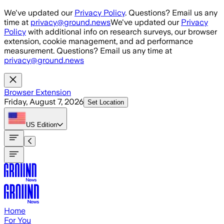
Skip to main content
We've updated our
Privacy Policy
. Questions? Email us any
time at
privacy@ground.news
We've updated our
Privacy
Policy
with additional info on research surveys, our browser
extension, cookie management, and ad performance
measurement. Questions? Email us any time at
privacy@ground.news
Browser Extension
Friday, August 7, 2026
Set Location
US
Edition
Home
For You