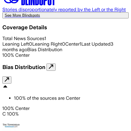
Stories disproportionately reported by the Left or the Right
See More Blindspots
Coverage Details
Total News Sources
1
Leaning Left
0
Leaning Right
0
Center
1
Last Updated
3
months ago
Bias Distribution
100
%
Center
Bias Distribution
100
%
of the sources are
Center
100% Center
C 100%