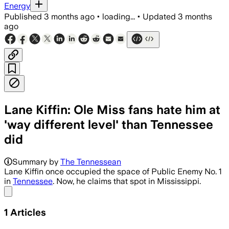
Energy
Published
3 months ago
•
loading...
•
Updated
3 months
ago
Lane Kiffin: Ole Miss fans hate him at
'way different level' than Tennessee
did
Summary by
The Tennessean
Lane Kiffin once occupied the space of Public Enemy No. 1
in
Tennessee
. Now, he claims that spot in Mississippi.
Share menu
1
Articles