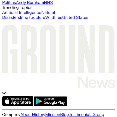
Politics
Andy Burnham
NHS
Trending Topics
Artificial Intelligence
Natural
Disasters
Infrastructure
Wildfires
United States
Company
About
History
Mission
Blog
Testimonials
Group