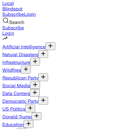
Local
Blindspot
Subscribe
Login
Search
Subscribe
Login
Artificial Intelligence
Natural Disasters
Infrastructure
Wildfires
Republican Party
Social Media
Data Centers
Democratic Party
US Politics
Donald Trump
Education