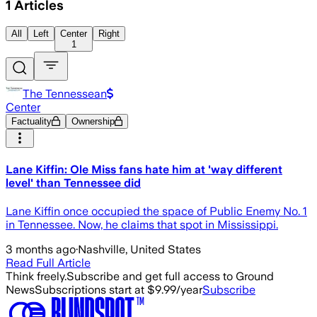
1
Articles
All
Left
Center
Right
1
The Tennessean
Center
Factuality
Ownership
Lane Kiffin: Ole Miss fans hate him at 'way different
level' than Tennessee did
Lane Kiffin once occupied the space of Public Enemy No. 1
in Tennessee. Now, he claims that spot in Mississippi.
3 months ago
·
Nashville, United States
Read Full Article
Think freely.
Subscribe and get full access to Ground
News
Subscriptions start at $9.99/year
Subscribe