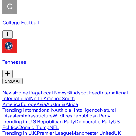
College Football
Tennessee
Show All
News
Home Page
Local News
Blindspot Feed
International
International
North America
South
America
Europe
Asia
Australia
Africa
Trending Internationally
Artificial Intelligence
Natural
Disasters
Infrastructure
Wildfires
Republican Party
Trending in U.S.
Republican Party
Democratic Party
US
Politics
Donald Trump
NFL
Trending in U.K.
Premier League
Manchester United
UK