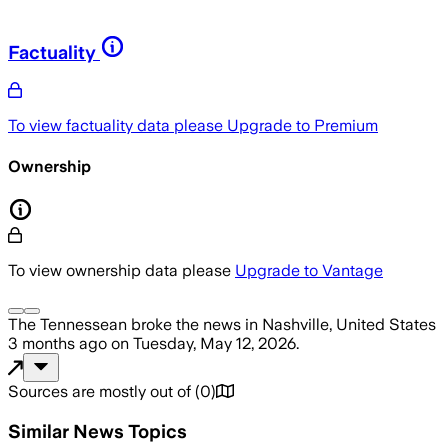
Factuality
To view factuality data please
Upgrade to Premium
Ownership
To view ownership data please
Upgrade to Vantage
The Tennessean
broke the news
in Nashville, United States
3 months ago
on
Tuesday, May 12, 2026
.
Sources are mostly out of
(
0
)
Similar News Topics