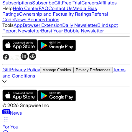
Subscriptions
Subscribe
Gift
Free Trial
Careers
Affiliates
Help
Help Center
FAQ
Contact Us
Media Bias
Ratings
Ownership and Factuality Ratings
Referral
Code
News Sources
Topics
Tools
App
Browser Extension
Daily Newsletter
Blindspot
Report Newsletter
Burst Your Bubble Newsletter
Gift
Privacy Policy
Terms
Manage Cookies
Privacy Preferences
and Conditions
©
2026
Snapwise Inc
News
For You