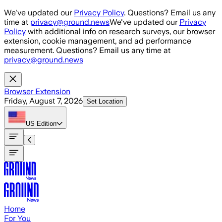
Skip to main content
We've updated our
Privacy Policy
. Questions? Email us any
time at
privacy@ground.news
We've updated our
Privacy
Policy
with additional info on research surveys, our browser
extension, cookie management, and ad performance
measurement. Questions? Email us any time at
privacy@ground.news
Browser Extension
Friday, August 7, 2026
Set Location
US
Edition
Home
For You