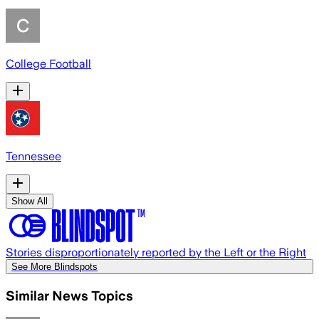
College Football
Tennessee
Show All
Stories disproportionately reported by the Left or the Right
See More Blindspots
Similar News Topics