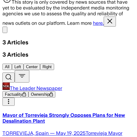
This story is only covered by news sources that have
yet to be evaluated by the independent media monitoring
agencies we use to assess the quality and reliability of
news outlets on our platform. Learn more
here.
Share menu
3
Articles
3
Articles
All
Left
Center
Right
The Leader Newspaper
Factuality
Ownership
Mayor of Torrevieja Strongly Opposes Plans for New
Desalination Plant
TORREVIEJA, Spain — May 19, 2025Torrevieja Mayor