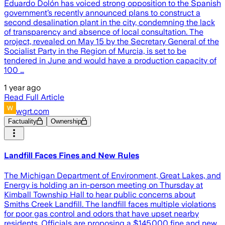
Eduardo Dolón has voiced strong opposition to the Spanish
government’s recently announced plans to construct a
second desalination plant in the city, condemning the lack
of transparency and absence of local consultation. The
project, revealed on May 15 by the Secretary General of the
Socialist Party in the Region of Murcia, is set to be
tendered in June and would have a production capacity of
100 …
1 year ago
Read Full Article
wgrt.com
Factuality
Ownership
Landfill Faces Fines and New Rules
The Michigan Department of Environment, Great Lakes, and
Energy is holding an in-person meeting on Thursday at
Kimball Township Hall to hear public concerns about
Smiths Creek Landfill. The landfill faces multiple violations
for poor gas control and odors that have upset nearby
residents. Officials are proposing a $145,000 fine and new