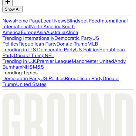
Show All
News
Home Page
Local News
Blindspot Feed
International
International
North America
South
America
Europe
Asia
Australia
Africa
Trending Internationally
Democratic Party
US
Politics
Republican Party
Donald Trump
MLB
Trending in U.S.
Democratic Party
US Politics
Republican
Party
Donald Trump
NFL
Trending in U.K.
Premier League
Manchester United
Andy
Burnham
NHS
M&S
Trending Topics
Democratic Party
US Politics
Republican Party
Donald
Trump
United States