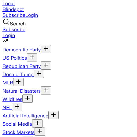
Local
Blindspot
Subscribe
Login
Search
Subscribe
Login
Democratic Party
US Politics
Republican Party
Donald Trump
MLB
Natural Disasters
Wildfires
NFL
Artificial Intelligence
Social Media
Stock Markets