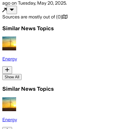
ago
on
Tuesday, May 20, 2025
.
Sources are mostly out of
(
0
)
Similar News Topics
Energy
Show All
Similar News Topics
Energy