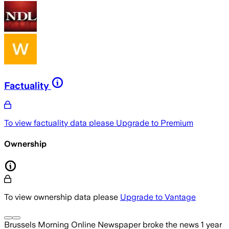
Factuality
To view factuality data please
Upgrade to Premium
Ownership
To view ownership data please
Upgrade to Vantage
Brussels Morning Online Newspaper
broke the news
1 year