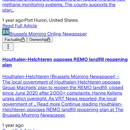
methane monitoring systems. The county supports the
plan…
1 year ago
·
Port Huron, United States
Read Full Article
Brussels Morning Online Newspaper
Factuality
Ownership
Houthalen-Helchteren opposes REMO landfill reopening
plan
Houthalen-Helchteren (Brussels Morning Newspaper) –
The local government of Houthalen-Helchteren opposes
Group Machiels’ plan to reopen the REMO landfill, closed
since June 2020 after 2,000+ complaints. Hanne Kellens
urges strict oversight. As VRT News reported, the local
government of … Read more Continue reading Houthalen-
Helchteren opposes REMO landfill reopening plan at The
Brussels Morning Newspaper.
1 year ago