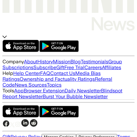
Company
About
History
Mission
Blog
Testimonials
Group
Subscriptions
Subscribe
Gift
Free Trial
Careers
Affiliates
Help
Help Center
FAQ
Contact Us
Media Bias
Ratings
Ownership and Factuality Ratings
Referral
Code
News Sources
Topics
Tools
App
Browser Extension
Daily Newsletter
Blindspot
Report Newsletter
Burst Your Bubble Newsletter
Gift
Privacy Policy
Terms