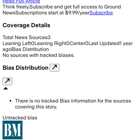
Read Full Article
Think freely.
Subscribe and get full access to Ground
News
Subscriptions start at $9.99/year
Subscribe
Coverage Details
Total News Sources
3
Leaning Left
0
Leaning Right
0
Center
0
Last Updated
1 year
ago
Bias Distribution
No sources with tracked biases.
Bias Distribution
There is no tracked Bias information for the sources
covering this story.
Untracked bias