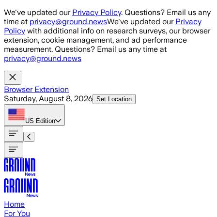
Skip to main content
We've updated our
Privacy Policy
. Questions? Email us any
time at
privacy@ground.news
We've updated our
Privacy
Policy
with additional info on research surveys, our browser
extension, cookie management, and ad performance
measurement. Questions? Email us any time at
privacy@ground.news
Browser Extension
Saturday, August 8, 2026
Set Location
US
Edition
Home
For You