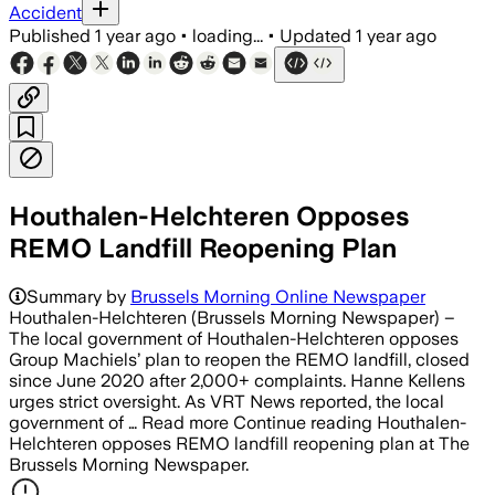
Accident
Published
1 year ago
•
loading...
•
Updated
1 year ago
Houthalen-Helchteren Opposes
REMO Landfill Reopening Plan
Summary by
Brussels Morning Online Newspaper
Houthalen-Helchteren (Brussels Morning Newspaper) –
The local government of Houthalen-Helchteren opposes
Group Machiels’ plan to reopen the REMO landfill, closed
since June 2020 after 2,000+ complaints. Hanne Kellens
urges strict oversight. As VRT News reported, the local
government of … Read more Continue reading Houthalen-
Helchteren opposes REMO landfill reopening plan at The
Brussels Morning Newspaper.