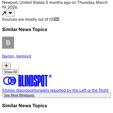
Newport, United States
5 months ago
on
Thursday, March
19, 2026
.
Sources are mostly out of
(
0
)
Similar News Topics
Barton, Vermont
Show All
Stories disproportionately reported by the Left or the Right
See More Blindspots
Similar News Topics