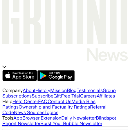
Company
About
History
Mission
Blog
Testimonials
Group
Subscriptions
Subscribe
Gift
Free Trial
Careers
Affiliates
Help
Help Center
FAQ
Contact Us
Media Bias
Ratings
Ownership and Factuality Ratings
Referral
Code
News Sources
Topics
Tools
App
Browser Extension
Daily Newsletter
Blindspot
Report Newsletter
Burst Your Bubble Newsletter