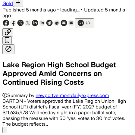
Gold
Published
5 months ago
•
loading...
•
Updated
5 months
ago
Lake Region High School Budget
Approved Amid Concerns on
Continued Rising Costs
Summary by
newportvermontdailyexpress.com
BARTON - Voters approved the Lake Region Union High
School (LR) district's fiscal year (FY) 2027 budget of
$11,635,978 Wednesday night in a paper ballot vote,
passing the measure with 50 'yes' votes to 30 'no' votes.
The budget reflects…
Share menu