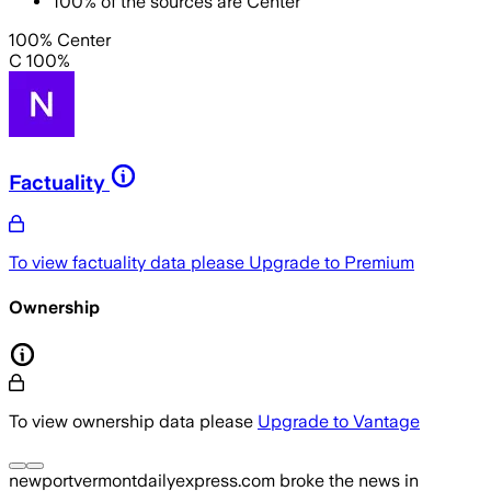
100
%
of the sources are
Center
100% Center
C 100%
Factuality
To view factuality data please
Upgrade to Premium
Ownership
To view ownership data please
Upgrade to Vantage
newportvermontdailyexpress.com
broke the news
in