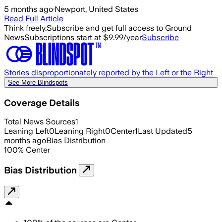
5 months ago
·
Newport, United States
Read Full Article
Think freely.
Subscribe and get full access to Ground
News
Subscriptions start at $9.99/year
Subscribe
Stories disproportionately reported by the Left or the Right
See More Blindspots
Coverage Details
Total News Sources
1
Leaning Left
0
Leaning Right
0
Center
1
Last Updated
5
months ago
Bias Distribution
100
%
Center
Bias Distribution