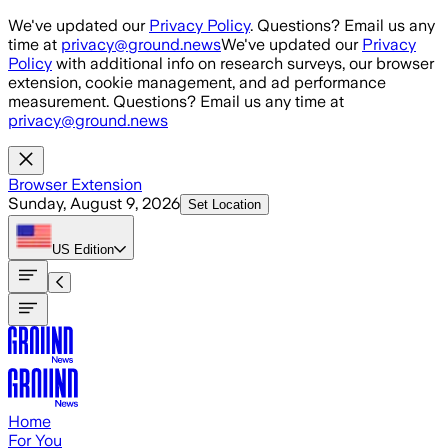
Skip to main content
We've updated our
Privacy Policy
. Questions? Email us any
time at
privacy@ground.news
We've updated our
Privacy
Policy
with additional info on research surveys, our browser
extension, cookie management, and ad performance
measurement. Questions? Email us any time at
privacy@ground.news
Browser Extension
Sunday, August 9, 2026
Set Location
US
Edition
Home
For You