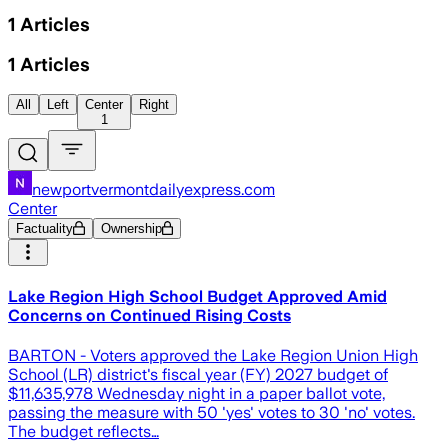
1
Articles
1
Articles
All
Left
Center
Right
1
newportvermontdailyexpress.com
Center
Factuality
Ownership
Lake Region High School Budget Approved Amid
Concerns on Continued Rising Costs
BARTON - Voters approved the Lake Region Union High
School (LR) district's fiscal year (FY) 2027 budget of
$11,635,978 Wednesday night in a paper ballot vote,
passing the measure with 50 'yes' votes to 30 'no' votes.
The budget reflects…