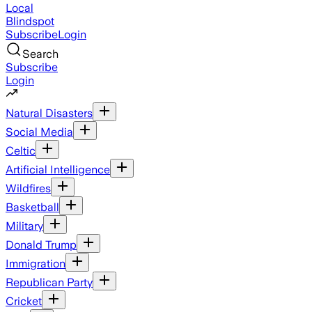
Local
Blindspot
Subscribe
Login
Search
Subscribe
Login
Natural Disasters
Social Media
Celtic
Artificial Intelligence
Wildfires
Basketball
Military
Donald Trump
Immigration
Republican Party
Cricket