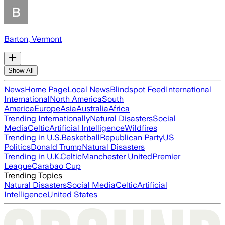
Barton, Vermont
Show All
News
Home Page
Local News
Blindspot Feed
International
International
North America
South
America
Europe
Asia
Australia
Africa
Trending Internationally
Natural Disasters
Social
Media
Celtic
Artificial Intelligence
Wildfires
Trending in U.S.
Basketball
Republican Party
US
Politics
Donald Trump
Natural Disasters
Trending in U.K.
Celtic
Manchester United
Premier
League
Carabao Cup
Trending Topics
Natural Disasters
Social Media
Celtic
Artificial
Intelligence
United States