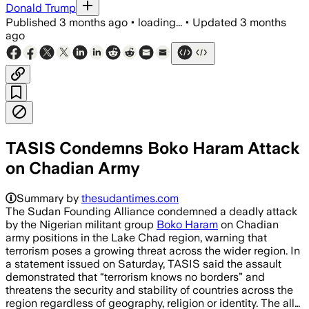
Donald Trump
Published
3 months ago
•
loading...
•
Updated
3 months
ago
TASIS Condemns Boko Haram Attack
on Chadian Army
Summary by
thesudantimes.com
The Sudan Founding Alliance condemned a deadly attack
by the Nigerian militant group
Boko Haram
on Chadian
army positions in the Lake Chad region, warning that
terrorism poses a growing threat across the wider region. In
a statement issued on Saturday, TASIS said the assault
demonstrated that “terrorism knows no borders” and
threatens the security and stability of countries across the
region regardless of geography, religion or identity. The all…