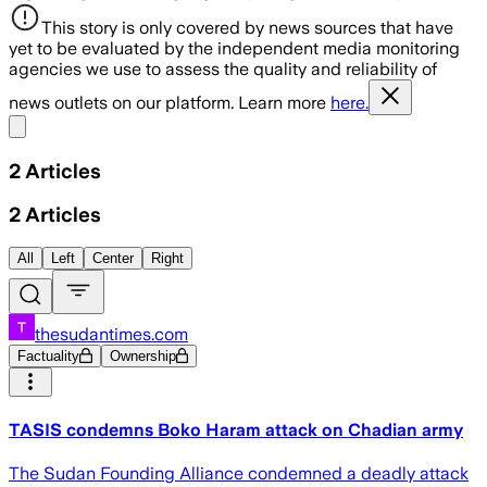
This story is only covered by news sources that have
yet to be evaluated by the independent media monitoring
agencies we use to assess the quality and reliability of
news outlets on our platform. Learn more
here.
Share menu
2
Articles
2
Articles
All
Left
Center
Right
thesudantimes.com
Factuality
Ownership
TASIS condemns Boko Haram attack on Chadian army
The Sudan Founding Alliance condemned a deadly attack