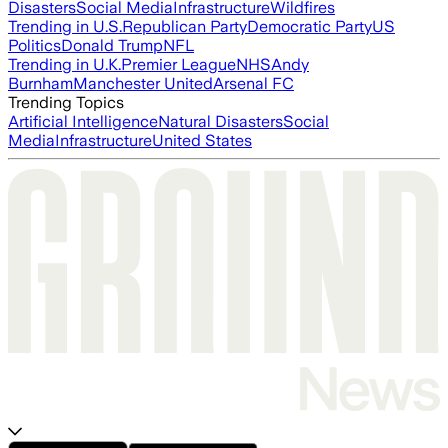
Disasters
Social Media
Infrastructure
Wildfires
Trending in U.S.
Republican Party
Democratic Party
US
Politics
Donald Trump
NFL
Trending in U.K.
Premier League
NHS
Andy
Burnham
Manchester United
Arsenal FC
Trending Topics
Artificial Intelligence
Natural Disasters
Social
Media
Infrastructure
United States