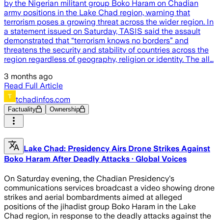
by the Nigerian militant group Boko Haram on Chadian
army positions in the Lake Chad region, warning that
terrorism poses a growing threat across the wider region. In
a statement issued on Saturday, TASIS said the assault
demonstrated that “terrorism knows no borders” and
threatens the security and stability of countries across the
region regardless of geography, religion or identity. The all…
3 months ago
Read Full Article
tchadinfos.com
Factuality
Ownership
Lake Chad: Presidency Airs Drone Strikes Against
Boko Haram After Deadly Attacks · Global Voices
On Saturday evening, the Chadian Presidency's
communications services broadcast a video showing drone
strikes and aerial bombardments aimed at alleged
positions of the jihadist group Boko Haram in the Lake
Chad region, in response to the deadly attacks against the