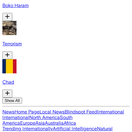
Boko Haram
Terrorism
Chad
Show All
News
Home Page
Local News
Blindspot Feed
International
International
North America
South
America
Europe
Asia
Australia
Africa
Trending Internationally
Artificial Intelligence
Natural