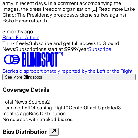
army in recent days. In a comment accompanying the
images, the press freedom organisation [...] Read more Lake
Chad: The Presidency broadcasts drone strikes against
Boko Haram after th…
3 months ago
Read Full Article
Think freely.
Subscribe and get full access to Ground
News
Subscriptions start at $9.99/year
Subscribe
Stories disproportionately reported by the Left or the Right
See More Blindspots
Coverage Details
Total News Sources
2
Leaning Left
0
Leaning Right
0
Center
0
Last Updated
3
months ago
Bias Distribution
No sources with tracked biases.
Bias Distribution