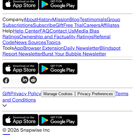
Company
About
History
Mission
Blog
Testimonials
Group
Subscriptions
Subscribe
Gift
Free Trial
Careers
Affiliates
Help
Help Center
FAQ
Contact Us
Media Bias
Ratings
Ownership and Factuality Ratings
Referral
Code
News Sources
Topics
Tools
App
Browser Extension
Daily Newsletter
Blindspot
Report Newsletter
Burst Your Bubble Newsletter
Gift
Privacy Policy
Terms
Manage Cookies
Privacy Preferences
and Conditions
©
2026
Snapwise Inc