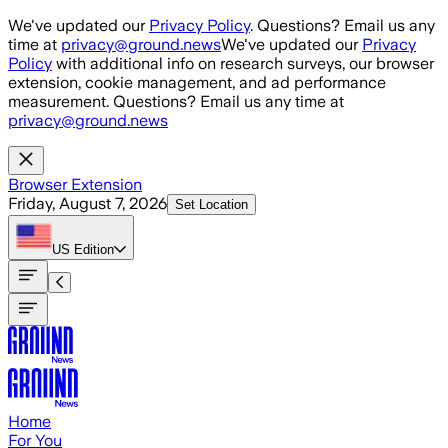
Skip to main content
We've updated our
Privacy Policy
. Questions? Email us any
time at
privacy@ground.news
We've updated our
Privacy
Policy
with additional info on research surveys, our browser
extension, cookie management, and ad performance
measurement. Questions? Email us any time at
privacy@ground.news
Browser Extension
Friday, August 7, 2026
Set Location
US
Edition
Home
For You