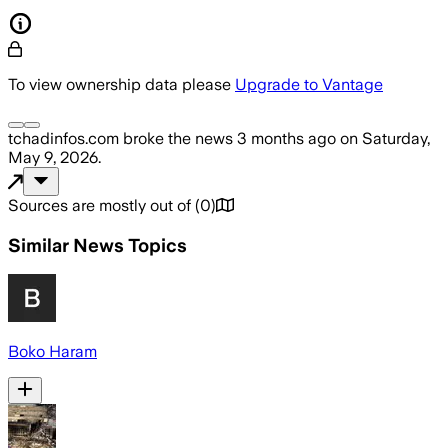
To view ownership data please
Upgrade to Vantage
tchadinfos.com
broke the news
3 months ago
on
Saturday,
May 9, 2026
.
Sources are mostly out of
(
0
)
Similar News Topics
Boko Haram