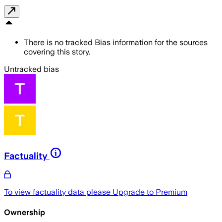
There is no tracked Bias information for the sources
covering this story.
Untracked bias
Factuality
To view factuality data please
Upgrade to Premium
Ownership