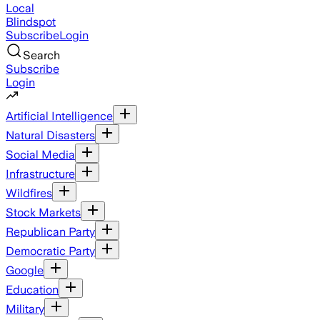
Local
Blindspot
Subscribe
Login
Search
Subscribe
Login
Artificial Intelligence
Natural Disasters
Social Media
Infrastructure
Wildfires
Stock Markets
Republican Party
Democratic Party
Google
Education
Military