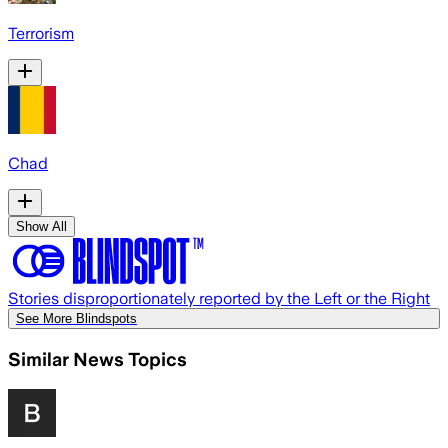
Terrorism
Chad
Show All
Stories disproportionately reported by the Left or the Right
See More Blindspots
Similar News Topics