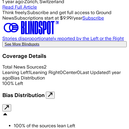
1 year ago
·
Zürich, Switzerland
Read Full Article
Think freely.
Subscribe and get full access to Ground
News
Subscriptions start at $9.99/year
Subscribe
Stories disproportionately reported by the Left or the Right
See More Blindspots
Coverage Details
Total News Sources
2
Leaning Left
1
Leaning Right
0
Center
0
Last Updated
1 year
ago
Bias Distribution
100
%
Left
Bias Distribution
100
%
of the sources lean
Left