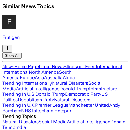
Similar News Topics
Frutigen
Show All
News
Home Page
Local News
Blindspot Feed
International
International
North America
South
America
Europe
Asia
Australia
Africa
Trending Internationally
Natural Disasters
Social
Media
Artificial Intelligence
Donald Trump
Infrastructure
Trending in U.S.
Donald Trump
Democratic Party
US
Politics
Republican Party
Natural Disasters
Trending in U.K.
Premier League
Manchester United
Andy
Burnham
NHS
Tottenham Hotspur
Trending Topics
Natural Disasters
Social Media
Artificial Intelligence
Donald
Trump
India