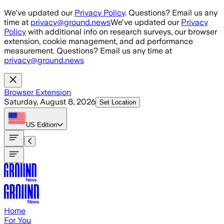
Skip to main content
We've updated our
Privacy Policy
. Questions? Email us any
time at
privacy@ground.news
We've updated our
Privacy
Policy
with additional info on research surveys, our browser
extension, cookie management, and ad performance
measurement. Questions? Email us any time at
privacy@ground.news
Browser Extension
Saturday, August 8, 2026
Set Location
US
Edition
Home
For You