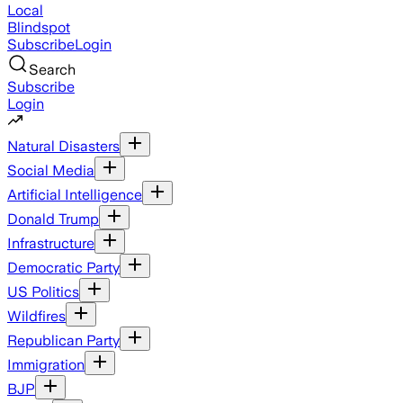
Local
Blindspot
Subscribe
Login
Search
Subscribe
Login
Natural Disasters
Social Media
Artificial Intelligence
Donald Trump
Infrastructure
Democratic Party
US Politics
Wildfires
Republican Party
Immigration
BJP