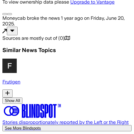
To view ownership data please
Upgrade to Vantage
Moneycab
broke the news
1 year ago
on
Friday, June 20,
2025
.
Sources are mostly out of
(
0
)
Similar News Topics
Frutigen
Show All
Stories disproportionately reported by the Left or the Right
See More Blindspots