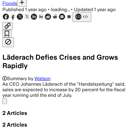
Floods
Published
1 year ago
•
loading...
•
Updated
1 year ago
Läderach Defies Crises and Grows
Rapidly
Summary by
Watson
As CEO Johannes Läderach of the "Handelszeitung" said,
sales are expected to increase by 20 percent for the fiscal
year running until the end of July.
Share menu
2
Articles
2
Articles