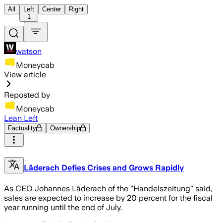
All
Left
Center
Right
1
watson
Moneycab
View article
Reposted by
Moneycab
Lean Left
Factuality
Ownership
Läderach Defies Crises and Grows Rapidly
As CEO Johannes Läderach of the "Handelszeitung" said,
sales are expected to increase by 20 percent for the fiscal
year running until the end of July.