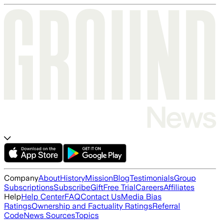
Company
About
History
Mission
Blog
Testimonials
Group
Subscriptions
Subscribe
Gift
Free Trial
Careers
Affiliates
Help
Help Center
FAQ
Contact Us
Media Bias
Ratings
Ownership and Factuality Ratings
Referral
Code
News Sources
Topics