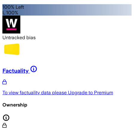
100% Left
L 100%
Untracked bias
Factuality
To view factuality data please
Upgrade to Premium
Ownership