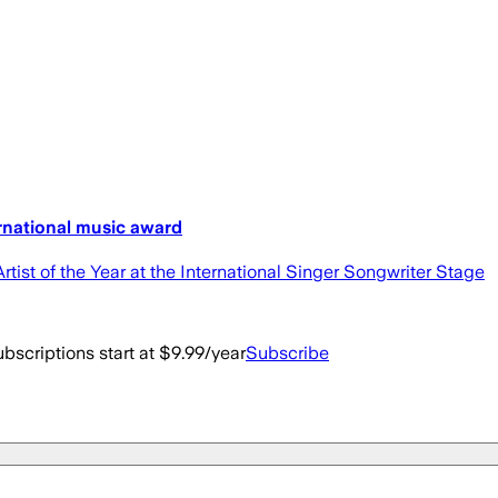
rnational music award
ist of the Year at the International Singer Songwriter Stage
bscriptions start at $9.99/year
Subscribe