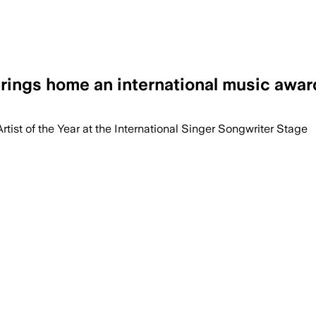
ings home an international music awar
ist of the Year at the International Singer Songwriter Stage