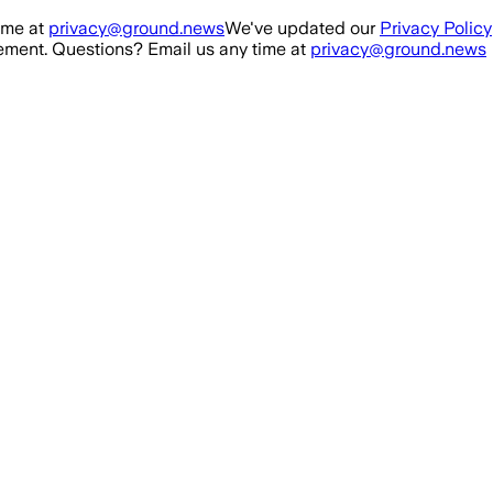
ime at
privacy@ground.news
We've updated our
Privacy Policy
ment. Questions? Email us any time at
privacy@ground.news