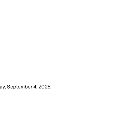
ay, September 4, 2025
.