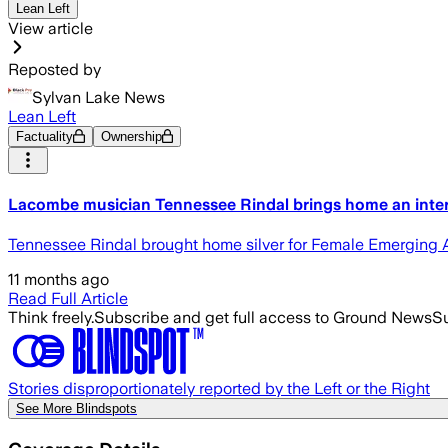
Lean Left
View article
Reposted by
Sylvan Lake News
Lean Left
Factuality
Ownership
Lacombe musician Tennessee Rindal brings home an inte
Tennessee Rindal brought home silver for Female Emerging Art
11 months ago
Read Full Article
Think freely.
Subscribe and get full access to Ground News
Su
Stories disproportionately reported by the Left or the Right
See More Blindspots