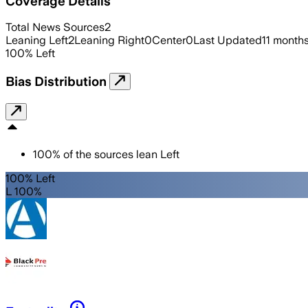
Coverage Details
Total News Sources
2
Leaning Left
2
Leaning Right
0
Center
0
Last Updated
11 month
100
%
Left
Bias Distribution
100
%
of the sources lean
Left
100% Left
L 100%