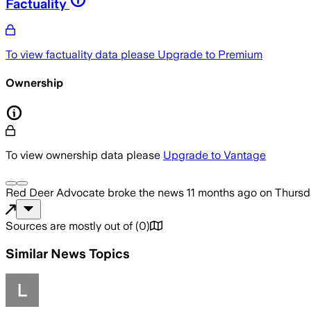
Factuality
To view factuality data please
Upgrade to Premium
Ownership
To view ownership data please
Upgrade to Vantage
Red Deer Advocate
broke the news
11 months ago
on
Thursd
Sources are mostly out of
(
0
)
Similar News Topics