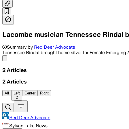
Lacombe musician Tennessee Rindal br
Summary by
Red Deer Advocate
Tennessee Rindal brought home silver for Female Emerging Art
Share menu
2
Articles
2
Articles
All
Left
Center
Right
2
Red Deer Advocate
Sylvan Lake News