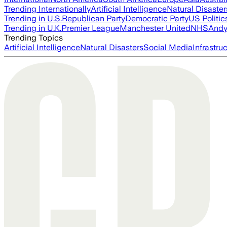
Trending Internationally
Artificial Intelligence
Natural Disaster
Trending in U.S.
Republican Party
Democratic Party
US Politic
Trending in U.K.
Premier League
Manchester United
NHS
Andy
Trending Topics
Artificial Intelligence
Natural Disasters
Social Media
Infrastru