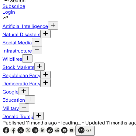
Search
Subscribe
Login
Artificial Intelligence
Natural Disasters
Social Media
Infrastructure
Wildfires
Stock Markets
Republican Party
Democratic Party
Google
Education
Military
Donald Trump
Published
11 months ago
•
loading...
•
Updated
11 months ag