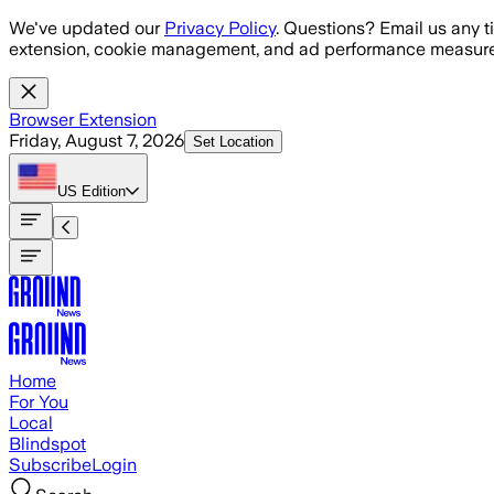
Skip to main content
We've updated our
Privacy Policy
. Questions? Email us any t
extension, cookie management, and ad performance measure
Browser Extension
Friday, August 7, 2026
Set Location
US
Edition
Home
For You
Local
Blindspot
Subscribe
Login