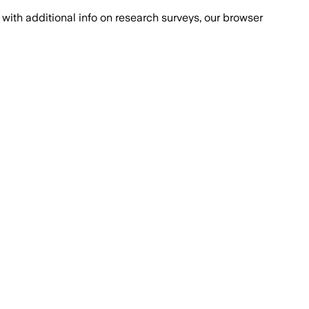
with additional info on research surveys, our browser