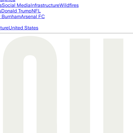
s
Social Media
Infrastructure
Wildfires
s
Donald Trump
NFL
 Burnham
Arsenal FC
cture
United States