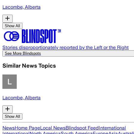
Lacombe, Alberta
Show All
Stories disproportionately reported by the Left or the Right
See More Blindspots
Similar News Topics
Lacombe, Alberta
Show All
News
Home Page
Local News
Blindspot Feed
International
International
North America
South America
Europe
Asia
Austral