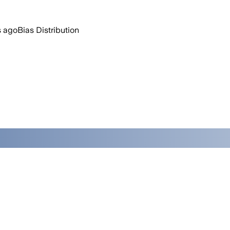
s ago
Bias Distribution