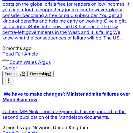
posts on the global crisis free for readers on low incomes. If
you can afford to support my journalism, however, please
consider becoming a free or paid subscriber. You get all
kinds of benefits and help me carry on working!Give a gift
subscriptionSubscribe nowThe UK has one of the few
centre-left governments in the West, and it is failing.We
know what the consequences of failure will be. The US …
2 months ago
Read Full Article
South Wales Argus
Center
Factuality
Ownership
‘We have to make changes’: Minister admits failures over
Mandelson row
Torfaen MP Nick Thomas-Symonds has responded to the
second publication of the Mandelson documents.
2 months ago
·
Newport, United Kingdom