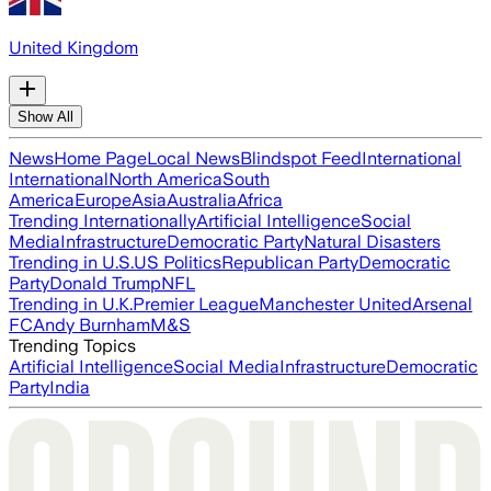
United Kingdom
Show All
News
Home Page
Local News
Blindspot Feed
International
International
North America
South
America
Europe
Asia
Australia
Africa
Trending Internationally
Artificial Intelligence
Social
Media
Infrastructure
Democratic Party
Natural Disasters
Trending in U.S.
US Politics
Republican Party
Democratic
Party
Donald Trump
NFL
Trending in U.K.
Premier League
Manchester United
Arsenal
FC
Andy Burnham
M&S
Trending Topics
Artificial Intelligence
Social Media
Infrastructure
Democratic
Party
India