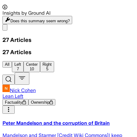
Insights by Ground AI
Does this summary
seem wrong?
Share menu
27
Articles
27
Articles
All
Left
Center
Right
7
10
5
Nick Cohen
Lean Left
Factuality
Ownership
Peter Mandelson and the corruption of Britain
Mandelson and Starmer [Credit Wiki Commons]I keep