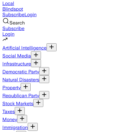
Local
Blindspot
Subscribe
Login
Search
Subscribe
Login
Artificial Intelligence
Social Media
Infrastructure
Democratic Party
Natural Disasters
Property
Republican Party
Stock Markets
Taxes
Money
Immigration