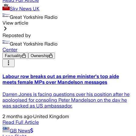
Read Full Article
Sky News UK
Great Yorkshire Radio
View article
Reposted by
Great Yorkshire Radio
Center
Factuality
Ownership
Labour row breaks out as prime minister's top aide
meets female MPs over Mandelson messages
Darren Jones is facing questions over his position after he
apologised for consoling Peter Mandelson on the day he
was sacked as US ambassador.
2 months ago
·
United Kingdom
Read Full Article
GB News