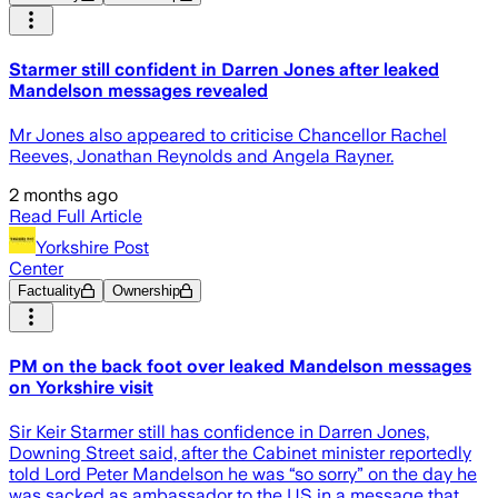
Starmer still confident in Darren Jones after leaked
Mandelson messages revealed
Mr Jones also appeared to criticise Chancellor Rachel
Reeves, Jonathan Reynolds and Angela Rayner.
2 months ago
Read Full Article
Yorkshire Post
Center
Factuality
Ownership
PM on the back foot over leaked Mandelson messages
on Yorkshire visit
Sir Keir Starmer still has confidence in Darren Jones,
Downing Street said, after the Cabinet minister reportedly
told Lord Peter Mandelson he was “so sorry” on the day he
was sacked as ambassador to the US in a message that