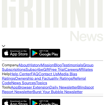
Company
About
History
Mission
Blog
Testimonials
Group
Subscriptions
Subscribe
Gift
Free Trial
Careers
Affiliates
Help
Help Center
FAQ
Contact Us
Media Bias
Ratings
Ownership and Factuality Ratings
Referral
Code
News Sources
Topics
Tools
App
Browser Extension
Daily Newsletter
Blindspot
Report Newsletter
Burst Your Bubble Newsletter