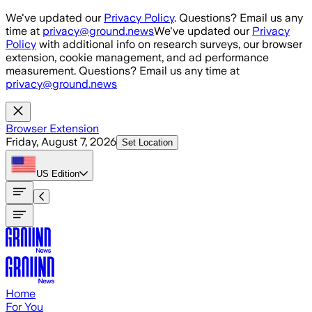
Skip to main content
We've updated our
Privacy Policy
. Questions? Email us any
time at
privacy@ground.news
We've updated our
Privacy
Policy
with additional info on research surveys, our browser
extension, cookie management, and ad performance
measurement. Questions? Email us any time at
privacy@ground.news
Browser Extension
Friday, August 7, 2026
Set Location
US
Edition
Home
For You