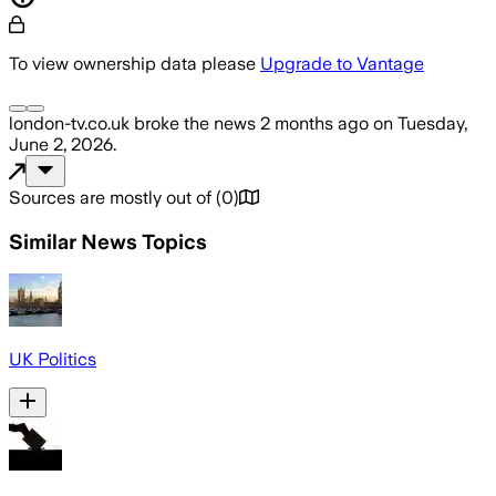
To view ownership data please
Upgrade to Vantage
london-tv.co.uk
broke the news
2 months ago
on
Tuesday,
June 2, 2026
.
Sources are mostly out of
(
0
)
Similar News Topics
UK Politics