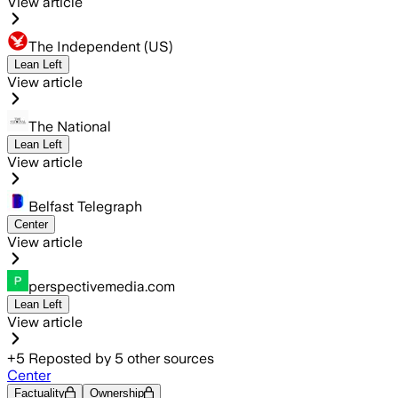
View article
The Independent (US)
Lean Left
View article
The National
Lean Left
View article
Belfast Telegraph
Center
View article
perspectivemedia.com
Lean Left
View article
+
5
Reposted by
5
other sources
Center
Factuality
Ownership