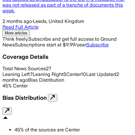
was not released as part of a tranche of documents this
week.
2 months ago
·
Leeds, United Kingdom
Read Full Article
More articles
Think freely.
Subscribe and get full access to Ground
News
Subscriptions start at $9.99/year
Subscribe
Coverage Details
Total News Sources
27
Leaning Left
7
Leaning Right
5
Center
10
Last Updated
2
months ago
Bias Distribution
45
%
Center
Bias Distribution
45
%
of the sources are
Center