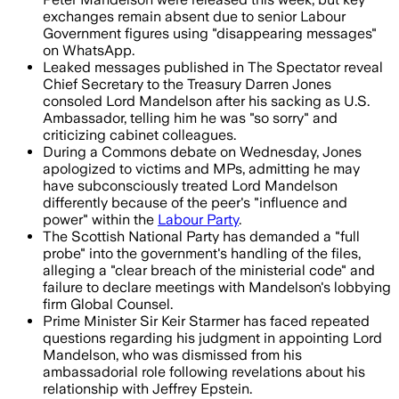
exchanges remain absent due to senior Labour
Government figures using "disappearing messages"
on WhatsApp.
Leaked messages published in The Spectator reveal
Chief Secretary to the Treasury Darren Jones
consoled Lord Mandelson after his sacking as U.S.
Ambassador, telling him he was "so sorry" and
criticizing cabinet colleagues.
During a Commons debate on Wednesday, Jones
apologized to victims and MPs, admitting he may
have subconsciously treated Lord Mandelson
differently because of the peer's "influence and
power" within the
Labour Party
.
The Scottish National Party has demanded a "full
probe" into the government's handling of the files,
alleging a "clear breach of the ministerial code" and
failure to declare meetings with Mandelson's lobbying
firm Global Counsel.
Prime Minister Sir Keir Starmer has faced repeated
questions regarding his judgment in appointing Lord
Mandelson, who was dismissed from his
ambassadorial role following revelations about his
relationship with Jeffrey Epstein.