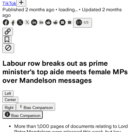
TikTok
Published
2 months ago
•
loading...
•
Updated
2 months
ago
Labour row breaks out as prime
minister's top aide meets female MPs
over Mandelson messages
More than 1,000 pages of documents w
Left
Center
Right
Bias Comparison
Bias Comparison
More than 1,000 pages of documents relating to Lord
Peter Mandelson were released this week, but key