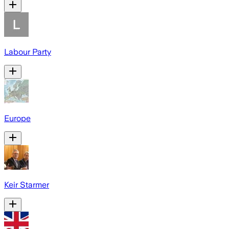
Labour Party
Europe
Keir Starmer