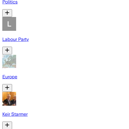
Politics
Labour Party
Europe
Keir Starmer