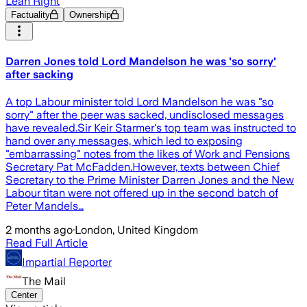
Lean Right
Factuality
Ownership
​Darren Jones told Lord Mandelson he was 'so sorry'
after sacking
A top Labour minister told Lord Mandelson he was "so
sorry" after the peer was sacked, undisclosed messages
have revealed.Sir Keir Starmer's top team was instructed to
hand over any messages, which led to exposing
"embarrassing" notes from the likes of Work and Pensions
Secretary Pat McFadden.However, texts between Chief
Secretary to the Prime Minister Darren Jones and the New
Labour titan were not offered up in the second batch of
Peter Mandels…
2 months ago
·
London, United Kingdom
Read Full Article
Impartial Reporter
The Mail
Center