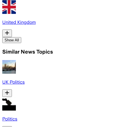
United Kingdom
Show All
Similar News Topics
UK Politics
Politics