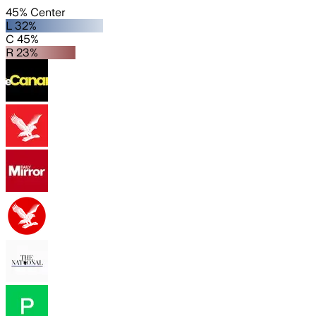
45% Center
L 32%
C 45%
R 23%