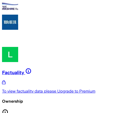
Factuality
To view factuality data please
Upgrade to Premium
Ownership