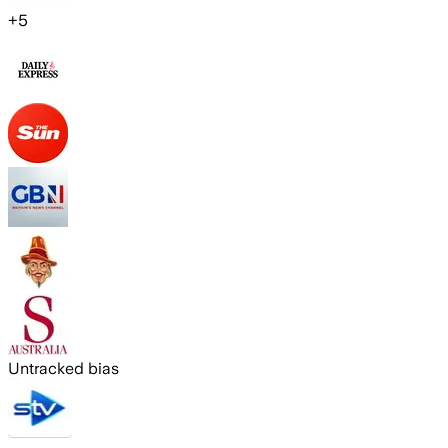
+
5
Untracked bias