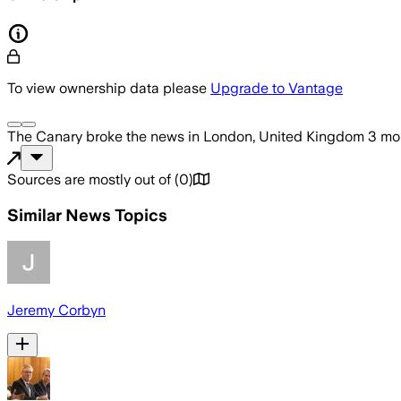
To view ownership data please
Upgrade to Vantage
The Canary
broke the news
in London, United Kingdom
3 mo
Sources are mostly out of
(
0
)
Similar News Topics
Jeremy Corbyn