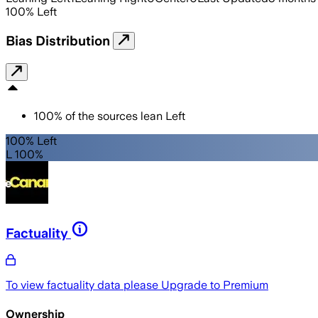
100
%
Left
Bias Distribution
100
%
of the sources lean
Left
100% Left
L 100%
Factuality
To view factuality data please
Upgrade to Premium
Ownership