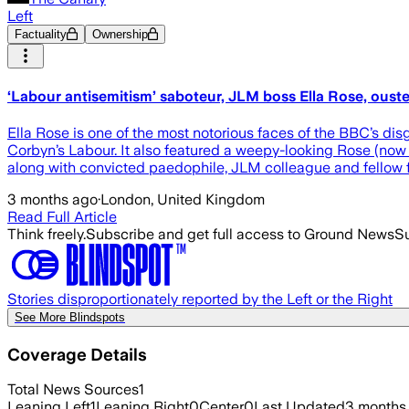
Left
Factuality
Ownership
‘Labour antisemitism’ saboteur, JLM boss Ella Rose, oust
Ella Rose is one of the most notorious faces of the BBC’s d
Corbyn’s Labour. It also featured a weepy-looking Rose (now 
along with convicted paedophile, JLM colleague and fellow f
3 months ago
·
London, United Kingdom
Read Full Article
Think freely.
Subscribe and get full access to Ground News
Su
Stories disproportionately reported by the Left or the Right
See More Blindspots
Coverage Details
Total News Sources
1
Leaning Left
1
Leaning Right
0
Center
0
Last Updated
3 months