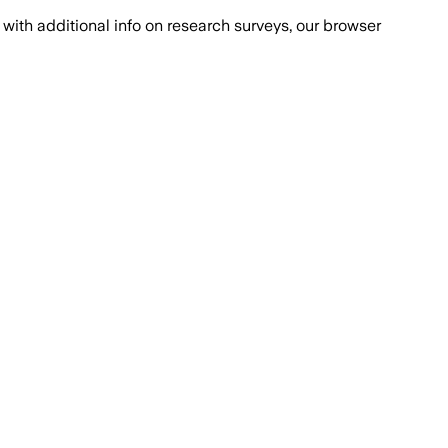
with additional info on research surveys, our browser