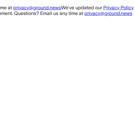
ime at
privacy@ground.news
We've updated our
Privacy Policy
ment. Questions? Email us any time at
privacy@ground.news