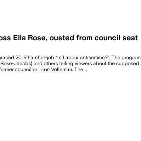
ss Ella Rose, ousted from council seat
isgraced 2019 hatchet-job “Is Labour antisemitic?”. The progr
 Rose-Jacobs) and others telling viewers about the supposed an
ormer councillor Liron Velleman. The …