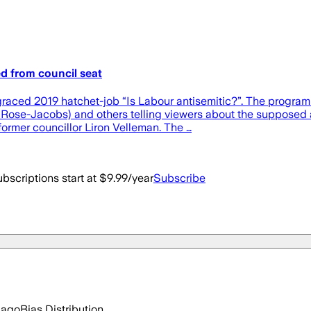
ed from council seat
isgraced 2019 hatchet-job “Is Labour antisemitic?”. The progr
Rose-Jacobs) and others telling viewers about the supposed an
ormer councillor Liron Velleman. The …
bscriptions start at $9.99/year
Subscribe
 ago
Bias Distribution