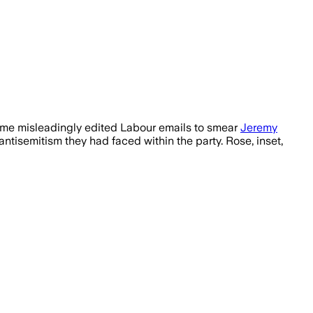
amme misleadingly edited Labour emails to smear
Jeremy
tisemitism they had faced within the party. Rose, inset,