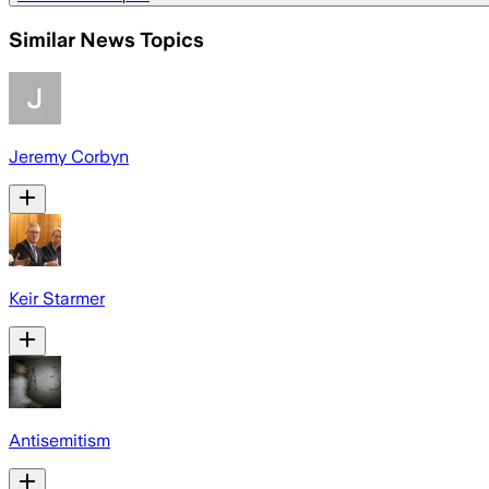
Similar News Topics
Jeremy Corbyn
Keir Starmer
Antisemitism