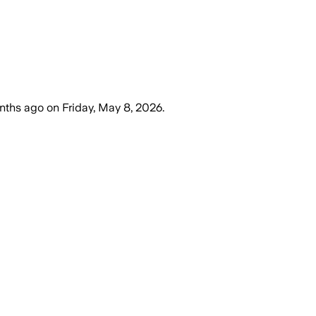
nths ago
on
Friday, May 8, 2026
.