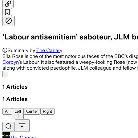
‘Labour antisemitism’ saboteur, JLM bo
Summary by
The Canary
Ella Rose is one of the most notorious faces of the BBC’s d
Corbyn
’s Labour. It also featured a weepy-looking Rose (now
along with convicted paedophile, JLM colleague and fellow f
Share menu
1
Articles
1
Articles
All
Left
Center
Right
1
The Canary