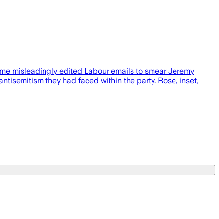
amme misleadingly edited Labour emails to smear Jeremy
tisemitism they had faced within the party. Rose, inset,