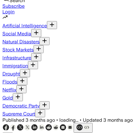
Search
Subscribe
Login
Artificial Intelligence
Social Media
Natural Disasters
Stock Markets
Infrastructure
Immigration
Drought
Floods
Netflix
Gold
Democratic Party
Supreme Court
Published
3 months ago
•
loading...
•
Updated
3 months ago