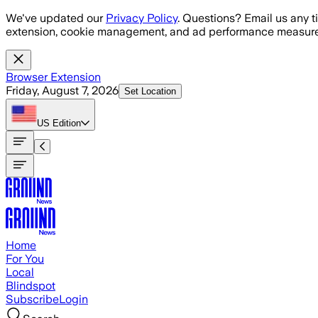
Skip to main content
We've updated our
Privacy Policy
. Questions? Email us any t
extension, cookie management, and ad performance measure
Browser Extension
Friday, August 7, 2026
Set Location
US
Edition
Home
For You
Local
Blindspot
Subscribe
Login