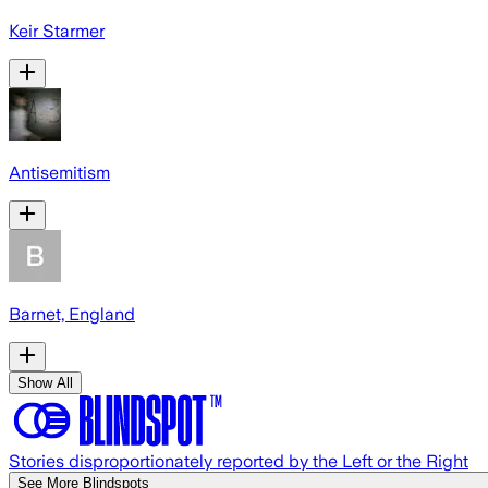
Keir Starmer
Antisemitism
Barnet, England
Show All
Stories disproportionately reported by the Left or the Right
See More Blindspots