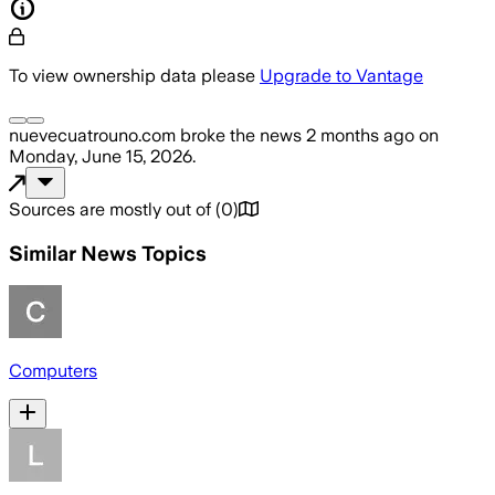
To view ownership data please
Upgrade to Vantage
nuevecuatrouno.com
broke the news
2 months ago
on
Monday, June 15, 2026
.
Sources are mostly out of
(
0
)
Similar News Topics
Computers