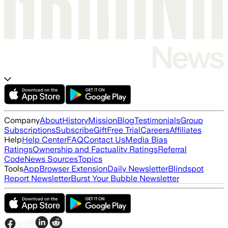
Company
About
History
Mission
Blog
Testimonials
Group
Subscriptions
Subscribe
Gift
Free Trial
Careers
Affiliates
Help
Help Center
FAQ
Contact Us
Media Bias
Ratings
Ownership and Factuality Ratings
Referral
Code
News Sources
Topics
Tools
App
Browser Extension
Daily Newsletter
Blindspot
Report Newsletter
Burst Your Bubble Newsletter