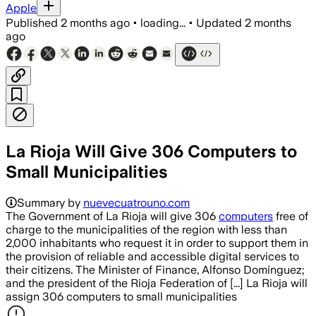
Apple
Published
2 months ago
•
loading...
•
Updated
2 months
ago
La Rioja Will Give 306 Computers to
Small Municipalities
Summary by
nuevecuatrouno.com
The Government of La Rioja will give 306
computers
free of
charge to the municipalities of the region with less than
2,000 inhabitants who request it in order to support them in
the provision of reliable and accessible digital services to
their citizens. The Minister of Finance, Alfonso Domínguez;
and the president of the Rioja Federation of [...] La Rioja will
assign 306 computers to small municipalities