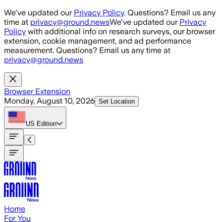
Skip to main content
We've updated our
Privacy Policy
. Questions? Email us any
time at
privacy@ground.news
We've updated our
Privacy
Policy
with additional info on research surveys, our browser
extension, cookie management, and ad performance
measurement. Questions? Email us any time at
privacy@ground.news
Browser Extension
Monday, August 10, 2026
Set Location
US
Edition
Home
For You