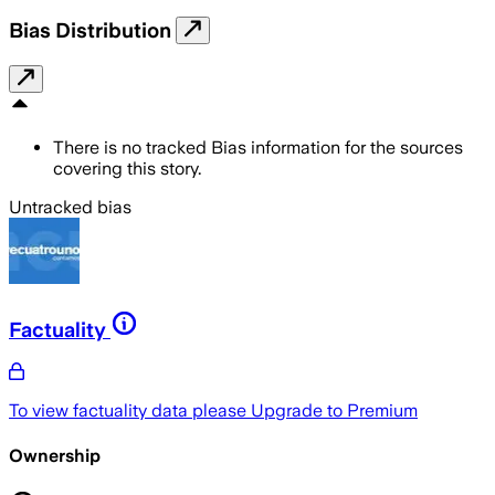
Bias Distribution
There is no tracked Bias information for the sources
covering this story.
Untracked bias
Factuality
To view factuality data please
Upgrade to Premium
Ownership