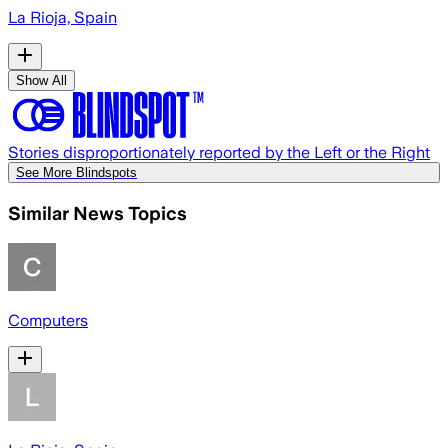
La Rioja, Spain
Show All
Stories disproportionately reported by the Left or the Right
See More Blindspots
Similar News Topics
Computers