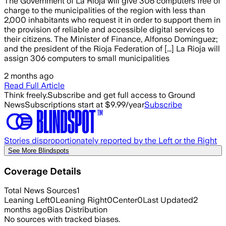
The Government of La Rioja will give 306 computers free of
charge to the municipalities of the region with less than
2,000 inhabitants who request it in order to support them in
the provision of reliable and accessible digital services to
their citizens. The Minister of Finance, Alfonso Domínguez;
and the president of the Rioja Federation of [...] La Rioja will
assign 306 computers to small municipalities
2 months ago
Read Full Article
Think freely.
Subscribe and get full access to Ground
News
Subscriptions start at $9.99/year
Subscribe
Stories disproportionately reported by the Left or the Right
See More Blindspots
Coverage Details
Total News Sources
1
Leaning Left
0
Leaning Right
0
Center
0
Last Updated
2
months ago
Bias Distribution
No sources with tracked biases.