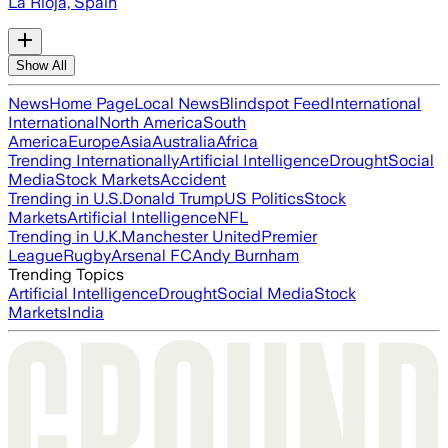
La Rioja, Spain
Show All
News
Home Page
Local News
Blindspot Feed
International
International
North America
South
America
Europe
Asia
Australia
Africa
Trending Internationally
Artificial Intelligence
Drought
Social
Media
Stock Markets
Accident
Trending in U.S.
Donald Trump
US Politics
Stock
Markets
Artificial Intelligence
NFL
Trending in U.K.
Manchester United
Premier
League
Rugby
Arsenal FC
Andy Burnham
Trending Topics
Artificial Intelligence
Drought
Social Media
Stock
Markets
India