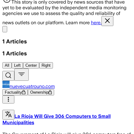
This story is only covered by news sources that have
yet to be evaluated by the independent media monitoring
agencies we use to assess the quality and reliability of
news outlets on our platform. Learn more
here.
Share menu
1
Articles
1
Articles
All
Left
Center
Right
nuevecuatrouno.com
Factuality
Ownership
La Rioja Will Give 306 Computers to Small
Municipalities