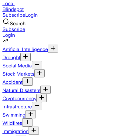
Local
Blindspot
Subscribe
Login
Search
Subscribe
Login
Artificial Intelligence
Drought
Social Media
Stock Markets
Accident
Natural Disasters
Cryptocurrency
Infrastructure
Swimming
Wildfires
Immigration