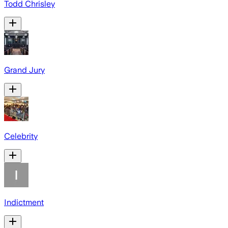
Todd Chrisley
Grand Jury
Celebrity
Indictment