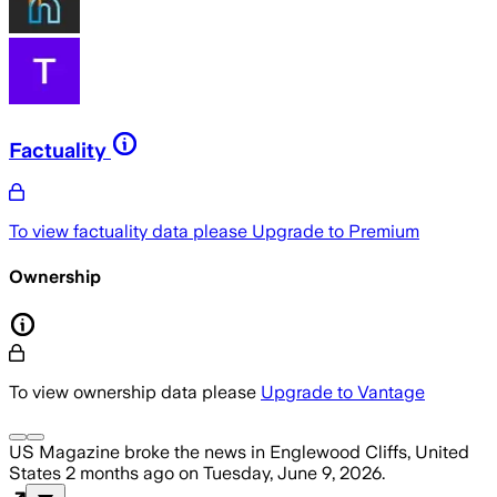
Factuality
To view factuality data please
Upgrade to Premium
Ownership
To view ownership data please
Upgrade to Vantage
US Magazine
broke the news
in Englewood Cliffs, United
States
2 months ago
on
Tuesday, June 9, 2026
.