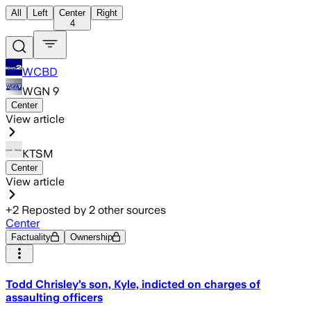
All
Left
Center
Right
4
WCBD
WGN 9
Center
View article
KTSM
Center
View article
+
2
Reposted by
2
other sources
Center
Factuality
Ownership
Todd Chrisley’s son, Kyle, indicted on charges of
assaulting officers