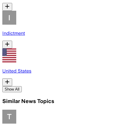
Indictment
United States
Show All
Similar News Topics