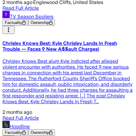
2 months ago
·
Englewood Cliffs, United States
Read Full Article
TV Season Spoilers
Factuality
Ownership
Chrisley Knows Best: Kyle Chrisley Lands In Fresh
Trouble — Faces 9 New A$$ault Charges!
Chrisley Knows Best alum Kyle indicted after alleged
violent encounter with authorities. He faced 9 new serious
charges in connection with his arrest last December in
Tennessee. The Rutherford County Sheriff’s Office booked
him for domestic assault, public intoxication, and disorderly
conduct. Additionally, he had three charges for assaulting a
first responder and resisting arrest. […] The post Chrisley
Knows Best: Kyle Chrisley Lands In Fresh T…
2 months ago
Read Full Article
Hoodline
Factuality
Ownership