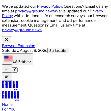
Skip to main content
We've updated our
Privacy Policy
. Questions? Email us any
time at
privacy@ground.news
We've updated our
Privacy
Policy
with additional info on research surveys, our browser
extension, cookie management, and ad performance
measurement. Questions? Email us any time at
privacy@ground.news
Browser Extension
Saturday, August 8, 2026
Set Location
US
Edition
Home
For You