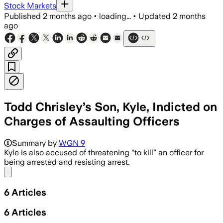
Stock Markets
Published
2 months ago
•
loading...
•
Updated
2 months
ago
Todd Chrisley’s Son, Kyle, Indicted on
Charges of Assaulting Officers
Summary by
WGN 9
Kyle is also accused of threatening “to kill” an officer for
being arrested and resisting arrest.
Share menu
6
Articles
6
Articles