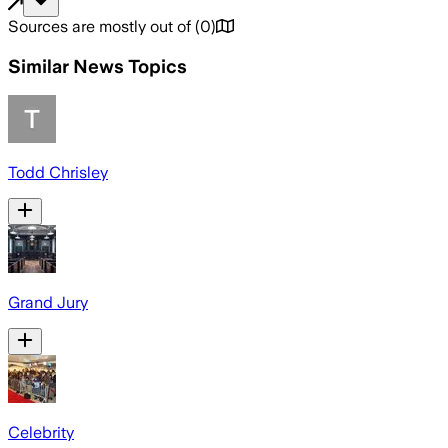
Sources are mostly out of
(
0
)
Similar News Topics
Todd Chrisley
Grand Jury
Celebrity