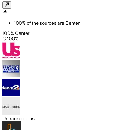
100
%
of the sources are
Center
100% Center
C 100%
Untracked bias