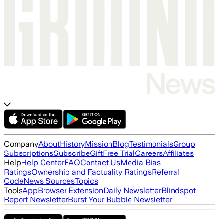
Company
About
History
Mission
Blog
Testimonials
Group
Subscriptions
Subscribe
Gift
Free Trial
Careers
Affiliates
Help
Help Center
FAQ
Contact Us
Media Bias
Ratings
Ownership and Factuality Ratings
Referral
Code
News Sources
Topics
Tools
App
Browser Extension
Daily Newsletter
Blindspot
Report Newsletter
Burst Your Bubble Newsletter