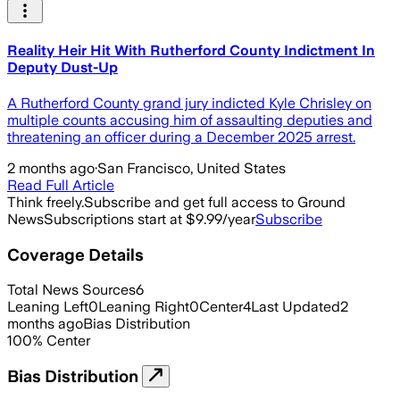
Reality Heir Hit With Rutherford County Indictment In
Deputy Dust-Up
A Rutherford County grand jury indicted Kyle Chrisley on
multiple counts accusing him of assaulting deputies and
threatening an officer during a December 2025 arrest.
2 months ago
·
San Francisco, United States
Read Full Article
Think freely.
Subscribe and get full access to Ground
News
Subscriptions start at $9.99/year
Subscribe
Coverage Details
Total News Sources
6
Leaning Left
0
Leaning Right
0
Center
4
Last Updated
2
months ago
Bias Distribution
100
%
Center
Bias Distribution