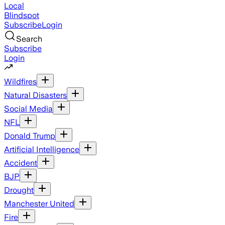
Local
Blindspot
Subscribe
Login
Search
Subscribe
Login
Wildfires
Natural Disasters
Social Media
NFL
Donald Trump
Artificial Intelligence
Accident
BJP
Drought
Manchester United
Fire