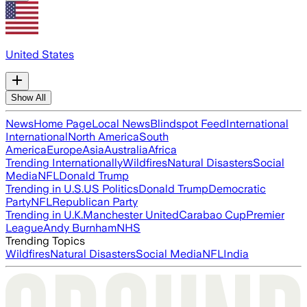
United States
Show All
News
Home Page
Local News
Blindspot Feed
International
International
North America
South
America
Europe
Asia
Australia
Africa
Trending Internationally
Wildfires
Natural Disasters
Social
Media
NFL
Donald Trump
Trending in U.S.
US Politics
Donald Trump
Democratic
Party
NFL
Republican Party
Trending in U.K.
Manchester United
Carabao Cup
Premier
League
Andy Burnham
NHS
Trending Topics
Wildfires
Natural Disasters
Social Media
NFL
India