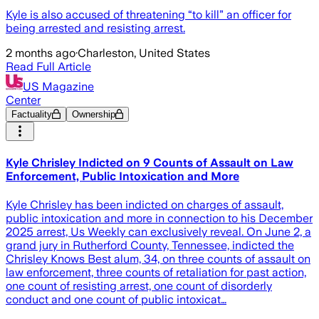
Kyle is also accused of threatening “to kill” an officer for
being arrested and resisting arrest.
2 months ago
·
Charleston, United States
Read Full Article
US Magazine
Center
Factuality
Ownership
Kyle Chrisley Indicted on 9 Counts of Assault on Law
Enforcement, Public Intoxication and More
Kyle Chrisley has been indicted on charges of assault,
public intoxication and more in connection to his December
2025 arrest, Us Weekly can exclusively reveal. On June 2, a
grand jury in Rutherford County, Tennessee, indicted the
Chrisley Knows Best alum, 34, on three counts of assault on
law enforcement, three counts of retaliation for past action,
one count of resisting arrest, one count of disorderly
conduct and one count of public intoxicat…