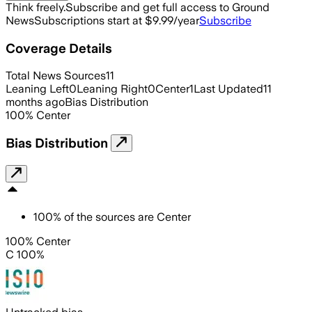
Think freely.
Subscribe and get full access to Ground
News
Subscriptions start at $9.99/year
Subscribe
Coverage Details
Total News Sources
11
Leaning Left
0
Leaning Right
0
Center
1
Last Updated
11
months ago
Bias Distribution
100
%
Center
Bias Distribution
100
%
of the sources are
Center
100% Center
C 100%