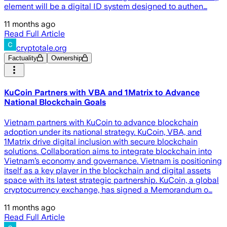
element will be a digital ID system designed to authen…
11 months ago
Read Full Article
cryptotale.org
Factuality
Ownership
KuCoin Partners with VBA and 1Matrix to Advance
National Blockchain Goals
Vietnam partners with KuCoin to advance blockchain
adoption under its national strategy. KuCoin, VBA, and
1Matrix drive digital inclusion with secure blockchain
solutions. Collaboration aims to integrate blockchain into
Vietnam’s economy and governance. Vietnam is positioning
itself as a key player in the blockchain and digital assets
space with its latest strategic partnership. KuCoin, a global
cryptocurrency exchange, has signed a Memorandum o…
11 months ago
Read Full Article