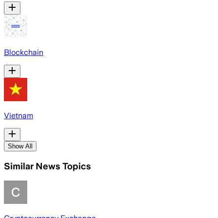
Blockchain
Vietnam
Show All
Similar News Topics