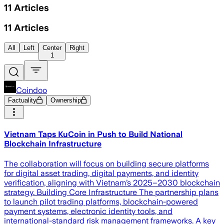
11
Articles
11
Articles
All
Left
Center
Right
1
Coindoo
Factuality
Ownership
Vietnam Taps KuCoin in Push to Build National
Blockchain Infrastructure
The collaboration will focus on building secure platforms
for digital asset trading, digital payments, and identity
verification, aligning with Vietnam’s 2025–2030 blockchain
strategy. Building Core Infrastructure The partnership plans
to launch pilot trading platforms, blockchain-powered
payment systems, electronic identity tools, and
international-standard risk management frameworks. A key