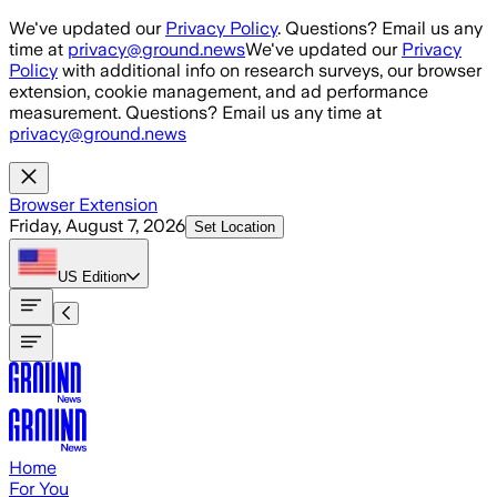
Skip to main content
We've updated our
Privacy Policy
. Questions? Email us any
time at
privacy@ground.news
We've updated our
Privacy
Policy
with additional info on research surveys, our browser
extension, cookie management, and ad performance
measurement. Questions? Email us any time at
privacy@ground.news
Browser Extension
Friday, August 7, 2026
Set Location
US
Edition
Home
For You