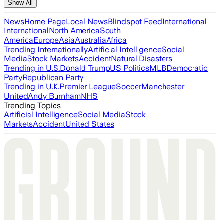
Show All
News
Home Page
Local News
Blindspot Feed
International
International
North America
South
America
Europe
Asia
Australia
Africa
Trending Internationally
Artificial Intelligence
Social
Media
Stock Markets
Accident
Natural Disasters
Trending in U.S.
Donald Trump
US Politics
MLB
Democratic
Party
Republican Party
Trending in U.K.
Premier League
Soccer
Manchester
United
Andy Burnham
NHS
Trending Topics
Artificial Intelligence
Social Media
Stock
Markets
Accident
United States