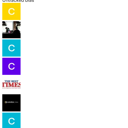
Untracked bias