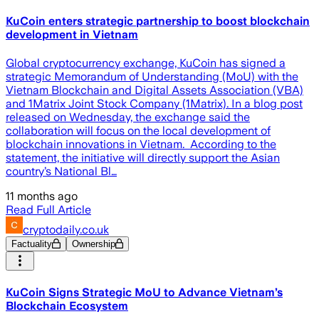
KuCoin enters strategic partnership to boost blockchain
development in Vietnam
Global cryptocurrency exchange, KuCoin has signed a
strategic Memorandum of Understanding (MoU) with the
Vietnam Blockchain and Digital Assets Association (VBA)
and 1Matrix Joint Stock Company (1Matrix). In a blog post
released on Wednesday, the exchange said the
collaboration will focus on the local development of
blockchain innovations in Vietnam. According to the
statement, the initiative will directly support the Asian
country’s National Bl…
11 months ago
Read Full Article
cryptodaily.co.uk
Factuality
Ownership
KuCoin Signs Strategic MoU to Advance Vietnam’s
Blockchain Ecosystem