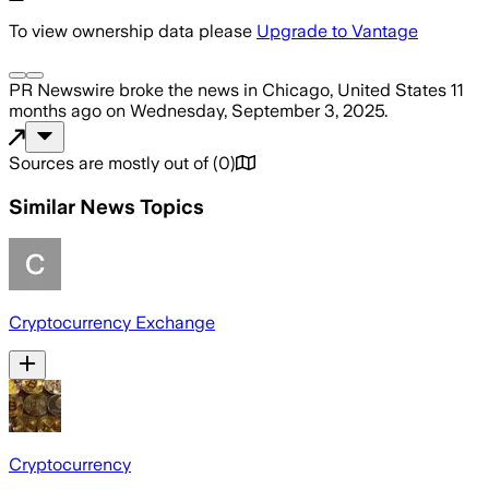
To view ownership data please
Upgrade to Vantage
PR Newswire
broke the news
in Chicago, United States
11
months ago
on
Wednesday, September 3, 2025
.
Sources are mostly out of
(
0
)
Similar News Topics
Cryptocurrency Exchange
Cryptocurrency