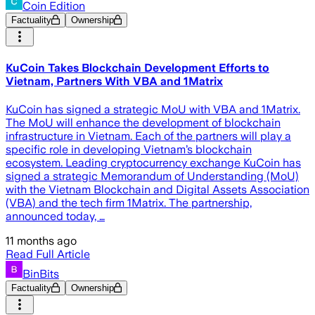
Coin Edition
Factuality
Ownership
KuCoin Takes Blockchain Development Efforts to
Vietnam, Partners With VBA and 1Matrix
KuCoin has signed a strategic MoU with VBA and 1Matrix.
The MoU will enhance the development of blockchain
infrastructure in Vietnam. Each of the partners will play a
specific role in developing Vietnam’s blockchain
ecosystem. Leading cryptocurrency exchange KuCoin has
signed a strategic Memorandum of Understanding (MoU)
with the Vietnam Blockchain and Digital Assets Association
(VBA) and the tech firm 1Matrix. The partnership,
announced today, …
11 months ago
Read Full Article
BinBits
Factuality
Ownership