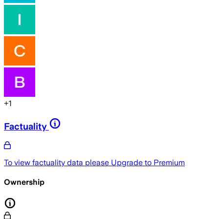
+
1
Factuality
To view factuality data please
Upgrade to Premium
Ownership