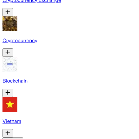
Cryptocurrency Exchange
Cryptocurrency
Blockchain
Vietnam