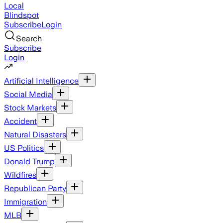
Local
Blindspot
Subscribe
Login
Search
Subscribe
Login
Artificial Intelligence
Social Media
Stock Markets
Accident
Natural Disasters
US Politics
Donald Trump
Wildfires
Republican Party
Immigration
MLB