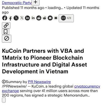
Democratic Party
Published
11 months ago
•
loading...
•
Updated
11 months
ago
KuCoin Partners with VBA and
1Matrix to Pioneer Blockchain
Infrastructure and Digital Asset
Development in Vietnam
Summary by
PR Newswire
/PRNewswire/ -- KuCoin, a leading global
cryptocurrency
exchange
serving over 41 million users across more than
200 regions, has signed a strategic Memorandum...
Share menu