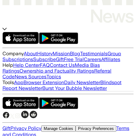
Company
About
History
Mission
Blog
Testimonials
Group
Subscriptions
Subscribe
Gift
Free Trial
Careers
Affiliates
Help
Help Center
FAQ
Contact Us
Media Bias
Ratings
Ownership and Factuality Ratings
Referral
Code
News Sources
Topics
Tools
App
Browser Extension
Daily Newsletter
Blindspot
Report Newsletter
Burst Your Bubble Newsletter
Gift
Privacy Policy
Terms
Manage Cookies
Privacy Preferences
and Conditions