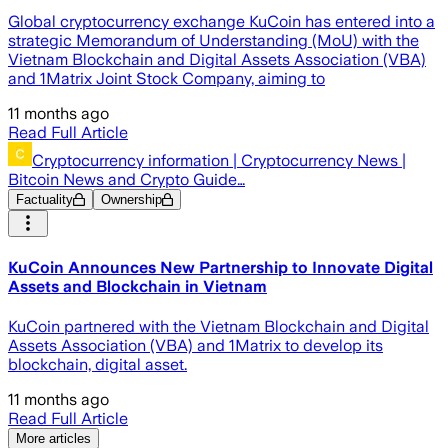
Global cryptocurrency exchange KuCoin has entered into a
strategic Memorandum of Understanding (MoU) with the
Vietnam Blockchain and Digital Assets Association (VBA)
and 1Matrix Joint Stock Company, aiming to
11 months ago
Read Full Article
Cryptocurrency information | Cryptocurrency News |
Bitcoin News and Crypto Guide…
Factuality
Ownership
KuCoin Announces New Partnership to Innovate Digital
Assets and Blockchain in Vietnam
KuCoin partnered with the Vietnam Blockchain and Digital
Assets Association (VBA) and 1Matrix to develop its
blockchain, digital asset.
11 months ago
Read Full Article
More articles