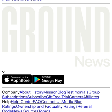
Company
About
History
Mission
Blog
Testimonials
Group
Subscriptions
Subscribe
Gift
Free Trial
Careers
Affiliates
Help
Help Center
FAQ
Contact Us
Media Bias
Ratings
Ownership and Factuality Ratings
Referral
Code
News Sources
Topics