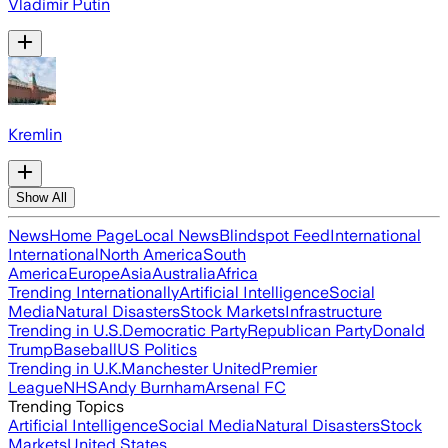
Vladimir Putin
Kremlin
Show All
News
Home Page
Local News
Blindspot Feed
International
International
North America
South
America
Europe
Asia
Australia
Africa
Trending Internationally
Artificial Intelligence
Social
Media
Natural Disasters
Stock Markets
Infrastructure
Trending in U.S.
Democratic Party
Republican Party
Donald
Trump
Baseball
US Politics
Trending in U.K.
Manchester United
Premier
League
NHS
Andy Burnham
Arsenal FC
Trending Topics
Artificial Intelligence
Social Media
Natural Disasters
Stock
Markets
United States