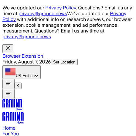
Skip to main content
We've updated our
Privacy Policy
. Questions? Email us any
time at
privacy@ground.news
We've updated our
Privacy
Policy
with additional info on research surveys, our browser
extension, cookie management, and ad performance
measurement. Questions? Email us any time at
privacy@ground.news
Browser Extension
Friday, August 7, 2026
Set Location
US
Edition
Home
For You