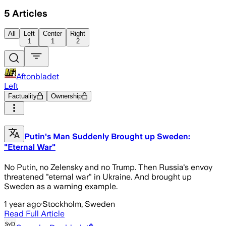
5
Articles
All
Left
Center
Right
1
1
2
Aftonbladet
Left
Factuality
Ownership
Putin's Man Suddenly Brought up Sweden:
"Eternal War"
No Putin, no Zelensky and no Trump. Then Russia's envoy
threatened "eternal war" in Ukraine. And brought up
Sweden as a warning example.
1 year ago
·
Stockholm, Sweden
Read Full Article