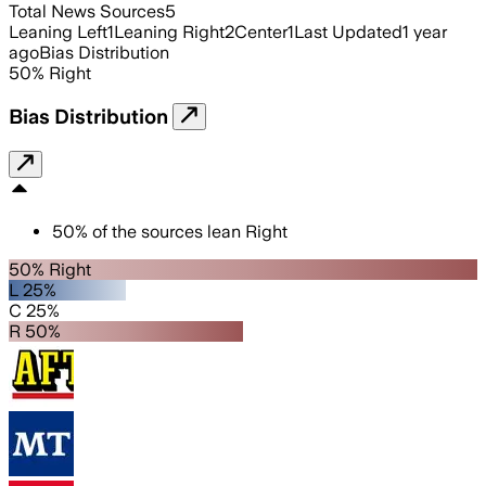
Total News Sources
5
Leaning Left
1
Leaning Right
2
Center
1
Last Updated
1 year
ago
Bias Distribution
50
%
Right
Bias Distribution
50
%
of the sources lean
Right
50% Right
L 25%
C 25%
R 50%