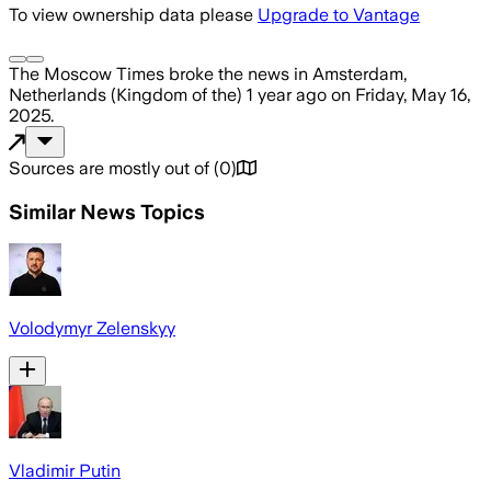
To view ownership data please
Upgrade to Vantage
The Moscow Times
broke the news
in Amsterdam,
Netherlands (Kingdom of the)
1 year ago
on
Friday, May 16,
2025
.
Sources are mostly out of
(
0
)
Similar News Topics
Volodymyr Zelenskyy
Vladimir Putin