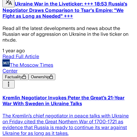
Ukraine War in the Liveticker: +++ 18:53 Russia's
Negotiator Draws Comparison to Tsar's Empire: "We
Fight as Long as Needed" +++
Read all the latest developments and news about the
Russian war of aggression on Ukraine in the live ticker on
ntv.de.
1 year ago
Read Full Article
The Moscow Times
Center
Factuality
Ownership
Kremlin Negotiator Invokes Peter the Great’s 21-Year
War With Sweden in Ukraine Talks
The Kremlin’s chief negotiator in peace talks with Ukraine
on Friday cited the Great Northern War of 1700-1721 as
evidence that Russia is ready to continue its war against
Ukraine for as long as it takes.