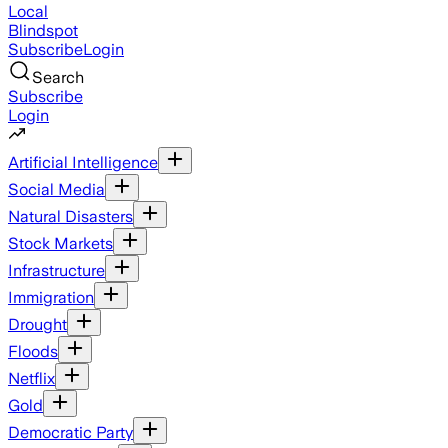
Local
Blindspot
Subscribe
Login
Search
Subscribe
Login
Artificial Intelligence
Social Media
Natural Disasters
Stock Markets
Infrastructure
Immigration
Drought
Floods
Netflix
Gold
Democratic Party