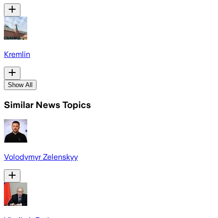
Kremlin
Show All
Similar News Topics
Volodymyr Zelenskyy