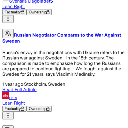
Svenska Dagbladet
Lean Right
Factuality
Ownership
Russian Negotiator Compares to the War Against
Sweden
Russia's envoy in the negotiations with Ukraine refers to the
Russian war against Sweden - in the 18th century. The
comparison is made to emphasize how long the Russians
are prepared to continue fighting. - We fought against the
Swedes for 21 years, says Vladimir Medinsky.
1 year ago
·
Stockholm, Sweden
Read Full Article
n-tv
Lean Right
Factuality
Ownership