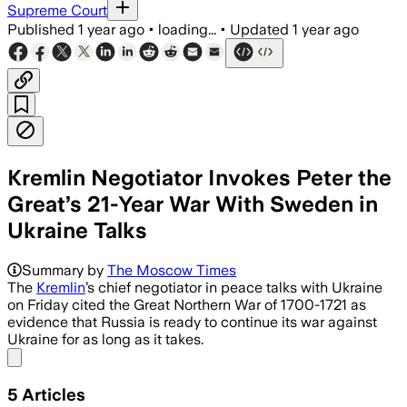
Supreme Court
Published
1 year ago
•
loading...
•
Updated
1 year ago
Kremlin Negotiator Invokes Peter the
Great’s 21-Year War With Sweden in
Ukraine Talks
Summary by
The Moscow Times
The
Kremlin
’s chief negotiator in peace talks with Ukraine
on Friday cited the Great Northern War of 1700-1721 as
evidence that Russia is ready to continue its war against
Ukraine for as long as it takes.
Share menu
5
Articles