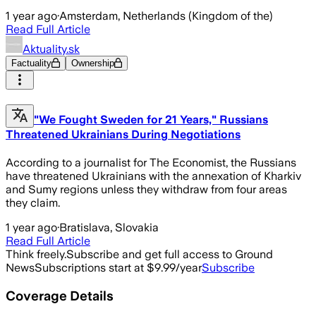
1 year ago
·
Amsterdam, Netherlands (Kingdom of the)
Read Full Article
Aktuality.sk
Factuality
Ownership
"We Fought Sweden for 21 Years," Russians
Threatened Ukrainians During Negotiations
According to a journalist for The Economist, the Russians
have threatened Ukrainians with the annexation of Kharkiv
and Sumy regions unless they withdraw from four areas
they claim.
1 year ago
·
Bratislava, Slovakia
Read Full Article
Think freely.
Subscribe and get full access to Ground
News
Subscriptions start at $9.99/year
Subscribe
Coverage Details