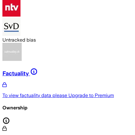
Untracked bias
Factuality
To view factuality data please
Upgrade to Premium
Ownership