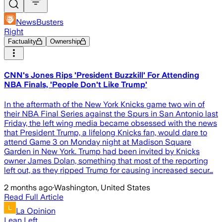
NewsBusters
Right
Factuality
Ownership
CNN's Jones Rips 'President Buzzkill' For Attending
NBA Finals, 'People Don't Like Trump'
In the aftermath of the New York Knicks game two win of
their NBA Final Series against the Spurs in San Antonio last
Friday, the left wing media became obsessed with the news
that President Trump, a lifelong Knicks fan, would dare to
attend Game 3 on Monday night at Madison Square
Garden in New York. Trump had been invited by Knicks
owner James Dolan, something that most of the reporting
left out, as they ripped Trump for causing increased secur…
2 months ago
·
Washington, United States
Read Full Article
La Opinion
Lean Left