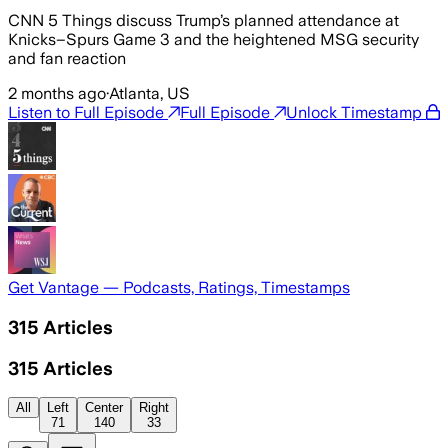
CNN 5 Things discuss Trump’s planned attendance at
Knicks–Spurs Game 3 and the heightened MSG security
and fan reaction
2 months ago
·
Atlanta, US
Listen to Full Episode
Full Episode
Unlock Timestamp
Get Vantage — Podcasts, Ratings, Timestamps
315
Articles
315
Articles
All
Left
Center
Right
71
140
33