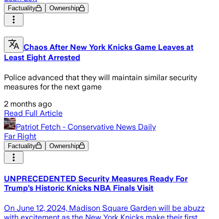
Factuality
Ownership
Chaos After New York Knicks Game Leaves at
Least Eight Arrested
Police advanced that they will maintain similar security
measures for the next game
2 months ago
Read Full Article
Patriot Fetch - Conservative News Daily
Far Right
Factuality
Ownership
UNPRECEDENTED Security Measures Ready For
Trump’s Historic Knicks NBA Finals Visit
On June 12, 2024, Madison Square Garden will be abuzz
with excitement as the New York Knicks make their first