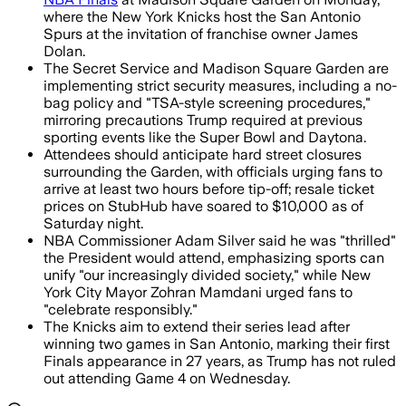
where the New York Knicks host the San Antonio
Spurs at the invitation of franchise owner James
Dolan.
The Secret Service and Madison Square Garden are
implementing strict security measures, including a no-
bag policy and "TSA-style screening procedures,"
mirroring precautions Trump required at previous
sporting events like the Super Bowl and Daytona.
Attendees should anticipate hard street closures
surrounding the Garden, with officials urging fans to
arrive at least two hours before tip-off; resale ticket
prices on StubHub have soared to $10,000 as of
Saturday night.
NBA Commissioner Adam Silver said he was "thrilled"
the President would attend, emphasizing sports can
unify "our increasingly divided society," while New
York City Mayor Zohran Mamdani urged fans to
"celebrate responsibly."
The Knicks aim to extend their series lead after
winning two games in San Antonio, marking their first
Finals appearance in 27 years, as Trump has not ruled
out attending Game 4 on Wednesday.