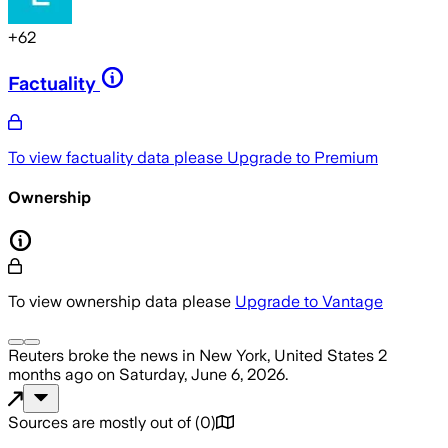
+
62
Factuality
To view factuality data please
Upgrade to Premium
Ownership
To view ownership data please
Upgrade to Vantage
Reuters
broke the news
in New York, United States
2
months ago
on
Saturday, June 6, 2026
.
Sources are mostly out of
(
0
)