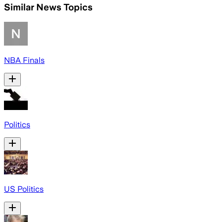
Similar News Topics
NBA Finals
Politics
US Politics