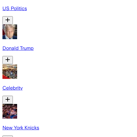
US Politics
Donald Trump
Celebrity
New York Knicks