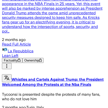
appearance in the NBA Finals in 25 years. Yet, this event
will also be marked by intense apprehension as President
Donald Trump attends the game amid unprecedented
security measures designed to keep him safe. As Knicks
fans gear up for an electrifying evening, it is critical to
understand how the intersection of sports, security, and
pol…
2 months ago
Read Full Article
La Repubblica
Lean Left
Factuality
Ownership
Whistles and Cartels Against Trump: the President
Welcomed Among the Protests at the Nba Finals
Tycoonsi is presented despite the protests of many fans,
who do not love him
2 months ago
·
Turin, Italy