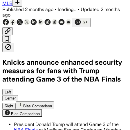
MLB
Published
2 months ago
•
loading...
•
Updated
2 months
ago
Knicks announce enhanced security
measures for fans with Trump
attending Game 3 of the NBA Finals
MSG will use TSA-style screening and a
Left
Center
Right
Bias Comparison
Bias Comparison
President Donald Trump will attend Game 3 of the
NBA Finals
at Madison Square Garden on Monday,