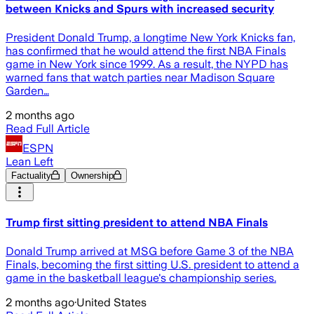
between Knicks and Spurs with increased security
President Donald Trump, a longtime New York Knicks fan,
has confirmed that he would attend the first NBA Finals
game in New York since 1999. As a result, the NYPD has
warned fans that watch parties near Madison Square
Garden…
2 months ago
Read Full Article
ESPN
Lean Left
Factuality
Ownership
Trump first sitting president to attend NBA Finals
Donald Trump arrived at MSG before Game 3 of the NBA
Finals, becoming the first sitting U.S. president to attend a
game in the basketball league's championship series.
2 months ago
·
United States