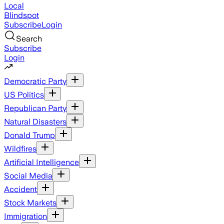
Local
Blindspot
Subscribe
Login
Search
Subscribe
Login
Democratic Party
US Politics
Republican Party
Natural Disasters
Donald Trump
Wildfires
Artificial Intelligence
Social Media
Accident
Stock Markets
Immigration