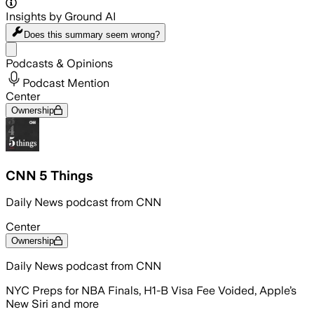
Insights by Ground AI
Does this summary
seem wrong?
Share menu
Podcasts & Opinions
Podcast Mention
Center
Ownership
CNN 5 Things
Daily News podcast from CNN
Center
Ownership
Daily News podcast from CNN
NYC Preps for NBA Finals, H1-B Visa Fee Voided, Apple’s
New Siri and more