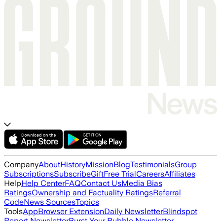
Company
About
History
Mission
Blog
Testimonials
Group
Subscriptions
Subscribe
Gift
Free Trial
Careers
Affiliates
Help
Help Center
FAQ
Contact Us
Media Bias
Ratings
Ownership and Factuality Ratings
Referral
Code
News Sources
Topics
Tools
App
Browser Extension
Daily Newsletter
Blindspot
Report Newsletter
Burst Your Bubble Newsletter