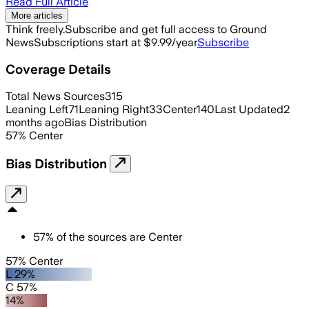
Read Full Article
More articles
Think freely.
Subscribe and get full access to Ground
News
Subscriptions start at $9.99/year
Subscribe
Coverage Details
Total News Sources
315
Leaning Left
71
Leaning Right
33
Center
140
Last Updated
2
months ago
Bias Distribution
57
%
Center
Bias Distribution
57
%
of the sources are
Center
57% Center
L 29%
C 57%
14%