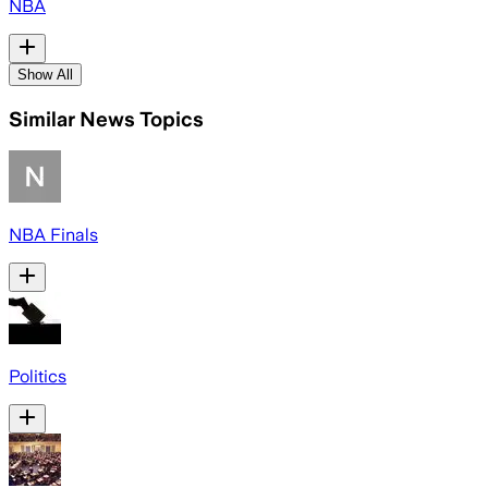
NBA
Show All
Similar News Topics
NBA Finals
Politics