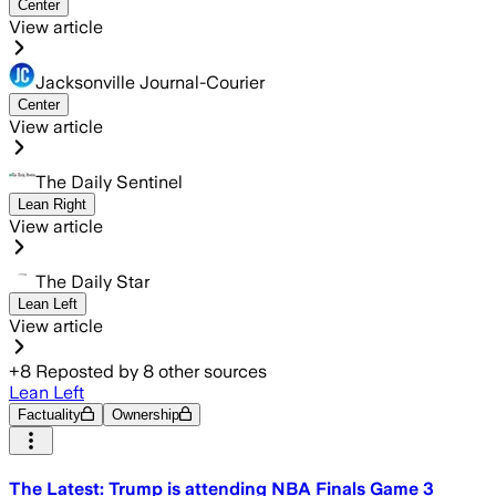
Center
View article
Jacksonville Journal-Courier
Center
View article
The Daily Sentinel
Lean Right
View article
The Daily Star
Lean Left
View article
+
8
Reposted by
8
other sources
Lean Left
Factuality
Ownership
The Latest: Trump is attending NBA Finals Game 3