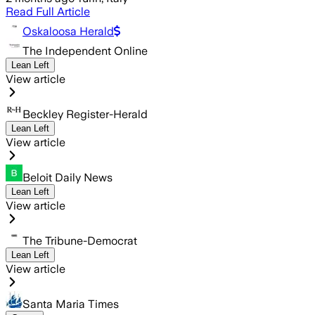
Read Full Article
Oskaloosa Herald
The Independent Online
Lean Left
View article
Beckley Register-Herald
Lean Left
View article
Beloit Daily News
Lean Left
View article
The Tribune-Democrat
Lean Left
View article
Santa Maria Times