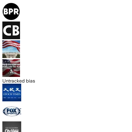
Untracked bias