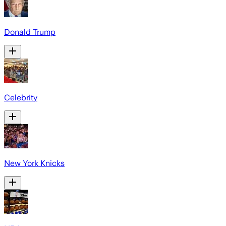
Donald Trump
Celebrity
New York Knicks