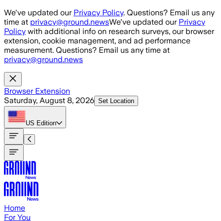
Skip to main content
We've updated our
Privacy Policy
. Questions? Email us any
time at
privacy@ground.news
We've updated our
Privacy
Policy
with additional info on research surveys, our browser
extension, cookie management, and ad performance
measurement. Questions? Email us any time at
privacy@ground.news
Browser Extension
Saturday, August 8, 2026
Set Location
US
Edition
Home
For You