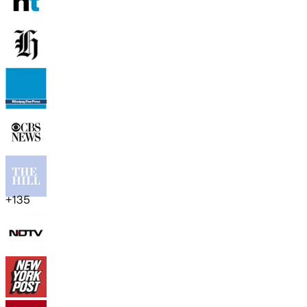
+
135