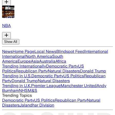
NBA
Show All
News
Home Page
Local News
Blindspot Feed
International
International
North America
South
America
Europe
Asia
Australia
Africa
Trending Internationally
Democratic Party
US
Politics
Republican Party
Natural Disasters
Donald Trump
Trending in U.S.
Democratic Party
US Politics
Republican
Party
Donald Trump
Natural Disasters
Trending in U.K.
Premier League
Manchester United
Andy
Burnham
NHS
M&S
Trending Topics
Democratic Party
US Politics
Republican Party
Natural
Disasters
Jalandhar Division