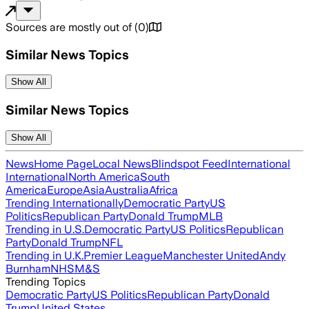
Sources are mostly out of
(
0
)
Similar News Topics
Show All
Similar News Topics
Show All
News
Home Page
Local News
Blindspot Feed
International
International
North America
South
America
Europe
Asia
Australia
Africa
Trending Internationally
Democratic Party
US
Politics
Republican Party
Donald Trump
MLB
Trending in U.S.
Democratic Party
US Politics
Republican
Party
Donald Trump
NFL
Trending in U.K.
Premier League
Manchester United
Andy
Burnham
NHS
M&S
Trending Topics
Democratic Party
US Politics
Republican Party
Donald
Trump
United States