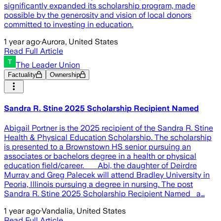
significantly expanded its scholarship program, made
possible by the generosity and vision of local donors
committed to investing in education.
1 year ago
·
Aurora, United States
Read Full Article
The Leader Union
Factuality
Ownership
Sandra R. Stine 2025 Scholarship Recipient Named
Abigail Portner is the 2025 recipient of the Sandra R. Stine
Health & Physical Education Scholarship. The scholarship
is presented to a Brownstown HS senior pursuing an
associates or bachelors degree in a health or physical
education field/career. Abi, the daughter of Deirdre
Murray and Greg Palecek will attend Bradley University in
Peoria, Illinois pursuing a degree in nursing. The post
Sandra R. Stine 2025 Scholarship Recipient Named a…
1 year ago
·
Vandalia, United States
Read Full Article