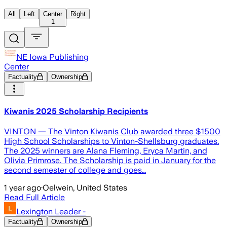
All
Left
Center
Right
1
NE Iowa Publishing
Center
Factuality
Ownership
Kiwanis 2025 Scholarship Recipients
VINTON — The Vinton Kiwanis Club awarded three $1500
High School Scholarships to Vinton-Shellsburg graduates.
The 2025 winners are Alana Fleming, Eryca Martin, and
Olivia Primrose. The Scholarship is paid in January for the
second semester of college and goes…
1 year ago
·
Oelwein, United States
Read Full Article
Lexington Leader -
Factuality
Ownership