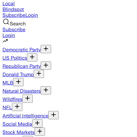
Local
Blindspot
Subscribe
Login
Search
Subscribe
Login
Democratic Party
US Politics
Republican Party
Donald Trump
MLB
Natural Disasters
Wildfires
NFL
Artificial Intelligence
Social Media
Stock Markets