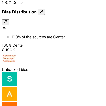
100
%
Center
Bias Distribution
100
%
of the sources are
Center
100% Center
C 100%
Untracked bias