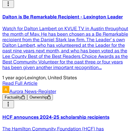
Dalton is Be Remarkable Recipient - Lexington Leader
Watch for Dalton Lambert on KVUE TV in Austin throughout
the month of May. He has been chosen as a Be Remarkable
recipient from the Daniel Stark law firm. The Leader’ s own
Dalton Lambert, who has volunteered at the Leader for the
past nine years next month, and who has been voted as the
Lee County Best of the Best Readers Choice Awards as the
Best Community Volunteer for the past three or four years
has been given another important recognition.…
1 year ago
·
Lexington, United States
Read Full Article
Aurora News-Register
Factuality
Ownership
HCF announces 2024-25 scholarship recipients
The Hamilton Community Foundation (HCF) has