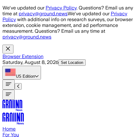
Skip to main content
We've updated our
Privacy Policy
. Questions? Email us any
time at
privacy@ground.news
We've updated our
Privacy
Policy
with additional info on research surveys, our browser
extension, cookie management, and ad performance
measurement. Questions? Email us any time at
privacy@ground.news
Browser Extension
Saturday, August 8, 2026
Set Location
US
Edition
Home
For You