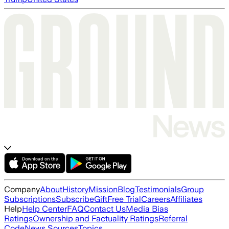
Company
About
History
Mission
Blog
Testimonials
Group
Subscriptions
Subscribe
Gift
Free Trial
Careers
Affiliates
Help
Help Center
FAQ
Contact Us
Media Bias
Ratings
Ownership and Factuality Ratings
Referral
Code
News Sources
Topics