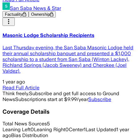
San Saba News & Star
Factuality
Ownership
Masonic Lodge Scholarship Recipients
Last Thursday evening, the San Saba Masonic Lodge held
their annual scholarship banquet and presented a $1,000
scholarship to a student from San Saba (Winton Lackey),
Richland Springs (Jacob Sweeney) and Cherokee (Joel
Valdez).
1 year ago
Read Full Article
Think freely.
Subscribe and get full access to Ground
News
Subscriptions start at $9.99/year
Subscribe
Coverage Details
Total News Sources
5
Leaning Left
0
Leaning Right
0
Center
1
Last Updated
1 year
ago
Bias Distribution