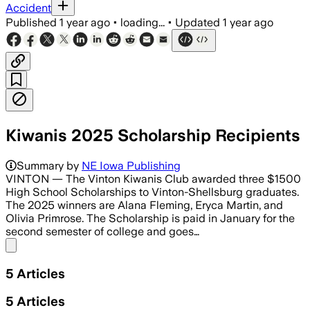
Accident
Published
1 year ago
•
loading...
•
Updated
1 year ago
Kiwanis 2025 Scholarship Recipients
Summary by
NE Iowa Publishing
VINTON — The Vinton Kiwanis Club awarded three $1500
High School Scholarships to Vinton-Shellsburg graduates.
The 2025 winners are Alana Fleming, Eryca Martin, and
Olivia Primrose. The Scholarship is paid in January for the
second semester of college and goes…
Share menu
5
Articles
5
Articles