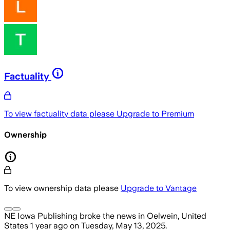
Factuality
To view factuality data please
Upgrade to Premium
Ownership
To view ownership data please
Upgrade to Vantage
NE Iowa Publishing
broke the news
in Oelwein, United
States
1 year ago
on
Tuesday, May 13, 2025
.