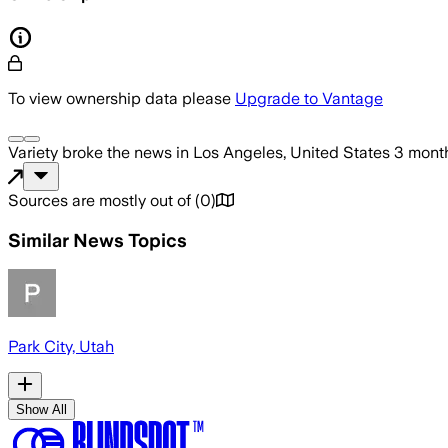
To view ownership data please
Upgrade to Vantage
Variety
broke the news
in Los Angeles, United States
3 mont
Sources are mostly out of
(
0
)
Similar News Topics
Park City, Utah
Show All