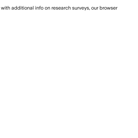
with additional info on research surveys, our browser