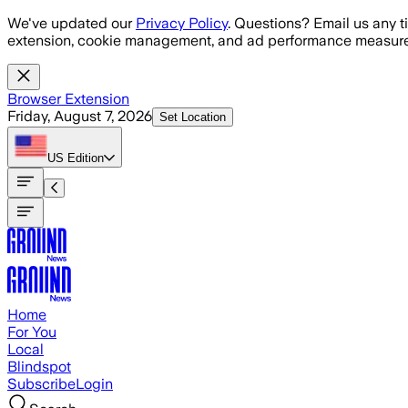
Skip to main content
We've updated our
Privacy Policy
. Questions? Email us any t
extension, cookie management, and ad performance measure
Browser Extension
Friday, August 7, 2026
Set Location
US
Edition
Home
For You
Local
Blindspot
Subscribe
Login