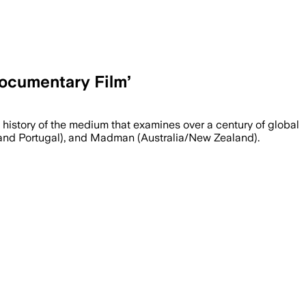
Documentary Film’
 history of the medium that examines over a century of global
ain and Portugal), and Madman (Australia/New Zealand).