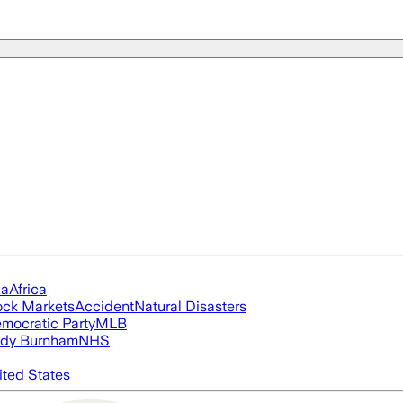
ia
Africa
ock Markets
Accident
Natural Disasters
mocratic Party
MLB
dy Burnham
NHS
ited States