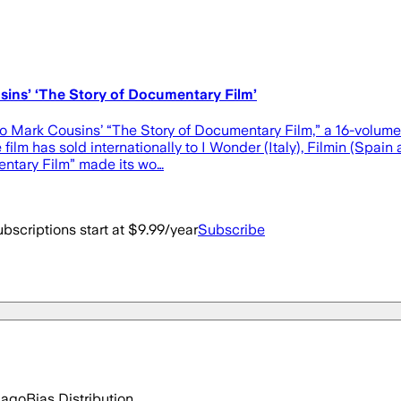
ins’ ‘The Story of Documentary Film’
to Mark Cousins’ “The Story of Documentary Film,” a 16-volume
e film has sold internationally to I Wonder (Italy), Filmin (Sp
entary Film” made its wo…
bscriptions start at $9.99/year
Subscribe
 ago
Bias Distribution