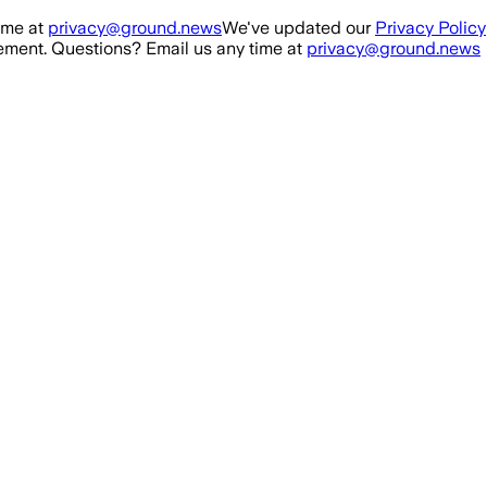
ime at
privacy@ground.news
We've updated our
Privacy Policy
ment. Questions? Email us any time at
privacy@ground.news