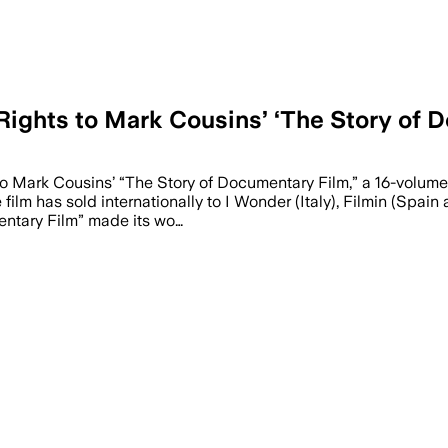
ights to Mark Cousins’ ‘The Story of 
to Mark Cousins’ “The Story of Documentary Film,” a 16-volume
e film has sold internationally to I Wonder (Italy), Filmin (Sp
entary Film” made its wo…