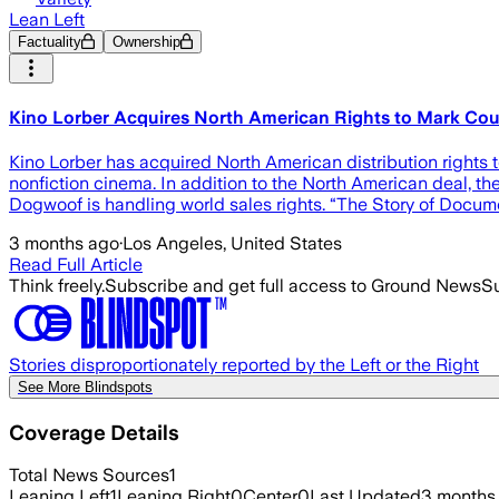
Lean Left
Factuality
Ownership
Kino Lorber Acquires North American Rights to Mark Cous
Kino Lorber has acquired North American distribution rights 
nonfiction cinema. In addition to the North American deal, th
Dogwoof is handling world sales rights. “The Story of Docum
3 months ago
·
Los Angeles, United States
Read Full Article
Think freely.
Subscribe and get full access to Ground News
Su
Stories disproportionately reported by the Left or the Right
See More Blindspots
Coverage Details
Total News Sources
1
Leaning Left
1
Leaning Right
0
Center
0
Last Updated
3 months