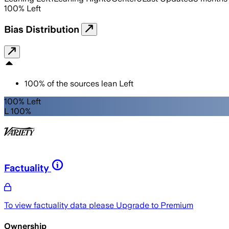
100
%
Left
Bias Distribution
100
%
of the sources lean
Left
100% Left
L 100%
Factuality
To view factuality data please
Upgrade to Premium
Ownership