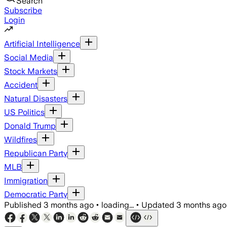
Search
Subscribe
Login
Artificial Intelligence
Social Media
Stock Markets
Accident
Natural Disasters
US Politics
Donald Trump
Wildfires
Republican Party
MLB
Immigration
Democratic Party
Published
3 months ago
•
loading...
•
Updated
3 months ago