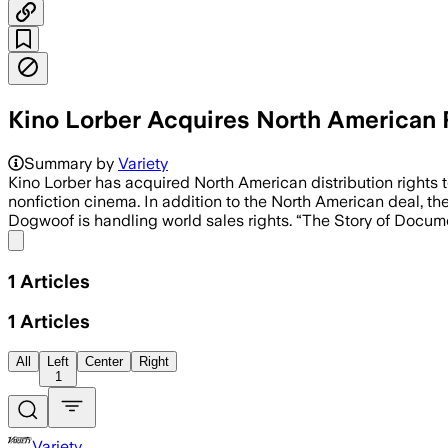
Kino Lorber Acquires North American R
Summary by
Variety
Kino Lorber has acquired North American distribution rights 
nonfiction cinema. In addition to the North American deal, th
Dogwoof is handling world sales rights. “The Story of Docum
Share menu
1
Articles
1
Articles
All
Left
Center
Right
1
Variety