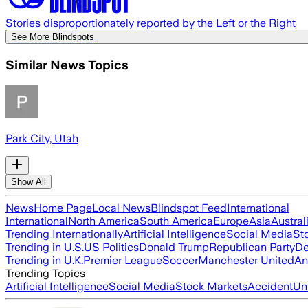
Stories disproportionately reported by the Left or the Right
See More Blindspots
Similar News Topics
Park City, Utah
Show All
News
Home Page
Local News
Blindspot Feed
International
International
North America
South America
Europe
Asia
Austral
Trending Internationally
Artificial Intelligence
Social Media
St
Trending in U.S.
US Politics
Donald Trump
Republican Party
De
Trending in U.K.
Premier League
Soccer
Manchester United
An
Trending Topics
Artificial Intelligence
Social Media
Stock Markets
Accident
Un