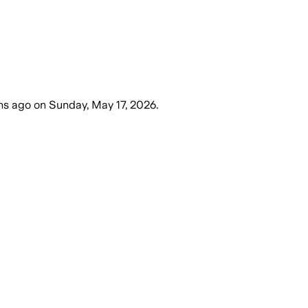
hs ago
on
Sunday, May 17, 2026
.