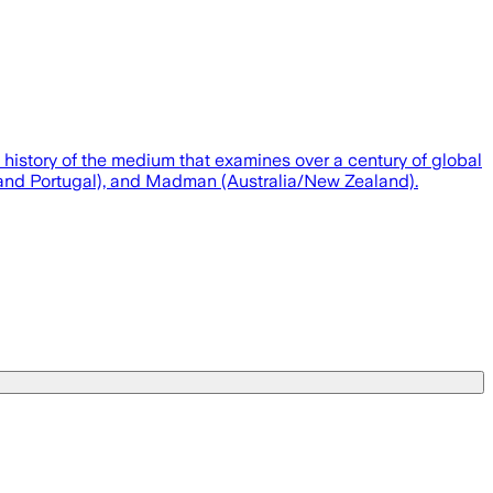
 history of the medium that examines over a century of global
ain and Portugal), and Madman (Australia/New Zealand).