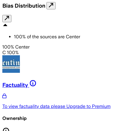
Bias Distribution
100
%
of the sources are
Center
100% Center
C 100%
Factuality
To view factuality data please
Upgrade to Premium
Ownership