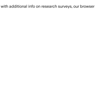
with additional info on research surveys, our browser