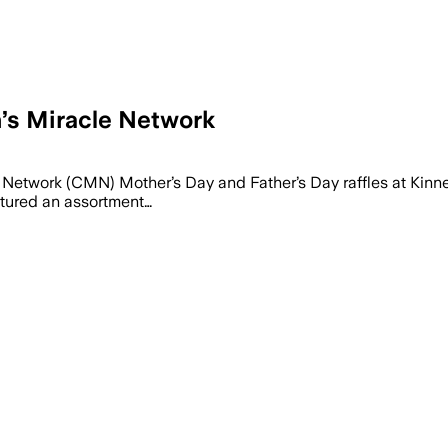
n’s Miracle Network
 Network (CMN) Mother’s Day and Father’s Day raffles at Kinn
tured an assortment…