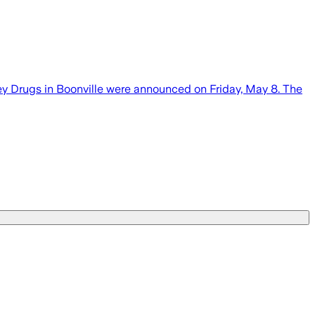
y Drugs in Boonville were announced on Friday, May 8. The