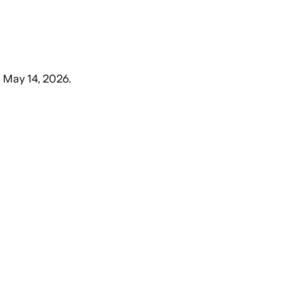
 May 14, 2026
.