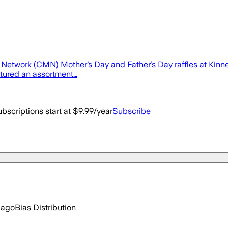
etwork (CMN) Mother’s Day and Father’s Day raffles at Kinne
tured an assortment…
bscriptions start at $9.99/year
Subscribe
 ago
Bias Distribution