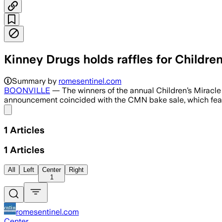
Kinney Drugs holds raffles for Childre
Summary by
romesentinel.com
BOONVILLE
— The winners of the annual Children’s Miracle
announcement coincided with the CMN bake sale, which fea
Share menu
1
Articles
1
Articles
All
Left
Center
Right
1
romesentinel.com
Center