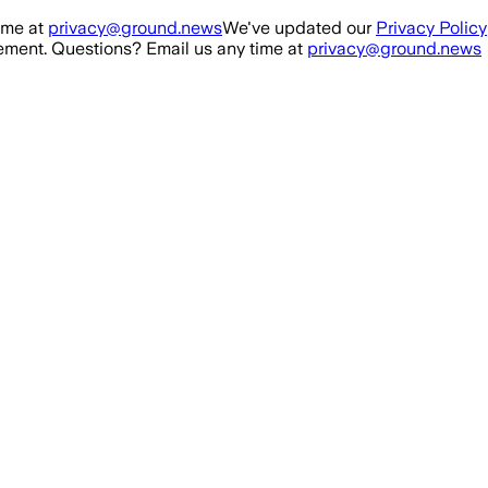
ime at
privacy@ground.news
We've updated our
Privacy Policy
ment. Questions? Email us any time at
privacy@ground.news