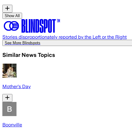
Show All
Stories disproportionately reported by the Left or the Right
See More Blindspots
Similar News Topics
Mother's Day
Boonville