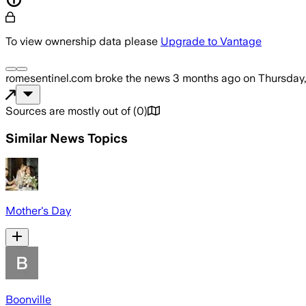
To view ownership data please
Upgrade to Vantage
romesentinel.com
broke the news
3 months ago
on
Thursday,
Sources are mostly out of
(
0
)
Similar News Topics
Mother's Day
Boonville