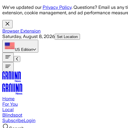
Skip to main content
We've updated our
Privacy Policy
. Questions? Email us any t
extension, cookie management, and ad performance measure
Browser Extension
Saturday, August 8, 2026
Set Location
US
Edition
Home
For You
Local
Blindspot
Subscribe
Login