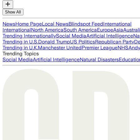
Show All
News
Home Page
Local News
Blindspot Feed
International
International
North America
South America
Europe
Asia
Austral
Trending Internationally
Social Media
Artificial Intelligence
Na
Trending in U.S.
Donald Trump
US Politics
Republican Party
De
Trending in U.K.
Manchester United
Premier League
NHS
Andy
Trending Topics
Social Media
Artificial Intelligence
Natural Disasters
Educatio