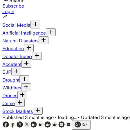
Search
Subscribe
Login
Social Media
Artificial Intelligence
Natural Disasters
Education
Donald Trump
Accident
BJP
Drought
Wildfires
Drones
Crime
Stock Markets
Published
3 months ago
•
loading...
•
Updated
3 months ago