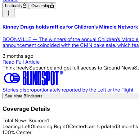
Factuality
Ownership
Kinney Drugs holds raffles for Children’s Miracle Network
BOONVILLE — The winners of the annual Children’s Miracle N
announcement coincided with the CMN bake sale, which fea
3 months ago
Read Full Article
Think freely.
Subscribe and get full access to Ground News
Su
Stories disproportionately reported by the Left or the Right
See More Blindspots
Coverage Details
Total News Sources
1
Leaning Left
0
Leaning Right
0
Center
1
Last Updated
3 months
100
%
Center