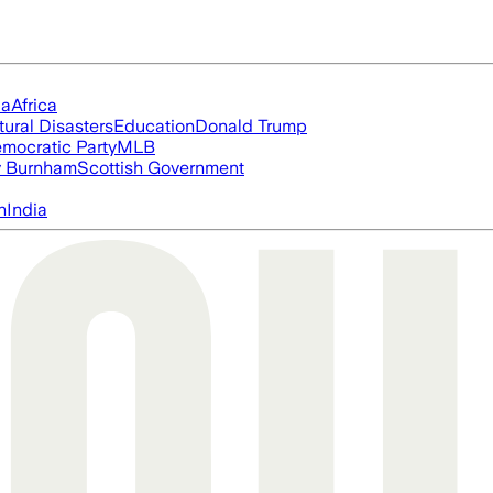
ia
Africa
tural Disasters
Education
Donald Trump
mocratic Party
MLB
 Burnham
Scottish Government
n
India