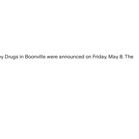
ey Drugs in Boonville were announced on Friday, May 8. The