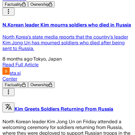
Factuality
Ownership
N.Korean leader Kim mourns soldiers who died in Russia
North Korea's state media reports that the country's leader
Kim Jong Un has mourned soldiers who died after being
sent to Russia.
8 months ago
·
Tokyo, Japan
Read Full Article
sta.si
Center
Factuality
Ownership
Kim Greets Soldiers Returning From Russia
North Korean leader Kim Jong Un on Friday attended a
welcoming ceremony for soldiers returning from Russia,
where they were deployed to support Russian troops in the