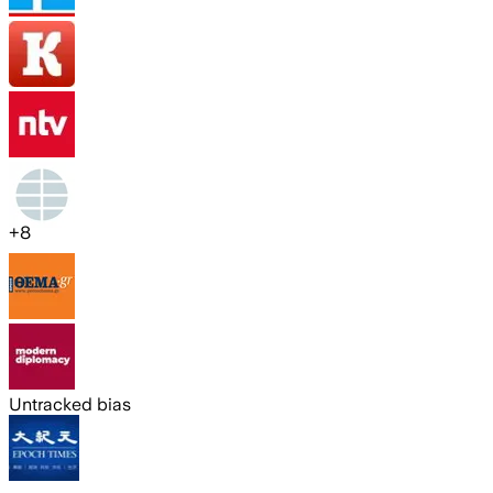
+
8
Untracked bias