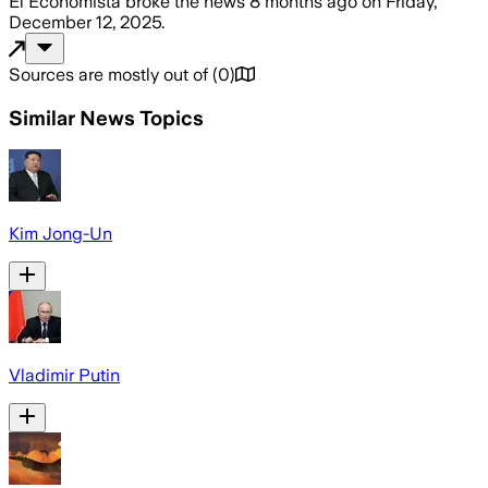
El Economista
broke the news
8 months ago
on
Friday,
December 12, 2025
.
Sources are mostly out of
(
0
)
Similar News Topics
Kim Jong-Un
Vladimir Putin