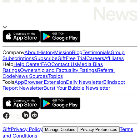
Company
About
History
Mission
Blog
Testimonials
Group
Subscriptions
Subscribe
Gift
Free Trial
Careers
Affiliates
Help
Help Center
FAQ
Contact Us
Media Bias
Ratings
Ownership and Factuality Ratings
Referral
Code
News Sources
Topics
Tools
App
Browser Extension
Daily Newsletter
Blindspot
Report Newsletter
Burst Your Bubble Newsletter
Gift
Privacy Policy
Terms
Manage Cookies
Privacy Preferences
and Conditions