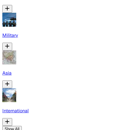
Military
Asia
International
Show All