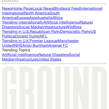
News
Home Page
Local News
Blindspot Feed
International
International
North America
South
America
Europe
Asia
Australia
Africa
Trending Internationally
Artificial Intelligence
Natural
Disasters
Social Media
Infrastructure
Wildfires
Trending in U.S.
Republican Party
Democratic Party
US
Politics
Donald Trump
NFL
Trending in U.K.
Premier League
Manchester
United
NHS
Andy Burnham
Arsenal FC
Trending Topics
Artificial Intelligence
Natural Disasters
Social
Media
Infrastructure
United States