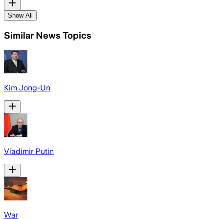
Show All
Similar News Topics
Kim Jong-Un
Vladimir Putin
War