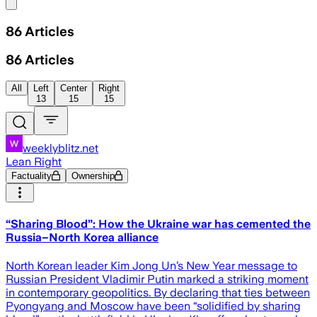
Share menu
86
Articles
86
Articles
All
Left
Center
Right
13
15
15
weeklyblitz.net
Lean Right
Factuality
Ownership
“Sharing Blood”: How the Ukraine war has cemented the
Russia–North Korea alliance
North Korean leader Kim Jong Un’s New Year message to
Russian President Vladimir Putin marked a striking moment
in contemporary geopolitics. By declaring that ties between
Pyongyang and Moscow have been “solidified by sharing