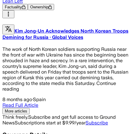
Lean Left
Factuality
Ownership
Kim Jong-Un Acknowledges North Korean Troops
Demining for Russia · Global Voices
The work of North Korean soldiers supporting Russia near
the front of war with Ukraine has since the beginning been
shrouded in haze and secrecy. In a rare intervention, the
country’s supreme leader, Kim Jong-un, said during a
speech delivered on Friday that troops sent to the Russian
region of Kursk this year carried out demining tasks,
according to the state media this Saturday. Continue
reading
8 months ago
·
Spain
Read Full Article
More articles
Think freely.
Subscribe and get full access to Ground
News
Subscriptions start at $9.99/year
Subscribe