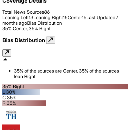
Coverage Details
Total News Sources
86
Leaning Left
13
Leaning Right
15
Center
15
Last Updated
7
months ago
Bias Distribution
35
%
Center
,
35
%
Right
Bias Distribution
35
%
of the sources are
Center
,
35
%
of the sources
lean
Right
35% Right
L 30%
C 35%
R 35%