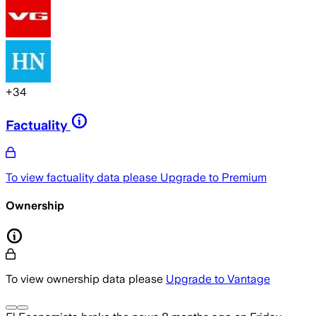
+
34
Factuality
To view factuality data please
Upgrade to Premium
Ownership
To view ownership data please
Upgrade to Vantage