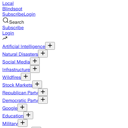
Local
Blindspot
Subscribe
Login
Search
Subscribe
Login
Artificial Intelligence
Natural Disasters
Social Media
Infrastructure
Wildfires
Stock Markets
Republican Party
Democratic Party
Google
Education
Military