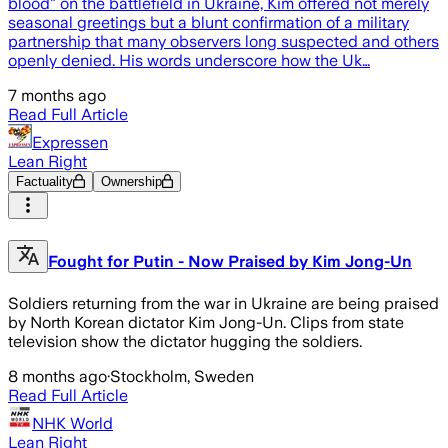
blood” on the battlefield in Ukraine, Kim offered not merely
seasonal greetings but a blunt confirmation of a military
partnership that many observers long suspected and others
openly denied. His words underscore how the Uk…
7 months ago
Read Full Article
Expressen
Lean Right
Factuality
Ownership
Fought for Putin - Now Praised by Kim Jong-Un
Soldiers returning from the war in Ukraine are being praised
by North Korean dictator Kim Jong-Un. Clips from state
television show the dictator hugging the soldiers.
8 months ago
·
Stockholm, Sweden
Read Full Article
NHK World
Lean Right