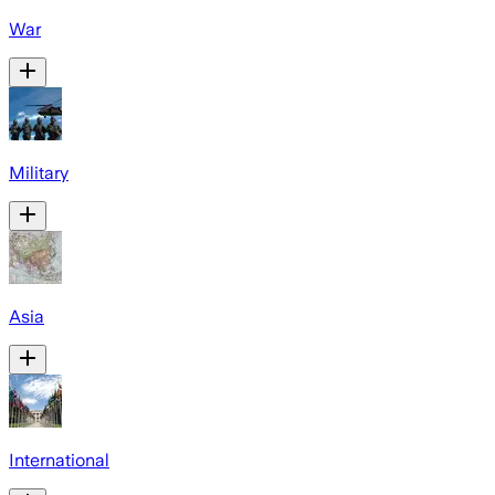
War
Military
Asia
International