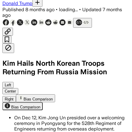
Donald Trump
Published
8 months ago
•
loading...
•
Updated
7 months
ago
Kim Hails North Korean Troops
Returning From Russia Mission
Left
Center
Right
Bias Comparison
Bias Comparison
On Dec 12, Kim Jong Un presided over a welcoming
ceremony in Pyongyang for the 528th Regiment of
Engineers returning from overseas deployment.