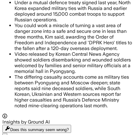
Under a mutual defence treaty signed last year, North
Korea expanded military ties with Russia and earlier
deployed around 15,000 combat troops to support
Russian operations.
You could work a miracle of turning a vast area of
danger zone into a safe and secure one in less than
three months, Kim said, awarding the Order of
Freedom and Independence and 'DPRK Hero' titles to
the fallen after a 120-day overseas deployment.
Video released by Korean Central News Agency
showed soldiers disembarking and wounded soldiers
welcomed by families and senior military officials at a
memorial hall in Pyongyang.
The differing casualty accounts come as military ties
between Pyongyang and Moscow deepen; state
reports said nine deceased soldiers, while South
Korean, Ukrainian and Western sources report far
higher casualties and Russia's Defence Ministry
noted mine-clearing operations last month.
Insights by Ground AI
Does this summary
seem wrong?