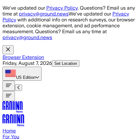
Skip to main content
We've updated our
Privacy Policy
. Questions? Email us any
time at
privacy@ground.news
We've updated our
Privacy
Policy
with additional info on research surveys, our browser
extension, cookie management, and ad performance
measurement. Questions? Email us any time at
privacy@ground.news
Browser Extension
Friday, August 7, 2026
Set Location
US
Edition
Home
For You