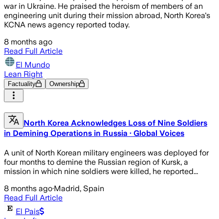
war in Ukraine. He praised the heroism of members of an
engineering unit during their mission abroad, North Korea's
KCNA news agency reported today.
8 months ago
Read Full Article
El Mundo
Lean Right
Factuality
Ownership
North Korea Acknowledges Loss of Nine Soldiers
in Demining Operations in Russia · Global Voices
A unit of North Korean military engineers was deployed for
four months to demine the Russian region of Kursk, a
mission in which nine soldiers were killed, he reported...
8 months ago
·
Madrid, Spain
Read Full Article
El Pais