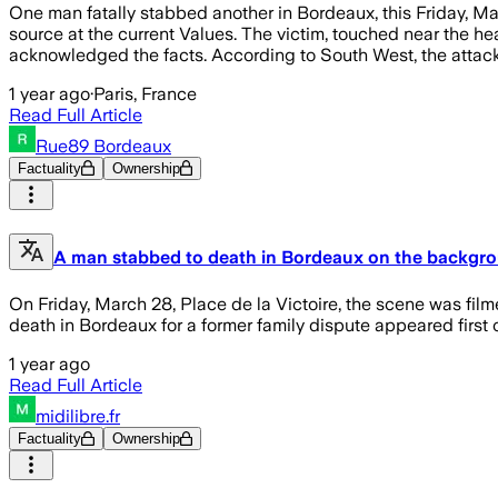
One man fatally stabbed another in Bordeaux, this Friday, Mar
source at the current Values. The victim, touched near the h
acknowledged the facts. According to South West, the attack 
1 year ago
·
Paris, France
Read Full Article
Rue89 Bordeaux
Factuality
Ownership
A man stabbed to death in Bordeaux on the backgro
On Friday, March 28, Place de la Victoire, the scene was fi
death in Bordeaux for a former family dispute appeared firs
1 year ago
Read Full Article
midilibre.fr
Factuality
Ownership