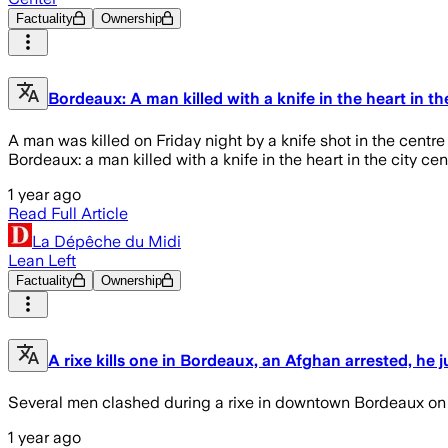
Factuality
Ownership
Bordeaux: A man killed with a knife in the heart in th
A man was killed on Friday night by a knife shot in the centre
Bordeaux: a man killed with a knife in the heart in the city cen
1 year ago
Read Full Article
La Dépêche du Midi
Lean Left
Factuality
Ownership
A rixe kills one in Bordeaux, an Afghan arrested, he ju
Several men clashed during a rixe in downtown Bordeaux on F
1 year ago