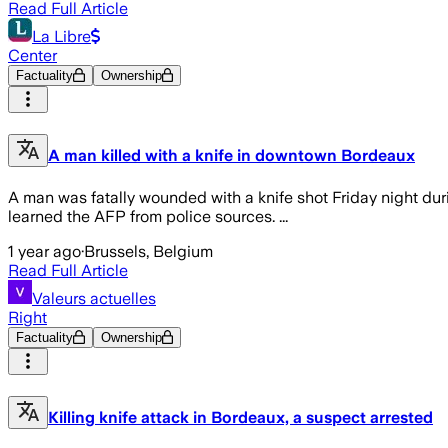
Read Full Article
La Libre
Center
Factuality
Ownership
A man killed with a knife in downtown Bordeaux
A man was fatally wounded with a knife shot Friday night du
learned the AFP from police sources. ...
1 year ago
·
Brussels, Belgium
Read Full Article
Valeurs actuelles
Right
Factuality
Ownership
Killing knife attack in Bordeaux, a suspect arrested