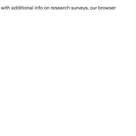
with additional info on research surveys, our browser