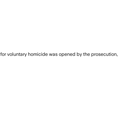
n for voluntary homicide was opened by the prosecution,