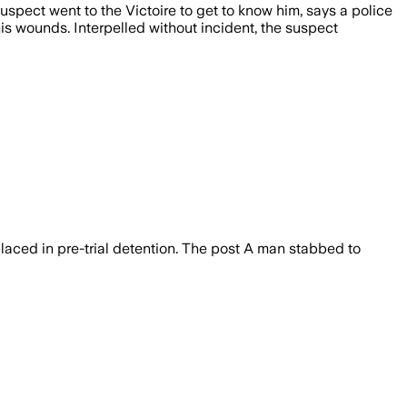
uspect went to the Victoire to get to know him, says a police
is wounds. Interpelled without incident, the suspect
laced in pre-trial detention. The post A man stabbed to