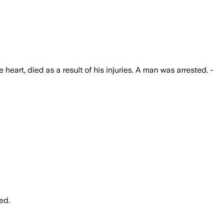
heart, died as a result of his injuries. A man was arrested. -
ed.