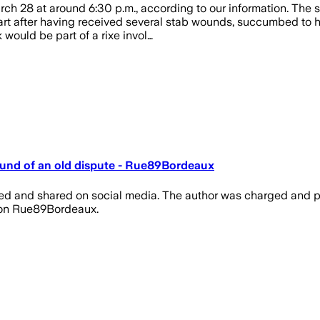
ch 28 at around 6:30 p.m., according to our information. The s
eart after having received several stab wounds, succumbed to h
would be part of a rixe invol…
und of an old dispute - Rue89Bordeaux
lmed and shared on social media. The author was charged and p
t on Rue89Bordeaux.