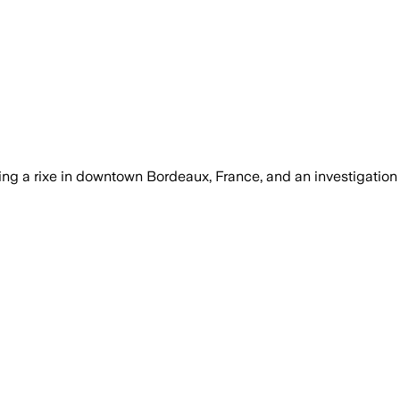
ring a rixe in downtown Bordeaux, France, and an investigation