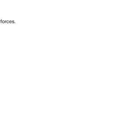
forces.