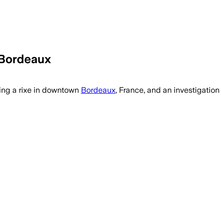
 Bordeaux
ring a rixe in downtown
Bordeaux
, France, and an investigatio