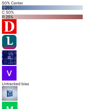
50% Center
L 25%
C 50%
R 25%
Untracked bias