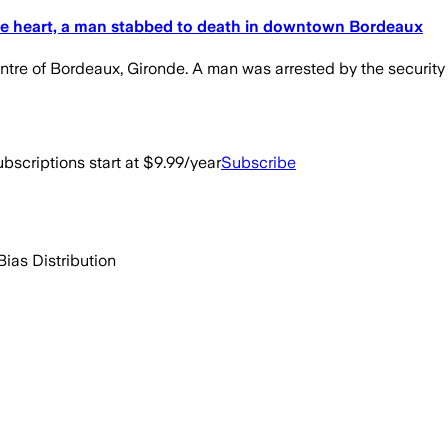
t the heart, a man stabbed to death in downtown Bordeaux
tre of Bordeaux, Gironde. A man was arrested by the security 
bscriptions start at $9.99/year
Subscribe
Bias Distribution