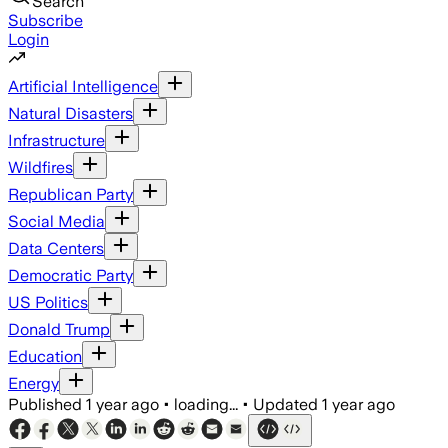
Search
Subscribe
Login
Artificial Intelligence
Natural Disasters
Infrastructure
Wildfires
Republican Party
Social Media
Data Centers
Democratic Party
US Politics
Donald Trump
Education
Energy
Published
1 year ago
•
loading...
•
Updated
1 year ago