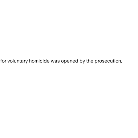
 for voluntary homicide was opened by the prosecution,