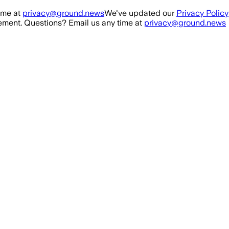
ime at
privacy@ground.news
We've updated our
Privacy Policy
ment. Questions? Email us any time at
privacy@ground.news