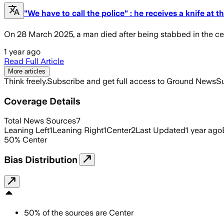
"We have to call the police" : he receives a knife a
On 28 March 2025, a man died after being stabbed in the cen
1 year ago
Read Full Article
More articles
Think freely.
Subscribe and get full access to Ground News
Su
Coverage Details
Total News Sources
7
Leaning Left
1
Leaning Right
1
Center
2
Last Updated
1 year ago
50
%
Center
Bias Distribution
50
%
of the sources are
Center