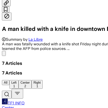
A man killed with a knife in downtown
Summary by
La Libre
A man was fatally wounded with a knife shot Friday night du
learned the AFP from police sources. ...
Share menu
7
Articles
7
Articles
All
Left
Center
Right
1
2
1
TF1 INFO
Center