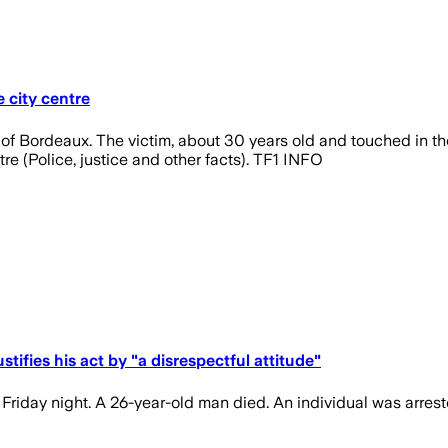
e city centre
 of Bordeaux. The victim, about 30 years old and touched in the 
tre (Police, justice and other facts). TF1 INFO
stifies his act by "a disrespectful attitude"
riday night. A 26-year-old man died. An individual was arrest