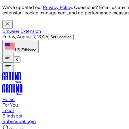
Skip to main content
We've updated our
Privacy Policy
. Questions? Email us any t
extension, cookie management, and ad performance measure
Browser Extension
Friday, August 7, 2026
Set Location
US
Edition
Home
For You
Local
Blindspot
Subscribe
Login