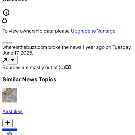
To view ownership data please
Upgrade to Vantage
whereisthebuzz.com
broke the news
1 year ago
on
Tuesday,
June 17, 2025
.
Sources are mostly out of
(
0
)
Similar News Topics
Airstrikes