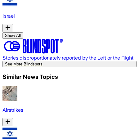
Israel
Show All
Stories disproportionately reported by the Left or the Right
See More Blindspots
Similar News Topics
Airstrikes