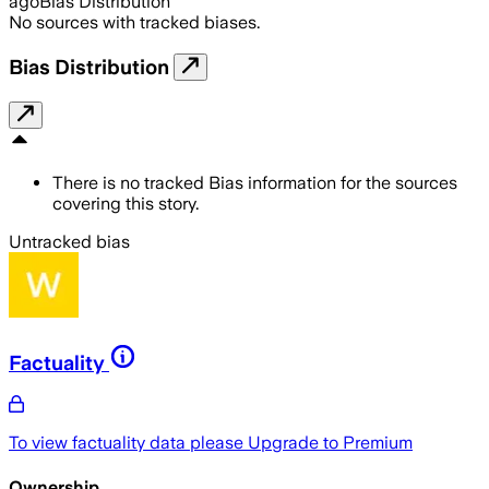
ago
Bias Distribution
No sources with tracked biases.
Bias Distribution
There is no tracked Bias information for the sources
covering this story.
Untracked bias
Factuality
To view factuality data please
Upgrade to Premium
Ownership