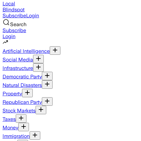
Local
Blindspot
Subscribe
Login
Search
Subscribe
Login
Artificial Intelligence
Social Media
Infrastructure
Democratic Party
Natural Disasters
Property
Republican Party
Stock Markets
Taxes
Money
Immigration