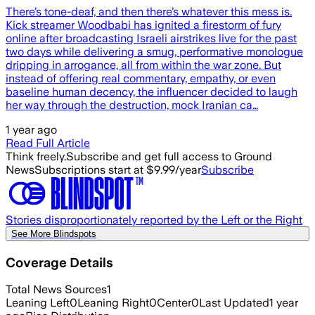
There’s tone-deaf, and then there’s whatever this mess is.
Kick streamer Woodbabi has ignited a firestorm of fury
online after broadcasting Israeli airstrikes live for the past
two days while delivering a smug, performative monologue
dripping in arrogance, all from within the war zone. But
instead of offering real commentary, empathy, or even
baseline human decency, the influencer decided to laugh
her way through the destruction, mock Iranian ca…
1 year ago
Read Full Article
Think freely.
Subscribe and get full access to Ground
News
Subscriptions start at $9.99/year
Subscribe
Stories disproportionately reported by the Left or the Right
See More Blindspots
Coverage Details
Total News Sources
1
Leaning Left
0
Leaning Right
0
Center
0
Last Updated
1 year