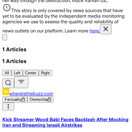
her way through the destruction, mock Iranian ca…
This story is only covered by news sources that have
yet to be evaluated by the independent media monitoring
agencies we use to assess the quality and reliability of
news outlets on our platform. Learn more
here.
Share menu
1
Articles
1
Articles
All
Left
Center
Right
whereisthebuzz.com
Factuality
Ownership
Kick Streamer Wood Babi Faces Backlash After Mocking
Iran and Streaming Israeli Airstrikes