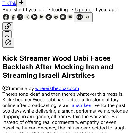
TikTok
Published
1 year ago
•
loading...
•
Updated
1 year ago
Kick Streamer Wood Babi Faces
Backlash After Mocking Iran and
Streaming Israeli Airstrikes
Summary by
whereisthebuzz.com
There’s tone-deaf, and then there’s whatever this mess is.
Kick streamer Woodbabi has ignited a firestorm of fury
online after broadcasting Israeli
airstrikes
live for the past
two days while delivering a smug, performative monologue
dripping in arrogance, all from within the war zone. But
instead of offering real commentary, empathy, or even
baseline human decency, the influencer decided to laugh