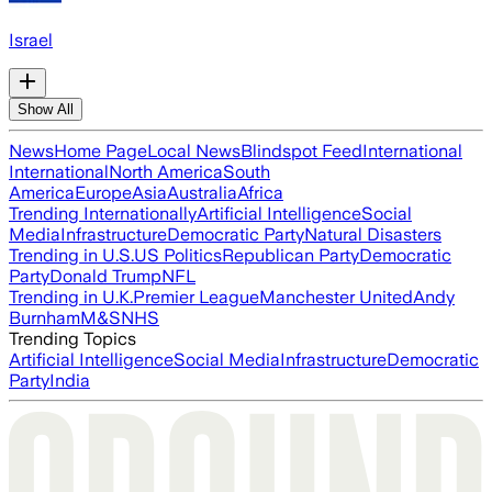
Israel
Show All
News
Home Page
Local News
Blindspot Feed
International
International
North America
South
America
Europe
Asia
Australia
Africa
Trending Internationally
Artificial Intelligence
Social
Media
Infrastructure
Democratic Party
Natural Disasters
Trending in U.S.
US Politics
Republican Party
Democratic
Party
Donald Trump
NFL
Trending in U.K.
Premier League
Manchester United
Andy
Burnham
M&S
NHS
Trending Topics
Artificial Intelligence
Social Media
Infrastructure
Democratic
Party
India