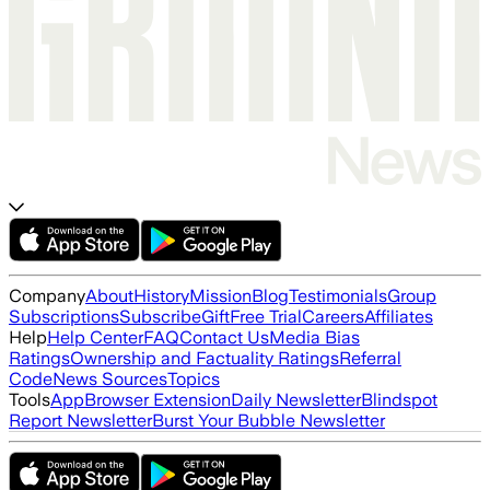
Company
About
History
Mission
Blog
Testimonials
Group
Subscriptions
Subscribe
Gift
Free Trial
Careers
Affiliates
Help
Help Center
FAQ
Contact Us
Media Bias
Ratings
Ownership and Factuality Ratings
Referral
Code
News Sources
Topics
Tools
App
Browser Extension
Daily Newsletter
Blindspot
Report Newsletter
Burst Your Bubble Newsletter