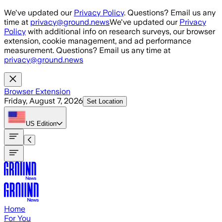
Skip to main content
We've updated our
Privacy Policy
. Questions? Email us any
time at
privacy@ground.news
We've updated our
Privacy
Policy
with additional info on research surveys, our browser
extension, cookie management, and ad performance
measurement. Questions? Email us any time at
privacy@ground.news
Browser Extension
Friday, August 7, 2026
Set Location
US
Edition
Home
For You