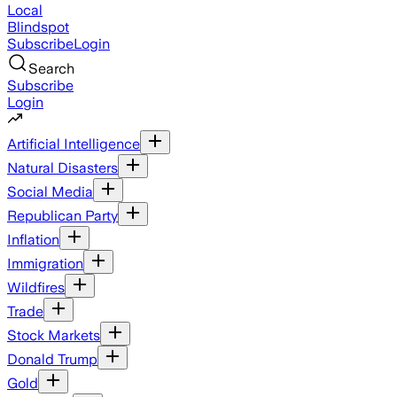
Local
Blindspot
Subscribe
Login
Search
Subscribe
Login
Artificial Intelligence
Natural Disasters
Social Media
Republican Party
Inflation
Immigration
Wildfires
Trade
Stock Markets
Donald Trump
Gold