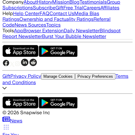
Company
About
History
Mission
Blog
Testimonials
Group
Subscriptions
Subscribe
Gift
Free Trial
Careers
Affiliates
Help
Help Center
FAQ
Contact Us
Media Bias
Ratings
Ownership and Factuality Ratings
Referral
Code
News Sources
Topics
Tools
App
Browser Extension
Daily Newsletter
Blindspot
Report Newsletter
Burst Your Bubble Newsletter
Gift
Privacy Policy
Terms
Manage Cookies
Privacy Preferences
and Conditions
©
2026
Snapwise Inc
News
For You