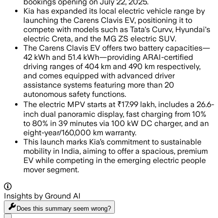
bookings opening on July 22, 2025.
Kia has expanded its local electric vehicle range by
launching the Carens Clavis EV, positioning it to
compete with models such as Tata's Curvv, Hyundai's
electric Creta, and the MG ZS electric SUV.
The Carens Clavis EV offers two battery capacities—
42 kWh and 51.4 kWh—providing ARAI-certified
driving ranges of 404 km and 490 km respectively,
and comes equipped with advanced driver
assistance systems featuring more than 20
autonomous safety functions.
The electric MPV starts at ₹17.99 lakh, includes a 26.6-
inch dual panoramic display, fast charging from 10%
to 80% in 39 minutes via 100 kW DC charger, and an
eight-year/160,000 km warranty.
This launch marks Kia’s commitment to sustainable
mobility in India, aiming to offer a spacious, premium
EV while competing in the emerging electric people
mover segment.
Insights by Ground AI
Does this summary
seem wrong?