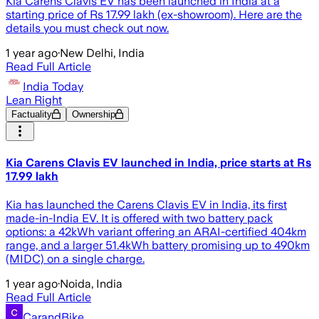
Kia Carens Clavis EV has been launched in India at a
starting price of Rs 17.99 lakh (ex-showroom). Here are the
details you must check out now.
1 year ago
·
New Delhi, India
Read Full Article
India Today
Lean Right
Factuality
Ownership
Kia Carens Clavis EV launched in India, price starts at Rs
17.99 lakh
Kia has launched the Carens Clavis EV in India, its first
made-in-India EV. It is offered with two battery pack
options: a 42kWh variant offering an ARAI-certified 404km
range, and a larger 51.4kWh battery promising up to 490km
(MIDC) on a single charge.
1 year ago
·
Noida, India
Read Full Article
CarandBike