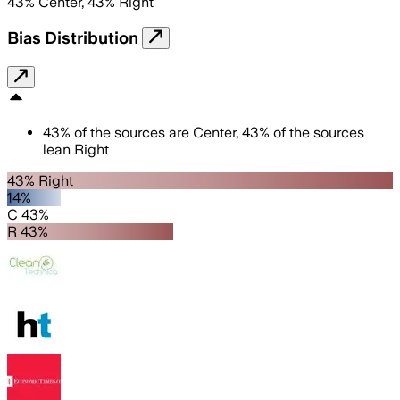
43
%
Center
,
43
%
Right
Bias Distribution
43
%
of the sources are
Center
,
43
%
of the sources
lean
Right
43% Right
14%
C 43%
R 43%