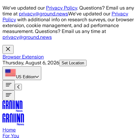
Skip to main content
We've updated our
Privacy Policy
. Questions? Email us any
time at
privacy@ground.news
We've updated our
Privacy
Policy
with additional info on research surveys, our browser
extension, cookie management, and ad performance
measurement. Questions? Email us any time at
privacy@ground.news
Browser Extension
Thursday, August 6, 2026
Set Location
US
Edition
Home
For You