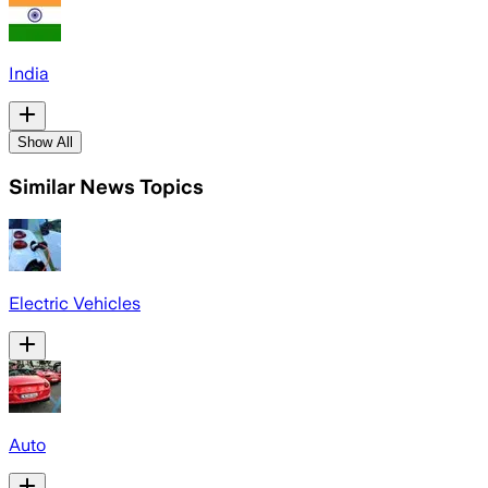
India
Show All
Similar News Topics
Electric Vehicles
Auto