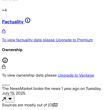
+
4
Factuality
To view factuality data please
Upgrade to Premium
Ownership
To view ownership data please
Upgrade to Vantage
The NewsMarket
broke the news
1 year ago
on
Tuesday,
July 15, 2025
.
Sources are mostly out of
(
0
)