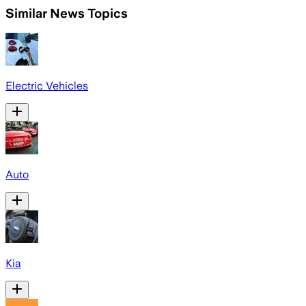
Similar News Topics
Electric Vehicles
Auto
Kia