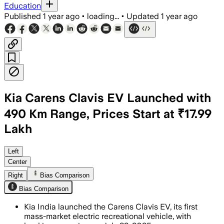
Education
Published
1 year ago
•
loading...
•
Updated
1 year ago
Kia Carens Clavis EV Launched with
490 Km Range, Prices Start at ₹17.99
Lakh
INDIA, JUL 15 – The Carens Clavis EV o
Left
Center
Right
Bias Comparison
Bias Comparison
Kia India launched the Carens Clavis EV, its first
mass-market electric recreational vehicle, with