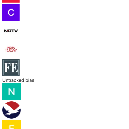
Untracked bias