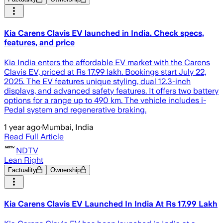
Kia Carens Clavis EV launched in India. Check specs,
features, and price
Kia India enters the affordable EV market with the Carens
Clavis EV, priced at Rs 17.99 lakh. Bookings start July 22,
2025. The EV features unique styling, dual 12.3-inch
displays, and advanced safety features. It offers two battery
options for a range up to 490 km. The vehicle includes i-
Pedal system and regenerative braking.
1 year ago
·
Mumbai, India
Read Full Article
NDTV
Lean Right
Factuality
Ownership
Kia Carens Clavis EV Launched In India At Rs 17.99 Lakh