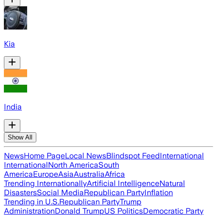
Kia
India
Show All
News
Home Page
Local News
Blindspot Feed
International
International
North America
South
America
Europe
Asia
Australia
Africa
Trending Internationally
Artificial Intelligence
Natural
Disasters
Social Media
Republican Party
Inflation
Trending in U.S.
Republican Party
Trump
Administration
Donald Trump
US Politics
Democratic Party