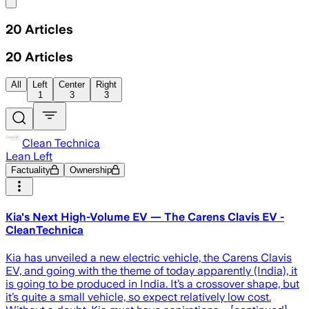
Share menu
20
Articles
20
Articles
All
Left
Center
Right
1
3
3
Clean Technica
Lean Left
Factuality
Ownership
Kia's Next High-Volume EV — The Carens Clavis EV -
CleanTechnica
Kia has unveiled a new electric vehicle, the Carens Clavis
EV, and going with the theme of today apparently (India), it
is going to be produced in India. It’s a crossover shape, but
it’s quite a small vehicle, so expect relatively low cost.