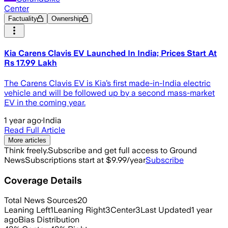
Center
Factuality
Ownership
Kia Carens Clavis EV Launched In India; Prices Start At
Rs 17.99 Lakh
The Carens Clavis EV is Kia’s first made-in-India electric
vehicle and will be followed up by a second mass-market
EV in the coming year.
1 year ago
·
India
Read Full Article
More articles
Think freely.
Subscribe and get full access to Ground
News
Subscriptions start at $9.99/year
Subscribe
Coverage Details
Total News Sources
20
Leaning Left
1
Leaning Right
3
Center
3
Last Updated
1 year
ago
Bias Distribution