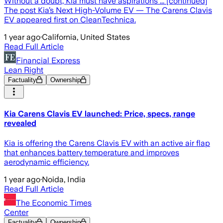
Without a doubt, Kia must have aspirations ... [continued]
The post Kia’s Next High-Volume EV — The Carens Clavis
EV appeared first on CleanTechnica.
1 year ago
·
California, United States
Read Full Article
Financial Express
Lean Right
Factuality
Ownership
Kia Carens Clavis EV launched: Price, specs, range
revealed
Kia is offering the Carens Clavis EV with an active air flap
that enhances battery temperature and improves
aerodynamic efficiency.
1 year ago
·
Noida, India
Read Full Article
The Economic Times
Center
Factuality
Ownership