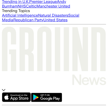
Trending in U.K.
Premier League
Andy
Burnham
NHS
Celtic
Manchester United
Trending Topics
Artificial Intelligence
Natural Disasters
Social
Media
Republican Party
United States