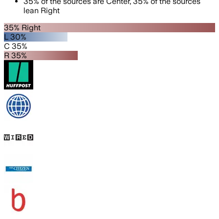
35
%
of the sources are
Center
,
35
%
of the sources
lean
Right
35% Right
L 30%
C 35%
R 35%