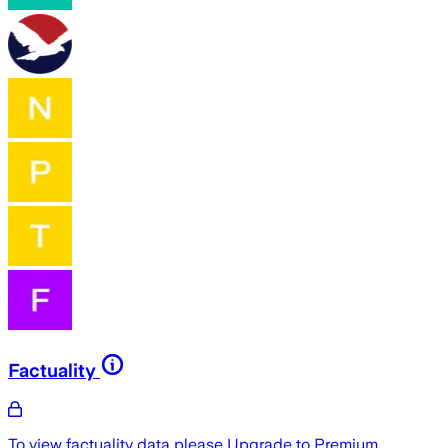
Factuality
To view factuality data please
Upgrade to Premium