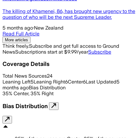
The killing of Khamenei, 86, has brought new urgency to the
question of who will be the next Supreme Leader.
5 months ago
·
New Zealand
Read Full Article
More articles
Think freely.
Subscribe and get full access to Ground
News
Subscriptions start at $9.99/year
Subscribe
Coverage Details
Total News Sources
24
Leaning Left
5
Leaning Right
6
Center
6
Last Updated
5
months ago
Bias Distribution
35
%
Center
,
35
%
Right
Bias Distribution