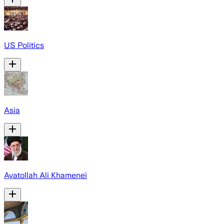
US Politics
Asia
Ayatollah Ali Khamenei