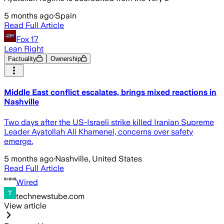
5 months ago
·
Spain
Read Full Article
Fox 17
Lean Right
Factuality
Ownership
Middle East conflict escalates, brings mixed reactions in
Nashville
Two days after the US-Israeli strike killed Iranian Supreme
Leader Ayatollah Ali Khamenei, concerns over safety
emerge.
5 months ago
·
Nashville, United States
Read Full Article
Wired
technewstube.com
View article