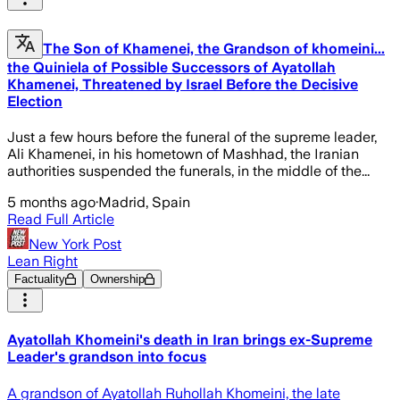
The Son of Khamenei, the Grandson of khomeini...
the Quiniela of Possible Successors of Ayatollah
Khamenei, Threatened by Israel Before the Decisive
Election
Just a few hours before the funeral of the supreme leader,
Ali Khamenei, in his hometown of Mashhad, the Iranian
authorities suspended the funerals, in the middle of the...
5 months ago
·
Madrid, Spain
Read Full Article
New York Post
Lean Right
Factuality
Ownership
Ayatollah Khomeini's death in Iran brings ex-Supreme
Leader's grandson into focus
A grandson of Ayatollah Ruhollah Khomeini, the late