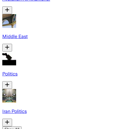
Middle East
Politics
Iran Politics