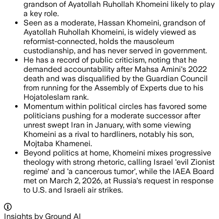
grandson of Ayatollah Ruhollah Khomeini likely to play
a key role.
Seen as a moderate, Hassan Khomeini, grandson of
Ayatollah Ruhollah Khomeini, is widely viewed as
reformist-connected, holds the mausoleum
custodianship, and has never served in government.
He has a record of public criticism, noting that he
demanded accountability after Mahsa Amini's 2022
death and was disqualified by the Guardian Council
from running for the Assembly of Experts due to his
Hojatoleslam rank.
Momentum within political circles has favored some
politicians pushing for a moderate successor after
unrest swept Iran in January, with some viewing
Khomeini as a rival to hardliners, notably his son,
Mojtaba Khamenei.
Beyond politics at home, Khomeini mixes progressive
theology with strong rhetoric, calling Israel 'evil Zionist
regime' and 'a cancerous tumor', while the IAEA Board
met on March 2, 2026, at Russia's request in response
to U.S. and Israeli air strikes.
Insights by Ground AI