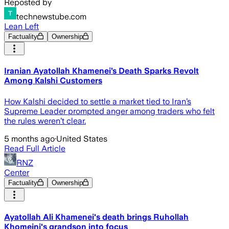
Reposted by
technewstube.com
Lean Left
Factuality
Ownership
Iranian Ayatollah Khamenei’s Death Sparks Revolt
Among Kalshi Customers
How Kalshi decided to settle a market tied to Iran’s
Supreme Leader prompted anger among traders who felt
the rules weren’t clear.
5 months ago
·
United States
Read Full Article
RNZ
Center
Factuality
Ownership
Ayatollah Ali Khamenei's death brings Ruhollah
Khomeini's grandson into focus