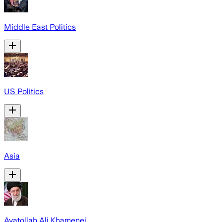
Middle East Politics
US Politics
Asia
Ayatollah Ali Khamenei