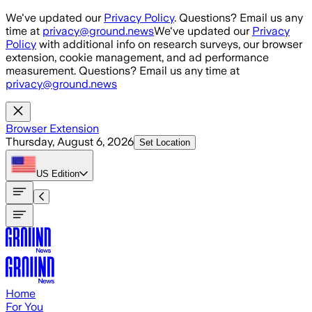
Skip to main content
We've updated our
Privacy Policy
. Questions? Email us any
time at
privacy@ground.news
We've updated our
Privacy
Policy
with additional info on research surveys, our browser
extension, cookie management, and ad performance
measurement. Questions? Email us any time at
privacy@ground.news
Browser Extension
Thursday, August 6, 2026
Set Location
US
Edition
Home
For You