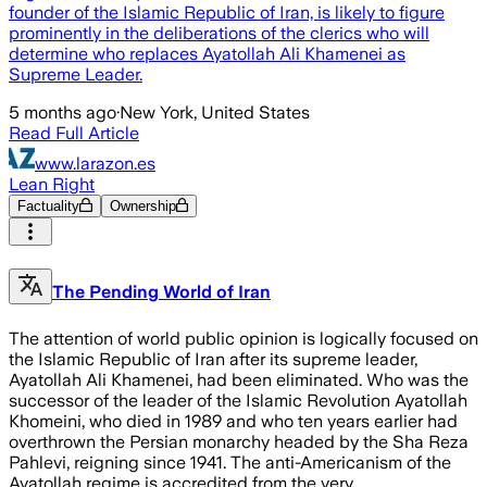
founder of the Islamic Republic of Iran, is likely to figure
prominently in the deliberations of the clerics who will
determine who replaces Ayatollah Ali Khamenei as
Supreme Leader.
5 months ago
·
New York, United States
Read Full Article
www.larazon.es
Lean Right
Factuality
Ownership
The Pending World of Iran
The attention of world public opinion is logically focused on
the Islamic Republic of Iran after its supreme leader,
Ayatollah Ali Khamenei, had been eliminated. Who was the
successor of the leader of the Islamic Revolution Ayatollah
Khomeini, who died in 1989 and who ten years earlier had
overthrown the Persian monarchy headed by the Sha Reza
Pahlevi, reigning since 1941. The anti-Americanism of the
Ayatollah regime is accredited from the very …