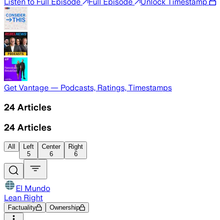
Listen to Full Episode
Full Episode
Unlock Timestamp
Get Vantage — Podcasts, Ratings, Timestamps
24
Articles
24
Articles
All
Left
Center
Right
5
6
6
El Mundo
Lean Right
Factuality
Ownership