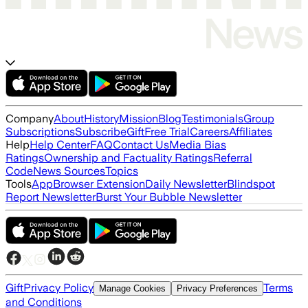
Company
About
History
Mission
Blog
Testimonials
Group
Subscriptions
Subscribe
Gift
Free Trial
Careers
Affiliates
Help
Help Center
FAQ
Contact Us
Media Bias
Ratings
Ownership and Factuality Ratings
Referral
Code
News Sources
Topics
Tools
App
Browser Extension
Daily Newsletter
Blindspot
Report Newsletter
Burst Your Bubble Newsletter
Gift
Privacy Policy
Terms
Manage Cookies
Privacy Preferences
and Conditions