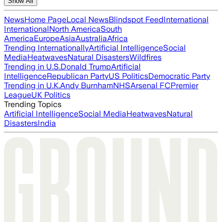
Show All
News
Home Page
Local News
Blindspot Feed
International
International
North America
South
America
Europe
Asia
Australia
Africa
Trending Internationally
Artificial Intelligence
Social
Media
Heatwaves
Natural Disasters
Wildfires
Trending in U.S.
Donald Trump
Artificial
Intelligence
Republican Party
US Politics
Democratic Party
Trending in U.K.
Andy Burnham
NHS
Arsenal FC
Premier
League
UK Politics
Trending Topics
Artificial Intelligence
Social Media
Heatwaves
Natural
Disasters
India