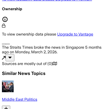
Ownership
To view ownership data please
Upgrade to Vantage
The Straits Times
broke the news
in Singapore
5 months
ago
on
Monday, March 2, 2026
.
Sources are mostly out of
(
0
)
Similar News Topics
Middle East Politics