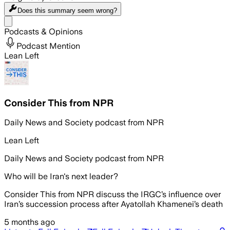
Does this summary
seem wrong?
Share menu
Podcasts & Opinions
Podcast Mention
Lean Left
Consider This from NPR
Daily News and Society podcast from NPR
Lean Left
Daily News and Society podcast from NPR
Who will be Iran's next leader?
Consider This from NPR discuss the IRGC’s influence over
Iran’s succession process after Ayatollah Khamenei’s death
5 months ago