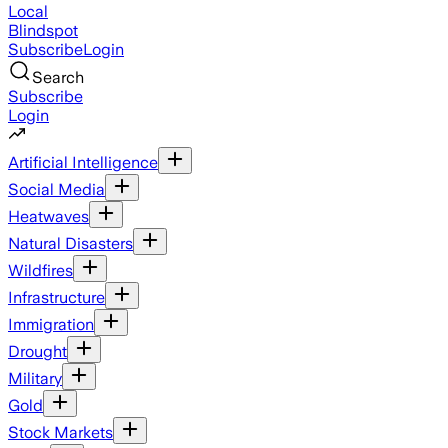
Local
Blindspot
Subscribe
Login
Search
Subscribe
Login
Artificial Intelligence
Social Media
Heatwaves
Natural Disasters
Wildfires
Infrastructure
Immigration
Drought
Military
Gold
Stock Markets