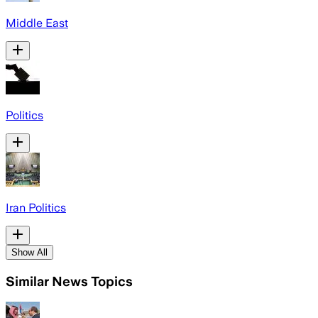
Middle East
Politics
Iran Politics
Show All
Similar News Topics