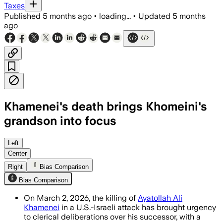
Taxes
Published
5 months ago
•
loading...
•
Updated
5 months
ago
Khamenei's death brings Khomeini's
grandson into focus
Hassan Khomeini, a moderate cleric with
Left
Center
Right
Bias Comparison
Bias Comparison
On March 2, 2026, the killing of
Ayatollah Ali
Khamenei
in a U.S.-Israeli attack has brought urgency
to clerical deliberations over his successor, with a