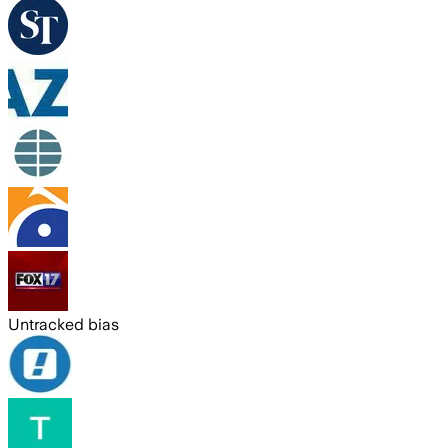
Untracked bias