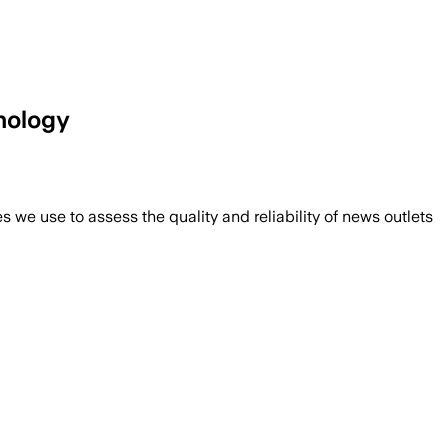
hology
we use to assess the quality and reliability of news outlets