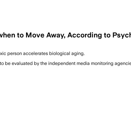
d when to Move Away, According to Psyc
oxic person accelerates biological aging.
 to be evaluated by the independent media monitoring agencies 