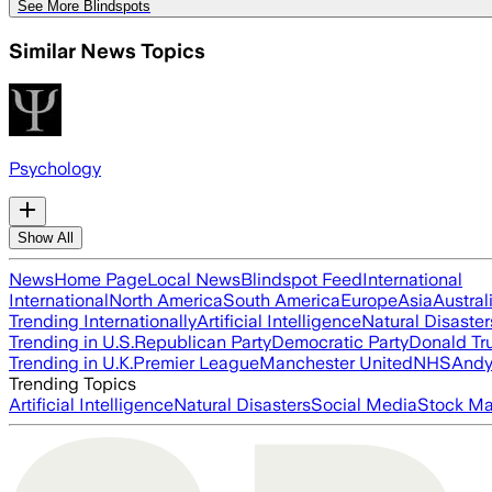
See More Blindspots
Similar News Topics
Psychology
Show All
News
Home Page
Local News
Blindspot Feed
International
International
North America
South America
Europe
Asia
Austral
Trending Internationally
Artificial Intelligence
Natural Disaster
Trending in U.S.
Republican Party
Democratic Party
Donald T
Trending in U.K.
Premier League
Manchester United
NHS
Andy
Trending Topics
Artificial Intelligence
Natural Disasters
Social Media
Stock Ma