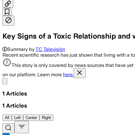
Key Signs of a Toxic Relationship an
Summary by
TC Televisión
Recent scientific research has just shown that living with a t
This story is only covered by news sources that have yet
on our platform. Learn more
here.
Share menu
1
Articles
1
Articles
All
Left
Center
Right