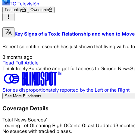
TC Televisión
Factuality
Ownership
Key Signs of a Toxic Relationship and when to Mov
Recent scientific research has just shown that living with a t
3 months ago
Read Full Article
Think freely.
Subscribe and get full access to Ground News
Su
Stories disproportionately reported by the Left or the Right
See More Blindspots
Coverage Details
Total News Sources
1
Leaning Left
0
Leaning Right
0
Center
0
Last Updated
3 month
No sources with tracked biases.