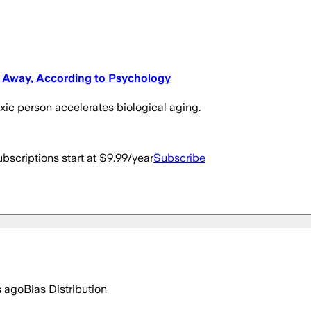
e Away, According to Psychology
oxic person accelerates biological aging.
bscriptions start at $9.99/year
Subscribe
s ago
Bias Distribution