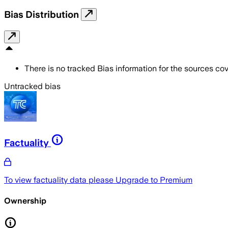
Bias Distribution
There is no tracked Bias information for the sources cove
Untracked bias
Factuality
To view factuality data please
Upgrade to Premium
Ownership