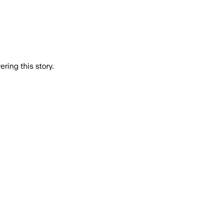
ring this story.