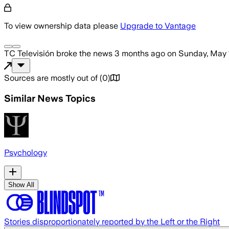
To view ownership data please
Upgrade to Vantage
TC Televisión
broke the news
3 months ago
on
Sunday, May 
Sources are mostly out of
(
0
)
Similar News Topics
Psychology
Show All
Stories disproportionately reported by the Left or the Right