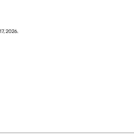
17, 2026
.