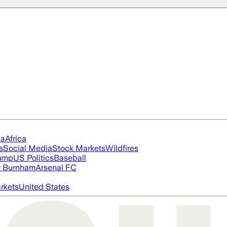
ia
Africa
s
Social Media
Stock Markets
Wildfires
rump
US Politics
Baseball
 Burnham
Arsenal FC
rkets
United States