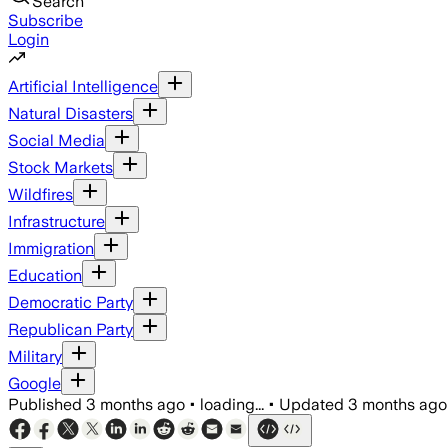
Search
Subscribe
Login
Artificial Intelligence
Natural Disasters
Social Media
Stock Markets
Wildfires
Infrastructure
Immigration
Education
Democratic Party
Republican Party
Military
Google
Published
3 months ago
•
loading...
•
Updated
3 months ago