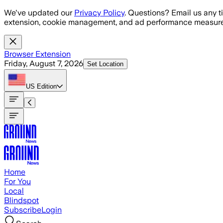
Skip to main content
We've updated our
Privacy Policy
. Questions? Email us any t
extension, cookie management, and ad performance measure
Browser Extension
Friday, August 7, 2026
Set Location
US
Edition
Home
For You
Local
Blindspot
Subscribe
Login