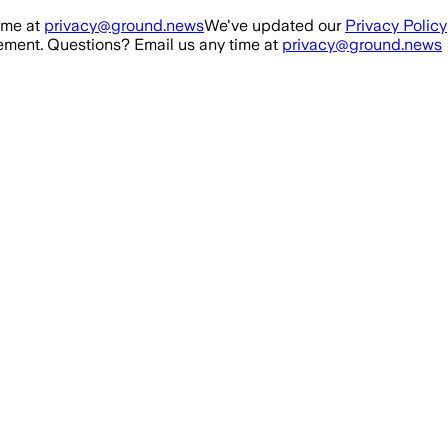
ime at
privacy@ground.news
We've updated our
Privacy Policy
ment. Questions? Email us any time at
privacy@ground.news