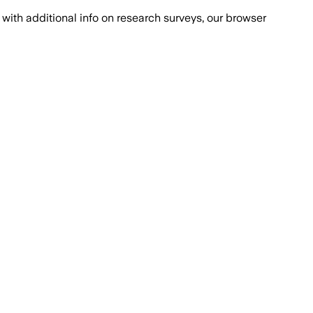
with additional info on research surveys, our browser