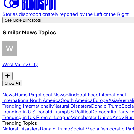
Stories disproportionately reported by the Left or the Right
See More Blindspots
Similar News Topics
West Valley City
Show All
News
Home Page
Local News
Blindspot Feed
International
International
North America
South America
Europe
Asia
Austral
Trending Internationally
Natural Disasters
Donald Trump
Socia
Trending in U.S.
Donald Trump
US Politics
Democratic Party
Re
Trending in U.K.
Premier League
Manchester United
Andy Bur
Trending Topics
Natural Disasters
Donald Trump
Social Media
Democratic Par