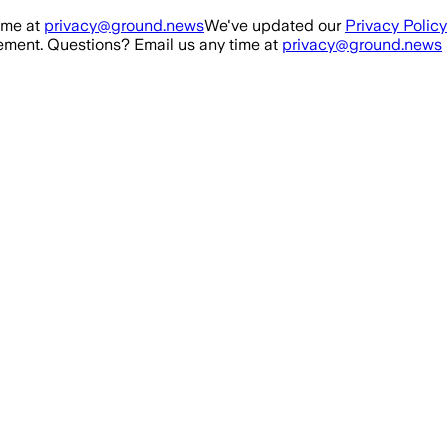
ime at
privacy@ground.news
We've updated our
Privacy Policy
ment. Questions? Email us any time at
privacy@ground.news