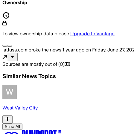
Ownership
To view ownership data please
Upgrade to Vantage
latfusa.com
broke the news
1 year ago
on
Friday, June 27, 20
Sources are mostly out of
(
0
)
Similar News Topics
West Valley City
Show All