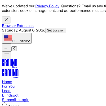
Skip to main content
We've updated our
Privacy Policy
. Questions? Email us any t
extension, cookie management, and ad performance measure
Browser Extension
Saturday, August 8, 2026
Set Location
US
Edition
Home
For You
Local
Blindspot
Subscribe
Login