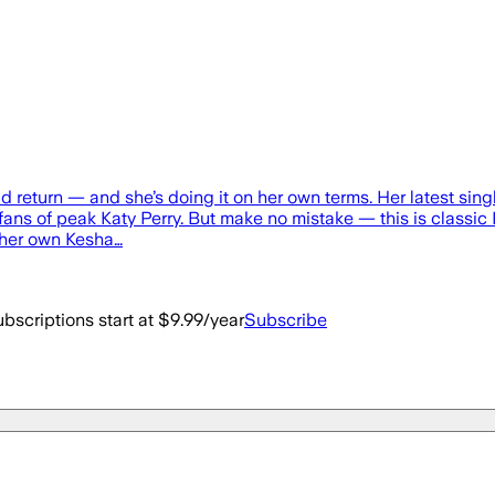
old return — and she’s doing it on her own terms. Her latest si
fans of peak Katy Perry. But make no mistake — this is classic K
 her own Kesha…
bscriptions start at $9.99/year
Subscribe