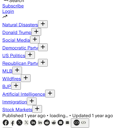
Search
Subscribe
Login
Natural Disasters
Donald Trump
Social Media
Democratic Party
US Politics
Republican Party
MLB
Wildfires
BJP
Artificial Intelligence
Immigration
Stock Markets
Published
1 year ago
•
loading...
•
Updated
1 year ago