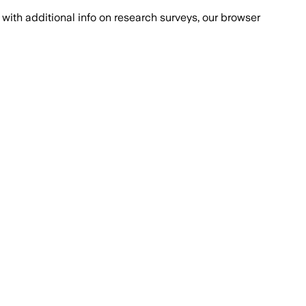
with additional info on research surveys, our browser