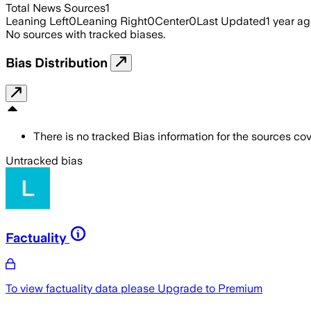
Total News Sources
1
Leaning Left
0
Leaning Right
0
Center
0
Last Updated
1 year a
No sources with tracked biases.
Bias Distribution
There is no tracked Bias information for the sources cove
Untracked bias
Factuality
To view factuality data please
Upgrade to Premium