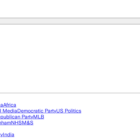
ia
Africa
l Media
Democratic Party
US Politics
publican Party
MLB
nham
NHS
M&S
ty
India