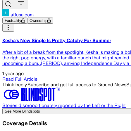
latfusa.com
Factuality
Ownership
Kesha's New Single Is Pretty Catchy For Summer
After a bit of a break from the spotlight, Kesha is making a b
the right pop energy, with a familiar punch that might remind 
upcoming album, .(PERIOD), arriving Independence Day via
1 year ago
Read Full Article
Think freely.
Subscribe and get full access to Ground News
Su
Stories disproportionately reported by the Left or the Right
See More Blindspots
Coverage Details