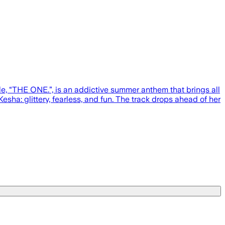
ngle, “THE ONE.”, is an addictive summer anthem that brings all
esha: glittery, fearless, and fun. The track drops ahead of her