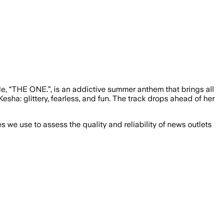
ngle, “THE ONE.”, is an addictive summer anthem that brings all
esha: glittery, fearless, and fun. The track drops ahead of her
we use to assess the quality and reliability of news outlets