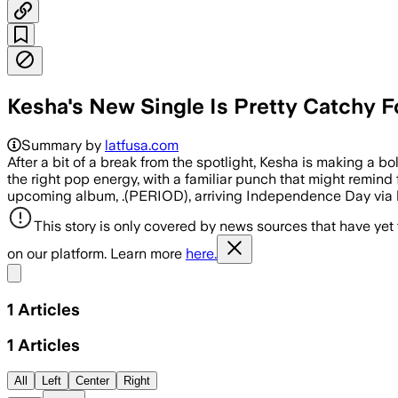
Kesha's New Single Is Pretty Catchy 
Summary by
latfusa.com
After a bit of a break from the spotlight, Kesha is making a b
the right pop energy, with a familiar punch that might remind 
upcoming album, .(PERIOD), arriving Independence Day via
This story is only covered by news sources that have yet
on our platform. Learn more
here.
Share menu
1
Articles
1
Articles
All
Left
Center
Right