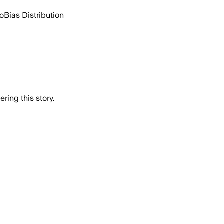
go
Bias Distribution
ring this story.