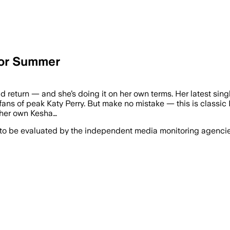
For Summer
old return — and she’s doing it on her own terms. Her latest si
fans of peak Katy Perry. But make no mistake — this is classic K
 her own Kesha…
 to be evaluated by the independent media monitoring agencies 