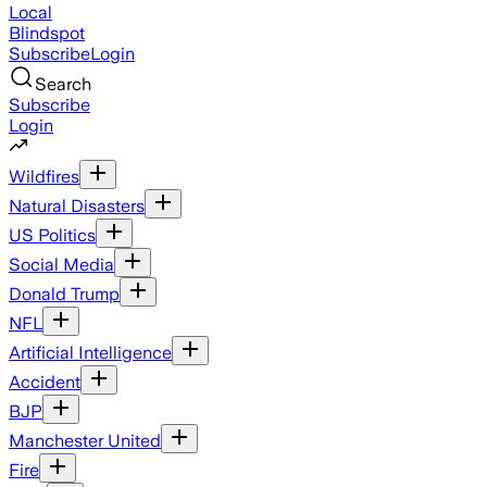
Local
Blindspot
Subscribe
Login
Search
Subscribe
Login
Wildfires
Natural Disasters
US Politics
Social Media
Donald Trump
NFL
Artificial Intelligence
Accident
BJP
Manchester United
Fire