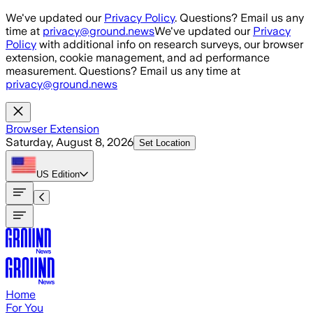
Skip to main content
We've updated our
Privacy Policy
. Questions? Email us any
time at
privacy@ground.news
We've updated our
Privacy
Policy
with additional info on research surveys, our browser
extension, cookie management, and ad performance
measurement. Questions? Email us any time at
privacy@ground.news
Browser Extension
Saturday, August 8, 2026
Set Location
US
Edition
Home
For You