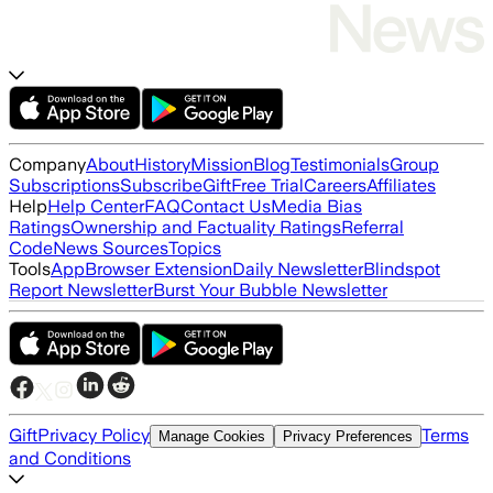
Company
About
History
Mission
Blog
Testimonials
Group
Subscriptions
Subscribe
Gift
Free Trial
Careers
Affiliates
Help
Help Center
FAQ
Contact Us
Media Bias
Ratings
Ownership and Factuality Ratings
Referral
Code
News Sources
Topics
Tools
App
Browser Extension
Daily Newsletter
Blindspot
Report Newsletter
Burst Your Bubble Newsletter
Gift
Privacy Policy
Terms
Manage Cookies
Privacy Preferences
and Conditions