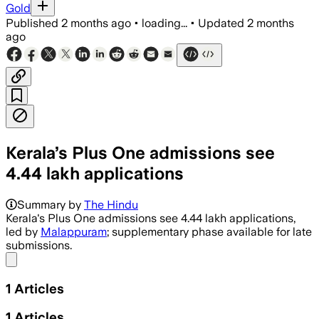
Gold
Published
2 months ago
•
loading...
•
Updated
2 months
ago
Kerala’s Plus One admissions see
4.44 lakh applications
Summary by
The Hindu
Kerala's Plus One admissions see 4.44 lakh applications,
led by
Malappuram
; supplementary phase available for late
submissions.
Share menu
1
Articles
1
Articles