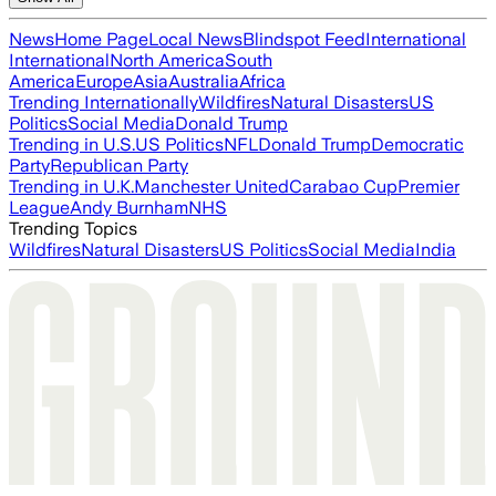
News
Home Page
Local News
Blindspot Feed
International
International
North America
South
America
Europe
Asia
Australia
Africa
Trending Internationally
Wildfires
Natural Disasters
US
Politics
Social Media
Donald Trump
Trending in U.S.
US Politics
NFL
Donald Trump
Democratic
Party
Republican Party
Trending in U.K.
Manchester United
Carabao Cup
Premier
League
Andy Burnham
NHS
Trending Topics
Wildfires
Natural Disasters
US Politics
Social Media
India