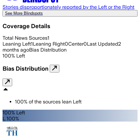
Stories disproportionately reported by the Left or the Right
See More Blindspots
Coverage Details
Total News Sources
1
Leaning Left
1
Leaning Right
0
Center
0
Last Updated
2
months ago
Bias Distribution
100
%
Left
Bias Distribution
100
%
of the sources lean
Left
100% Left
L 100%