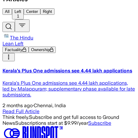
All
Left
Center
Right
1
The Hindu
Lean Left
Factuality
Ownership
Kerala’s Plus One admissions see 4.44 lakh applications
Kerala's Plus One admissions see 4.44 lakh applications,
led by Malappuram; supplementary phase available for late
submissions.
2 months ago
·
Chennai, India
Read Full Article
Think freely.
Subscribe and get full access to Ground
News
Subscriptions start at $9.99/year
Subscribe