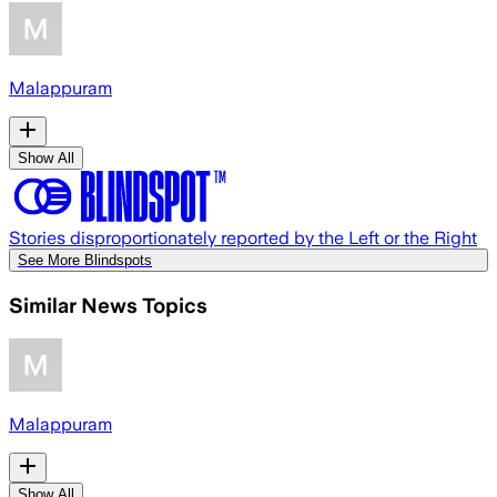
Malappuram
Show All
Stories disproportionately reported by the Left or the Right
See More Blindspots
Similar News Topics
Malappuram
Show All