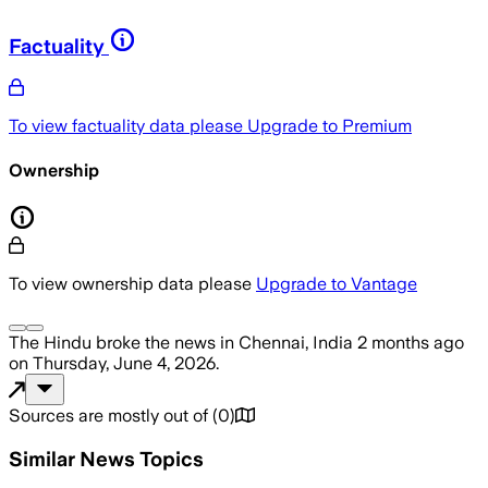
Factuality
To view factuality data please
Upgrade to Premium
Ownership
To view ownership data please
Upgrade to Vantage
The Hindu
broke the news
in Chennai, India
2 months ago
on
Thursday, June 4, 2026
.
Sources are mostly out of
(
0
)
Similar News Topics