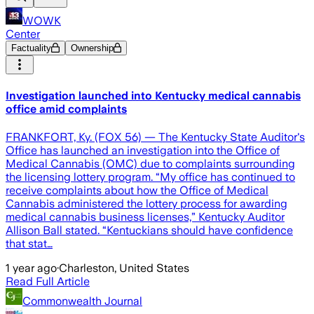
WOWK
Center
Factuality
Ownership
Investigation launched into Kentucky medical cannabis
office amid complaints
FRANKFORT, Ky. (FOX 56) — The Kentucky State Auditor's
Office has launched an investigation into the Office of
Medical Cannabis (OMC) due to complaints surrounding
the licensing lottery program. “My office has continued to
receive complaints about how the Office of Medical
Cannabis administered the lottery process for awarding
medical cannabis business licenses,” Kentucky Auditor
Allison Ball stated. “Kentuckians should have confidence
that stat…
1 year ago
·
Charleston, United States
Read Full Article
Commonwealth Journal