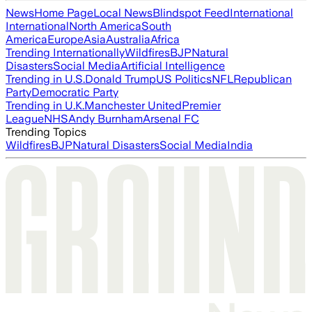
News
Home Page
Local News
Blindspot Feed
International
International
North America
South
America
Europe
Asia
Australia
Africa
Trending Internationally
Wildfires
BJP
Natural
Disasters
Social Media
Artificial Intelligence
Trending in U.S.
Donald Trump
US Politics
NFL
Republican
Party
Democratic Party
Trending in U.K.
Manchester United
Premier
League
NHS
Andy Burnham
Arsenal FC
Trending Topics
Wildfires
BJP
Natural Disasters
Social Media
India