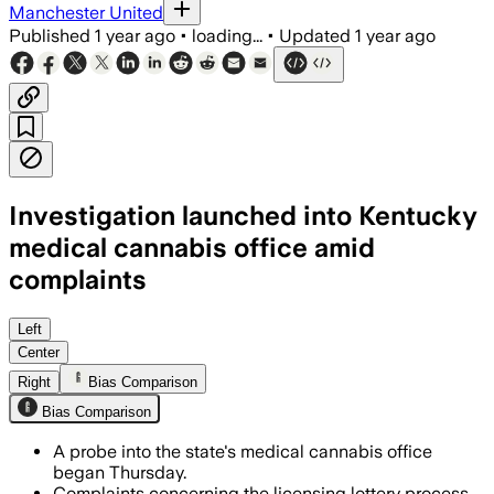
Manchester United
Published
1 year ago
•
loading...
•
Updated
1 year ago
Investigation launched into Kentucky
medical cannabis office amid
complaints
Left
Center
Right
Bias Comparison
Bias Comparison
A probe into the state's medical cannabis office
began Thursday.
Complaints concerning the licensing lottery process