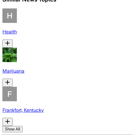
Health
Marijuana
Frankfort, Kentucky
Show All