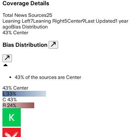
Coverage Details
Total News Sources
25
Leaning Left
7
Leaning Right
5
Center
9
Last Updated
1 year
ago
Bias Distribution
43
%
Center
Bias Distribution
43
%
of the sources are
Center
43% Center
L 33%
C 43%
R 24%