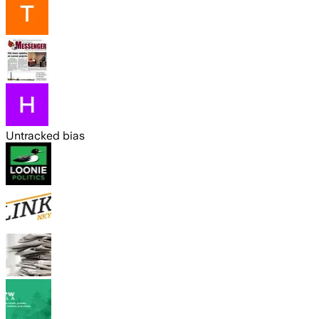
Untracked bias