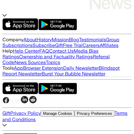
Company
About
History
Mission
Blog
Testimonials
Group
Subscriptions
Subscribe
Gift
Free Trial
Careers
Affiliates
Help
Help Center
FAQ
Contact Us
Media Bias
Ratings
Ownership and Factuality Ratings
Referral
Code
News Sources
Topics
Tools
App
Browser Extension
Daily Newsletter
Blindspot
Report Newsletter
Burst Your Bubble Newsletter
Gift
Privacy Policy
Terms
Manage Cookies
Privacy Preferences
and Conditions