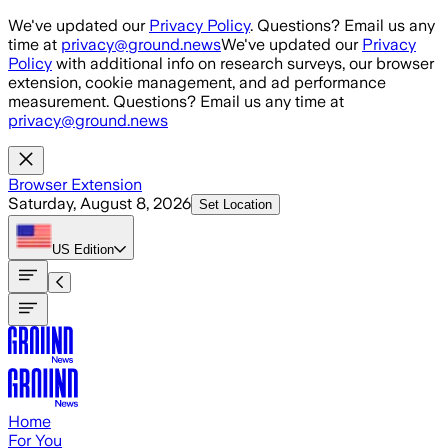
Skip to main content
We've updated our
Privacy Policy
. Questions? Email us any
time at
privacy@ground.news
We've updated our
Privacy
Policy
with additional info on research surveys, our browser
extension, cookie management, and ad performance
measurement. Questions? Email us any time at
privacy@ground.news
Browser Extension
Saturday, August 8, 2026
Set Location
US
Edition
Home
For You