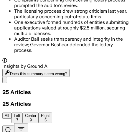
prompted the auditor's review.
The licensing process drew strong criticism last year,
particularly concerning out-of-state firms.
One executive formed hundreds of entities submitting
applications valued at roughly $2.5 million, securing
multiple licenses.
Auditor Ball seeks transparency and integrity in the
review; Governor Beshear defended the lottery
process.
Insights by Ground AI
Does this summary
seem wrong?
Share menu
25
Articles
25
Articles
All
Left
Center
Right
7
9
5