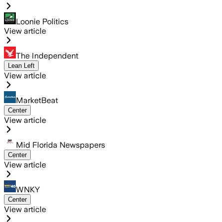
Loonie Politics
View article
The Independent
Lean Left
View article
MarketBeat
Center
View article
Mid Florida Newspapers
Center
View article
WNKY
Center
View article