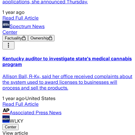
applications, she announced Thursday.
1 year ago
Read Full Article
Spectrum News
Center
Factuality
Ownership
Kentucky auditor to investigate state's medical cannabis
program
Allison Ball, R-Ky., said her office received complaints about
the system used to award licenses to businesses will
process and sell the products.
1 year ago
·
United States
Read Full Article
Associated Press News
WLKY
Center
View article