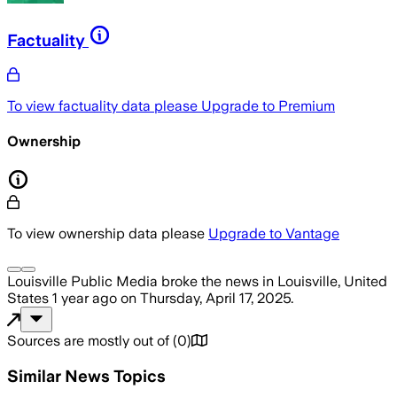
Factuality
To view factuality data please
Upgrade to Premium
Ownership
To view ownership data please
Upgrade to Vantage
Louisville Public Media
broke the news
in Louisville, United
States
1 year ago
on
Thursday, April 17, 2025
.
Sources are mostly out of
(
0
)
Similar News Topics