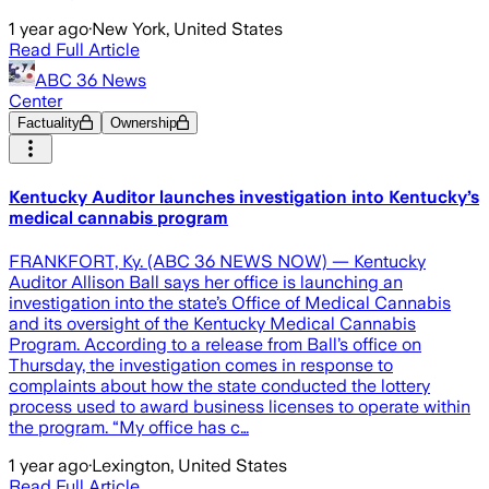
1 year ago
·
New York, United States
Read Full Article
ABC 36 News
Center
Factuality
Ownership
Kentucky Auditor launches investigation into Kentucky’s
medical cannabis program
FRANKFORT, Ky. (ABC 36 NEWS NOW) — Kentucky
Auditor Allison Ball says her office is launching an
investigation into the state’s Office of Medical Cannabis
and its oversight of the Kentucky Medical Cannabis
Program. According to a release from Ball’s office on
Thursday, the investigation comes in response to
complaints about how the state conducted the lottery
process used to award business licenses to operate within
the program. “My office has c…
1 year ago
·
Lexington, United States
Read Full Article