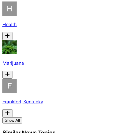
Health
Marijuana
Frankfort, Kentucky
Show All
Similar News Topics