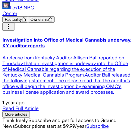
Lex18 NBC
Center
Factuality
Ownership
Investigation into Office of Medical Cannabis underway,
KY auditor reports
A release from Kentucky Auditor Allison Ball reported on
Thursday that an investigation is underway into the Office
of Medical Cannabis regarding the execution of the
Kentucky Medical Cannabis Program.Auditor Ball released
the following statement: The release read that the auditor's
office will begin the investigation by examining OMC's
business license application and award processes.
1 year ago
Read Full Article
More articles
Think freely.
Subscribe and get full access to Ground
News
Subscriptions start at $9.99/year
Subscribe