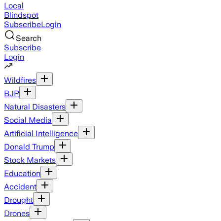
Local
Blindspot
Subscribe
Login
Search
Subscribe
Login
Wildfires
BJP
Natural Disasters
Social Media
Artificial Intelligence
Donald Trump
Stock Markets
Education
Accident
Drought
Drones