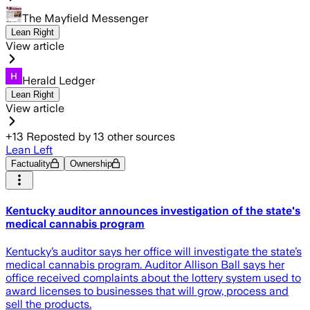
The Mayfield Messenger
Lean Right
View article
Herald Ledger
Lean Right
View article
+
13
Reposted by
13
other sources
Lean Left
Factuality
Ownership
Kentucky auditor announces investigation of the state's
medical cannabis program
Kentucky’s auditor says her office will investigate the state’s
medical cannabis program. Auditor Allison Ball says her
office received complaints about the lottery system used to
award licenses to businesses that will grow, process and
sell the products.