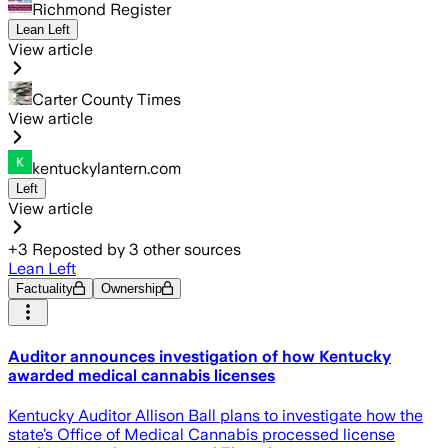
Richmond Register
Lean Left
View article
Carter County Times
View article
kentuckylantern.com
Left
View article
+
3
Reposted by
3
other sources
Lean Left
Factuality
Ownership
Auditor announces investigation of how Kentucky
awarded medical cannabis licenses
Kentucky Auditor Allison Ball plans to investigate how the
state’s Office of Medical Cannabis processed license