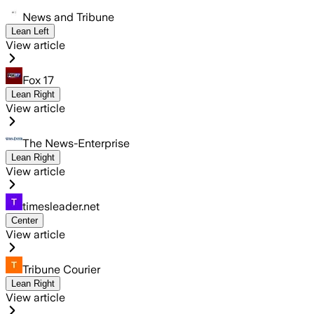
News and Tribune
Lean Left
View article
Fox 17
Lean Right
View article
The News-Enterprise
Lean Right
View article
timesleader.net
Center
View article
Tribune Courier
Lean Right
View article