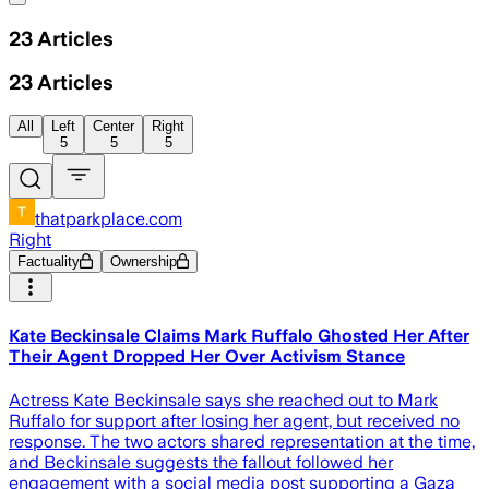
23
Articles
23
Articles
All
Left
Center
Right
5
5
5
thatparkplace.com
Right
Factuality
Ownership
Kate Beckinsale Claims Mark Ruffalo Ghosted Her After
Their Agent Dropped Her Over Activism Stance
Actress Kate Beckinsale says she reached out to Mark
Ruffalo for support after losing her agent, but received no
response. The two actors shared representation at the time,
and Beckinsale suggests the fallout followed her
engagement with a social media post supporting a Gaza