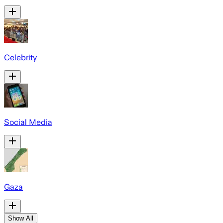
Celebrity
Social Media
Gaza
Show All