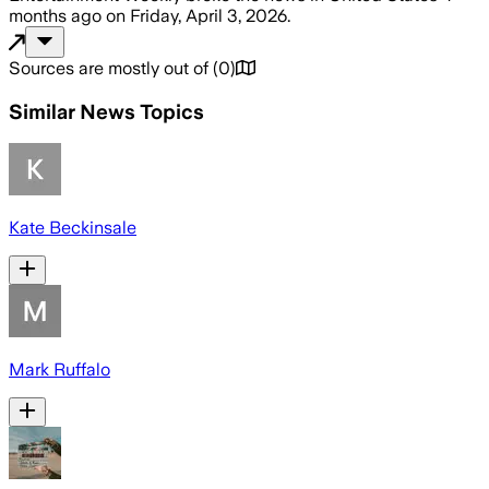
months ago
on
Friday, April 3, 2026
.
Sources are mostly out of
(
0
)
Similar News Topics
Kate Beckinsale
Mark Ruffalo