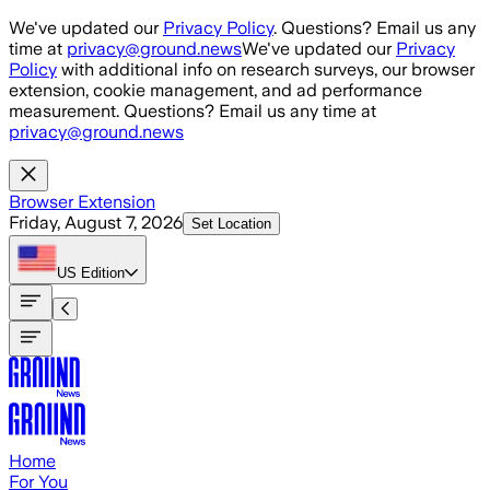
Skip to main content
We've updated our
Privacy Policy
. Questions? Email us any
time at
privacy@ground.news
We've updated our
Privacy
Policy
with additional info on research surveys, our browser
extension, cookie management, and ad performance
measurement. Questions? Email us any time at
privacy@ground.news
Browser Extension
Friday, August 7, 2026
Set Location
US
Edition
Home
For You