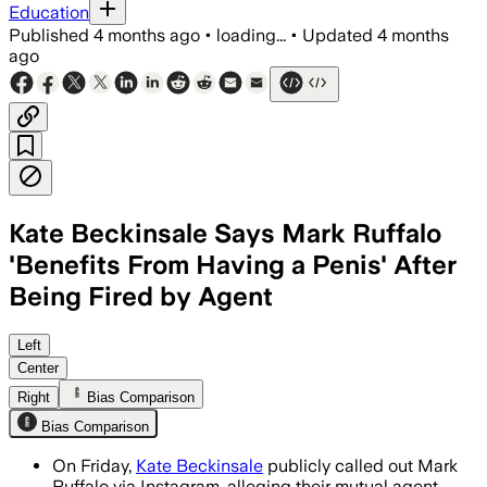
Education
Published
4 months ago
•
loading...
•
Updated
4 months
ago
Kate Beckinsale Says Mark Ruffalo
'Benefits From Having a Penis' After
Being Fired by Agent
Beckinsale said she was dropped after
Left
Center
Right
Bias Comparison
Bias Comparison
On Friday,
Kate Beckinsale
publicly called out Mark
Ruffalo via Instagram, alleging their mutual agent