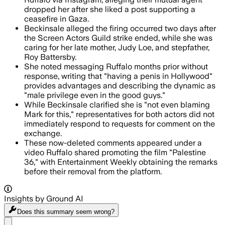
dropped her after she liked a post supporting a
ceasefire in Gaza.
Beckinsale alleged the firing occurred two days after
the Screen Actors Guild strike ended, while she was
caring for her late mother, Judy Loe, and stepfather,
Roy Battersby.
She noted messaging Ruffalo months prior without
response, writing that "having a penis in Hollywood"
provides advantages and describing the dynamic as
"male privilege even in the good guys."
While Beckinsale clarified she is "not even blaming
Mark for this," representatives for both actors did not
immediately respond to requests for comment on the
exchange.
These now-deleted comments appeared under a
video Ruffalo shared promoting the film "Palestine
36," with Entertainment Weekly obtaining the remarks
before their removal from the platform.
Insights by Ground AI
Does this summary
seem wrong?
Share menu