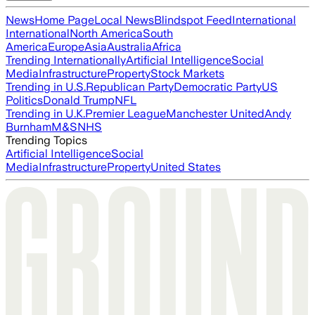
News
Home Page
Local News
Blindspot Feed
International
International
North America
South
America
Europe
Asia
Australia
Africa
Trending Internationally
Artificial Intelligence
Social
Media
Infrastructure
Property
Stock Markets
Trending in U.S.
Republican Party
Democratic Party
US
Politics
Donald Trump
NFL
Trending in U.K.
Premier League
Manchester United
Andy
Burnham
M&S
NHS
Trending Topics
Artificial Intelligence
Social
Media
Infrastructure
Property
United States