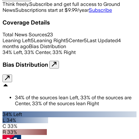
Think freely.
Subscribe and get full access to Ground
News
Subscriptions start at $9.99/year
Subscribe
Coverage Details
Total News Sources
23
Leaning Left
5
Leaning Right
5
Center
5
Last Updated
4
months ago
Bias Distribution
34
%
Left
,
33
%
Center
,
33
%
Right
Bias Distribution
34
%
of the sources lean
Left
,
33
%
of the sources are
Center
,
33
%
of the sources lean
Right
34% Left
L 34%
C 33%
R 33%