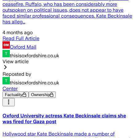
ceasefire. Ruffalo, who has been considerably more
outspoken on political issues, does not appear to have
faced similar professional consequences. Kate Beckinsale
has alleg…
4 months ago
Read Full Article
Oxford Mail
thisisoxfordshire.co.uk
View article
Reposted by
thisisoxfordshire.co.uk
Center
Factuality
Ownership
Oxford University actress Kate Beckinsale claims she
was fired for Gaza post
Hollywood star Kate Beckinsale made a number of