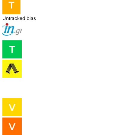
Untracked bias