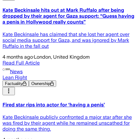
Kate Beckinsale hits out at Mark Ruffalo after being
dropped by their agent for Gaza support: “Guess having
a penis in Hollywood really counts”
Kate Beckinsale has claimed that she lost her agent over
social media support for Gaza, and was ignored by Mark
Ruffalo in the fall out
4 months ago
·
London, United Kingdom
Read Full Article
News
Lean Right
Factuality
Ownership
Fired star rips into actor for ‘having a penis’
Kate Beckinsale publicly confronted a major star after she
was fired by their agent while he remained unscathed for
doing the same thing.