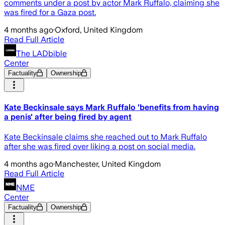
comments under a post by actor Mark Ruffalo, claiming she
was fired for a Gaza post.
4 months ago
·
Oxford, United Kingdom
Read Full Article
The LADbible
Center
Factuality
Ownership
Kate Beckinsale says Mark Ruffalo 'benefits from having
a penis' after being fired by agent
Kate Beckinsale claims she reached out to Mark Ruffalo
after she was fired over liking a post on social media.
4 months ago
·
Manchester, United Kingdom
Read Full Article
NME
Center
Factuality
Ownership