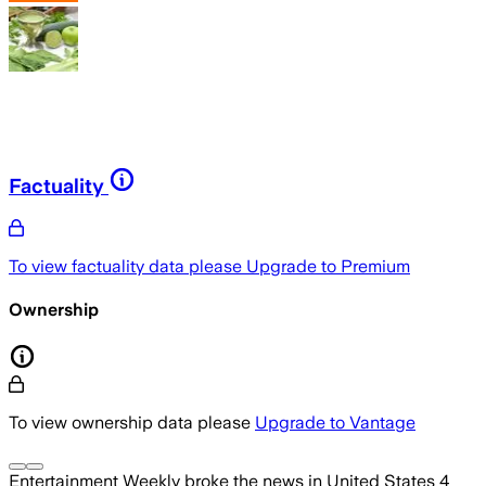
Factuality
To view factuality data please
Upgrade to Premium
Ownership
To view ownership data please
Upgrade to Vantage
Entertainment Weekly
broke the news
in United States
4