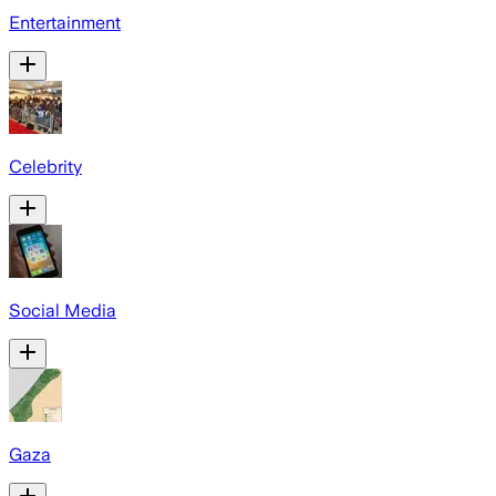
Entertainment
Celebrity
Social Media
Gaza