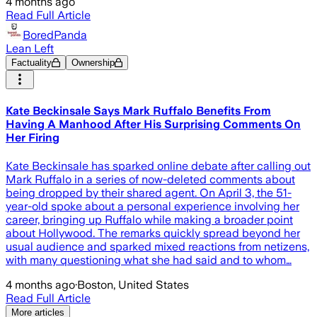
4 months ago
Read Full Article
BoredPanda
Lean Left
Factuality
Ownership
Kate Beckinsale Says Mark Ruffalo Benefits From
Having A Manhood After His Surprising Comments On
Her Firing
Kate Beckinsale has sparked online debate after calling out
Mark Ruffalo in a series of now-deleted comments about
being dropped by their shared agent. On April 3, the 51-
year-old spoke about a personal experience involving her
career, bringing up Ruffalo while making a broader point
about Hollywood. The remarks quickly spread beyond her
usual audience and sparked mixed reactions from netizens,
with many questioning what she had said and to whom…
4 months ago
·
Boston, United States
Read Full Article
More articles