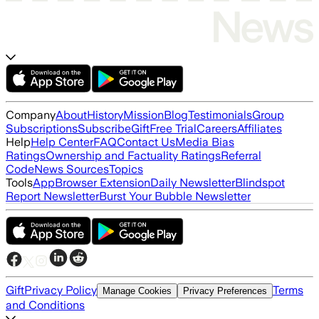
Company
About
History
Mission
Blog
Testimonials
Group
Subscriptions
Subscribe
Gift
Free Trial
Careers
Affiliates
Help
Help Center
FAQ
Contact Us
Media Bias
Ratings
Ownership and Factuality Ratings
Referral
Code
News Sources
Topics
Tools
App
Browser Extension
Daily Newsletter
Blindspot
Report Newsletter
Burst Your Bubble Newsletter
Gift
Privacy Policy
Terms
Manage Cookies
Privacy Preferences
and Conditions