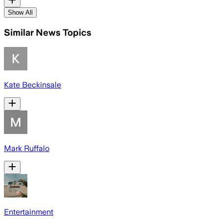
Show All
Similar News Topics
Kate Beckinsale
Mark Ruffalo
Entertainment