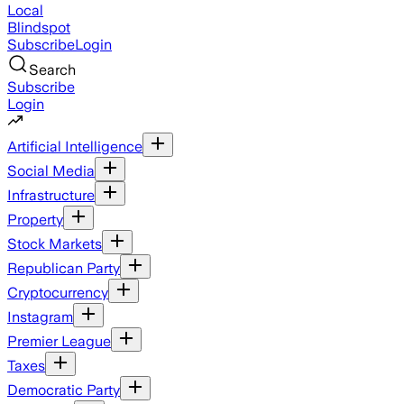
Local
Blindspot
Subscribe
Login
Search
Subscribe
Login
Artificial Intelligence
Social Media
Infrastructure
Property
Stock Markets
Republican Party
Cryptocurrency
Instagram
Premier League
Taxes
Democratic Party