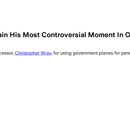
ain His Most Controversial Moment In O
ecessor,
Christopher Wray
, for using government planes for per