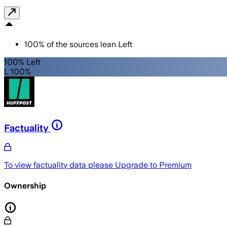
100
%
of the sources lean
Left
100% Left
L 100%
Factuality
To view factuality data please
Upgrade to Premium
Ownership