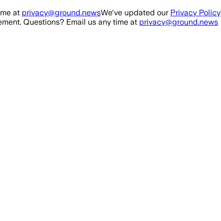
ime at
privacy@ground.news
We've updated our
Privacy Policy
ment. Questions? Email us any time at
privacy@ground.news