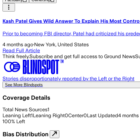
Kash Patel Gives Wild Answer To Explain His Most Contro
Prior to becoming FBI director, Patel had criticized his pred
4 months ago
·
New York, United States
Read Full Article
Think freely.
Subscribe and get full access to Ground News
Su
Stories disproportionately reported by the Left or the Right
See More Blindspots
Coverage Details
Total News Sources
1
Leaning Left
1
Leaning Right
0
Center
0
Last Updated
4 months
100
%
Left
Bias Distribution