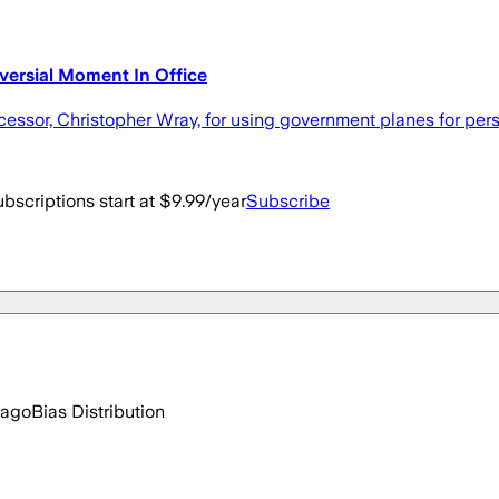
versial Moment In Office
ecessor, Christopher Wray, for using government planes for pers
bscriptions start at $9.99/year
Subscribe
 ago
Bias Distribution