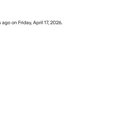
s ago
on
Friday, April 17, 2026
.