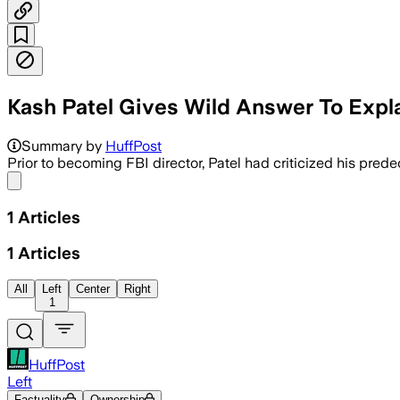
Kash Patel Gives Wild Answer To Expl
Summary by
HuffPost
Prior to becoming FBI director, Patel had criticized his pred
Share menu
1
Articles
1
Articles
All
Left
Center
Right
1
HuffPost
Left
Factuality
Ownership