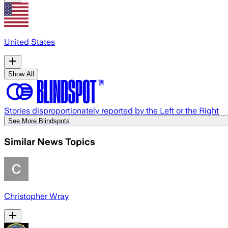
United States
Show All
Stories disproportionately reported by the Left or the Right
See More Blindspots
Similar News Topics
Christopher Wray