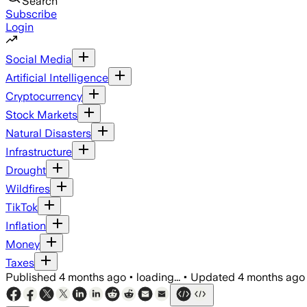
Search
Subscribe
Login
Social Media
Artificial Intelligence
Cryptocurrency
Stock Markets
Natural Disasters
Infrastructure
Drought
Wildfires
TikTok
Inflation
Money
Taxes
Published
4 months ago
•
loading...
•
Updated
4 months ago