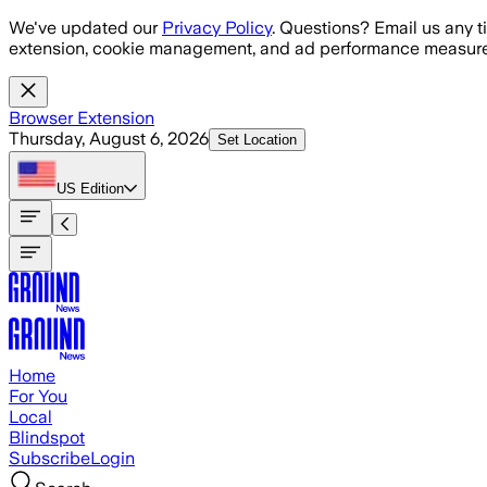
Skip to main content
We've updated our
Privacy Policy
. Questions? Email us any t
extension, cookie management, and ad performance measure
Browser Extension
Thursday, August 6, 2026
Set Location
US
Edition
Home
For You
Local
Blindspot
Subscribe
Login