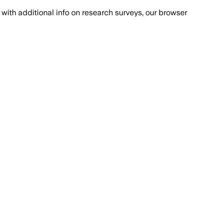
with additional info on research surveys, our browser