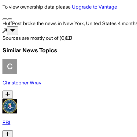
To view ownership data please
Upgrade to Vantage
HuffPost
broke the news
in New York, United States
4 month
Sources are mostly out of
(
0
)
Similar News Topics
Christopher Wray
FBI