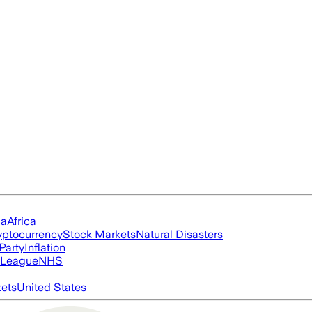
ia
Africa
yptocurrency
Stock Markets
Natural Disasters
Party
Inflation
 League
NHS
ets
United States