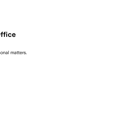
ffice
sonal matters.