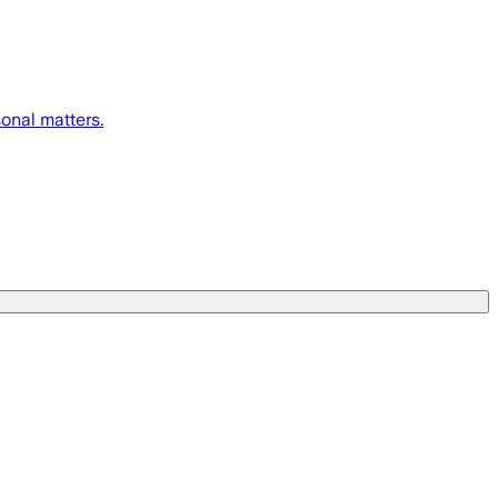
onal matters.