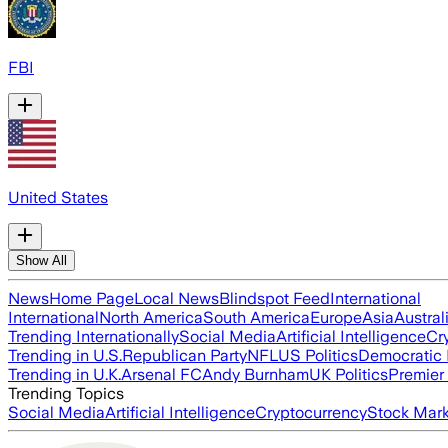
FBI
United States
Show All
News
Home Page
Local News
Blindspot Feed
International
International
North America
South America
Europe
Asia
Austral
Trending Internationally
Social Media
Artificial Intelligence
Cr
Trending in U.S.
Republican Party
NFL
US Politics
Democratic 
Trending in U.K.
Arsenal FC
Andy Burnham
UK Politics
Premier
Trending Topics
Social Media
Artificial Intelligence
Cryptocurrency
Stock Mark