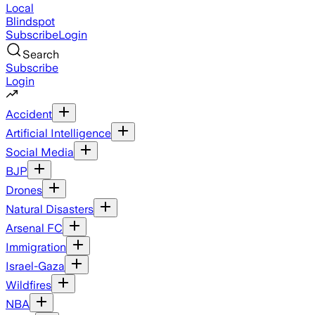
Local
Blindspot
Subscribe
Login
Search
Subscribe
Login
Accident
Artificial Intelligence
Social Media
BJP
Drones
Natural Disasters
Arsenal FC
Immigration
Israel-Gaza
Wildfires
NBA