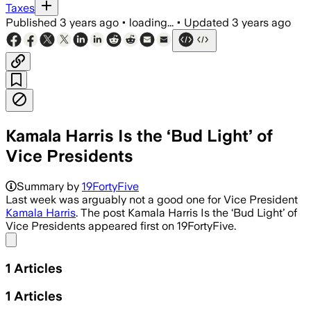
Taxes
Published
3 years ago
•
loading...
•
Updated
3 years ago
Kamala Harris Is the ‘Bud Light’ of
Vice Presidents
Summary by
19FortyFive
Last week was arguably not a good one for Vice President
Kamala Harris
. The post Kamala Harris Is the ‘Bud Light’ of
Vice Presidents appeared first on 19FortyFive.
Share menu
1
Articles
1
Articles