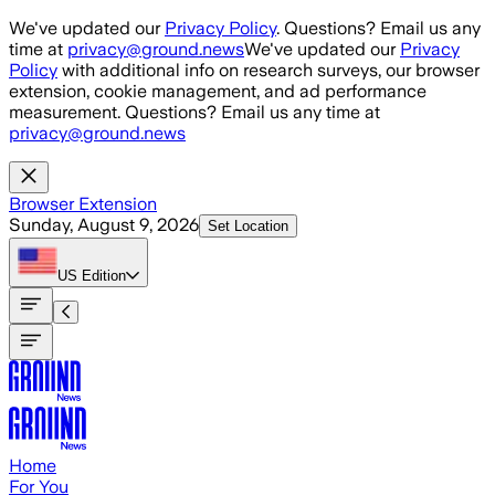
Skip to main content
We've updated our
Privacy Policy
. Questions? Email us any
time at
privacy@ground.news
We've updated our
Privacy
Policy
with additional info on research surveys, our browser
extension, cookie management, and ad performance
measurement. Questions? Email us any time at
privacy@ground.news
Browser Extension
Sunday, August 9, 2026
Set Location
US
Edition
Home
For You