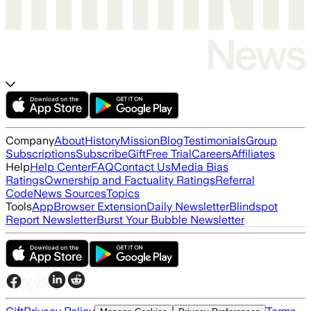
Company
About
History
Mission
Blog
Testimonials
Group
Subscriptions
Subscribe
Gift
Free Trial
Careers
Affiliates
Help
Help Center
FAQ
Contact Us
Media Bias
Ratings
Ownership and Factuality Ratings
Referral
Code
News Sources
Topics
Tools
App
Browser Extension
Daily Newsletter
Blindspot
Report Newsletter
Burst Your Bubble Newsletter