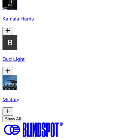
Kamala Harris
Bud Light
Military
Show All