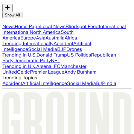
Show All
News
Home Page
Local News
Blindspot Feed
International
International
North America
South
America
Europe
Asia
Australia
Africa
Trending Internationally
Accident
Artificial
Intelligence
Social Media
BJP
Drones
Trending in U.S.
Donald Trump
US Politics
Republican
Party
Democratic Party
NFL
Trending in U.K.
Arsenal FC
Manchester
United
Celtic
Premier League
Andy Burnham
Trending Topics
Accident
Artificial Intelligence
Social Media
BJP
India