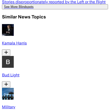
Stories disproportionately reported by the Left or the Right
See More Blindspots
Similar News Topics
Kamala Harris
Bud Light
Military