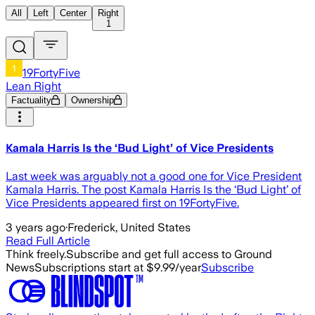
All
Left
Center
Right
1
19FortyFive
Lean Right
Factuality
Ownership
Kamala Harris Is the ‘Bud Light’ of Vice Presidents
Last week was arguably not a good one for Vice President
Kamala Harris. The post Kamala Harris Is the ‘Bud Light’ of
Vice Presidents appeared first on 19FortyFive.
3 years ago
·
Frederick, United States
Read Full Article
Think freely.
Subscribe and get full access to Ground
News
Subscriptions start at $9.99/year
Subscribe