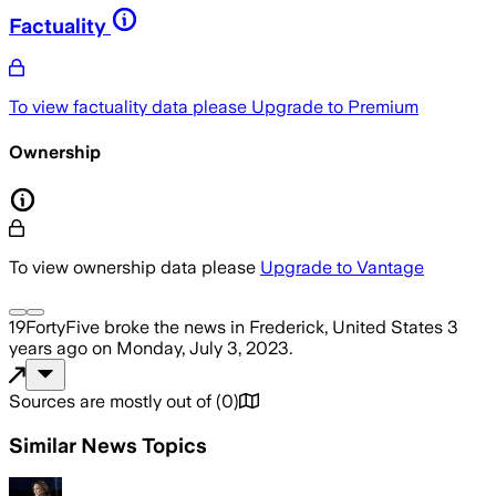
Factuality
To view factuality data please
Upgrade to Premium
Ownership
To view ownership data please
Upgrade to Vantage
19FortyFive
broke the news
in Frederick, United States
3
years ago
on
Monday, July 3, 2023
.
Sources are mostly out of
(
0
)
Similar News Topics