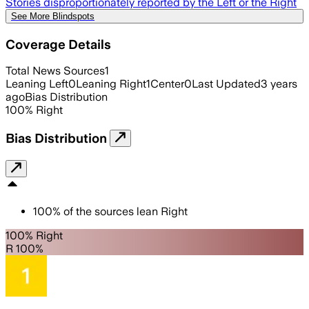
Stories disproportionately reported by the Left or the Right
See More Blindspots
Coverage Details
Total News Sources
1
Leaning Left
0
Leaning Right
1
Center
0
Last Updated
3 years
ago
Bias Distribution
100
%
Right
Bias Distribution
100
%
of the sources lean
Right
100% Right
R 100%