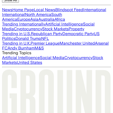
Show All
News
Home Page
Local News
Blindspot Feed
International
International
North America
South
America
Europe
Asia
Australia
Africa
Trending Internationally
Artificial Intelligence
Social
Media
Cryptocurrency
Stock Markets
Property
Trending in U.S.
Republican Party
Democratic Party
US
Politics
Donald Trump
NFL
Trending in U.K.
Premier League
Manchester United
Arsenal
FC
Andy Burnham
M&S
Trending Topics
Artificial Intelligence
Social Media
Cryptocurrency
Stock
Markets
United States