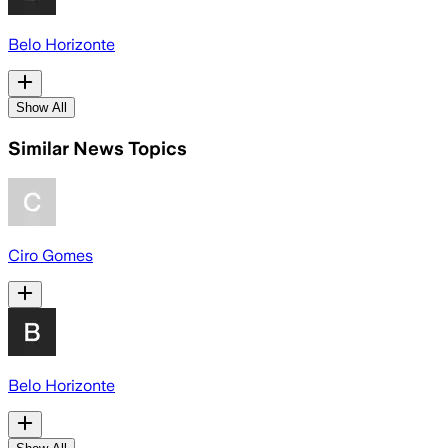
Belo Horizonte
Show All
Similar News Topics
Ciro Gomes
Belo Horizonte