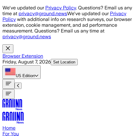
Skip to main content
We've updated our
Privacy Policy
. Questions? Email us any
time at
privacy@ground.news
We've updated our
Privacy
Policy
with additional info on research surveys, our browser
extension, cookie management, and ad performance
measurement. Questions? Email us any time at
privacy@ground.news
Browser Extension
Friday, August 7, 2026
Set Location
US
Edition
Home
For You