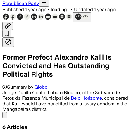
Republican Party
Published
1 year ago
•
loading...
•
Updated
1 year ago
Former Prefect Alexandre Kalil Is
Convicted and Has Outstanding
Political Rights
Summary by
Globo
Judge Danilo Coutto Lobato Bicalho, of the 3rd Vara de
Fetos da Fazenda Municipal de
Belo Horizonte
, considered
that Kalil would have benefited from a luxury condom in the
Mangabeiras district.
Share menu
6
Articles