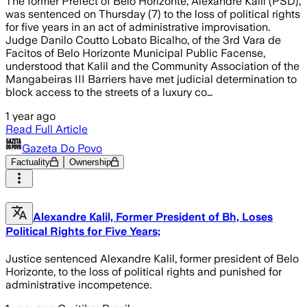
The former Prefect of Belo Horizonte, Alexandre Kalil (PSD),
was sentenced on Thursday (7) to the loss of political rights
for five years in an act of administrative improvisation.
Judge Danilo Coutto Lobato Bicalho, of the 3rd Vara de
Facitos of Belo Horizonte Municipal Public Facense,
understood that Kalil and the Community Association of the
Mangabeiras III Barriers have met judicial determination to
block access to the streets of a luxury co…
1 year ago
Read Full Article
Gazeta Do Povo
Factuality
Ownership
Alexandre Kalil, Former President of Bh, Loses
Political Rights for Five Years;
Justice sentenced Alexandre Kalil, former president of Belo
Horizonte, to the loss of political rights and punished for
administrative incompetence.