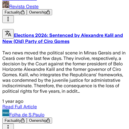
Revista Oeste
Factuality
Ownership
Elections 2026: Sentenced by Alexandre Kalil and
New (Old) Party of Ciro Gomes
Two news moved the political scene in Minas Gerais and in
Ceará over the last few days. They involve, respectively, a
decision by the Court against the former president of Belo
Horizonte Alexandre Kalil and the former governor of Ciro
Gomes. Kalil, who integrates the Republicans' frameworks,
was condemned by the juvenile justice for administrative
indiscriminate. Therefore, the consequence is the loss of
political rights for five years, in addit…
1 year ago
Read Full Article
Folha de S.Paulo
Factuality
Ownership