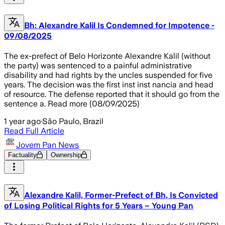
Bh: Alexandre Kalil Is Condemned for Impotence -
09/08/2025
The ex-prefect of Belo Horizonte Alexandre Kalil (without
the party) was sentenced to a painful administrative
disability and had rights by the uncles suspended for five
years. The decision was the first inst inst nancia and head
of resource. The defense reported that it should go from the
sentence a. Read more (08/09/2025)
1 year ago
·
São Paulo, Brazil
Read Full Article
Jovem Pan News
Factuality
Ownership
Alexandre Kalil, Former-Prefect of Bh, Is Convicted
of Losing Political Rights for 5 Years – Young Pan