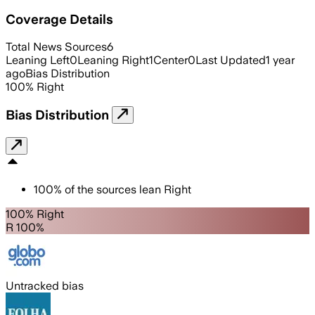
Coverage Details
Total News Sources
6
Leaning Left
0
Leaning Right
1
Center
0
Last Updated
1 year
ago
Bias Distribution
100
%
Right
Bias Distribution
100
%
of the sources lean
Right
100% Right
R 100%
Untracked bias