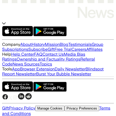
Company
About
History
Mission
Blog
Testimonials
Group
Subscriptions
Subscribe
Gift
Free Trial
Careers
Affiliates
Help
Help Center
FAQ
Contact Us
Media Bias
Ratings
Ownership and Factuality Ratings
Referral
Code
News Sources
Topics
Tools
App
Browser Extension
Daily Newsletter
Blindspot
Report Newsletter
Burst Your Bubble Newsletter
Gift
Privacy Policy
Terms
Manage Cookies
Privacy Preferences
and Conditions