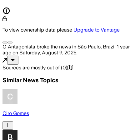
To view ownership data please
Upgrade to Vantage
O Antagonista
broke the news
in São Paulo, Brazil
1 year
ago
on
Saturday, August 9, 2025
.
Sources are mostly out of
(
0
)
Similar News Topics
Ciro Gomes