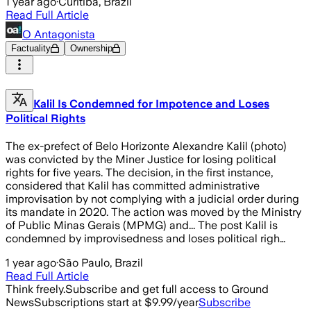
1 year ago
·
Curitiba, Brazil
Read Full Article
O Antagonista
Factuality
Ownership
Kalil Is Condemned for Impotence and Loses
Political Rights
The ex-prefect of Belo Horizonte Alexandre Kalil (photo)
was convicted by the Miner Justice for losing political
rights for five years. The decision, in the first instance,
considered that Kalil has committed administrative
improvisation by not complying with a judicial order during
its mandate in 2020. The action was moved by the Ministry
of Public Minas Gerais (MPMG) and... The post Kalil is
condemned by improvisedness and loses political righ…
1 year ago
·
São Paulo, Brazil
Read Full Article
Think freely.
Subscribe and get full access to Ground
News
Subscriptions start at $9.99/year
Subscribe