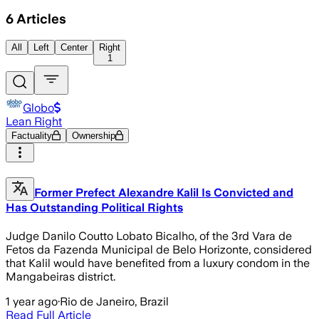
6
Articles
All
Left
Center
Right
1
Globo
Lean Right
Factuality
Ownership
Former Prefect Alexandre Kalil Is Convicted and
Has Outstanding Political Rights
Judge Danilo Coutto Lobato Bicalho, of the 3rd Vara de
Fetos da Fazenda Municipal de Belo Horizonte, considered
that Kalil would have benefited from a luxury condom in the
Mangabeiras district.
1 year ago
·
Rio de Janeiro, Brazil
Read Full Article