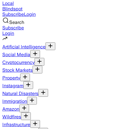
Local
Blindspot
Subscribe
Login
Search
Subscribe
Login
Artificial Intelligence
Social Media
Cryptocurrency
Stock Markets
Property
Instagram
Natural Disasters
Immigration
Amazon
Wildfires
Infrastructure