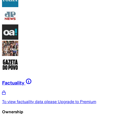
Factuality
To view factuality data please
Upgrade to Premium
Ownership