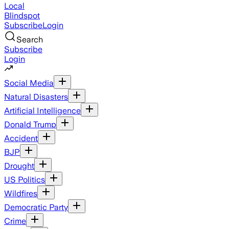
Local
Blindspot
Subscribe
Login
Search
Subscribe
Login
Social Media
Natural Disasters
Artificial Intelligence
Donald Trump
Accident
BJP
Drought
US Politics
Wildfires
Democratic Party
Crime