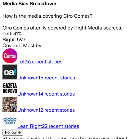
Media Bias Breakdown
How is the media covering
Ciro Gomes
?
Ciro Gomes often is covered by Right Media sources.
Left: 41%
Right: 59%
Covered Most by:
Left
16
recent stories
Unknown
15
recent stories
Unknown
14
recent stories
Unknown
12
recent stories
Lean Right
22
recent stories
Follow
Stay current with all the latest and breaking news about