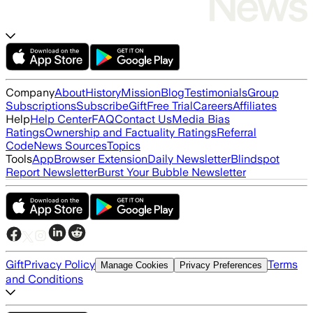
Company
About
History
Mission
Blog
Testimonials
Group
Subscriptions
Subscribe
Gift
Free Trial
Careers
Affiliates
Help
Help Center
FAQ
Contact Us
Media Bias
Ratings
Ownership and Factuality Ratings
Referral
Code
News Sources
Topics
Tools
App
Browser Extension
Daily Newsletter
Blindspot
Report Newsletter
Burst Your Bubble Newsletter
Gift
Privacy Policy
Terms
Manage Cookies
Privacy Preferences
and Conditions