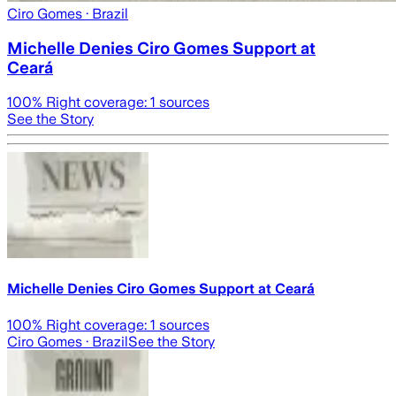
Ciro Gomes
· Brazil
Michelle Denies Ciro Gomes Support at
Ceará
100
% Right coverage:
1
sources
See the Story
Michelle Denies Ciro Gomes Support at Ceará
100
% Right coverage:
1
sources
Ciro Gomes
· Brazil
See the Story