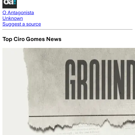
O Antagonista
Unknown
Suggest a source
Top Ciro Gomes News