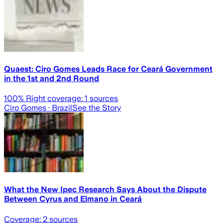
Quaest: Ciro Gomes Leads Race for Ceará Government
in the 1st and 2nd Round
100
% Right coverage:
1
sources
Ciro Gomes
· Brazil
See the Story
What the New Ipec Research Says About the Dispute
Between Cyrus and Elmano in Ceará
Coverage:
2
sources