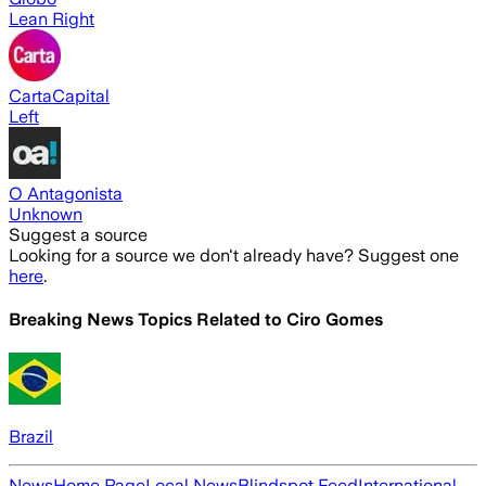
Lean Right
CartaCapital
Left
O Antagonista
Unknown
Suggest a source
Looking for a source we don't already have? Suggest one
here
.
Breaking News Topics Related to
Ciro Gomes
Brazil
News
Home Page
Local News
Blindspot Feed
International