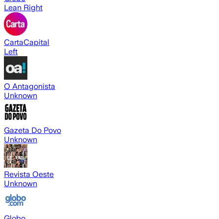
Lean Right
CartaCapital
Left
O Antagonista
Unknown
Gazeta Do Povo
Unknown
Revista Oeste
Unknown
Globo