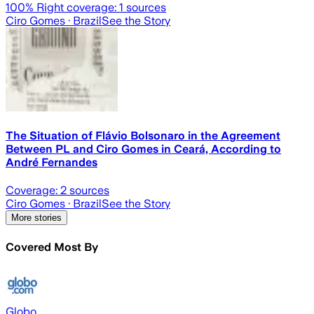
100
% Right coverage:
1
sources
Ciro Gomes
· Brazil
See the Story
The Situation of Flávio Bolsonaro in the Agreement
Between PL and Ciro Gomes in Ceará, According to
André Fernandes
Coverage:
2
sources
Ciro Gomes
· Brazil
See the Story
More stories
Covered Most By
Globo