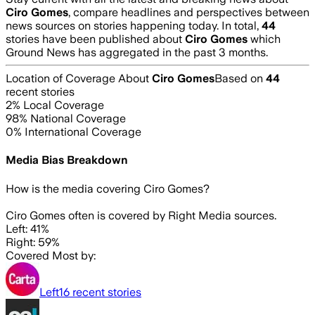
Ciro Gomes
, compare headlines and perspectives between
news sources on stories happening today. In total,
44
stories have been published about
Ciro Gomes
which
Ground News has aggregated in the past 3 months.
Location of Coverage About
Ciro Gomes
Based on
44
recent stories
2
% Local Coverage
98
% National Coverage
0
% International Coverage
Media Bias Breakdown
How is the media covering
Ciro Gomes
?
Ciro Gomes often is covered by Right Media sources.
Left: 41%
Right: 59%
Covered Most by:
Left
16
recent stories