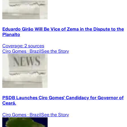
Eduardo Girão Will Be Vice of Zema in the Dispute to the
Planalto
Coverage:
2
sources
Ciro Gomes
· Brazil
See the Story
PSDB Launches Ciro Gomes' Candidacy for Governor of
Ceará.
Ciro Gomes
· Brazil
See the Story