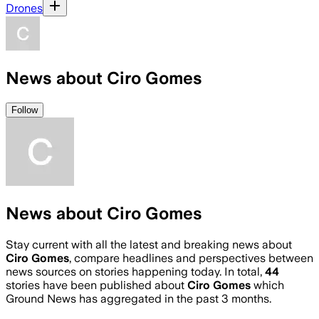
Drones
News about Ciro Gomes
Follow
News about Ciro Gomes
Stay current with all the latest and breaking news about
Ciro Gomes
, compare headlines and perspectives between
news sources on stories happening today. In total,
44
stories have been published about
Ciro Gomes
which
Ground News has aggregated in the past 3 months.