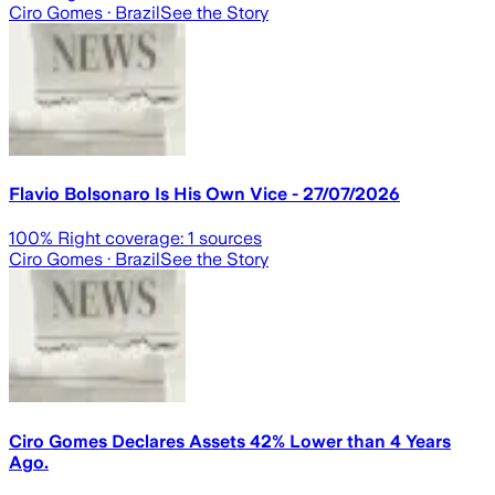
Ciro Gomes
· Brazil
See the Story
Flavio Bolsonaro Is His Own Vice - 27/07/2026
100
% Right coverage:
1
sources
Ciro Gomes
· Brazil
See the Story
Ciro Gomes Declares Assets 42% Lower than 4 Years
Ago.