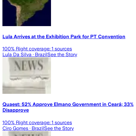
Lula Arrives at the Exhibition Park for PT Convention
100
% Right coverage:
1
sources
Lula Da Silva
· Brazil
See the Story
Quaest: 52% Approve Elmano Government in Ceará; 33%
Disapprove
100
% Right coverage:
1
sources
Ciro Gomes
· Brazil
See the Story