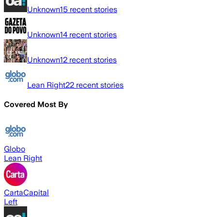
Unknown
15
recent stories
Unknown
14
recent stories
Unknown
12
recent stories
Lean Right
22
recent stories
Covered Most By
Globo
Lean Right
CartaCapital
Left