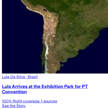
Lula Da Silva
· Brazil
Lula Arrives at the Exhibition Park for PT
Convention
100
% Right coverage:
1
sources
See the Story