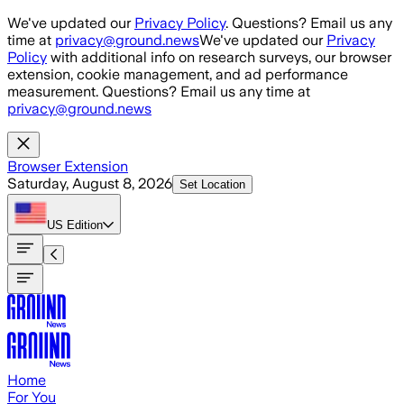
Skip to main content
We've updated our
Privacy Policy
. Questions? Email us any
time at
privacy@ground.news
We've updated our
Privacy
Policy
with additional info on research surveys, our browser
extension, cookie management, and ad performance
measurement. Questions? Email us any time at
privacy@ground.news
Browser Extension
Saturday, August 8, 2026
Set Location
US
Edition
Home
For You