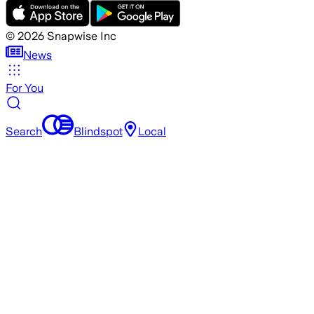
©
2026
Snapwise Inc
News
For You
Search
Blindspot
Local