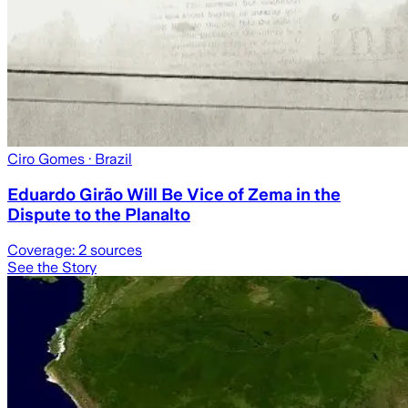
Ciro Gomes
· Brazil
Eduardo Girão Will Be Vice of Zema in the
Dispute to the Planalto
Coverage:
2
sources
See the Story