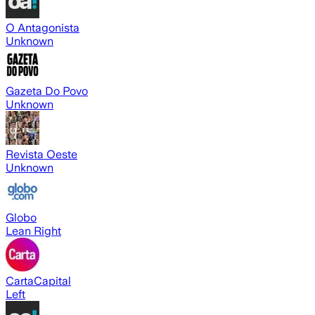
O Antagonista
Unknown
Gazeta Do Povo
Unknown
Revista Oeste
Unknown
Globo
Lean Right
CartaCapital
Left