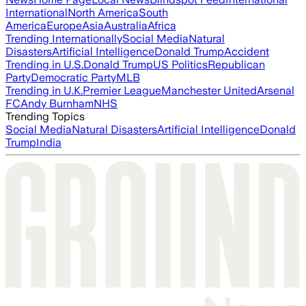
International
North America
South
America
Europe
Asia
Australia
Africa
Trending Internationally
Social Media
Natural
Disasters
Artificial Intelligence
Donald Trump
Accident
Trending in U.S.
Donald Trump
US Politics
Republican
Party
Democratic Party
MLB
Trending in U.K.
Premier League
Manchester United
Arsenal
FC
Andy Burnham
NHS
Trending Topics
Social Media
Natural Disasters
Artificial Intelligence
Donald
Trump
India