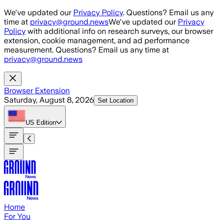
Skip to main content
We've updated our
Privacy Policy
. Questions? Email us any
time at
privacy@ground.news
We've updated our
Privacy
Policy
with additional info on research surveys, our browser
extension, cookie management, and ad performance
measurement. Questions? Email us any time at
privacy@ground.news
Browser Extension
Saturday, August 8, 2026
Set Location
US
Edition
Home
For You