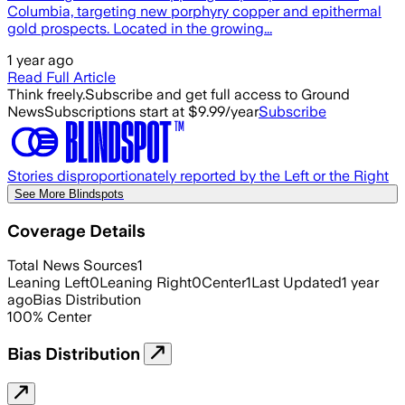
Columbia, targeting new porphyry copper and epithermal
gold prospects. Located in the growing...
1 year ago
Read Full Article
Think freely.
Subscribe and get full access to Ground
News
Subscriptions start at $9.99/year
Subscribe
Stories disproportionately reported by the Left or the Right
See More Blindspots
Coverage Details
Total News Sources
1
Leaning Left
0
Leaning Right
0
Center
1
Last Updated
1 year
ago
Bias Distribution
100
%
Center
Bias Distribution