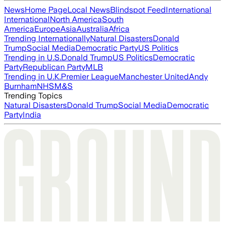
News
Home Page
Local News
Blindspot Feed
International
International
North America
South
America
Europe
Asia
Australia
Africa
Trending Internationally
Natural Disasters
Donald
Trump
Social Media
Democratic Party
US Politics
Trending in U.S.
Donald Trump
US Politics
Democratic
Party
Republican Party
MLB
Trending in U.K.
Premier League
Manchester United
Andy
Burnham
NHS
M&S
Trending Topics
Natural Disasters
Donald Trump
Social Media
Democratic
Party
India