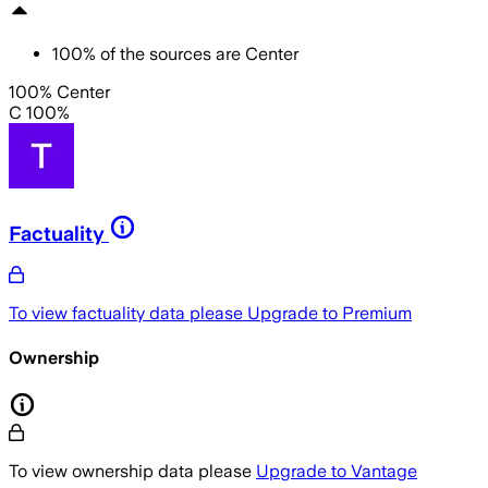
100
%
of the sources are
Center
100% Center
C 100%
Factuality
To view factuality data please
Upgrade to Premium
Ownership
To view ownership data please
Upgrade to Vantage