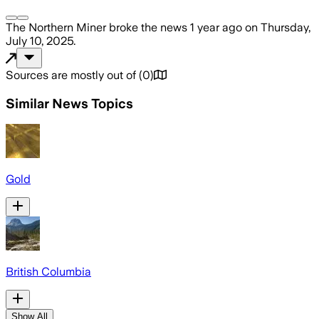
The Northern Miner
broke the news
1 year ago
on
Thursday,
July 10, 2025
.
Sources are mostly out of
(
0
)
Similar News Topics
Gold
British Columbia
Show All