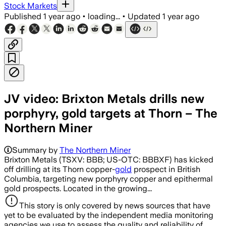
Stock Markets
Published
1 year ago
•
loading...
•
Updated
1 year ago
JV video: Brixton Metals drills new
porphyry, gold targets at Thorn – The
Northern Miner
Summary by
The Northern Miner
Brixton Metals (TSXV: BBB; US-OTC: BBBXF) has kicked
off drilling at its Thorn copper-
gold
prospect in British
Columbia, targeting new porphyry copper and epithermal
gold prospects. Located in the growing...
This story is only covered by news sources that have
yet to be evaluated by the independent media monitoring
agencies we use to assess the quality and reliability of