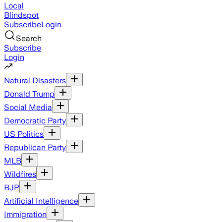
Local
Blindspot
Subscribe
Login
Search
Subscribe
Login
Natural Disasters
Donald Trump
Social Media
Democratic Party
US Politics
Republican Party
MLB
Wildfires
BJP
Artificial Intelligence
Immigration