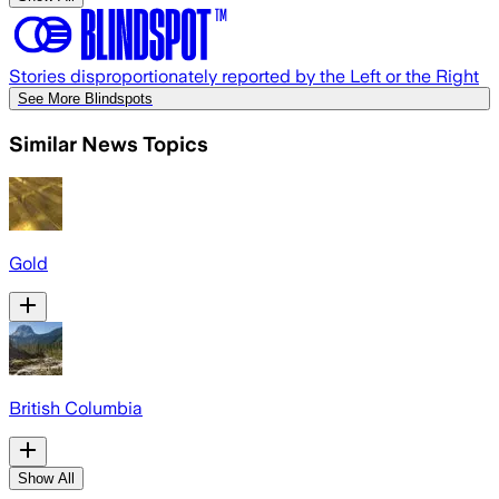
Stories disproportionately reported by the Left or the Right
See More Blindspots
Similar News Topics
Gold
British Columbia
Show All