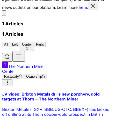
news outlets on our platform. Learn more
here.
Share menu
1
Articles
1
Articles
All
Left
Center
Right
1
The Northern Miner
Center
Factuality
Ownership
JV video: Brixton Metals drills new porphyry, gold
targets at Thorn – The Northern Miner
Brixton Metals (TSXV: BBB; US-OTC: BBBXF) has kicked
off drilling at its Thorn copper-gold prospect in British