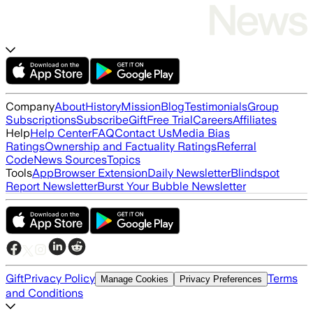
Company
About
History
Mission
Blog
Testimonials
Group
Subscriptions
Subscribe
Gift
Free Trial
Careers
Affiliates
Help
Help Center
FAQ
Contact Us
Media Bias
Ratings
Ownership and Factuality Ratings
Referral
Code
News Sources
Topics
Tools
App
Browser Extension
Daily Newsletter
Blindspot
Report Newsletter
Burst Your Bubble Newsletter
Gift
Privacy Policy
Terms
Manage Cookies
Privacy Preferences
and Conditions