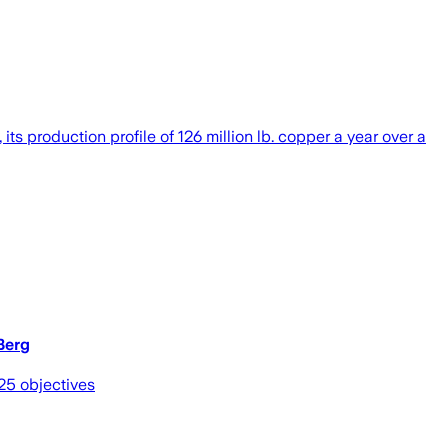
 production profile of 126 million lb. copper a year over a
Berg
25 objectives