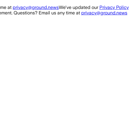
ime at
privacy@ground.news
We've updated our
Privacy Policy
ment. Questions? Email us any time at
privacy@ground.news