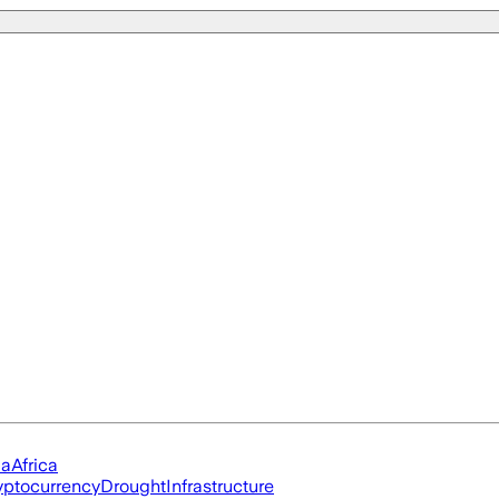
ia
Africa
yptocurrency
Drought
Infrastructure