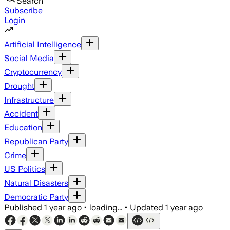
Search
Subscribe
Login
Artificial Intelligence
Social Media
Cryptocurrency
Drought
Infrastructure
Accident
Education
Republican Party
Crime
US Politics
Natural Disasters
Democratic Party
Published
1 year ago
•
loading...
•
Updated
1 year ago