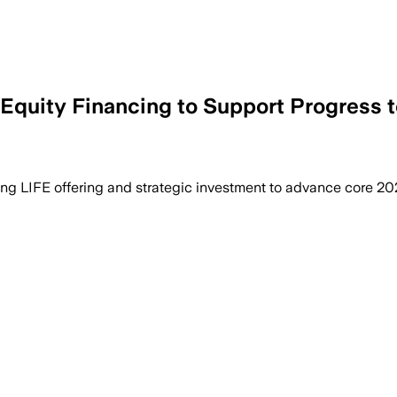
quity Financing to Support Progress t
ing LIFE offering and strategic investment to advance core 20