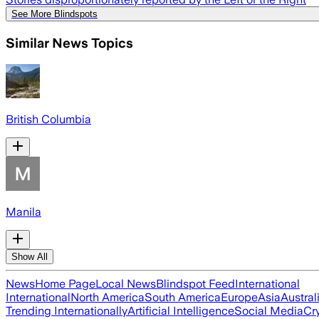
See More Blindspots
Similar News Topics
British Columbia
Manila
Show All
News
Home Page
Local News
Blindspot Feed
International
International
North America
South America
Europe
Asia
Austral
Trending Internationally
Artificial Intelligence
Social Media
Cr