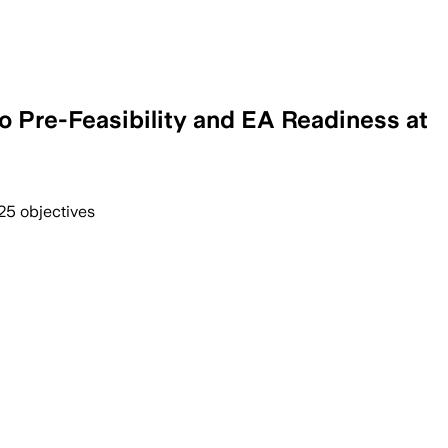
o Pre-Feasibility and EA Readiness at
25 objectives