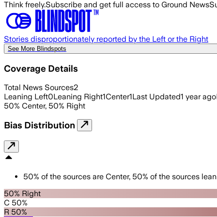
Think freely.
Subscribe and get full access to Ground News
Su
Stories disproportionately reported by the Left or the Right
See More Blindspots
Coverage Details
Total News Sources
2
Leaning Left
0
Leaning Right
1
Center
1
Last Updated
1 year ago
50
%
Center
,
50
%
Right
Bias Distribution
50
%
of the sources are
Center
,
50
%
of the sources lean
50% Right
C 50%
R 50%