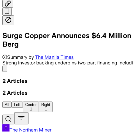
Surge Copper Announces $6.4 Million E
Berg
Summary by
The Manila Times
Strong investor backing underpins two-part financing includ
Share menu
2
Articles
2
Articles
All
Left
Center
Right
1
1
The Northern Miner