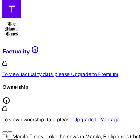
Factuality
To view factuality data please
Upgrade to Premium
Ownership
To view ownership data please
Upgrade to Vantage
The Manila Times
broke the news
in Manila, Philippines (the