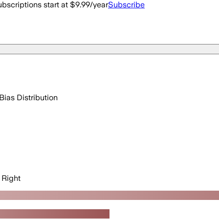
bscriptions start at $9.99/year
Subscribe
Bias Distribution
Right