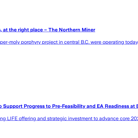
s, at the right place – The Northern Miner
ly porphyry project in central B.C. were operating today, its
 Support Progress to Pre-Feasibility and EA Readiness at 
ing LIFE offering and strategic investment to advance core 20