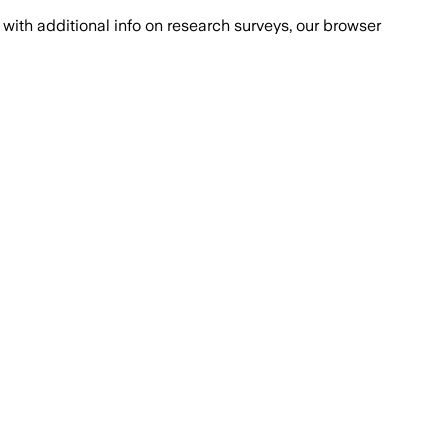
with additional info on research surveys, our browser