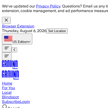
Skip to main content
We've updated our
Privacy Policy
. Questions? Email us any t
extension, cookie management, and ad performance measure
Browser Extension
Thursday, August 6, 2026
Set Location
US
Edition
Home
For You
Local
Blindspot
Subscribe
Login