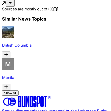
Sources are mostly out of
(
0
)
Similar News Topics
British Columbia
Manila
Show All
Stories disproportionately reported by the Left or the Right