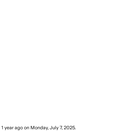
)
1 year ago
on
Monday, July 7, 2025
.