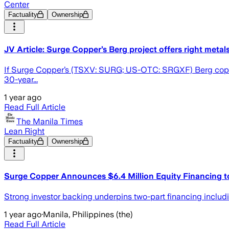
Center
Factuality
Ownership
JV Article: Surge Copper’s Berg project offers right metal
If Surge Copper’s (TSXV: SURG; US-OTC: SRGXF) Berg copper-mo
30-year...
1 year ago
Read Full Article
The Manila Times
Lean Right
Factuality
Ownership
Surge Copper Announces $6.4 Million Equity Financing to
Strong investor backing underpins two-part financing includ
1 year ago
·
Manila, Philippines (the)
Read Full Article