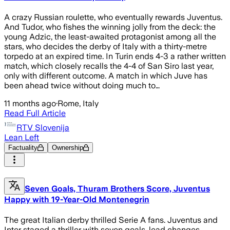
A crazy Russian roulette, who eventually rewards Juventus.
And Tudor, who fishes the winning jolly from the deck: the
young Adzic, the least-awaited protagonist among all the
stars, who decides the derby of Italy with a thirty-metre
torpedo at an expired time. In Turin ends 4-3 a rather written
match, which closely recalls the 4-4 of San Siro last year,
only with different outcome. A match in which Juve has
been ahead twice without doing much to…
11 months ago
·
Rome, Italy
Read Full Article
RTV Slovenija
Lean Left
Factuality
Ownership
Seven Goals, Thuram Brothers Score, Juventus
Happy with 19-Year-Old Montenegrin
The great Italian derby thrilled Serie A fans. Juventus and
Inter staged a thriller with seven goals, lead changes,