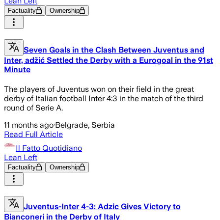
Lean Left
Factuality
Ownership
Seven Goals in the Clash Between Juventus and
Inter, adžić Settled the Derby with a Eurogoal in the 91st
Minute
The players of Juventus won on their field in the great
derby of Italian football Inter 4:3 in the match of the third
round of Serie A.
11 months ago
·
Belgrade, Serbia
Read Full Article
Il Fatto Quotidiano
Lean Left
Factuality
Ownership
Juventus-Inter 4-3: Adzic Gives Victory to
Bianconeri in the Derby of Italy