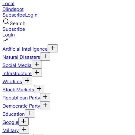
Local
Blindspot
Subscribe
Login
Search
Subscribe
Login
Artificial Intelligence
Natural Disasters
Social Media
Infrastructure
Wildfires
Stock Markets
Republican Party
Democratic Party
Education
Google
Military