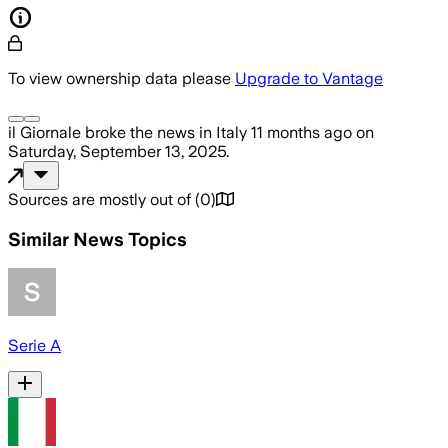
To view ownership data please
Upgrade to Vantage
il Giornale
broke the news
in Italy
11 months ago
on
Saturday, September 13, 2025
.
Sources are mostly out of
(
0
)
Similar News Topics
Serie A