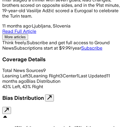
brothers scored on opposite sides, and in the 91st minute,
19-year-old Vasiilje Adžić scored a Eurogoal to celebrate
the Turin team.
11 months ago
·
Ljubljana, Slovenia
Read Full Article
More articles
Think freely.
Subscribe and get full access to Ground
News
Subscriptions start at $9.99/year
Subscribe
Coverage Details
Total News Sources
9
Leaning Left
3
Leaning Right
3
Center
1
Last Updated
11
months ago
Bias Distribution
43
%
Left
,
43
%
Right
Bias Distribution