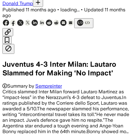
Donald Trump
Published
11 months ago
•
loading...
•
Updated
11 months
ago
Juventus 4-3 Inter Milan: Lautaro
Slammed for Making ‘No Impact'
Summary by
Sempreinter
Critics slammed Inter Milan forward Lautaro Martinez as
“impact-less” in the Nerazzurri’s 4-3 defeat to Juventus.In
ratings published by the Corriere dello Sport, Lautaro was
awarded a 5/10.The newspaper slammed his performance,
writing “intercontinental travel takes its toll.“He never made
an impact. Juve’s defence gave him no respite.”The
Argentina star endured a tough evening and Ange-Yoan
Bonny replaced him in the 64th minute.Bonny showed mo…