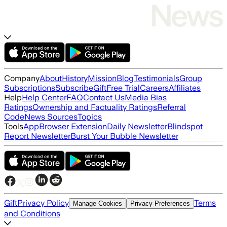
Company
About
History
Mission
Blog
Testimonials
Group
Subscriptions
Subscribe
Gift
Free Trial
Careers
Affiliates
Help
Help Center
FAQ
Contact Us
Media Bias
Ratings
Ownership and Factuality Ratings
Referral
Code
News Sources
Topics
Tools
App
Browser Extension
Daily Newsletter
Blindspot
Report Newsletter
Burst Your Bubble Newsletter
Gift
Privacy Policy
Terms
Manage Cookies
Privacy Preferences
and Conditions