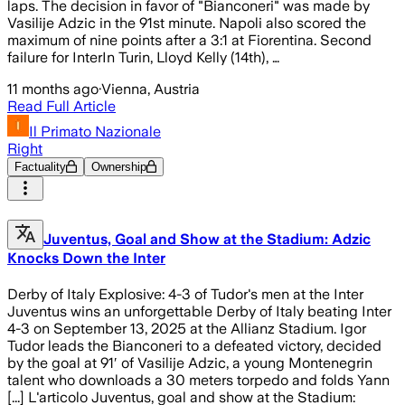
laps. The decision in favor of "Bianconeri" was made by
Vasilije Adzic in the 91st minute. Napoli also scored the
maximum of nine points after a 3:1 at Fiorentina. Second
failure for InterIn Turin, Lloyd Kelly (14th), …
11 months ago
·
Vienna, Austria
Read Full Article
Il Primato Nazionale
Right
Factuality
Ownership
Juventus, Goal and Show at the Stadium: Adzic
Knocks Down the Inter
Derby of Italy Explosive: 4-3 of Tudor's men at the Inter
Juventus wins an unforgettable Derby of Italy beating Inter
4-3 on September 13, 2025 at the Allianz Stadium. Igor
Tudor leads the Bianconeri to a defeated victory, decided
by the goal at 91′ of Vasilije Adzic, a young Montenegrin
talent who downloads a 30 meters torpedo and folds Yann
[...] L'articolo Juventus, goal and show at the Stadium: