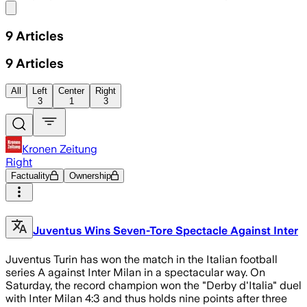
Share menu
9
Articles
9
Articles
All
Left
Center
Right
3
1
3
Kronen Zeitung
Right
Factuality
Ownership
Juventus Wins Seven-Tore Spectacle Against Inter
Juventus Turin has won the match in the Italian football
series A against Inter Milan in a spectacular way. On
Saturday, the record champion won the "Derby d'Italia" duel
with Inter Milan 4:3 and thus holds nine points after three