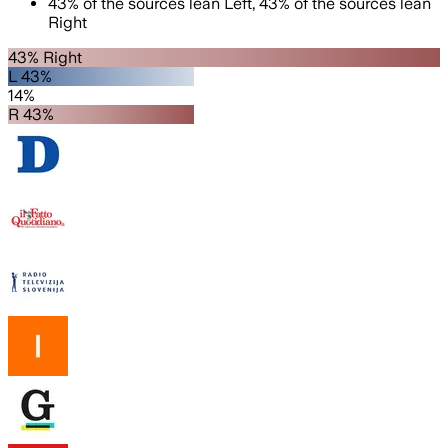
43
%
of the sources lean
Left
,
43
%
of the sources lean
Right
43% Right
L 43%
14%
R 43%