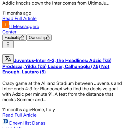
Addic knocks down the Inter comes from UltimeJu…
11 months ago
Read Full Article
Il Messaggero
Center
Factuality
Ownership
Juventus-Inter 4-3, the Headlines: Adzic (7.5)
Prodezza, Yildiz (7.5) Leader, Calhanoglu (7.5) Not
Enough, Lautaro (5)
Crazy game at the Allianz Stadium between Juventus and
Inter: ends 4-3 for Bianconeri who find the decisive goal
with Adzic per minute 91. A feat from the distance that
mocks Sommer and...
11 months ago
·
Rome, Italy
Read Full Article
Dnevni list Danas