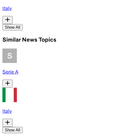
Italy
Show All
Similar News Topics
Serie A
Italy
Show All