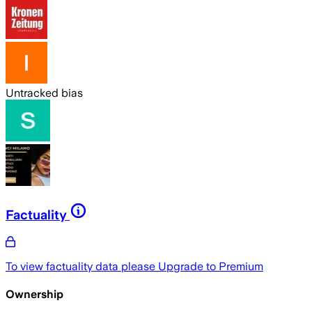
Untracked bias
Factuality
To view factuality data please
Upgrade to Premium
Ownership