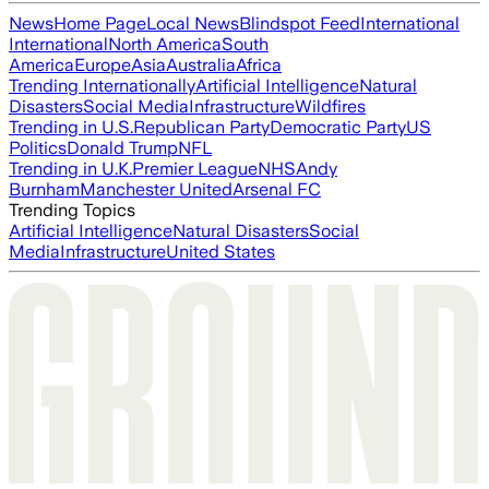
News
Home Page
Local News
Blindspot Feed
International
International
North America
South
America
Europe
Asia
Australia
Africa
Trending Internationally
Artificial Intelligence
Natural
Disasters
Social Media
Infrastructure
Wildfires
Trending in U.S.
Republican Party
Democratic Party
US
Politics
Donald Trump
NFL
Trending in U.K.
Premier League
NHS
Andy
Burnham
Manchester United
Arsenal FC
Trending Topics
Artificial Intelligence
Natural Disasters
Social
Media
Infrastructure
United States