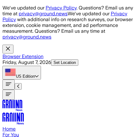
Skip to main content
We've updated our
Privacy Policy
. Questions? Email us any
time at
privacy@ground.news
We've updated our
Privacy
Policy
with additional info on research surveys, our browser
extension, cookie management, and ad performance
measurement. Questions? Email us any time at
privacy@ground.news
Browser Extension
Friday, August 7, 2026
Set Location
US
Edition
Home
For You