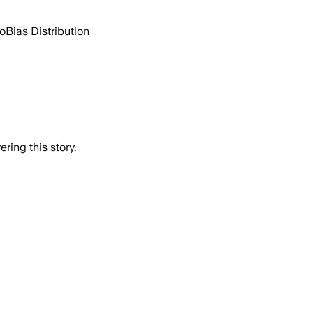
go
Bias Distribution
ring this story.