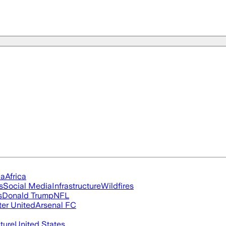
ia
Africa
s
Social Media
Infrastructure
Wildfires
s
Donald Trump
NFL
er United
Arsenal FC
cture
United States