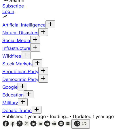
Search
Subscribe
Login
Artificial Intelligence
Natural Disasters
Social Media
Infrastructure
Wildfires
Stock Markets
Republican Party
Democratic Party
Google
Education
Military
Donald Trump
Published
1 year ago
•
loading...
•
Updated
1 year ago