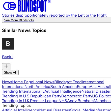
Stories disproportionately reported by the Left or the Right
See More Blindspots
Similar News Topics
Banjul
Show All
News
Home Page
Local News
Blindspot Feed
International
International
North America
South America
Europe
Asia
Austral
Trending Internationally
Artificial Intelligence
Natural Disaster
Trending in U.S.
Republican Party
Democratic Party
US Politic
Trending in U.K.
Premier League
NHS
Andy Burnham
Manchest
Trending Topics
Artificial Intelligence
Natural Disasters
Social Media
Infrastru