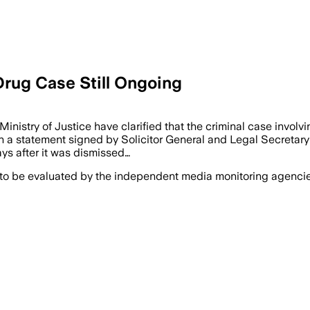
Drug Case Still Ongoing
nistry of Justice have clarified that the criminal case involv
n a statement signed by Solicitor General and Legal Secretar
ys after it was dismissed…
 to be evaluated by the independent media monitoring agencies 