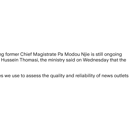
ing former Chief Magistrate Pa Modou Njie is still ongoing
y Hussein Thomasi, the ministry said on Wednesday that the
we use to assess the quality and reliability of news outlets