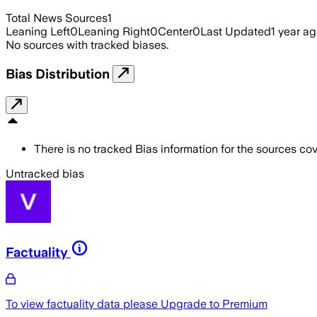
Total News Sources
1
Leaning Left
0
Leaning Right
0
Center
0
Last Updated
1 year a
No sources with tracked biases.
Bias Distribution
There is no tracked Bias information for the sources cove
Untracked bias
Factuality
To view factuality data please
Upgrade to Premium