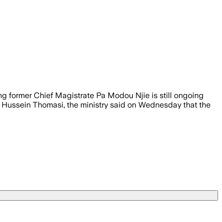
ing former Chief Magistrate Pa Modou Njie is still ongoing
ry Hussein Thomasi, the ministry said on Wednesday that the