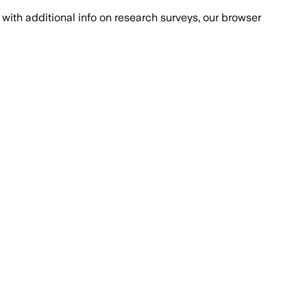
with additional info on research surveys, our browser