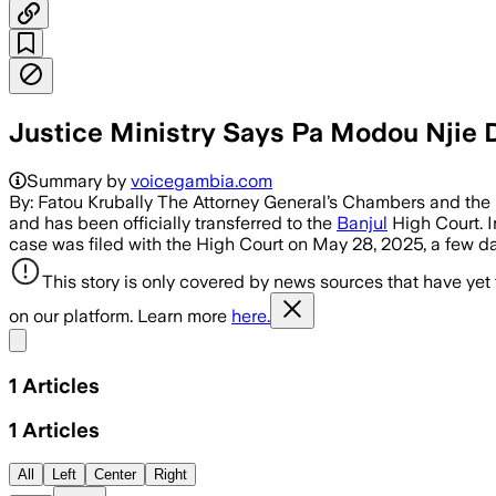
Justice Ministry Says Pa Modou Njie 
Summary by
voicegambia.com
By: Fatou Krubally The Attorney General’s Chambers and the Mi
and has been officially transferred to the
Banjul
High Court. I
case was filed with the High Court on May 28, 2025, a few da
This story is only covered by news sources that have yet
on our platform. Learn more
here.
Share menu
1
Articles
1
Articles
All
Left
Center
Right