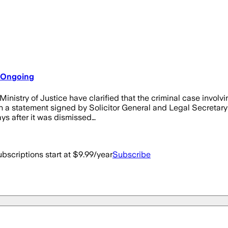
l Ongoing
nistry of Justice have clarified that the criminal case involv
. In a statement signed by Solicitor General and Legal Secreta
ys after it was dismissed…
bscriptions start at $9.99/year
Subscribe