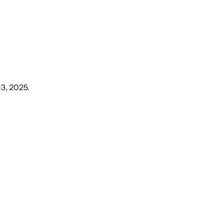
13, 2025
.