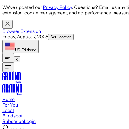
Skip to main content
We've updated our
Privacy Policy
. Questions? Email us any t
extension, cookie management, and ad performance measure
Browser Extension
Friday, August 7, 2026
Set Location
US
Edition
Home
For You
Local
Blindspot
Subscribe
Login