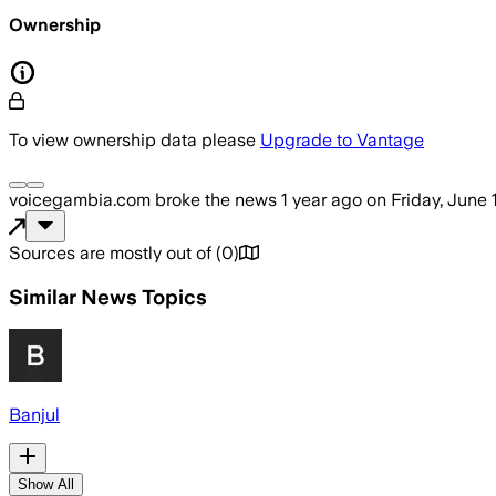
Ownership
To view ownership data please
Upgrade to Vantage
voicegambia.com
broke the news
1 year ago
on
Friday, June 
Sources are mostly out of
(
0
)
Similar News Topics
Banjul
Show All