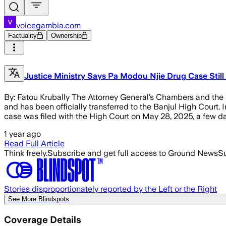
voicegambia.com
Factuality
Ownership
Justice Ministry Says Pa Modou Njie Drug Case Stil
By: Fatou Krubally The Attorney General’s Chambers and the Mi
and has been officially transferred to the Banjul High Court
case was filed with the High Court on May 28, 2025, a few da
1 year ago
Read Full Article
Think freely.
Subscribe and get full access to Ground News
Su
Stories disproportionately reported by the Left or the Right
See More Blindspots
Coverage Details