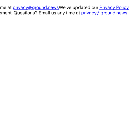
ime at
privacy@ground.news
We've updated our
Privacy Policy
ment. Questions? Email us any time at
privacy@ground.news