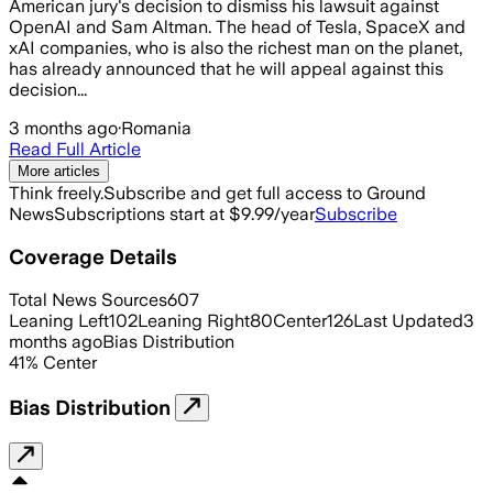
American jury's decision to dismiss his lawsuit against
OpenAI and Sam Altman. The head of Tesla, SpaceX and
xAI companies, who is also the richest man on the planet,
has already announced that he will appeal against this
decision...
3 months ago
·
Romania
Read Full Article
More articles
Think freely.
Subscribe and get full access to Ground
News
Subscriptions start at $9.99/year
Subscribe
Coverage Details
Total News Sources
607
Leaning Left
102
Leaning Right
80
Center
126
Last Updated
3
months ago
Bias Distribution
41
%
Center
Bias Distribution