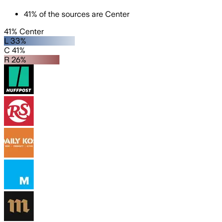
41
%
of the sources are
Center
41% Center
L 33%
C 41%
R 26%