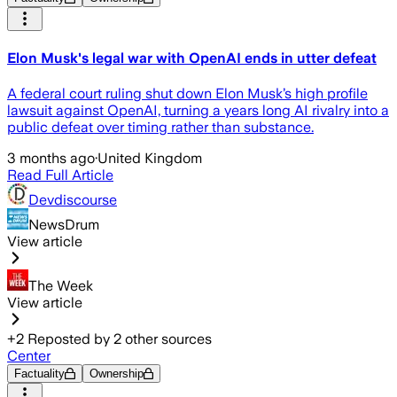
Elon Musk's legal war with OpenAI ends in utter defeat
A federal court ruling shut down Elon Musk’s high profile
lawsuit against OpenAI, turning a years long AI rivalry into a
public defeat over timing rather than substance.
3 months ago
·
United Kingdom
Read Full Article
Devdiscourse
NewsDrum
View article
The Week
View article
+
2
Reposted by
2
other sources
Center
Factuality
Ownership