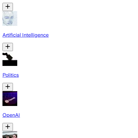
Artificial Intelligence
Politics
OpenAI