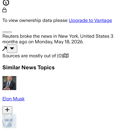
To view ownership data please
Upgrade to Vantage
Reuters
broke the news
in New York, United States
3
months ago
on
Monday, May 18, 2026
.
Sources are mostly out of
(
0
)
Similar News Topics
Elon Musk