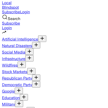
Local
Blindspot
Subscribe
Login
Search
Subscribe
Login
Artificial Intelligence
Natural Disasters
Social Media
Infrastructure
Wildfires
Stock Markets
Republican Party
Democratic Party
Google
Education
Military