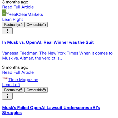
3 months ago
Read Full Article
RealClearMarkets
Lean Right
Factuality
Ownership
In Musk vs. OpenAI, Real Winner was the Suit
Vanessa Friedman, The New York Times When it comes to
Musk vs. Altman, the verdict is...
3 months ago
Read Full Article
Time Magazine
Lean Left
Factuality
Ownership
Musk’s Failed OpenAI Lawsuit Underscores xAI’s
Struggles