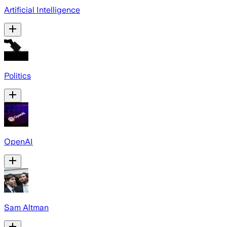
Artificial Intelligence
Politics
OpenAI
Sam Altman