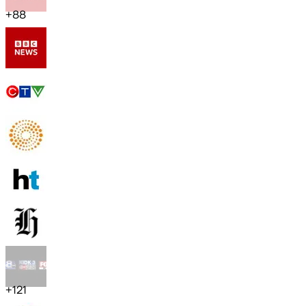
+
88
+
121