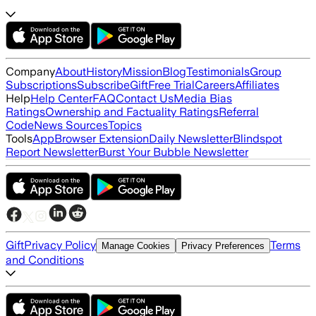
Company
About
History
Mission
Blog
Testimonials
Group
Subscriptions
Subscribe
Gift
Free Trial
Careers
Affiliates
Help
Help Center
FAQ
Contact Us
Media Bias
Ratings
Ownership and Factuality Ratings
Referral
Code
News Sources
Topics
Tools
App
Browser Extension
Daily Newsletter
Blindspot
Report Newsletter
Burst Your Bubble Newsletter
Gift
Privacy Policy
Terms
Manage Cookies
Privacy Preferences
and Conditions