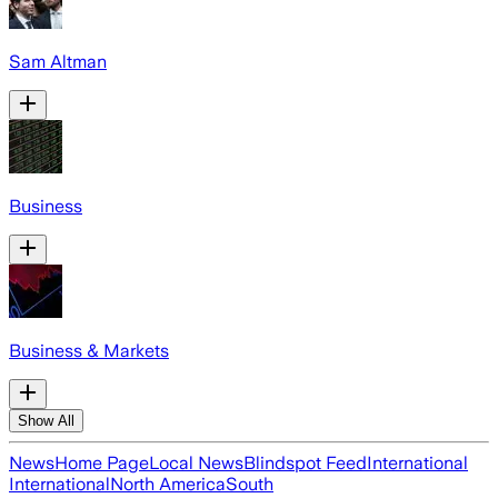
Sam Altman
Business
Business & Markets
Show All
News
Home Page
Local News
Blindspot Feed
International
International
North America
South