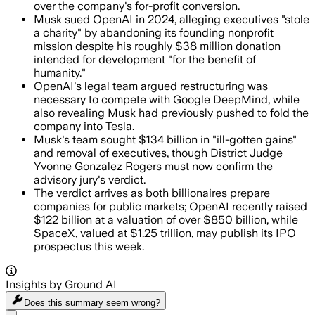
over the company's for-profit conversion.
Musk sued OpenAI in 2024, alleging executives "stole
a charity" by abandoning its founding nonprofit
mission despite his roughly $38 million donation
intended for development "for the benefit of
humanity."
OpenAI's legal team argued restructuring was
necessary to compete with Google DeepMind, while
also revealing Musk had previously pushed to fold the
company into Tesla.
Musk's team sought $134 billion in "ill-gotten gains"
and removal of executives, though District Judge
Yvonne Gonzalez Rogers must now confirm the
advisory jury's verdict.
The verdict arrives as both billionaires prepare
companies for public markets; OpenAI recently raised
$122 billion at a valuation of over $850 billion, while
SpaceX, valued at $1.25 trillion, may publish its IPO
prospectus this week.
Insights by Ground AI
Does this summary
seem wrong?