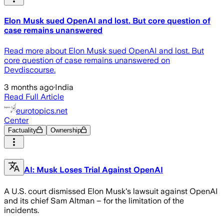
Elon Musk sued OpenAI and lost. But core question of
case remains unanswered
Read more about Elon Musk sued OpenAI and lost. But
core question of case remains unanswered on
Devdiscourse.
3 months ago
·
India
Read Full Article
eurotopics.net
Center
Factuality
Ownership
AI: Musk Loses Trial Against OpenAI
A U.S. court dismissed Elon Musk's lawsuit against OpenAI
and its chief Sam Altman – for the limitation of the
incidents.