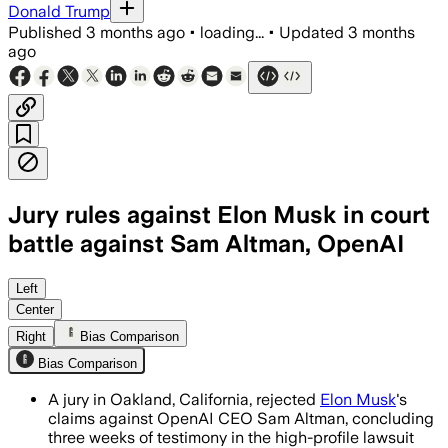
Donald Trump
Published
3 months ago
•
loading...
•
Updated
3 months
ago
Jury rules against Elon Musk in court
battle against Sam Altman, OpenAI
The advisory jury found Musk filed too l
Left
Center
Right
Bias Comparison
Bias Comparison
A jury in Oakland, California, rejected
Elon Musk
's
claims against OpenAI CEO Sam Altman, concluding
three weeks of testimony in the high-profile lawsuit