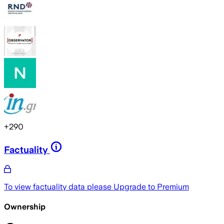
+
290
Factuality
To view factuality data please
Upgrade to Premium
Ownership