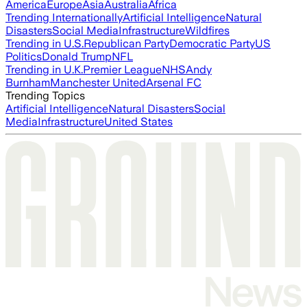
America
Europe
Asia
Australia
Africa
Trending Internationally
Artificial Intelligence
Natural
Disasters
Social Media
Infrastructure
Wildfires
Trending in U.S.
Republican Party
Democratic Party
US
Politics
Donald Trump
NFL
Trending in U.K.
Premier League
NHS
Andy
Burnham
Manchester United
Arsenal FC
Trending Topics
Artificial Intelligence
Natural Disasters
Social
Media
Infrastructure
United States