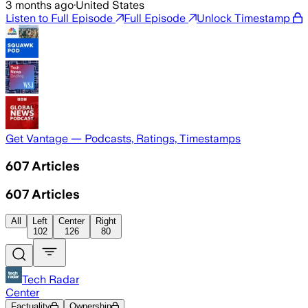
3 months ago
·
United States
Listen to Full Episode
Full Episode
Unlock Timestamp
Get Vantage — Podcasts, Ratings, Timestamps
607
Articles
607
Articles
All
Left
Center
Right
102
126
80
Tech Radar
Center
Factuality
Ownership