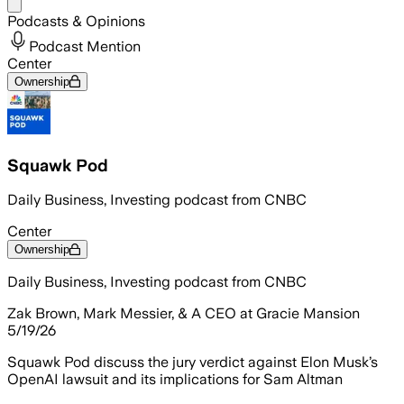
Share menu
Podcasts & Opinions
Podcast Mention
Center
Ownership
Squawk Pod
Daily Business, Investing podcast from CNBC
Center
Ownership
Daily Business, Investing podcast from CNBC
Zak Brown, Mark Messier, & A CEO at Gracie Mansion
5/19/26
Squawk Pod discuss the jury verdict against Elon Musk’s
OpenAI lawsuit and its implications for Sam Altman