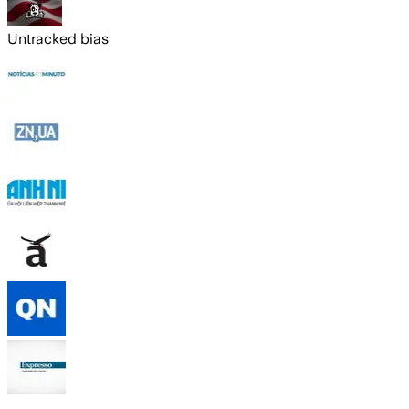
Untracked bias