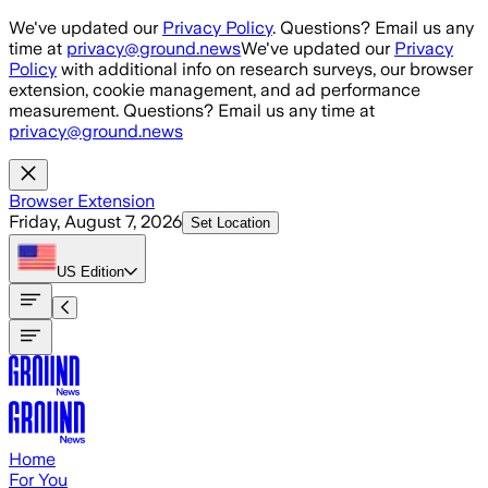
Skip to main content
We've updated our
Privacy Policy
. Questions? Email us any
time at
privacy@ground.news
We've updated our
Privacy
Policy
with additional info on research surveys, our browser
extension, cookie management, and ad performance
measurement. Questions? Email us any time at
privacy@ground.news
Browser Extension
Friday, August 7, 2026
Set Location
US
Edition
Home
For You