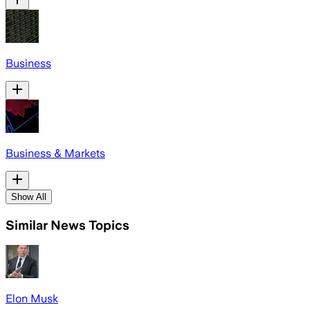
Business
Business & Markets
Show All
Similar News Topics
Elon Musk