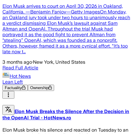
Elon Musk arrives to court on April 30, 2026 in Oakland,
California. —Benjamin Fanjoy—Getty ImagesOn Monday,
an Oakland jury took under two hours to unanimously reach
a verdict dismissing Elon Musk’s lawsuit against Sam
Altman and OpenAI. Throughout the trial Musk had
portrayed it as the good fight to prevent Altman from
“stealing” OpenAI, which was founded as a nonprofit.
Others, however, framed it as a more cynical effort. “It’s too
late now t…
3 months ago
·
New York, United States
Read Full Article
Hot News
Lean Left
Factuality
Ownership
Elon Musk Breaks the Silence After the Decision in
the OpenAI Trial - HotNews.ro
Elon Musk broke his silence and reacted on Tuesday to an