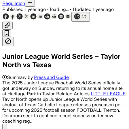
Regulation
Published
1 year ago
•
loading...
•
Updated
1 year ago
Junior League World Series – Taylor
North vs Texas
Summary by
Press and Guide
The 2025 Junior League Baseball World Series officially
got underway on Sunday, returning to its annual home site
at Heritage Park in Taylor. Related Articles
LITTLE LEAGUE
:
Taylor North opens up Junior League World Series with
shutout of Texas Catholic League releases preseason poll
for upcoming 2025 football season FOOTBALL: Trenton,
Dearborn seek to continue recent success under new
coaching reg…
Share menu