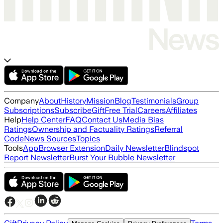
Company
About
History
Mission
Blog
Testimonials
Group
Subscriptions
Subscribe
Gift
Free Trial
Careers
Affiliates
Help
Help Center
FAQ
Contact Us
Media Bias
Ratings
Ownership and Factuality Ratings
Referral
Code
News Sources
Topics
Tools
App
Browser Extension
Daily Newsletter
Blindspot
Report Newsletter
Burst Your Bubble Newsletter