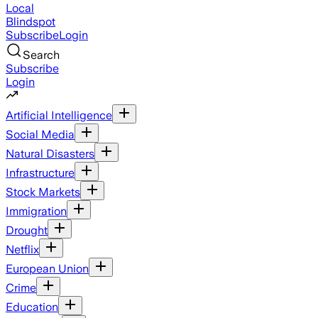
Local
Blindspot
Subscribe
Login
Search
Subscribe
Login
Artificial Intelligence
Social Media
Natural Disasters
Infrastructure
Stock Markets
Immigration
Drought
Netflix
European Union
Crime
Education