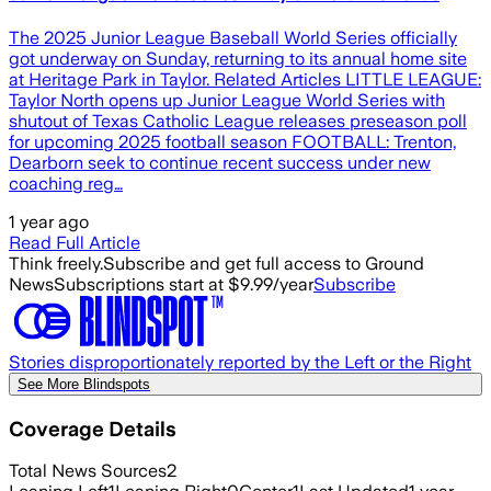
The 2025 Junior League Baseball World Series officially
got underway on Sunday, returning to its annual home site
at Heritage Park in Taylor. Related Articles LITTLE LEAGUE:
Taylor North opens up Junior League World Series with
shutout of Texas Catholic League releases preseason poll
for upcoming 2025 football season FOOTBALL: Trenton,
Dearborn seek to continue recent success under new
coaching reg…
1 year ago
Read Full Article
Think freely.
Subscribe and get full access to Ground
News
Subscriptions start at $9.99/year
Subscribe
Stories disproportionately reported by the Left or the Right
See More Blindspots
Coverage Details
Total News Sources
2