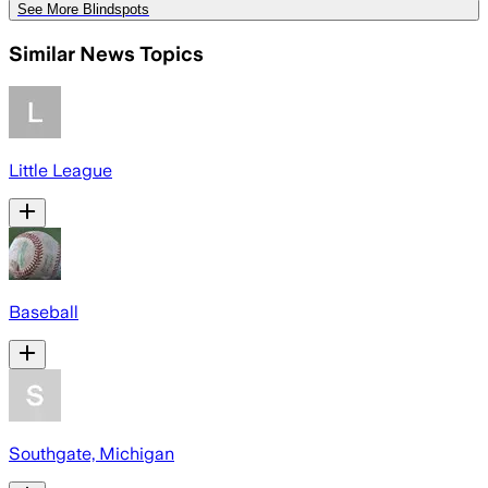
See More Blindspots
Similar News Topics
Little League
Baseball
Southgate, Michigan