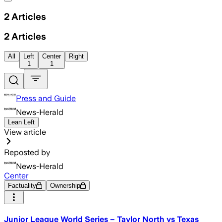
2
Articles
2
Articles
All
Left
Center
Right
1
1
Press and Guide
News-Herald
Lean Left
View article
Reposted by
News-Herald
Center
Factuality
Ownership
Junior League World Series – Taylor North vs Texas