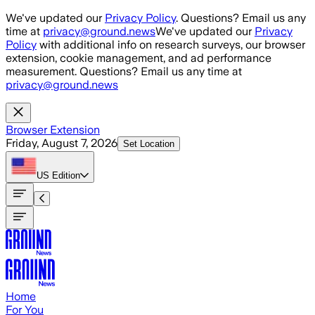
Skip to main content
We've updated our
Privacy Policy
. Questions? Email us any
time at
privacy@ground.news
We've updated our
Privacy
Policy
with additional info on research surveys, our browser
extension, cookie management, and ad performance
measurement. Questions? Email us any time at
privacy@ground.news
Browser Extension
Friday, August 7, 2026
Set Location
US
Edition
Home
For You