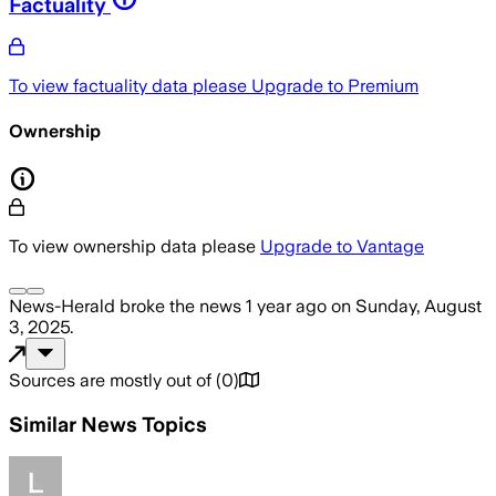
Factuality
To view factuality data please
Upgrade to Premium
Ownership
To view ownership data please
Upgrade to Vantage
News-Herald
broke the news
1 year ago
on
Sunday, August
3, 2025
.
Sources are mostly out of
(
0
)
Similar News Topics