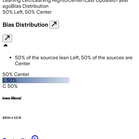
Leaning Left
1
Leaning Right
0
Center
1
Last Updated
1 year
ago
Bias Distribution
50
%
Left
,
50
%
Center
Bias Distribution
50
%
of the sources lean
Left
,
50
%
of the sources are
Center
50% Center
L 50%
C 50%