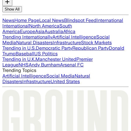
Show All
News
Home Page
Local News
Blindspot Feed
International
International
North America
South
America
Europe
Asia
Australia
Africa
Trending Internationally
Artificial Intelligence
Social
Media
Natural Disasters
Infrastructure
Stock Markets
Trending in U.S.
Democratic Party
Republican Party
Donald
Trump
Baseball
US Politics
Trending in U.K.
Manchester United
Premier
League
NHS
Andy Burnham
Arsenal FC
Trending Topics
Artificial Intelligence
Social Media
Natural
Disasters
Infrastructure
United States