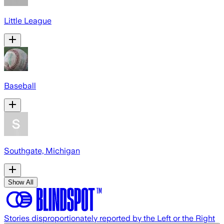
Little League
Baseball
Southgate, Michigan
Show All
Stories disproportionately reported by the Left or the Right