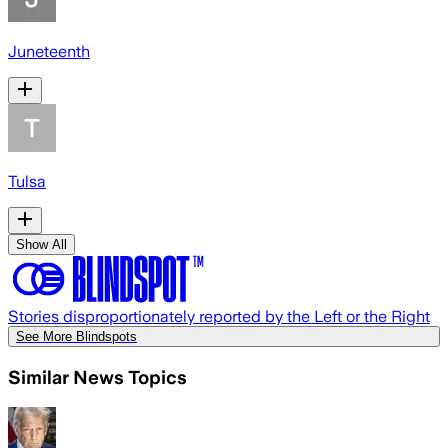
Juneteenth
Tulsa
Show All
Stories disproportionately reported by the Left or the Right
See More Blindspots
Similar News Topics