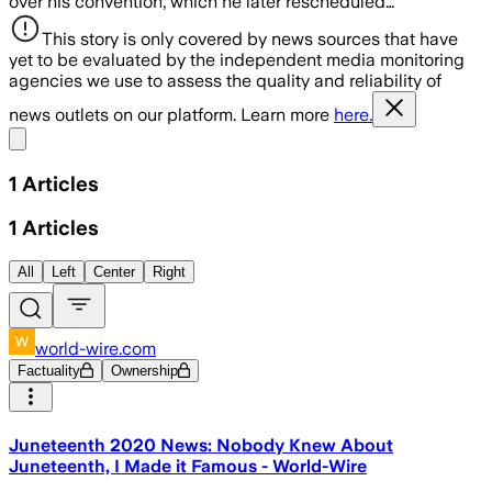
over his convention, which he later rescheduled…
This story is only covered by news sources that have
yet to be evaluated by the independent media monitoring
agencies we use to assess the quality and reliability of
news outlets on our platform. Learn more
here.
Share menu
1
Articles
1
Articles
All
Left
Center
Right
world-wire.com
Factuality
Ownership
Juneteenth 2020 News: Nobody Knew About
Juneteenth, I Made it Famous - World-Wire