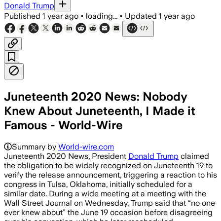
Donald Trump
Published
1 year ago
•
loading...
•
Updated
1 year ago
Juneteenth 2020 News: Nobody
Knew About Juneteenth, I Made it
Famous - World-Wire
Summary by
World-wire.com
Juneteenth 2020 News, President
Donald Trump
claimed
the obligation to be widely recognized on Juneteenth 19 to
verify the release announcement, triggering a reaction to his
congress in Tulsa, Oklahoma, initially scheduled for a
similar date. During a wide meeting at a meeting with the
Wall Street Journal on Wednesday, Trump said that “no one
ever knew about” the June 19 occasion before disagreeing