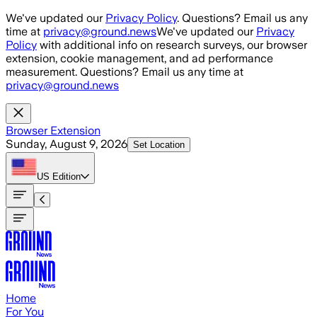
Skip to main content
We've updated our
Privacy Policy
. Questions? Email us any
time at
privacy@ground.news
We've updated our
Privacy
Policy
with additional info on research surveys, our browser
extension, cookie management, and ad performance
measurement. Questions? Email us any time at
privacy@ground.news
Browser Extension
Sunday, August 9, 2026
Set Location
US
Edition
Home
For You