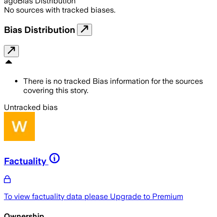
ago
Bias Distribution
No sources with tracked biases.
Bias Distribution
There is no tracked Bias information for the sources
covering this story.
Untracked bias
Factuality
To view factuality data please
Upgrade to Premium
Ownership