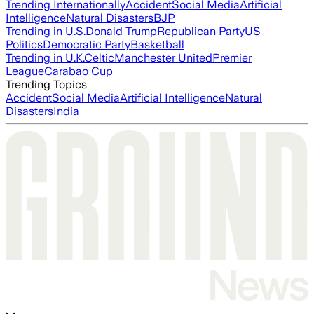
Trending Internationally
Accident
Social Media
Artificial
Intelligence
Natural Disasters
BJP
Trending in U.S.
Donald Trump
Republican Party
US
Politics
Democratic Party
Basketball
Trending in U.K.
Celtic
Manchester United
Premier
League
Carabao Cup
Trending Topics
Accident
Social Media
Artificial Intelligence
Natural
Disasters
India