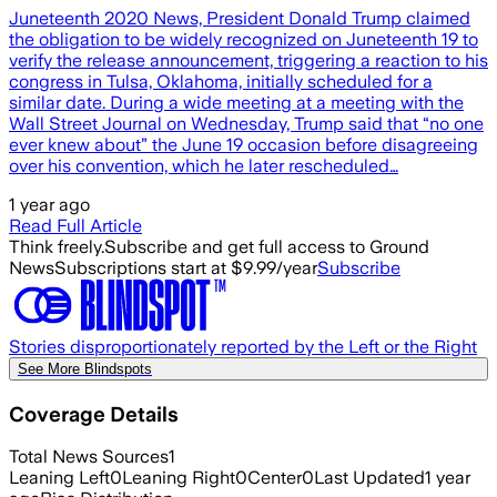
Juneteenth 2020 News, President Donald Trump claimed
the obligation to be widely recognized on Juneteenth 19 to
verify the release announcement, triggering a reaction to his
congress in Tulsa, Oklahoma, initially scheduled for a
similar date. During a wide meeting at a meeting with the
Wall Street Journal on Wednesday, Trump said that “no one
ever knew about” the June 19 occasion before disagreeing
over his convention, which he later rescheduled…
1 year ago
Read Full Article
Think freely.
Subscribe and get full access to Ground
News
Subscriptions start at $9.99/year
Subscribe
Stories disproportionately reported by the Left or the Right
See More Blindspots
Coverage Details
Total News Sources
1
Leaning Left
0
Leaning Right
0
Center
0
Last Updated
1 year