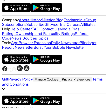
Company
About
History
Mission
Blog
Testimonials
Group
Subscriptions
Subscribe
Gift
Free Trial
Careers
Affiliates
Help
Help Center
FAQ
Contact Us
Media Bias
Ratings
Ownership and Factuality Ratings
Referral
Code
News Sources
Topics
Tools
App
Browser Extension
Daily Newsletter
Blindspot
Report Newsletter
Burst Your Bubble Newsletter
Gift
Privacy Policy
Terms
Manage Cookies
Privacy Preferences
and Conditions