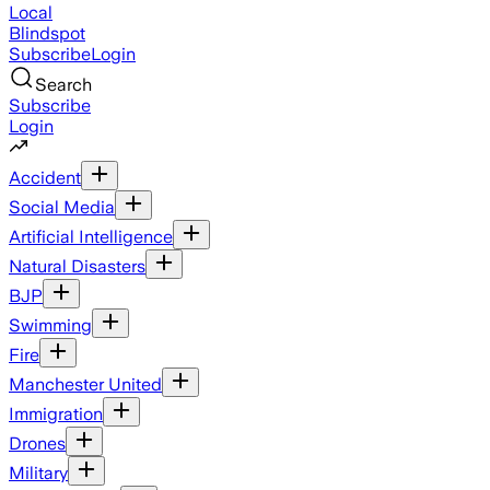
Local
Blindspot
Subscribe
Login
Search
Subscribe
Login
Accident
Social Media
Artificial Intelligence
Natural Disasters
BJP
Swimming
Fire
Manchester United
Immigration
Drones
Military