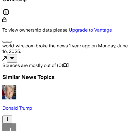
To view ownership data please
Upgrade to Vantage
world-wire.com
broke the news
1 year ago
on
Monday, June
16, 2025
.
Sources are mostly out of
(
0
)
Similar News Topics
Donald Trump