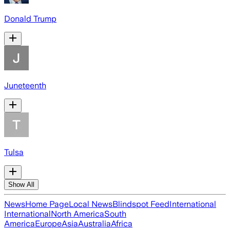
Donald Trump
Juneteenth
Tulsa
Show All
News
Home Page
Local News
Blindspot Feed
International
International
North America
South
America
Europe
Asia
Australia
Africa