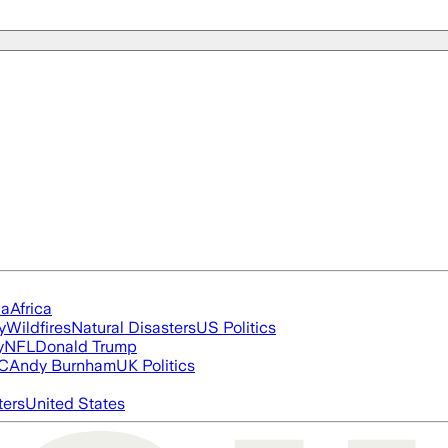
ia
Africa
y
Wildfires
Natural Disasters
US Politics
y
NFL
Donald Trump
FC
Andy Burnham
UK Politics
ters
United States