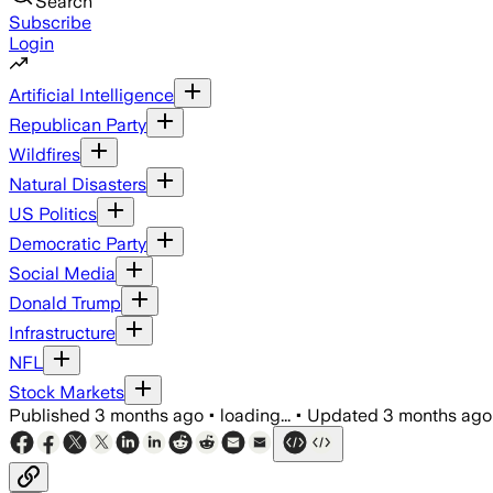
Search
Subscribe
Login
Artificial Intelligence
Republican Party
Wildfires
Natural Disasters
US Politics
Democratic Party
Social Media
Donald Trump
Infrastructure
NFL
Stock Markets
Published
3 months ago
•
loading...
•
Updated
3 months ago