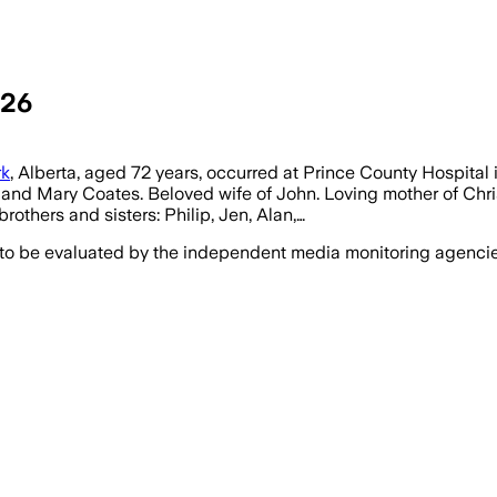
026
rk
, Alberta, aged 72 years, occurred at Prince County Hospital
ur and Mary Coates. Beloved wife of John. Loving mother of Ch
others and sisters: Philip, Jen, Alan,…
 to be evaluated by the independent media monitoring agencies 