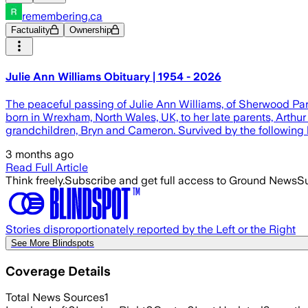
remembering.ca
Factuality
Ownership
Julie Ann Williams Obituary | 1954 - 2026
The peaceful passing of Julie Ann Williams, of Sherwood Par
born in Wrexham, North Wales, UK, to her late parents, Arth
grandchildren, Bryn and Cameron. Survived by the following br
3 months ago
Read Full Article
Think freely.
Subscribe and get full access to Ground News
Su
Stories disproportionately reported by the Left or the Right
See More Blindspots
Coverage Details
Total News Sources
1