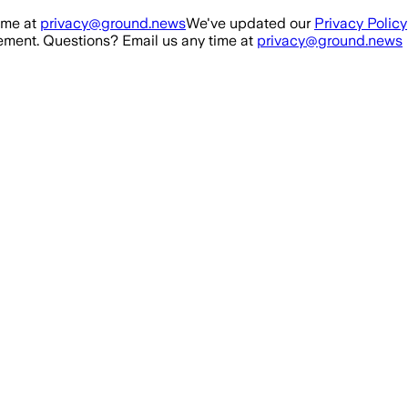
ime at
privacy@ground.news
We've updated our
Privacy Policy
ment. Questions? Email us any time at
privacy@ground.news