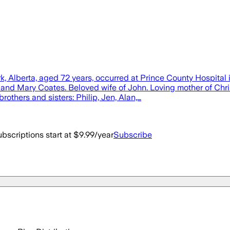
k, Alberta, aged 72 years, occurred at Prince County Hospital
ur and Mary Coates. Beloved wife of John. Loving mother of Ch
others and sisters: Philip, Jen, Alan,…
bscriptions start at $9.99/year
Subscribe