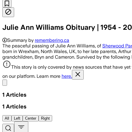
Julie Ann Williams Obituary | 1954 - 2
Summary by
remembering.ca
The peaceful passing of Julie Ann Williams, of
Sherwood Pa
born in Wrexham, North Wales, UK, to her late parents, Arth
grandchildren, Bryn and Cameron. Survived by the following br
This story is only covered by news sources that have yet
on our platform. Learn more
here.
Share menu
1
Articles
1
Articles
All
Left
Center
Right