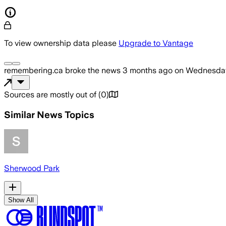
To view ownership data please
Upgrade to Vantage
remembering.ca
broke the news
3 months ago
on
Wednesday
Sources are mostly out of
(
0
)
Similar News Topics
Sherwood Park
Show All