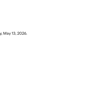
, May 13, 2026
.