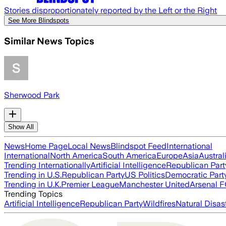
Stories disproportionately reported by the Left or the Right
See More Blindspots
Similar News Topics
Sherwood Park
Show All
News
Home Page
Local News
Blindspot Feed
International
International
North America
South America
Europe
Asia
Austral
Trending Internationally
Artificial Intelligence
Republican Part
Trending in U.S.
Republican Party
US Politics
Democratic Part
Trending in U.K.
Premier League
Manchester United
Arsenal 
Trending Topics
Artificial Intelligence
Republican Party
Wildfires
Natural Disas