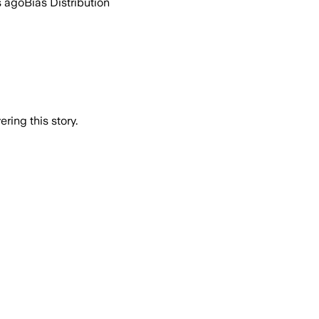
s ago
Bias Distribution
ring this story.