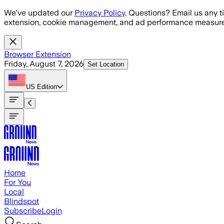
Skip to main content
We've updated our
Privacy Policy
. Questions? Email us any t
extension, cookie management, and ad performance measure
Browser Extension
Friday, August 7, 2026
Set Location
US
Edition
Home
For You
Local
Blindspot
Subscribe
Login