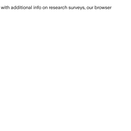
with additional info on research surveys, our browser