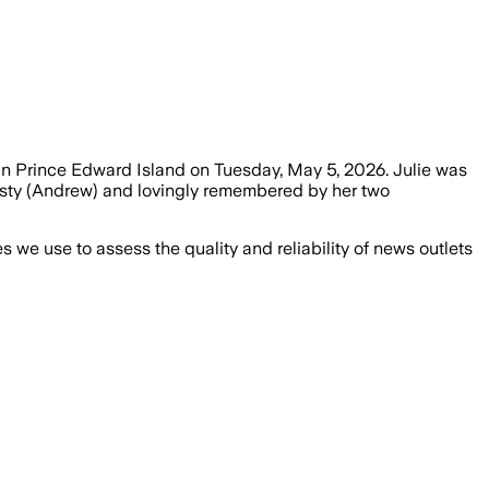
 in Prince Edward Island on Tuesday, May 5, 2026. Julie was
risty (Andrew) and lovingly remembered by her two
we use to assess the quality and reliability of news outlets