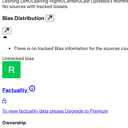
Leaning Left
0
Leaning Right
0
Center
0
Last Updated
3 month
No sources with tracked biases.
Bias Distribution
There is no tracked Bias information for the sources cove
Untracked bias
Factuality
To view factuality data please
Upgrade to Premium
Ownership