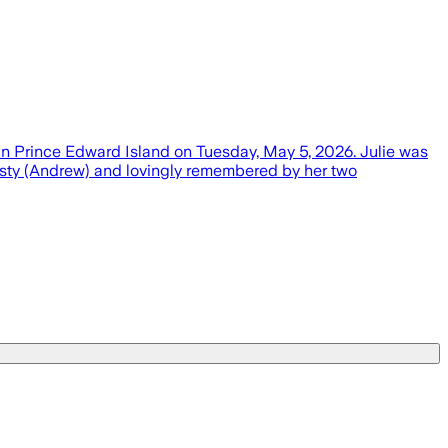
 in Prince Edward Island on Tuesday, May 5, 2026. Julie was
risty (Andrew) and lovingly remembered by her two