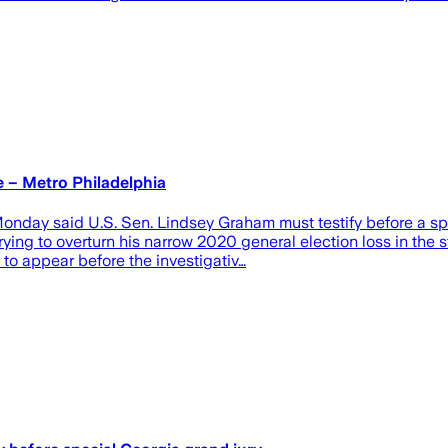
e – Metro Philadelphia
 said U.S. Sen. Lindsey Graham must testify before a special
ying to overturn his narrow 2020 general election loss in the s
 to appear before the investigativ…