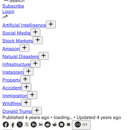
Search
Subscribe
Login
Artificial Intelligence
Social Media
Stock Markets
Amazon
Natural Disasters
Infrastructure
Instagram
Property
Accident
Immigration
Wildfires
Donald Trump
Published
4 years ago
•
loading...
•
Updated
4 years ago