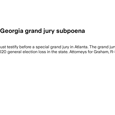
 Georgia grand jury subpoena
st testify before a special grand jury in Atlanta. The grand j
2020 general election loss in the state. Attorneys for Graham, R