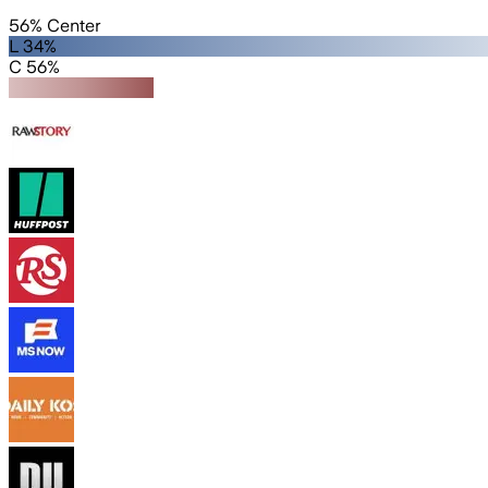
56% Center
L 34%
C 56%