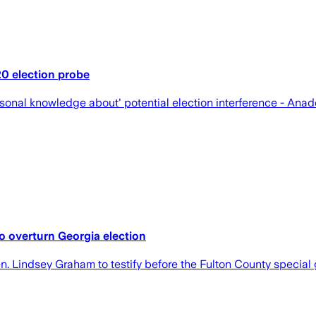
0 election probe
onal knowledge about' potential election interference - Ana
to overturn Georgia election
 Lindsey Graham to testify before the Fulton County special g