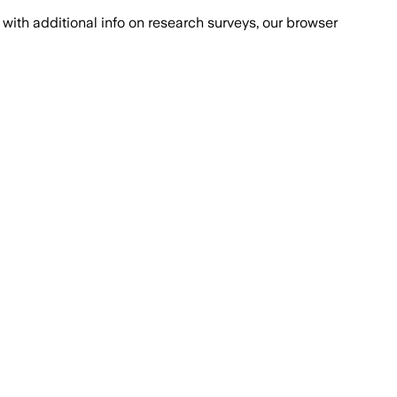
with additional info on research surveys, our browser