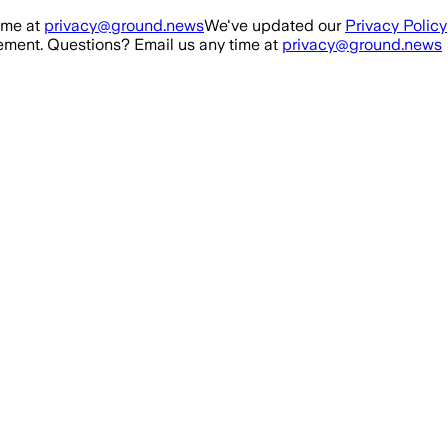
ime at
privacy@ground.news
We've updated our
Privacy Policy
ment. Questions? Email us any time at
privacy@ground.news