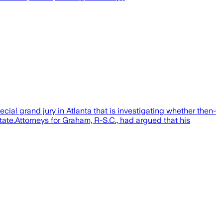
 grand jury in Atlanta that is investigating whether then-
tate.Attorneys for Graham, R-S.C., had argued that his