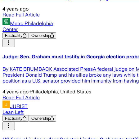
4 years ago
Read Full Article
Metro Philadelphia
Center
Factuality
Ownership
Judge: Sen. Graham must testify in Georgia election prob
By KATE BRUMBACK Associated PressA federal judge on Monday
President Donald Trump and his allies broke any laws while tr
position as a U.S. senator provided him immunity from having
4 years ago
·
Philadelphia, United States
Read Full Article
JURIST
Lean Left
Factuality
Ownership