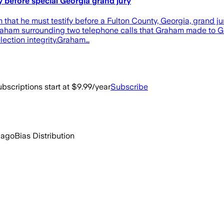
 before special Georgia grand jury
t he must testify before a Fulton County, Georgia, grand jury
on Graham surrounding two telephone calls that Graham made to 
lection integrity.Graham…
bscriptions start at $9.99/year
Subscribe
 ago
Bias Distribution