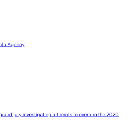
dolu Agency
rand jury investigating attempts to overturn the 2020