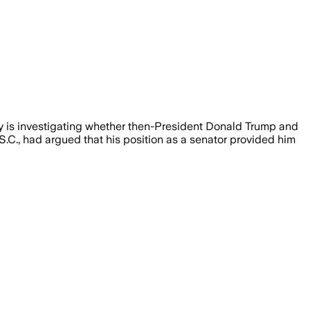
ury is investigating whether then-President Donald Trump and
-S.C., had argued that his position as a senator provided him