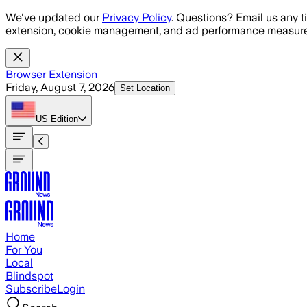
Skip to main content
We've updated our
Privacy Policy
. Questions? Email us any t
extension, cookie management, and ad performance measure
Browser Extension
Friday, August 7, 2026
Set Location
US
Edition
Home
For You
Local
Blindspot
Subscribe
Login