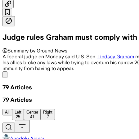
Judge rules Graham must comply with
Summary by Ground News
A federal judge on Monday said U.S. Sen.
Lindsey Graham
mu
his allies broke any laws while trying to overturn his narrow 
immunity from having to appear.
Share menu
79
Articles
79
Articles
All
Left
Center
Right
25
41
7
Anadolu Ajansı