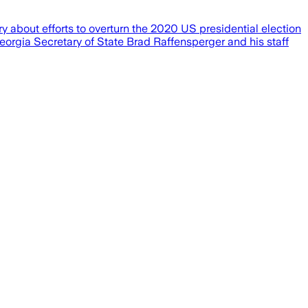
 about efforts to overturn the 2020 US presidential election
Georgia Secretary of State Brad Raffensperger and his staff