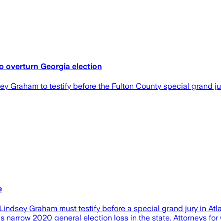
to overturn Georgia election
Graham to testify before the Fulton County special grand jury
e
dsey Graham must testify before a special grand jury in Atla
is narrow 2020 general election loss in the state. Attorneys for