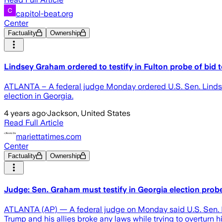
capitol-beat.org
Center
Factuality
Ownership
Lindsey Graham ordered to testify in Fulton probe of bid 
ATLANTA – A federal judge Monday ordered U.S. Sen. Lindsey 
election in Georgia.
4 years ago
·
Jackson, United States
Read Full Article
mariettatimes.com
Center
Factuality
Ownership
Judge: Sen. Graham must testify in Georgia election prob
ATLANTA (AP) — A federal judge on Monday said U.S. Sen. Lin
Trump and his allies broke any laws while trying to overturn h