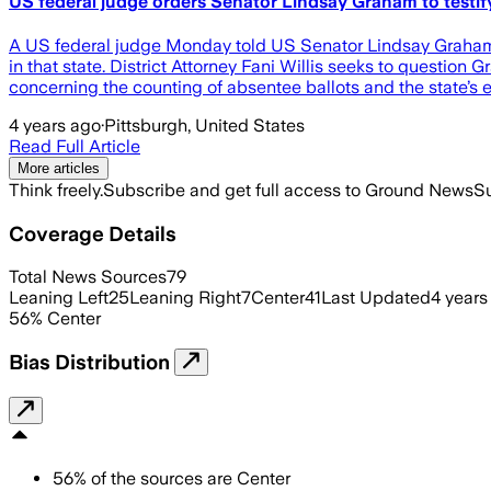
US federal judge orders Senator Lindsay Graham to testify
A US federal judge Monday told US Senator Lindsay Graham tha
in that state. District Attorney Fani Willis seeks to questi
concerning the counting of absentee ballots and the state’s e
4 years ago
·
Pittsburgh, United States
Read Full Article
More articles
Think freely.
Subscribe and get full access to Ground News
Su
Coverage Details
Total News Sources
79
Leaning Left
25
Leaning Right
7
Center
41
Last Updated
4 years
56
%
Center
Bias Distribution
56
%
of the sources are
Center