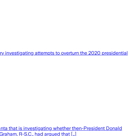
 investigating attempts to overturn the 2020 presidential
nta that is investigating whether then-President Donald
 Graham, R-S.C., had argued that […]