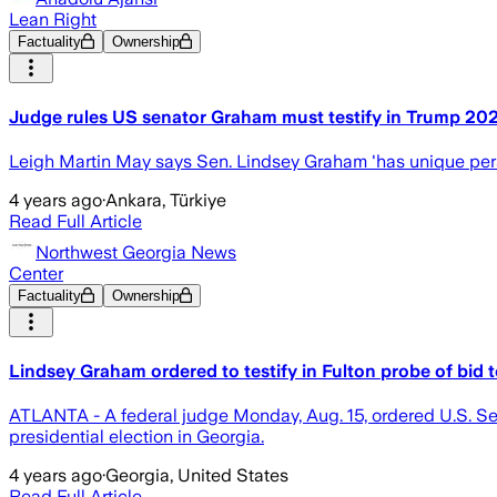
Lean Right
Factuality
Ownership
Judge rules US senator Graham must testify in Trump 202
Leigh Martin May says Sen. Lindsey Graham 'has unique pers
4 years ago
·
Ankara, Türkiye
Read Full Article
Northwest Georgia News
Center
Factuality
Ownership
Lindsey Graham ordered to testify in Fulton probe of bid 
ATLANTA - A federal judge Monday, Aug. 15, ordered U.S. Sen.
presidential election in Georgia.
4 years ago
·
Georgia, United States
Read Full Article