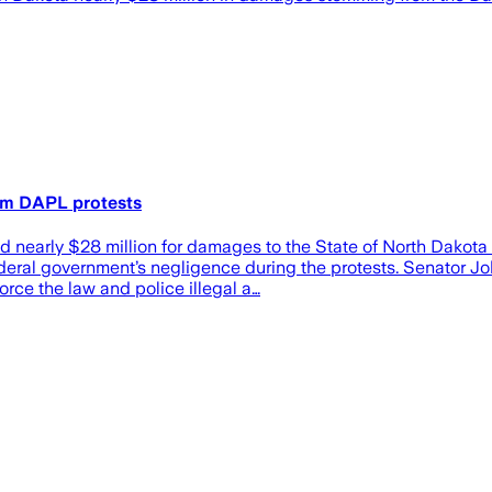
om DAPL protests
 nearly $28 million for damages to the State of North Dakota 
eral government’s negligence during the protests. Senator Joh
orce the law and police illegal a…