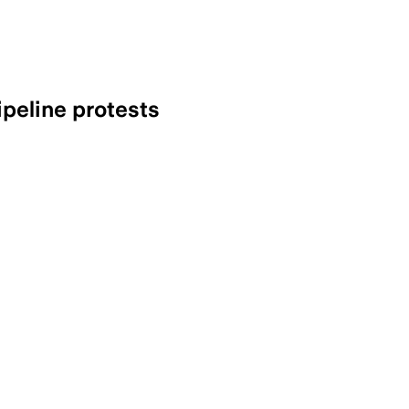
ipeline protests