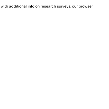
with additional info on research surveys, our browser