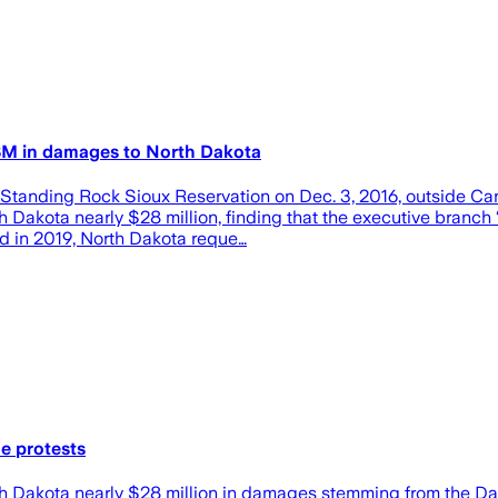
28M in damages to North Dakota
Standing Rock Sioux Reservation on Dec. 3, 2016, outside Can
Dakota nearly $28 million, finding that the executive branch 
led in 2019, North Dakota reque…
e protests
h Dakota nearly $28 million in damages stemming from the Dak