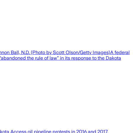
non Ball, N.D. (Photo by Scott Olson/Getty Images)A federal
“abandoned the rule of law” in its response to the Dakota
ota Access oil pipeline protests in 2016 and 2017.