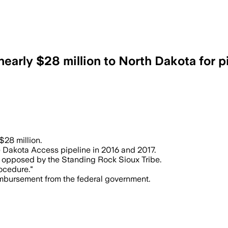
arly $28 million to North Dakota for p
 $28 million.
he Dakota Access pipeline in 2016 and 2017.
g opposed by the Standing Rock Sioux Tribe.
rocedure."
imbursement from the federal government.