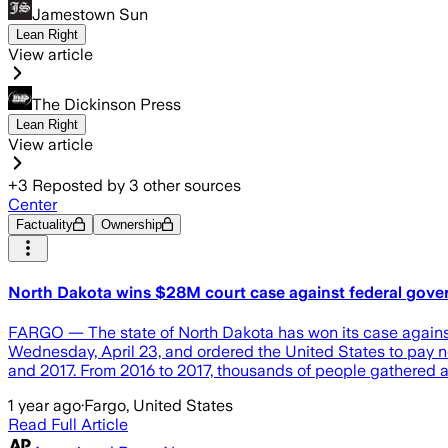
Jamestown Sun
Lean Right
View article
The Dickinson Press
Lean Right
View article
+
3
Reposted by
3
other sources
Center
Factuality
Ownership
North Dakota wins $28M court case against federal gover
FARGO — The state of North Dakota has won its case against t
Wednesday, April 23, and ordered the United States to pay 
and 2017. From 2016 to 2017, thousands of people gathered a
1 year ago
·
Fargo, United States
Read Full Article