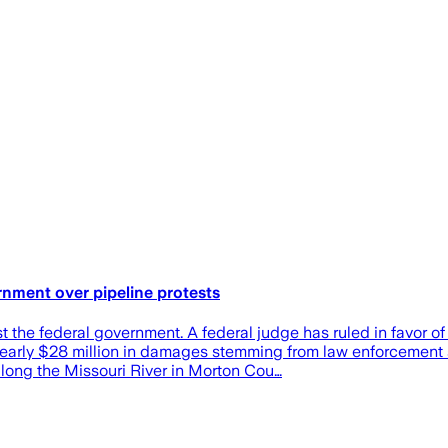
nment over pipeline protests
he federal government. A federal judge has ruled in favor of 
nearly $28 million in damages stemming from law enforcement 
long the Missouri River in Morton Cou…