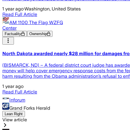
1 year ago
·
Washington, United States
Read Full Article
AM 1100 The Flag WZFG
Center
Factuality
Ownership
North Dakota awarded nearly $28 million for damages fr
(BISMARCK, ND) – A federal district court judge has awarded
money will help cover emergency response costs from the fed
harm resulting from the Obama administration’s refusal to enf
1 year ago
Read Full Article
Inforum
Grand Forks Herald
Lean Right
View article