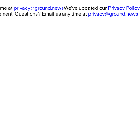
ime at
privacy@ground.news
We've updated our
Privacy Policy
ment. Questions? Email us any time at
privacy@ground.news