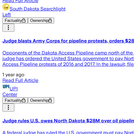
Read Full Article
South Dakota Searchlight
Left
Factuality
Ownership
Judge blasts Army Corps for pipeline protests, orders $
Opponents of the Dakota Access Pipeline camp north of the 
judge has ordered the United States government to pay North 
Access Pipeline protests of 2016 and 2017. In the lawsuit, fi
1 year ago
Read Full Article
UPI
Center
Factuality
Ownership
Judge rules U.S. owes North Dakota $28M over oil pipelin
A federal judge has ruled the U.S. government must pay Nort