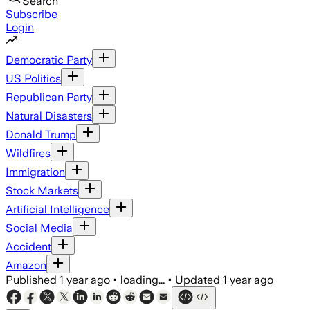
Search
Subscribe
Login
Democratic Party
US Politics
Republican Party
Natural Disasters
Donald Trump
Wildfires
Immigration
Stock Markets
Artificial Intelligence
Social Media
Accident
Amazon
Published
1 year ago
•
loading...
•
Updated
1 year ago