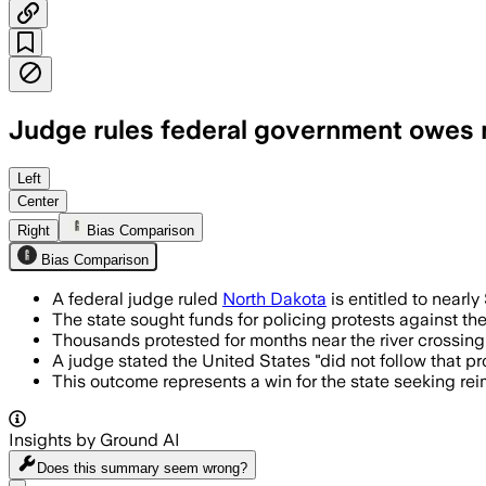
Judge rules federal government owes ne
Left
Center
Right
Bias Comparison
Bias Comparison
A federal judge ruled
North Dakota
is entitled to nearly
The state sought funds for policing protests against t
Thousands protested for months near the river crossin
A judge stated the United States "did not follow that p
This outcome represents a win for the state seeking re
Insights by Ground AI
Does this summary
seem wrong?