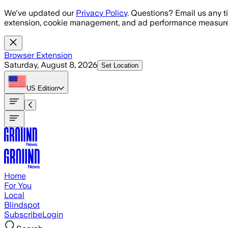
Skip to main content
We've updated our
Privacy Policy
. Questions? Email us any t
extension, cookie management, and ad performance measure
Browser Extension
Saturday, August 8, 2026
Set Location
US
Edition
Home
For You
Local
Blindspot
Subscribe
Login