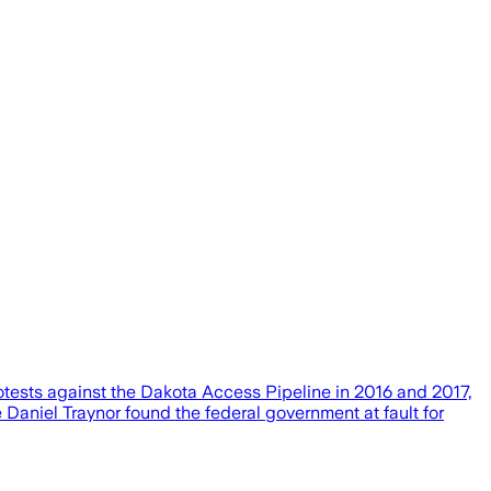
rotests against the Dakota Access Pipeline in 2016 and 2017,
 Daniel Traynor found the federal government at fault for