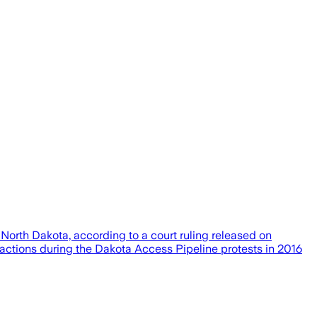
North Dakota, according to a court ruling released on
actions during the Dakota Access Pipeline protests in 2016