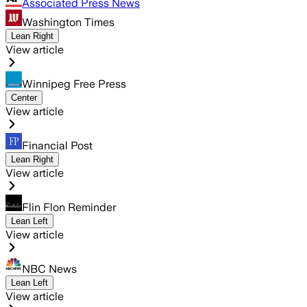
Associated Press News
Washington Times
Lean Right
View article
Winnipeg Free Press
Center
View article
Financial Post
Lean Right
View article
Flin Flon Reminder
Lean Left
View article
NBC News
Lean Left
View article