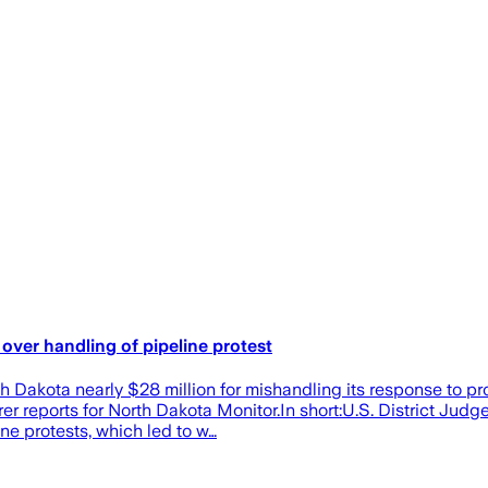
over handling of pipeline protest
h Dakota nearly $28 million for mishandling its response to p
 reports for North Dakota Monitor.In short:U.S. District Judge
ne protests, which led to w…