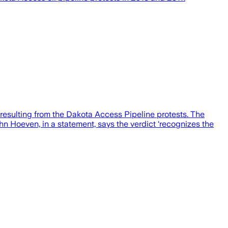
resulting from the Dakota Access Pipeline protests. The
n Hoeven, in a statement, says the verdict ‘recognizes the