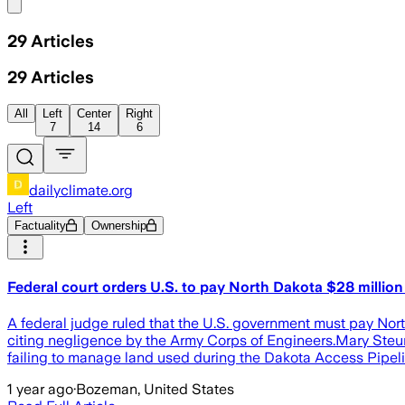
Share menu
29
Articles
29
Articles
All
Left
Center
Right
7
14
6
dailyclimate.org
Left
Factuality
Ownership
Federal court orders U.S. to pay North Dakota $28 million 
A federal judge ruled that the U.S. government must pay Nort
citing negligence by the Army Corps of Engineers.Mary Steurer
failing to manage land used during the Dakota Access Pipeli
1 year ago
·
Bozeman, United States