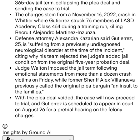
365-day jail term, collapsing the plea deal and
sending the case to trial.
The charges stem from a November 16, 2022, crash in
Whittier where Gutierrez struck 76 members of LASD
Academy Class 464 during a training run, killing
Recruit Alejandro Martinez-Inzunza.
Defense attorney Alexandra Kazarian said Gutierrez,
25, is "suffering from a previously undiagnosed
neurological disorder at the time of the incident,"
citing why his team rejected the judge's added jail
condition from the original five-year probation deal.
Judge Walton imposed the jail term following
emotional statements from more than a dozen crash
victims on Friday, while former Sheriff Alex Villanueva
previously called the original plea bargain "an insult to
the families."
With the plea deal voided, the case will now proceed
to trial, and Gutierrez is scheduled to appear in court
on August 26 for a pretrial hearing on the felony
charges.
Insights by Ground AI