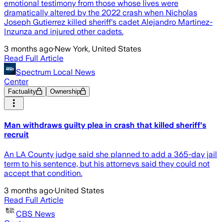
emotional testimony from those whose lives were
dramatically altered by the 2022 crash when Nicholas
Joseph Gutierrez killed sheriff's cadet Alejandro Martinez-
Inzunza and injured other cadets.
3 months ago
·
New York, United States
Read Full Article
Spectrum Local News
Center
Factuality
Ownership
Man withdraws guilty plea in crash that killed sheriff's
recruit
An LA County judge said she planned to add a 365-day jail
term to his sentence, but his attorneys said they could not
accept that condition.
3 months ago
·
United States
Read Full Article
CBS News