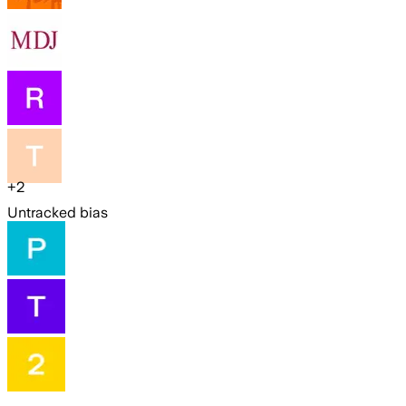
+
2
Untracked bias