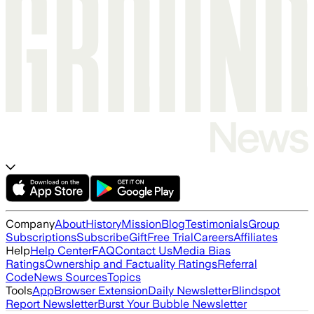
Company
About
History
Mission
Blog
Testimonials
Group
Subscriptions
Subscribe
Gift
Free Trial
Careers
Affiliates
Help
Help Center
FAQ
Contact Us
Media Bias
Ratings
Ownership and Factuality Ratings
Referral
Code
News Sources
Topics
Tools
App
Browser Extension
Daily Newsletter
Blindspot
Report Newsletter
Burst Your Bubble Newsletter