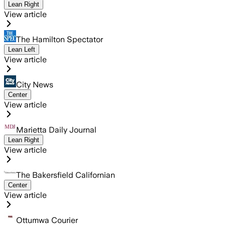
Lean Right
View article
The Hamilton Spectator
Lean Left
View article
City News
Center
View article
Marietta Daily Journal
Lean Right
View article
The Bakersfield Californian
Center
View article
Ottumwa Courier