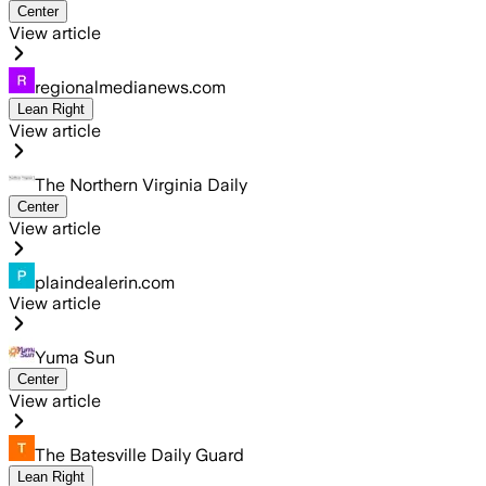
Center
View article
regionalmedianews.com
Lean Right
View article
The Northern Virginia Daily
Center
View article
plaindealerin.com
View article
Yuma Sun
Center
View article
The Batesville Daily Guard
Lean Right