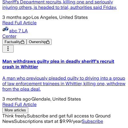
Sheriff’s Department recruits, killing one and seriously
injuring others, is headed to trial, authorities said Friday.
3 months ago
·
Los Angeles, United States
Read Full Article
abc 7 LA
Center
Factuality
Ownership
Man withdraws guilty plea in deadly sheriff's recruit
crash in Whittier
A man who previously pleaded guilty to driving into a group
of law enforcement trainees in Whittier, killing one, withdrew
from the plea deal.
3 months ago
·
Glendale, United States
Read Full Article
More articles
Think freely.
Subscribe and get full access to Ground
News
Subscriptions start at $9.99/year
Subscribe