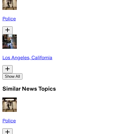
Police
Los Angeles, California
Show All
Similar News Topics
Police