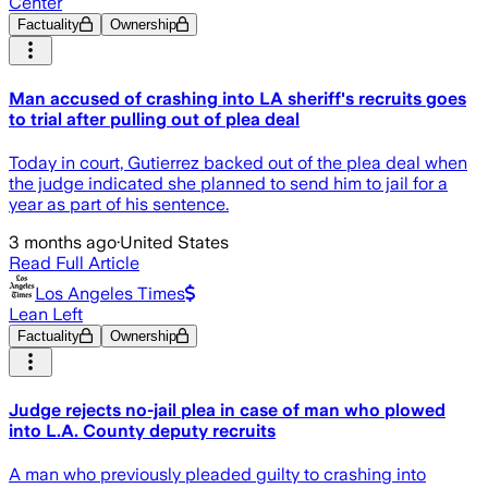
Center
Factuality
Ownership
Man accused of crashing into LA sheriff's recruits goes
to trial after pulling out of plea deal
Today in court, Gutierrez backed out of the plea deal when
the judge indicated she planned to send him to jail for a
year as part of his sentence.
3 months ago
·
United States
Read Full Article
Los Angeles Times
Lean Left
Factuality
Ownership
Judge rejects no-jail plea in case of man who plowed
into L.A. County deputy recruits
A man who previously pleaded guilty to crashing into