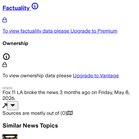
Factuality
To view factuality data please
Upgrade to Premium
Ownership
To view ownership data please
Upgrade to Vantage
Fox 11 LA
broke the news
3 months ago
on
Friday, May 8,
2026
.
Sources are mostly out of
(
0
)
Similar News Topics