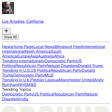
Los Angeles, California
Show All
News
Home Page
Local News
Blindspot Feed
International
International
North America
South
America
Europe
Asia
Australia
Africa
Trending Internationally
Democratic Party
US
Politics
Republican Party
Natural Disasters
Donald Trump
Trending in U.S.
US Politics
Republican Party
Donald
Trump
Democratic Party
MLB
Trending in U.K.
Premier League
Manchester United
Andy
Burnham
NHS
M&S
Trending Topics
Democratic Party
US Politics
Republican Party
Natural
Disasters
India