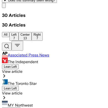
Does this summary
seem wrong?
Share menu
30
Articles
30
Articles
All
Left
Center
Right
7
13
7
Associated Press News
The Independent
Lean Left
View article
The Toronto Star
Lean Left
View article
MY Northwest