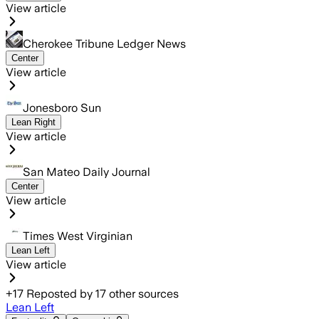
View article
Cherokee Tribune Ledger News
Center
View article
Jonesboro Sun
Lean Right
View article
San Mateo Daily Journal
Center
View article
Times West Virginian
Lean Left
View article
+
17
Reposted by
17
other sources
Lean Left