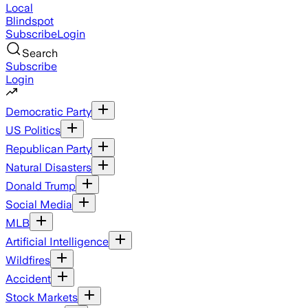
Local
Blindspot
Subscribe
Login
Search
Subscribe
Login
Democratic Party
US Politics
Republican Party
Natural Disasters
Donald Trump
Social Media
MLB
Artificial Intelligence
Wildfires
Accident
Stock Markets