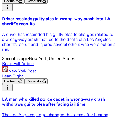
Factuality
Ownership
Driver rescinds guilty plea in wrong-way crash into LA
sheriff's recruits
A driver has rescinded his guilty plea to charges related to
a wrong-way crash that led to the death of a Los Angeles
sheriff’s recruit and injured several others who were out on a
run.
3 months ago
·
New York, United States
Read Full Article
New York Post
Lean Right
Factuality
Ownership
LA man who killed police cadet in wrong-way crash
withdraws guilty plea after facing jail time
The Los Angeles judge changed the terms after hearing