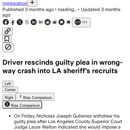
Immigration
Published
3 months ago
•
loading...
•
Updated
3 months
ago
Driver rescinds guilty plea in wrong-
way crash into LA sheriff’s recruits
The judge rejected a deal that would h
Left
Center
Right
Bias Comparison
Bias Comparison
On Friday, Nicholas Joseph Gutierrez withdrew his
guilty plea after Los Angeles County Superior Court
Judge Laura Walton indicated she would impose a