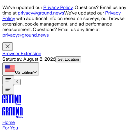
Skip to main content
We've updated our
Privacy Policy
. Questions? Email us any
time at
privacy@ground.news
We've updated our
Privacy
Policy
with additional info on research surveys, our browser
extension, cookie management, and ad performance
measurement. Questions? Email us any time at
privacy@ground.news
Browser Extension
Saturday, August 8, 2026
Set Location
US
Edition
Home
For You