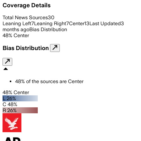
Coverage Details
Total News Sources
30
Leaning Left
7
Leaning Right
7
Center
13
Last Updated
3
months ago
Bias Distribution
48
%
Center
Bias Distribution
48
%
of the sources are
Center
48% Center
L 26%
C 48%
R 26%