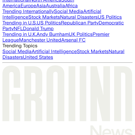
America
Europe
Asia
Australia
Africa
Trending Internationally
Social Media
Artificial
Intelligence
Stock Markets
Natural Disasters
US Politics
Trending in U.S.
US Politics
Republican Party
Democratic
Party
NFL
Donald Trump
Trending in U.K.
Andy Burnham
UK Politics
Premier
League
Manchester United
Arsenal FC
Trending Topics
Social Media
Artificial Intelligence
Stock Markets
Natural
Disasters
United States