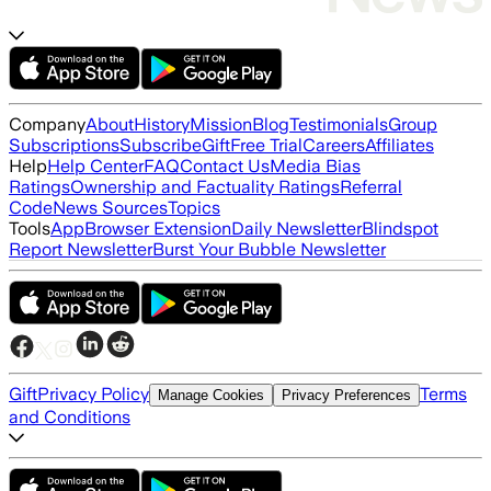
Company
About
History
Mission
Blog
Testimonials
Group
Subscriptions
Subscribe
Gift
Free Trial
Careers
Affiliates
Help
Help Center
FAQ
Contact Us
Media Bias
Ratings
Ownership and Factuality Ratings
Referral
Code
News Sources
Topics
Tools
App
Browser Extension
Daily Newsletter
Blindspot
Report Newsletter
Burst Your Bubble Newsletter
Gift
Privacy Policy
Terms
Manage Cookies
Privacy Preferences
and Conditions