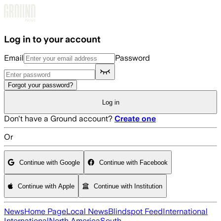
Skip to main content
Log in to your account
Email
Password
Forgot your password?
Log in
Don't have a Ground account?
Create one
Or
Continue with Google
Continue with Facebook
Continue with Apple
Continue with Institution
News
Home Page
Local News
Blindspot Feed
International
International
North America
South