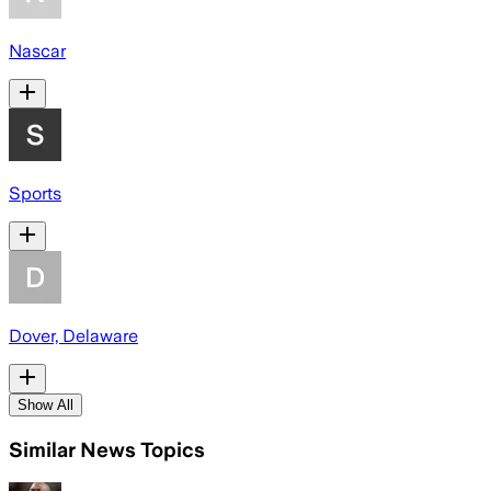
Nascar
Sports
Dover, Delaware
Show All
Similar News Topics