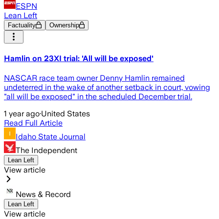
ESPN
Lean Left
Factuality
Ownership
Hamlin on 23XI trial: 'All will be exposed'
NASCAR race team owner Denny Hamlin remained
undeterred in the wake of another setback in court, vowing
"all will be exposed" in the scheduled December trial.
1 year ago
·
United States
Read Full Article
Idaho State Journal
The Independent
Lean Left
View article
News & Record
Lean Left
View article