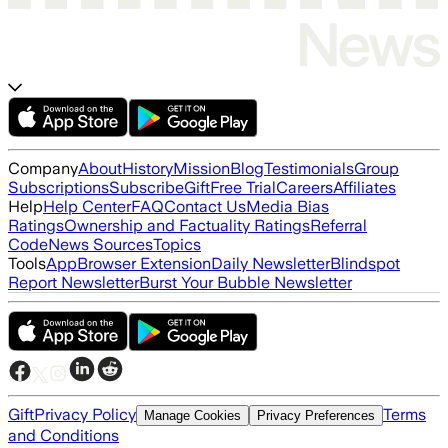
Company
About
History
Mission
Blog
Testimonials
Group
Subscriptions
Subscribe
Gift
Free Trial
Careers
Affiliates
Help
Help Center
FAQ
Contact Us
Media Bias
Ratings
Ownership and Factuality Ratings
Referral
Code
News Sources
Topics
Tools
App
Browser Extension
Daily Newsletter
Blindspot
Report Newsletter
Burst Your Bubble Newsletter
Gift
Privacy Policy
Terms
Manage Cookies
Privacy Preferences
and Conditions