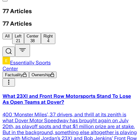
77
Articles
77
Articles
All
Left
Center
Right
21
38
4
Essentially Sports
Center
Factuality
Ownership
What 23XI and Front Row Motorsports Stand To Lose
As Open Teams at Dover?
400 ‘Monster Miles’, 37 drivers, and thrill at its zenith is
what Dover Motor Speedway has brought again on July
20th, as playoff spots and that $1 million prize are at stake.
But in the background, something else altogether is playing
out with Michael Jordan’s 23XI and Bob Jenkins’ Front Row