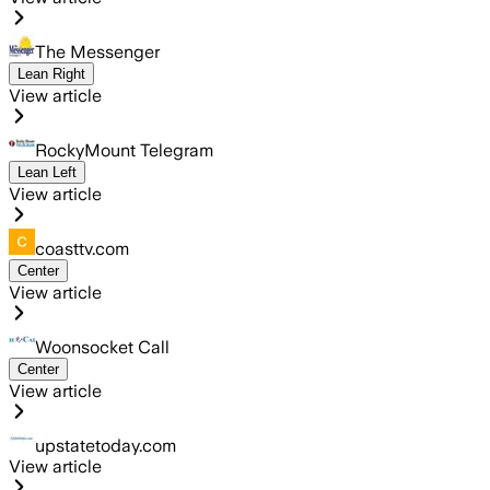
The Messenger
Lean Right
View article
RockyMount Telegram
Lean Left
View article
coasttv.com
Center
View article
Woonsocket Call
Center
View article
upstatetoday.com
View article