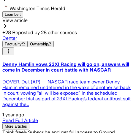
Washington Times Herald
Lean Left
View article
+
28
Reposted by
28
other sources
Center
Factuality
Ownership
Denny Hamlin vows 23XI Racing will go on, answers will
come in December in court battle with NASCAR
DOVER, Del. (AP) — NASCAR race team owner Denny
Hamlin remained undeterred in the wake of another setback
in court, vowing “all will be exposed” in the scheduled
December trial as part of 23XI Racing’s federal antitrust suit
against the…
1 year ago
Read Full Article
More articles
Think freely.
Subscribe and get full access to Ground