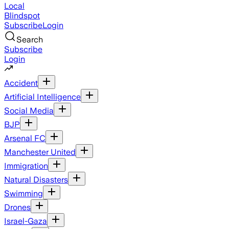
Local
Blindspot
Subscribe
Login
Search
Subscribe
Login
Accident
Artificial Intelligence
Social Media
BJP
Arsenal FC
Manchester United
Immigration
Natural Disasters
Swimming
Drones
Israel-Gaza