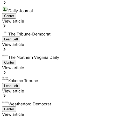
Daily Journal
Center
View article
The Tribune-Democrat
Lean Left
View article
The Northern Virginia Daily
Center
View article
Kokomo Tribune
Lean Left
View article
Weatherford Democrat
Center
View article