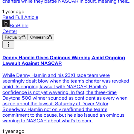
charters while they battle NASCAR in court, meaning their…
1 year ago
Read Full Article
BroBible
Center
Factuality
Ownership
Denny Hamlin Gives Ominous Warning Amid Ongoing
Lawsuit Against NASCAR
While Denny Hamlin and his 23XI race team were
seemingly dealt blow when the team’s charter was revoked
amid its ongoing lawsuit with NASCAR, Hamlin’s
confidence is not yet wavering. In fact, the three-time
Daytona 500 winner sounded as confident as every when
asked about the lawsuit Saturday at Dover Motor
Speedway. Hamlin not only reaffirmed the team’s
commitment to the cause, but he also issued an ominous
warning to NASCAR about what’s to com…
1 year ago