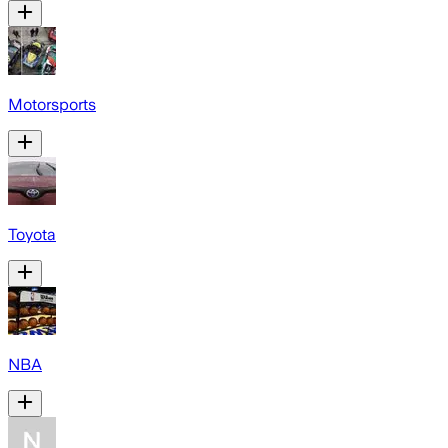
Motorsports
Toyota
NBA