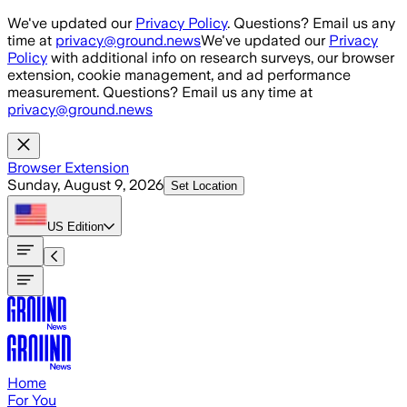
Skip to main content
We've updated our
Privacy Policy
. Questions? Email us any
time at
privacy@ground.news
We've updated our
Privacy
Policy
with additional info on research surveys, our browser
extension, cookie management, and ad performance
measurement. Questions? Email us any time at
privacy@ground.news
Browser Extension
Sunday, August 9, 2026
Set Location
US
Edition
Home
For You