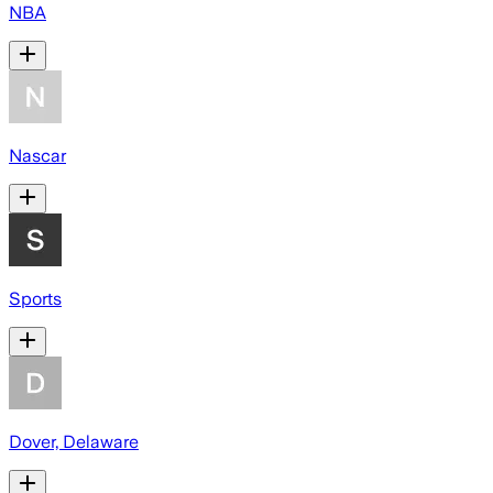
NBA
Nascar
Sports
Dover, Delaware