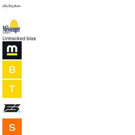
Untracked bias