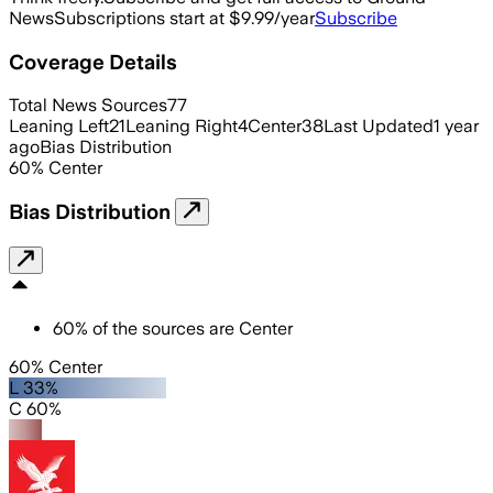
News
Subscriptions start at $9.99/year
Subscribe
Coverage Details
Total News Sources
77
Leaning Left
21
Leaning Right
4
Center
38
Last Updated
1 year
ago
Bias Distribution
60
%
Center
Bias Distribution
60
%
of the sources are
Center
60% Center
L 33%
C 60%