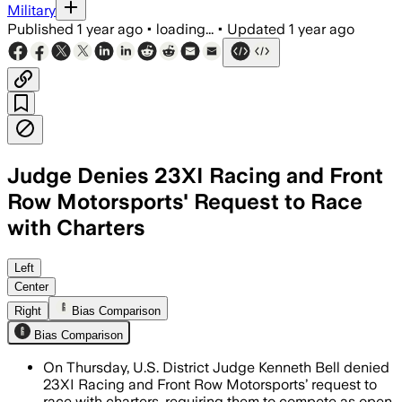
Military
Published
1 year ago
•
loading...
•
Updated
1 year ago
Judge Denies 23XI Racing and Front
Row Motorsports' Request to Race
with Charters
KENT COUNTY, DELAWARE, JUL 17 – Judge
Left
Center
Right
Bias Comparison
Bias Comparison
On Thursday, U.S. District Judge Kenneth Bell denied
23XI Racing and Front Row Motorsports’ request to
race with charters, requiring them to compete as open