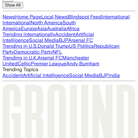
Show All
News
Home Page
Local News
Blindspot Feed
International
International
North America
South
America
Europe
Asia
Australia
Africa
Trending Internationally
Accident
Artificial
Intelligence
Social Media
BJP
Arsenal FC
Trending in U.S.
Donald Trump
US Politics
Republican
Party
Democratic Party
NFL
Trending in U.K.
Arsenal FC
Manchester
United
Celtic
Premier League
Andy Burnham
Trending Topics
Accident
Artificial Intelligence
Social Media
BJP
India