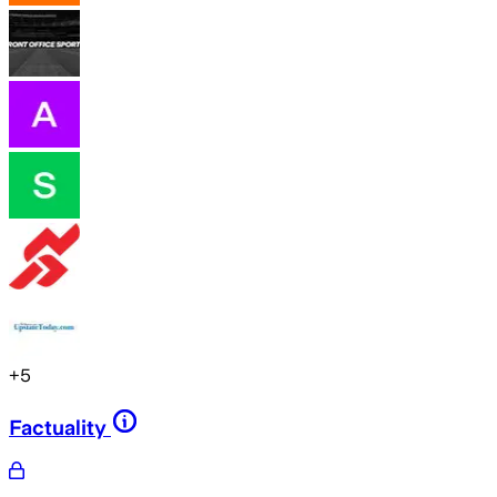
+
5
Factuality