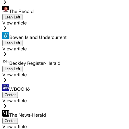
The Record
Lean Left
View article
Bowen Island Undercurrent
Lean Left
View article
Beckley Register-Herald
Lean Left
View article
WBOC 16
Center
View article
The News-Herald
Center
View article