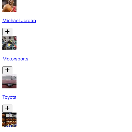
Michael Jordan
Motorsports
Toyota