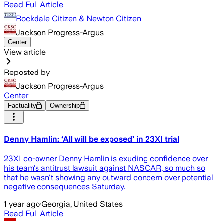
Read Full Article
Rockdale Citizen & Newton Citizen
Jackson Progress-Argus
Center
View article
Reposted by
Jackson Progress-Argus
Center
Factuality
Ownership
Denny Hamlin: ‘All will be exposed’ in 23XI trial
23XI co-owner Denny Hamlin is exuding confidence over
his team's antitrust lawsuit against NASCAR, so much so
that he wasn't showing any outward concern over potential
negative consequences Saturday.
1 year ago
·
Georgia, United States
Read Full Article