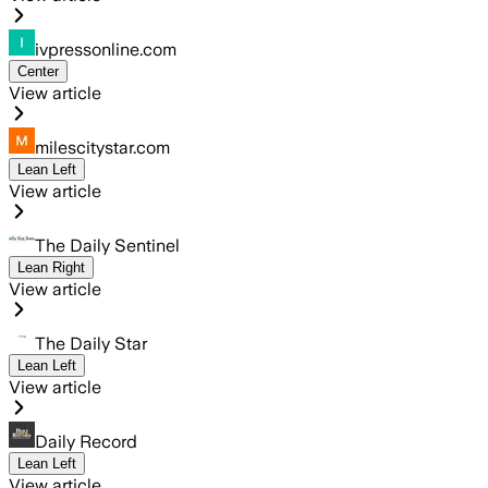
ivpressonline.com
Center
View article
milescitystar.com
Lean Left
View article
The Daily Sentinel
Lean Right
View article
The Daily Star
Lean Left
View article
Daily Record
Lean Left
View article