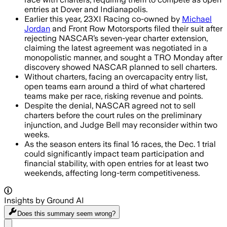
entries at Dover and Indianapolis.
Earlier this year, 23XI Racing co-owned by
Michael
Jordan
and Front Row Motorsports filed their suit after
rejecting NASCAR’s seven-year charter extension,
claiming the latest agreement was negotiated in a
monopolistic manner, and sought a TRO Monday after
discovery showed NASCAR planned to sell charters.
Without charters, facing an overcapacity entry list,
open teams earn around a third of what chartered
teams make per race, risking revenue and points.
Despite the denial, NASCAR agreed not to sell
charters before the court rules on the preliminary
injunction, and Judge Bell may reconsider within two
weeks.
As the season enters its final 16 races, the Dec. 1 trial
could significantly impact team participation and
financial stability, with open entries for at least two
weekends, affecting long-term competitiveness.
Insights by Ground AI
Does this summary
seem wrong?
Share menu