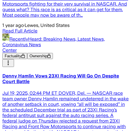
Motorsports fighting for their very survival in NASCAR. And
guess what? This race is as critical as it can get for them.
Most people may now be aware of th…
1 year ago
·
Lewes, United States
Read Full Article
RecentlyHeard: Breaking News, Latest News,
Coronavirus News
Center
Factuality
Ownership
Denny Hamlin Vows 23XI Racing Will Go On Despite
Court Battle
Jul 19, 2025, 02:44 PM ET DOVER, Del. — NASCAR race
team owner Denny Hamlin remained undeterred in the wake
of another setback in court, vowing “all will be exposed” in
the scheduled December trial as part of 23XI Racing’s
federal antitrust suit against the auto racing series. A
federal judge on Thursday rejected a request from 23XI
Racing and Front Row Motorsports to continue racing with