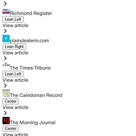
Richmond Register
Lean Left
View article
plaindealerin.com
Lean Right
View article
The Times-Tribune
Lean Left
View article
The Caledonian Record
Center
View article
The Morning Journal
Center
View article