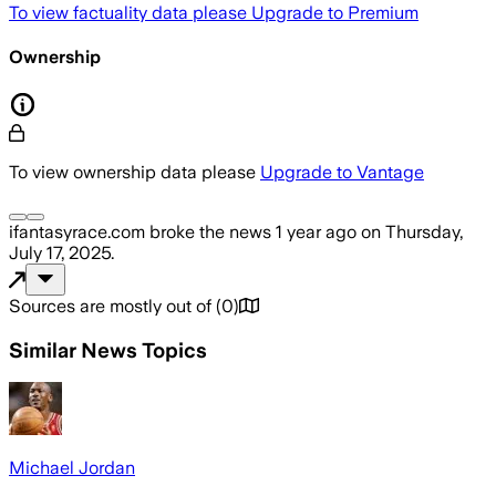
To view factuality data please
Upgrade to Premium
Ownership
To view ownership data please
Upgrade to Vantage
ifantasyrace.com
broke the news
1 year ago
on
Thursday,
July 17, 2025
.
Sources are mostly out of
(
0
)
Similar News Topics
Michael Jordan