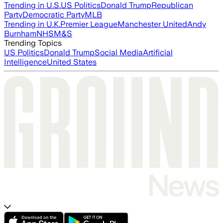
Trending in U.S.
US Politics
Donald Trump
Republican
Party
Democratic Party
MLB
Trending in U.K.
Premier League
Manchester United
Andy
Burnham
NHS
M&S
Trending Topics
US Politics
Donald Trump
Social Media
Artificial
Intelligence
United States