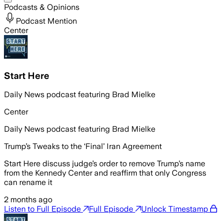
Podcasts & Opinions
Podcast Mention
Center
Start Here
Daily News podcast featuring Brad Mielke
Center
Daily News podcast featuring Brad Mielke
Trump’s Tweaks to the ‘Final’ Iran Agreement
Start Here discuss judge’s order to remove Trump’s name
from the Kennedy Center and reaffirm that only Congress
can rename it
2 months ago
Listen to Full Episode
Full Episode
Unlock Timestamp