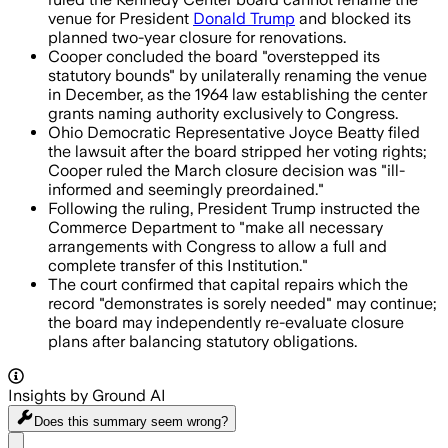
venue for President
Donald Trump
and blocked its
planned two-year closure for renovations.
Cooper concluded the board "overstepped its
statutory bounds" by unilaterally renaming the venue
in December, as the 1964 law establishing the center
grants naming authority exclusively to Congress.
Ohio Democratic Representative Joyce Beatty filed
the lawsuit after the board stripped her voting rights;
Cooper ruled the March closure decision was "ill-
informed and seemingly preordained."
Following the ruling, President Trump instructed the
Commerce Department to "make all necessary
arrangements with Congress to allow a full and
complete transfer of this Institution."
The court confirmed that capital repairs which the
record "demonstrates is sorely needed" may continue;
the board may independently re-evaluate closure
plans after balancing statutory obligations.
Insights by Ground AI
Does this summary
seem wrong?
Share menu