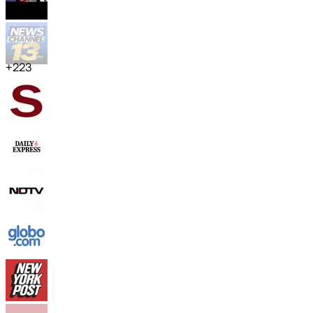
+
223