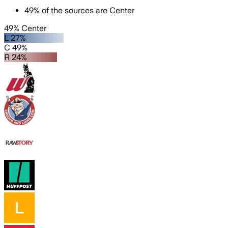
49
%
of the sources are
Center
49% Center
L 27%
C 49%
R 24%