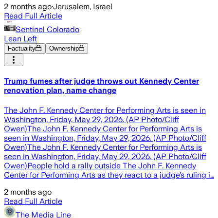
2 months ago
·
Jerusalem, Israel
Read Full Article
Sentinel Colorado
Lean Left
Factuality
Ownership
Trump fumes after judge throws out Kennedy Center
renovation plan, name change
The John F. Kennedy Center for Performing Arts is seen in
Washington, Friday, May 29, 2026. (AP Photo/Cliff
Owen)The John F. Kennedy Center for Performing Arts is
seen in Washington, Friday, May 29, 2026. (AP Photo/Cliff
Owen)The John F. Kennedy Center for Performing Arts is
seen in Washington, Friday, May 29, 2026. (AP Photo/Cliff
Owen)People hold a rally outside The John F. Kennedy
Center for Performing Arts as they react to a judge’s ruling i…
2 months ago
Read Full Article
The Media Line