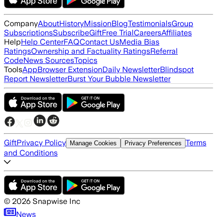
Company
About
History
Mission
Blog
Testimonials
Group
Subscriptions
Subscribe
Gift
Free Trial
Careers
Affiliates
Help
Help Center
FAQ
Contact Us
Media Bias
Ratings
Ownership and Factuality Ratings
Referral
Code
News Sources
Topics
Tools
App
Browser Extension
Daily Newsletter
Blindspot
Report Newsletter
Burst Your Bubble Newsletter
Gift
Privacy Policy
Terms
Manage Cookies
Privacy Preferences
and Conditions
©
2026
Snapwise Inc
News