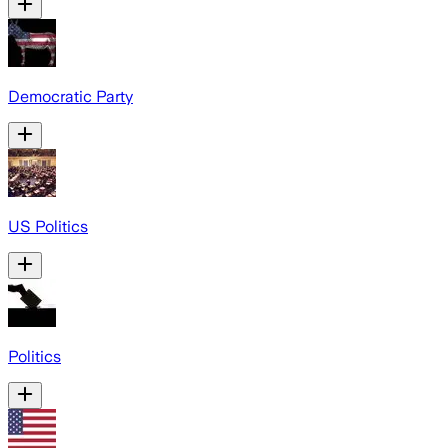
Democratic Party
US Politics
Politics