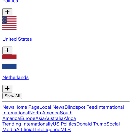
Politics
United States
Netherlands
Show All
News
Home Page
Local News
Blindspot Feed
International
International
North America
South
America
Europe
Asia
Australia
Africa
Trending Internationally
US Politics
Donald Trump
Social
Media
Artificial Intelligence
MLB