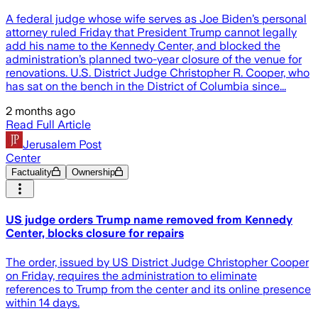
A federal judge whose wife serves as Joe Biden’s personal
attorney ruled Friday that President Trump cannot legally
add his name to the Kennedy Center, and blocked the
administration’s planned two-year closure of the venue for
renovations. U.S. District Judge Christopher R. Cooper, who
has sat on the bench in the District of Columbia since...
2 months ago
Read Full Article
Jerusalem Post
Center
Factuality
Ownership
US judge orders Trump name removed from Kennedy
Center, blocks closure for repairs
The order, issued by US District Judge Christopher Cooper
on Friday, requires the administration to eliminate
references to Trump from the center and its online presence
within 14 days.