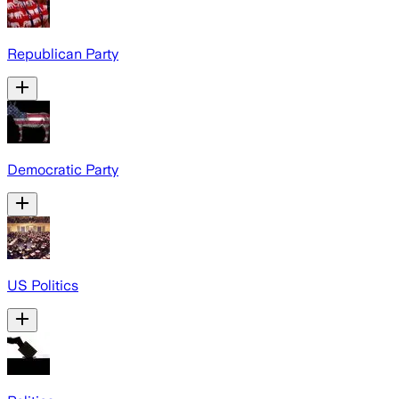
Republican Party
Democratic Party
US Politics