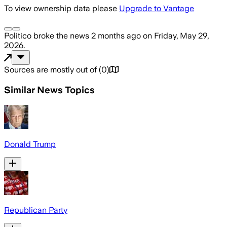
To view ownership data please
Upgrade to Vantage
Politico
broke the news
2 months ago
on
Friday, May 29,
2026
.
Sources are mostly out of
(
0
)
Similar News Topics
Donald Trump
Republican Party