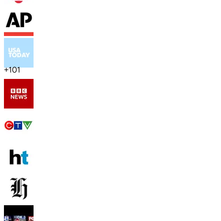
+
101