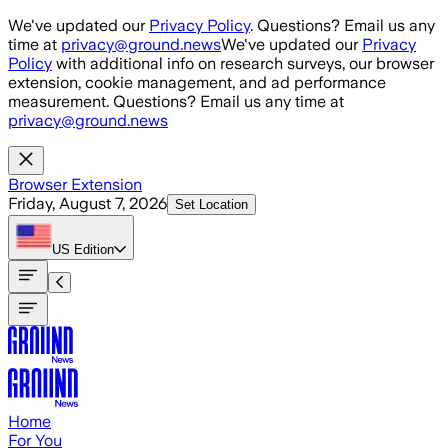
Skip to main content
We've updated our
Privacy Policy
. Questions? Email us any
time at
privacy@ground.news
We've updated our
Privacy
Policy
with additional info on research surveys, our browser
extension, cookie management, and ad performance
measurement. Questions? Email us any time at
privacy@ground.news
Browser Extension
Friday, August 7, 2026
Set Location
US
Edition
Home
For You