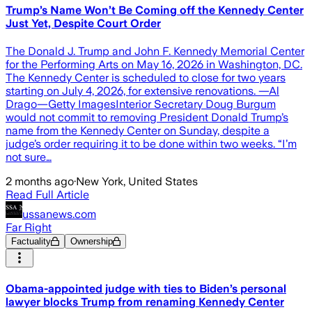
Trump’s Name Won’t Be Coming off the Kennedy Center
Just Yet, Despite Court Order
The Donald J. Trump and John F. Kennedy Memorial Center
for the Performing Arts on May 16, 2026 in Washington, DC.
The Kennedy Center is scheduled to close for two years
starting on July 4, 2026, for extensive renovations. —Al
Drago—Getty ImagesInterior Secretary Doug Burgum
would not commit to removing President Donald Trump’s
name from the Kennedy Center on Sunday, despite a
judge’s order requiring it to be done within two weeks. “I’m
not sure…
2 months ago
·
New York, United States
Read Full Article
ussanews.com
Far Right
Factuality
Ownership
Obama-appointed judge with ties to Biden’s personal
lawyer blocks Trump from renaming Kennedy Center