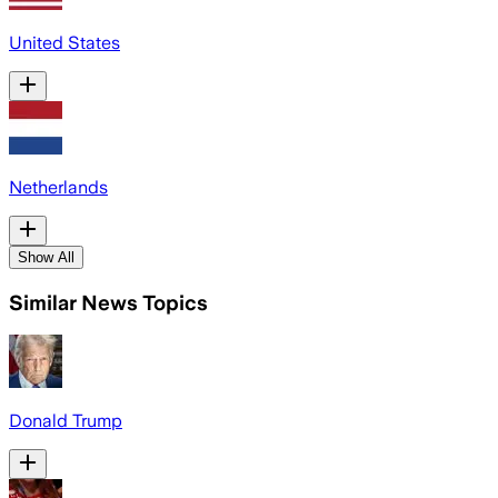
United States
Netherlands
Show All
Similar News Topics
Donald Trump