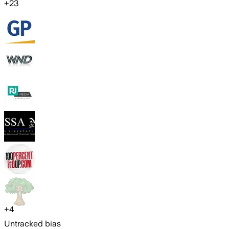
+
23
+
4
Untracked bias