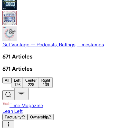
Get Vantage — Podcasts, Ratings, Timestamps
671
Articles
671
Articles
All
Left
Center
Right
126
228
109
Time Magazine
Lean Left
Factuality
Ownership