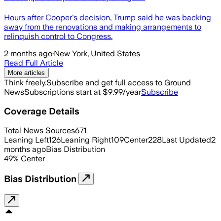
Hours after Cooper's decision, Trump said he was backing
away from the renovations and making arrangements to
relinquish control to Congress.
2 months ago
·
New York, United States
Read Full Article
More articles
Think freely.
Subscribe and get full access to Ground
News
Subscriptions start at $9.99/year
Subscribe
Coverage Details
Total News Sources
671
Leaning Left
126
Leaning Right
109
Center
228
Last Updated
2
months ago
Bias Distribution
49
%
Center
Bias Distribution