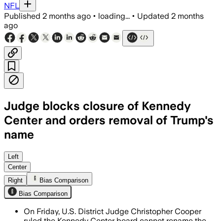
NFL
Published
2 months ago
•
loading...
•
Updated
2 months
ago
Judge blocks closure of Kennedy
Center and orders removal of Trump's
name
Judge says Congress alone can rename 
Left
Center
Right
Bias Comparison
Bias Comparison
On Friday, U.S. District Judge Christopher Cooper
ruled the Kennedy Center board cannot rename the