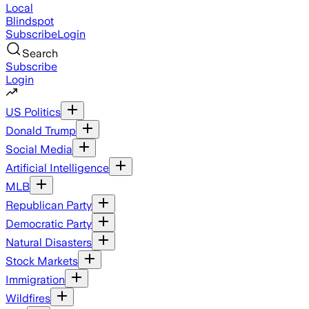
Local
Blindspot
Subscribe
Login
Search
Subscribe
Login
US Politics
Donald Trump
Social Media
Artificial Intelligence
MLB
Republican Party
Democratic Party
Natural Disasters
Stock Markets
Immigration
Wildfires