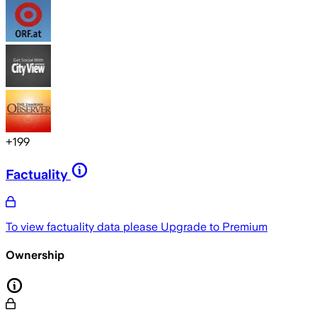
+
199
Factuality
To view factuality data please
Upgrade to Premium
Ownership