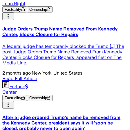
Lean Right
Factuality
Ownership
Judge Orders Trump Name Removed From Kennedy
Center, Blocks Closure for Repairs
A federal judge has temporarily blocked the Trump […] The
post Judge Orders Trump Name Removed From Kennedy
Center, Blocks Closure for Repairs appeared first on The
Media Line.
2 months ago
·
New York, United States
Read Full Article
Fortune
Center
Factuality
Ownership
After a judge ordered Trump's name be removed from
the Kennedy Center, president says it will 'soon be
closed, probably never to open again'