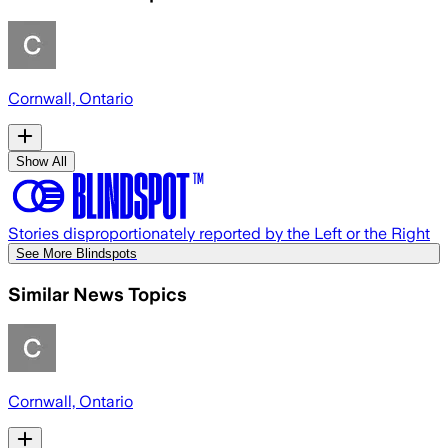
Cornwall, Ontario
Show All
Stories disproportionately reported by the Left or the Right
See More Blindspots
Similar News Topics
Cornwall, Ontario