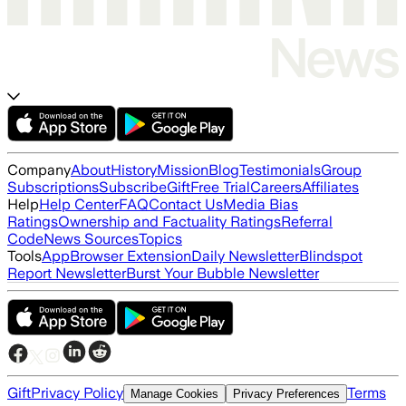
Company
About
History
Mission
Blog
Testimonials
Group
Subscriptions
Subscribe
Gift
Free Trial
Careers
Affiliates
Help
Help Center
FAQ
Contact Us
Media Bias
Ratings
Ownership and Factuality Ratings
Referral
Code
News Sources
Topics
Tools
App
Browser Extension
Daily Newsletter
Blindspot
Report Newsletter
Burst Your Bubble Newsletter
Gift
Privacy Policy
Terms
Manage Cookies
Privacy Preferences