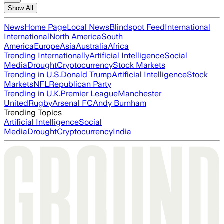
Show All
News
Home Page
Local News
Blindspot Feed
International
International
North America
South
America
Europe
Asia
Australia
Africa
Trending Internationally
Artificial Intelligence
Social
Media
Drought
Cryptocurrency
Stock Markets
Trending in U.S.
Donald Trump
Artificial Intelligence
Stock
Markets
NFL
Republican Party
Trending in U.K.
Premier League
Manchester
United
Rugby
Arsenal FC
Andy Burnham
Trending Topics
Artificial Intelligence
Social
Media
Drought
Cryptocurrency
India