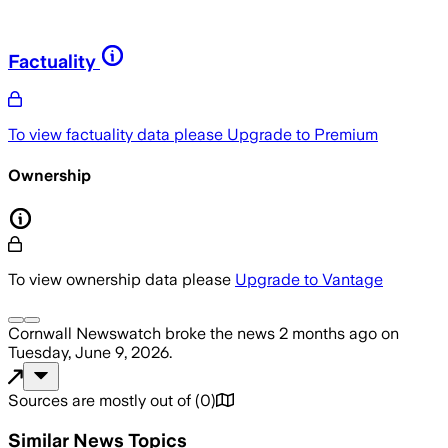
Factuality
To view factuality data please
Upgrade to Premium
Ownership
To view ownership data please
Upgrade to Vantage
Cornwall Newswatch
broke the news
2 months ago
on
Tuesday, June 9, 2026
.
Sources are mostly out of
(
0
)
Similar News Topics