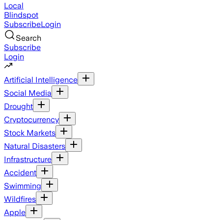
Local
Blindspot
Subscribe
Login
Search
Subscribe
Login
Artificial Intelligence
Social Media
Drought
Cryptocurrency
Stock Markets
Natural Disasters
Infrastructure
Accident
Swimming
Wildfires
Apple