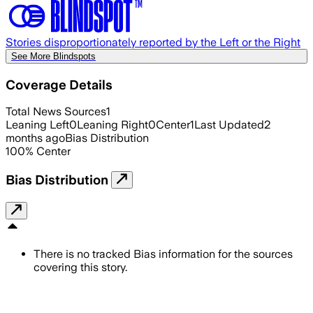
Stories disproportionately reported by the Left or the Right
See More Blindspots
Coverage Details
Total News Sources
1
Leaning Left
0
Leaning Right
0
Center
1
Last Updated
2
months ago
Bias Distribution
100
%
Center
Bias Distribution
There is no tracked Bias information for the sources
covering this story.