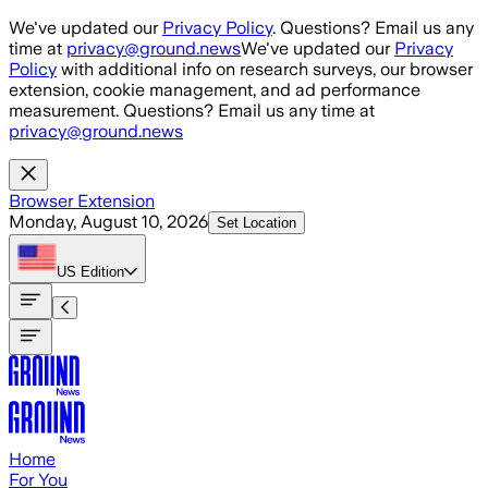
Skip to main content
We've updated our
Privacy Policy
. Questions? Email us any
time at
privacy@ground.news
We've updated our
Privacy
Policy
with additional info on research surveys, our browser
extension, cookie management, and ad performance
measurement. Questions? Email us any time at
privacy@ground.news
Browser Extension
Monday, August 10, 2026
Set Location
US
Edition
Home
For You