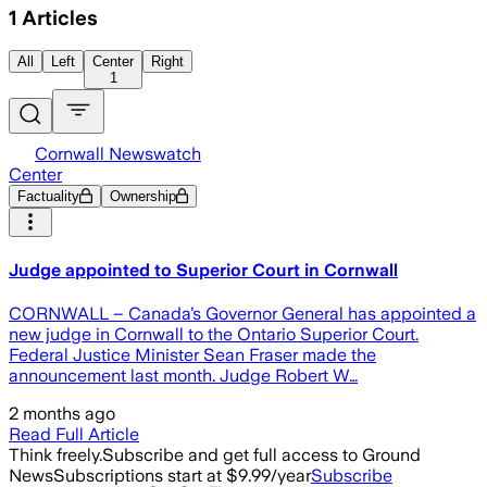
1
Articles
All
Left
Center
Right
1
Cornwall Newswatch
Center
Factuality
Ownership
Judge appointed to Superior Court in Cornwall
CORNWALL – Canada’s Governor General has appointed a
new judge in Cornwall to the Ontario Superior Court.
Federal Justice Minister Sean Fraser made the
announcement last month. Judge Robert W…
2 months ago
Read Full Article
Think freely.
Subscribe and get full access to Ground
News
Subscriptions start at $9.99/year
Subscribe