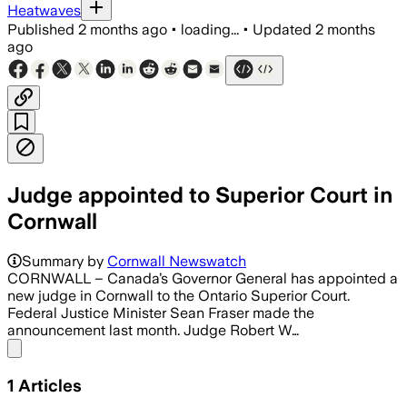
Heatwaves
Published
2 months ago
•
loading...
•
Updated
2 months
ago
Judge appointed to Superior Court in
Cornwall
Summary by
Cornwall Newswatch
CORNWALL – Canada’s Governor General has appointed a
new judge in Cornwall to the Ontario Superior Court.
Federal Justice Minister Sean Fraser made the
announcement last month. Judge Robert W…
Share menu
1
Articles