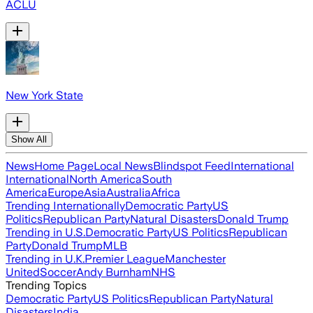
ACLU
New York State
Show All
News
Home Page
Local News
Blindspot Feed
International
International
North America
South
America
Europe
Asia
Australia
Africa
Trending Internationally
Democratic Party
US
Politics
Republican Party
Natural Disasters
Donald Trump
Trending in U.S.
Democratic Party
US Politics
Republican
Party
Donald Trump
MLB
Trending in U.K.
Premier League
Manchester
United
Soccer
Andy Burnham
NHS
Trending Topics
Democratic Party
US Politics
Republican Party
Natural
Disasters
India