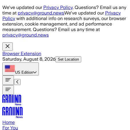
Skip to main content
We've updated our
Privacy Policy
. Questions? Email us any
time at
privacy@ground.news
We've updated our
Privacy
Policy
with additional info on research surveys, our browser
extension, cookie management, and ad performance
measurement. Questions? Email us any time at
privacy@ground.news
Browser Extension
Saturday, August 8, 2026
Set Location
US
Edition
Home
For You