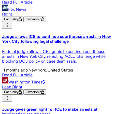
Read Full Article
Fox News
Right
Factuality
Ownership
Judge allows ICE to continue courthouse arrests in New
York City following legal challenge
Federal judge allows ICE agents to continue courthouse
arrests in New York City, rejecting ACLU challenge while
blocking DOJ policy on case dismissals.
11 months ago
·
New York, United States
Read Full Article
Washington Times
Lean Right
Factuality
Ownership
Judge gives green light for ICE to make arrests at