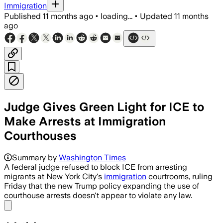
Immigration
Published
11 months ago
•
loading...
•
Updated
11 months
ago
Judge Gives Green Light for ICE to
Make Arrests at Immigration
Courthouses
Summary by
Washington Times
A federal judge refused to block ICE from arresting
migrants at New York City's
immigration
courtrooms, ruling
Friday that the new Trump policy expanding the use of
courthouse arrests doesn't appear to violate any law.
Share menu