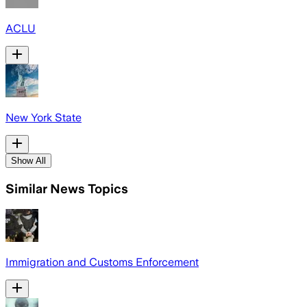
ACLU
New York State
Show All
Similar News Topics
Immigration and Customs Enforcement