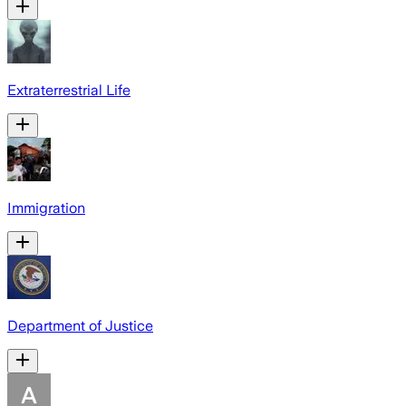
Extraterrestrial Life
Immigration
Department of Justice