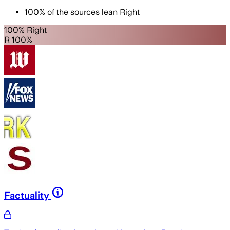
100
%
of the sources lean
Right
100% Right
R 100%
Factuality