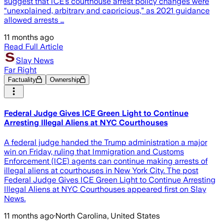
suggest that ICE’s courthouse arrest policy changes were
“unexplained, arbitrary and capricious,” as 2021 guidance
allowed arrests …
11 months ago
Read Full Article
Slay News
Far Right
Factuality
Ownership
Federal Judge Gives ICE Green Light to Continue
Arresting Illegal Aliens at NYC Courthouses
A federal judge handed the Trump administration a major
win on Friday, ruling that Immigration and Customs
Enforcement (ICE) agents can continue making arrests of
illegal aliens at courthouses in New York City. The post
Federal Judge Gives ICE Green Light to Continue Arresting
Illegal Aliens at NYC Courthouses appeared first on Slay
News.
11 months ago
·
North Carolina, United States