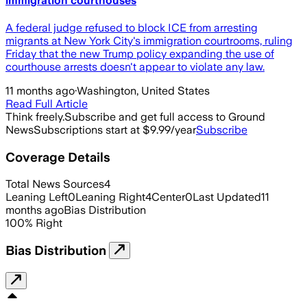
immigration courthouses
A federal judge refused to block ICE from arresting
migrants at New York City's immigration courtrooms, ruling
Friday that the new Trump policy expanding the use of
courthouse arrests doesn't appear to violate any law.
11 months ago
·
Washington, United States
Read Full Article
Think freely.
Subscribe and get full access to Ground
News
Subscriptions start at $9.99/year
Subscribe
Coverage Details
Total News Sources
4
Leaning Left
0
Leaning Right
4
Center
0
Last Updated
11
months ago
Bias Distribution
100
%
Right
Bias Distribution