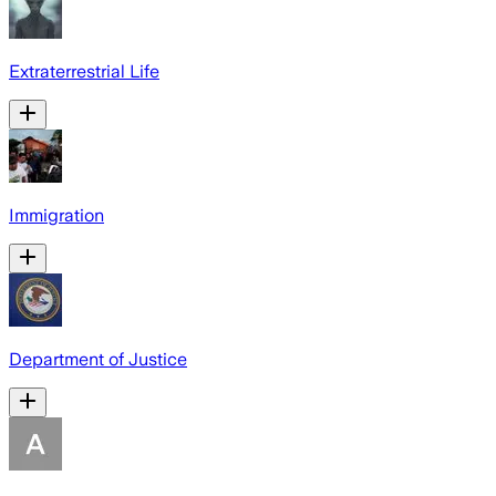
Extraterrestrial Life
Immigration
Department of Justice