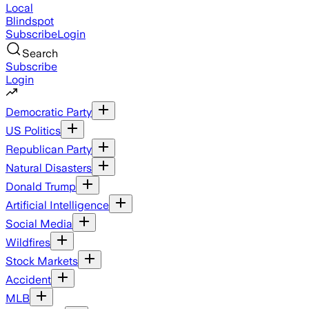
Local
Blindspot
Subscribe
Login
Search
Subscribe
Login
Democratic Party
US Politics
Republican Party
Natural Disasters
Donald Trump
Artificial Intelligence
Social Media
Wildfires
Stock Markets
Accident
MLB