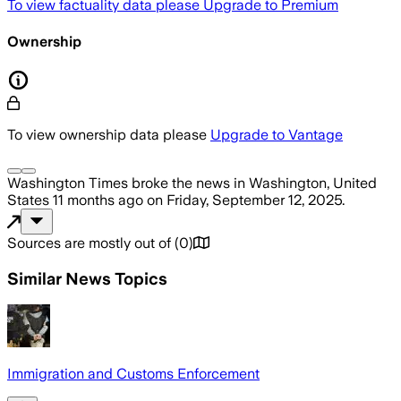
To view factuality data please
Upgrade to Premium
Ownership
To view ownership data please
Upgrade to Vantage
Washington Times
broke the news
in Washington, United
States
11 months ago
on
Friday, September 12, 2025
.
Sources are mostly out of
(
0
)
Similar News Topics
Immigration and Customs Enforcement