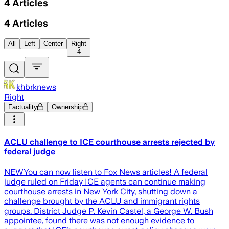
4
Articles
4
Articles
All
Left
Center
Right
4
khbrknews
Right
Factuality
Ownership
ACLU challenge to ICE courthouse arrests rejected by
federal judge
NEWYou can now listen to Fox News articles! A federal
judge ruled on Friday ICE agents can continue making
courthouse arrests in New York City, shutting down a
challenge brought by the ACLU and immigrant rights
groups. District Judge P. Kevin Castel, a George W. Bush
appointee, found there was not enough evidence to