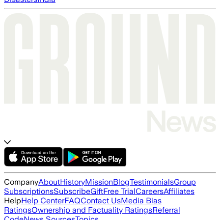
Company
About
History
Mission
Blog
Testimonials
Group
Subscriptions
Subscribe
Gift
Free Trial
Careers
Affiliates
Help
Help Center
FAQ
Contact Us
Media Bias
Ratings
Ownership and Factuality Ratings
Referral
Code
News Sources
Topics