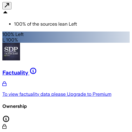
100
%
of the sources lean
Left
100% Left
L 100%
Factuality
To view factuality data please
Upgrade to Premium
Ownership