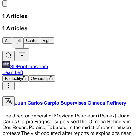
Share menu
1
Articles
1
Articles
All
Left
Center
Right
1
SDPnoticias.com
Lean Left
Factuality
Ownership
Juan Carlos Carpio Supervises Olmeca Refinery
The director general of Mexican Petroleum (Pemex), Juan
Carlos Carpio Fragoso, supervised the Olmeca Refinery in
Dos Bocas, Paraíso, Tabasco, in the midst of recent citizen
protests.The visit occurred after reports of explosions near