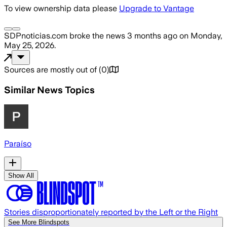
To view ownership data please
Upgrade to Vantage
SDPnoticias.com
broke the news
3 months ago
on
Monday,
May 25, 2026
.
Sources are mostly out of
(
0
)
Similar News Topics
Paraíso
Show All
Stories disproportionately reported by the Left or the Right
See More Blindspots