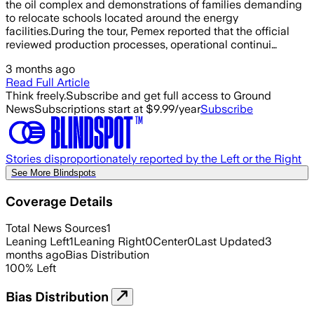
the oil complex and demonstrations of families demanding
to relocate schools located around the energy
facilities.During the tour, Pemex reported that the official
reviewed production processes, operational continui…
3 months ago
Read Full Article
Think freely.
Subscribe and get full access to Ground
News
Subscriptions start at $9.99/year
Subscribe
Stories disproportionately reported by the Left or the Right
See More Blindspots
Coverage Details
Total News Sources
1
Leaning Left
1
Leaning Right
0
Center
0
Last Updated
3
months ago
Bias Distribution
100
%
Left
Bias Distribution