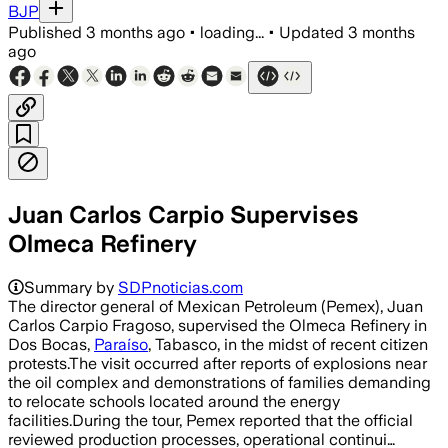
BJP
Published
3 months ago
•
loading...
•
Updated
3 months
ago
Juan Carlos Carpio Supervises
Olmeca Refinery
Summary by
SDPnoticias.com
The director general of Mexican Petroleum (Pemex), Juan
Carlos Carpio Fragoso, supervised the Olmeca Refinery in
Dos Bocas,
Paraíso
, Tabasco, in the midst of recent citizen
protests.The visit occurred after reports of explosions near
the oil complex and demonstrations of families demanding
to relocate schools located around the energy
facilities.During the tour, Pemex reported that the official
reviewed production processes, operational continui…