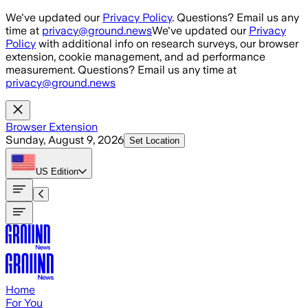
Skip to main content
We've updated our
Privacy Policy
. Questions? Email us any
time at
privacy@ground.news
We've updated our
Privacy
Policy
with additional info on research surveys, our browser
extension, cookie management, and ad performance
measurement. Questions? Email us any time at
privacy@ground.news
Browser Extension
Sunday, August 9, 2026
Set Location
US
Edition
Home
For You