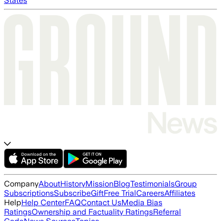
States
Company
About
History
Mission
Blog
Testimonials
Group
Subscriptions
Subscribe
Gift
Free Trial
Careers
Affiliates
Help
Help Center
FAQ
Contact Us
Media Bias
Ratings
Ownership and Factuality Ratings
Referral