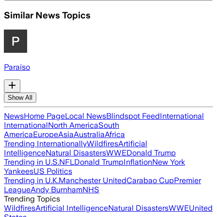
Similar News Topics
Paraíso
Show All
News
Home Page
Local News
Blindspot Feed
International
International
North America
South
America
Europe
Asia
Australia
Africa
Trending Internationally
Wildfires
Artificial
Intelligence
Natural Disasters
WWE
Donald Trump
Trending in U.S.
NFL
Donald Trump
Inflation
New York
Yankees
US Politics
Trending in U.K.
Manchester United
Carabao Cup
Premier
League
Andy Burnham
NHS
Trending Topics
Wildfires
Artificial Intelligence
Natural Disasters
WWE
United