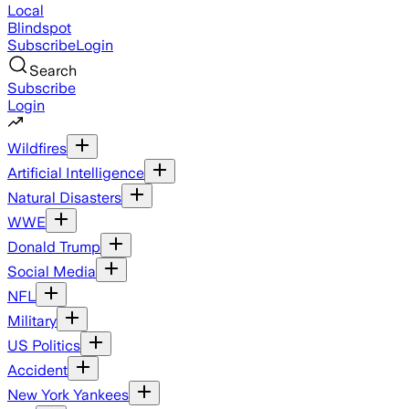
Local
Blindspot
Subscribe
Login
Search
Subscribe
Login
Wildfires
Artificial Intelligence
Natural Disasters
WWE
Donald Trump
Social Media
NFL
Military
US Politics
Accident
New York Yankees