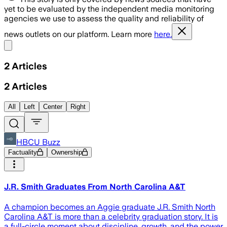
yet to be evaluated by the independent media monitoring
agencies we use to assess the quality and reliability of
news outlets on our platform. Learn more
here.
Share menu
2
Articles
2
Articles
All
Left
Center
Right
HBCU Buzz
Factuality
Ownership
J.R. Smith Graduates From North Carolina A&T
A champion becomes an Aggie graduate J.R. Smith North
Carolina A&T is more than a celebrity graduation story. It is
a full-circle moment about discipline, growth, and the power