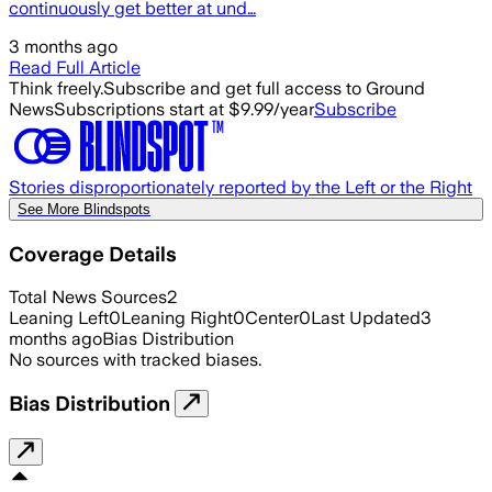
continuously get better at und…
3 months ago
Read Full Article
Think freely.
Subscribe and get full access to Ground
News
Subscriptions start at $9.99/year
Subscribe
Stories disproportionately reported by the Left or the Right
See More Blindspots
Coverage Details
Total News Sources
2
Leaning Left
0
Leaning Right
0
Center
0
Last Updated
3
months ago
Bias Distribution
No sources with tracked biases.
Bias Distribution