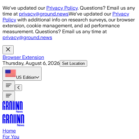
Skip to main content
We've updated our
Privacy Policy
. Questions? Email us any
time at
privacy@ground.news
We've updated our
Privacy
Policy
with additional info on research surveys, our browser
extension, cookie management, and ad performance
measurement. Questions? Email us any time at
privacy@ground.news
Browser Extension
Thursday, August 6, 2026
Set Location
US
Edition
Home
For You