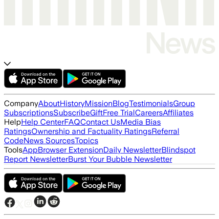
Company
About
History
Mission
Blog
Testimonials
Group
Subscriptions
Subscribe
Gift
Free Trial
Careers
Affiliates
Help
Help Center
FAQ
Contact Us
Media Bias
Ratings
Ownership and Factuality Ratings
Referral
Code
News Sources
Topics
Tools
App
Browser Extension
Daily Newsletter
Blindspot
Report Newsletter
Burst Your Bubble Newsletter