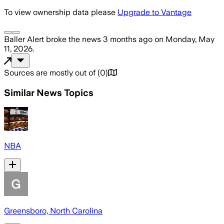
To view ownership data please
Upgrade to Vantage
Baller Alert
broke the news
3 months ago
on
Monday, May
11, 2026
.
Sources are mostly out of
(
0
)
Similar News Topics
NBA
Greensboro, North Carolina