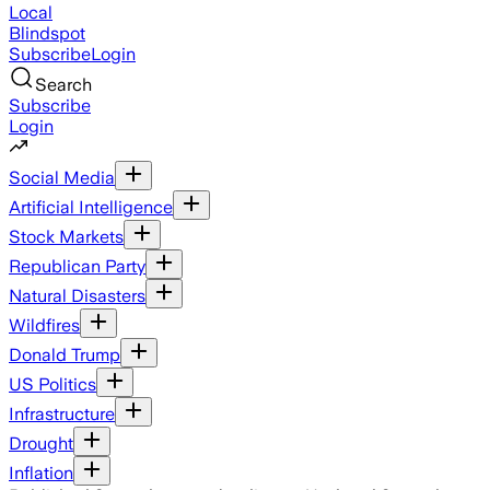
Local
Blindspot
Subscribe
Login
Search
Subscribe
Login
Social Media
Artificial Intelligence
Stock Markets
Republican Party
Natural Disasters
Wildfires
Donald Trump
US Politics
Infrastructure
Drought
Inflation