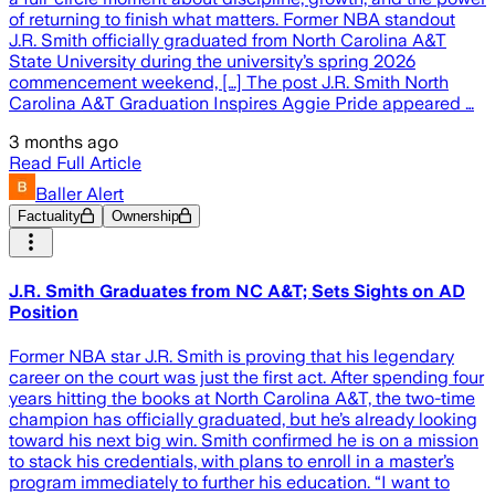
of returning to finish what matters. Former NBA standout
J.R. Smith officially graduated from North Carolina A&T
State University during the university’s spring 2026
commencement weekend, […] The post J.R. Smith North
Carolina A&T Graduation Inspires Aggie Pride appeared …
3 months ago
Read Full Article
Baller Alert
Factuality
Ownership
J.R. Smith Graduates from NC A&T; Sets Sights on AD
Position
Former NBA star J.R. Smith is proving that his legendary
career on the court was just the first act. After spending four
years hitting the books at North Carolina A&T, the two-time
champion has officially graduated, but he’s already looking
toward his next big win. Smith confirmed he is on a mission
to stack his credentials, with plans to enroll in a master’s
program immediately to further his education. “I want to