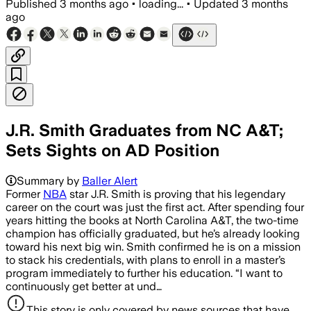
Published
3 months ago
•
loading...
•
Updated
3 months
ago
J.R. Smith Graduates from NC A&T;
Sets Sights on AD Position
Summary by
Baller Alert
Former
NBA
star J.R. Smith is proving that his legendary
career on the court was just the first act. After spending four
years hitting the books at North Carolina A&T, the two-time
champion has officially graduated, but he’s already looking
toward his next big win. Smith confirmed he is on a mission
to stack his credentials, with plans to enroll in a master’s
program immediately to further his education. “I want to
continuously get better at und…
This story is only covered by news sources that have