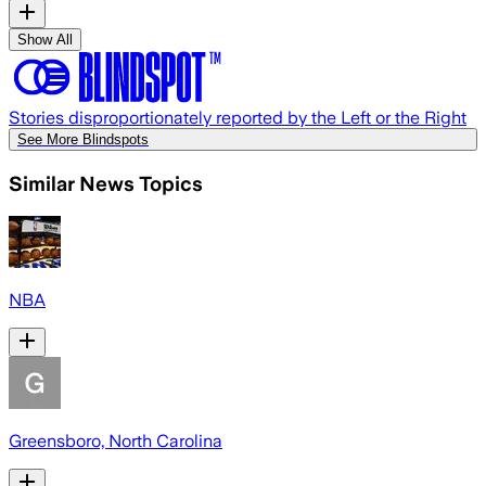
Show All
Stories disproportionately reported by the Left or the Right
See More Blindspots
Similar News Topics
NBA
Greensboro, North Carolina