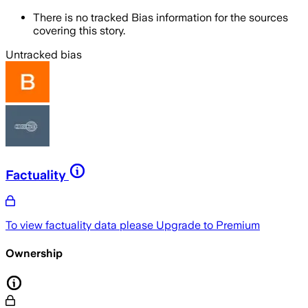
There is no tracked Bias information for the sources
covering this story.
Untracked bias
Factuality
To view factuality data please
Upgrade to Premium
Ownership