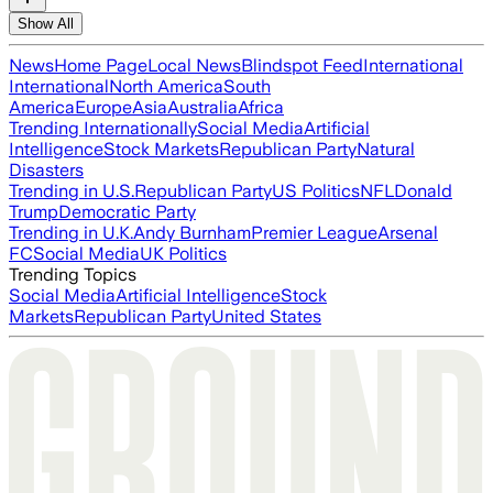
Show All
News
Home Page
Local News
Blindspot Feed
International
International
North America
South
America
Europe
Asia
Australia
Africa
Trending Internationally
Social Media
Artificial
Intelligence
Stock Markets
Republican Party
Natural
Disasters
Trending in U.S.
Republican Party
US Politics
NFL
Donald
Trump
Democratic Party
Trending in U.K.
Andy Burnham
Premier League
Arsenal
FC
Social Media
UK Politics
Trending Topics
Social Media
Artificial Intelligence
Stock
Markets
Republican Party
United States