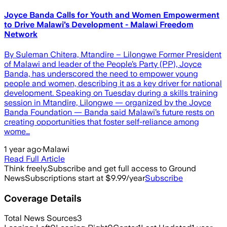
Joyce Banda Calls for Youth and Women Empowerment
to Drive Malawi’s Development - Malawi Freedom
Network
By Suleman Chitera, Mtandire – Lilongwe Former President
of Malawi and leader of the People’s Party (PP), Joyce
Banda, has underscored the need to empower young
people and women, describing it as a key driver for national
development. Speaking on Tuesday during a skills training
session in Mtandire, Lilongwe — organized by the Joyce
Banda Foundation — Banda said Malawi’s future rests on
creating opportunities that foster self-reliance among
wome…
1 year ago
·
Malawi
Read Full Article
Think freely.
Subscribe and get full access to Ground
News
Subscriptions start at $9.99/year
Subscribe
Coverage Details
Total News Sources
3