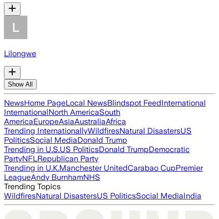
Lilongwe
Show All
News
Home Page
Local News
Blindspot Feed
International
International
North America
South
America
Europe
Asia
Australia
Africa
Trending Internationally
Wildfires
Natural Disasters
US
Politics
Social Media
Donald Trump
Trending in U.S.
US Politics
Donald Trump
Democratic
Party
NFL
Republican Party
Trending in U.K.
Manchester United
Carabao Cup
Premier
League
Andy Burnham
NHS
Trending Topics
Wildfires
Natural Disasters
US Politics
Social Media
India