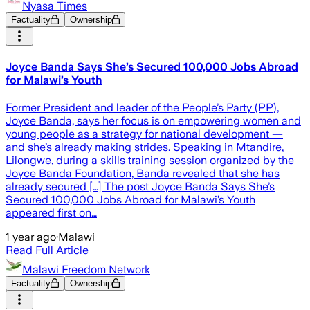
Nyasa Times
Factuality
Ownership
Joyce Banda Says She’s Secured 100,000 Jobs Abroad
for Malawi’s Youth
Former President and leader of the People’s Party (PP),
Joyce Banda, says her focus is on empowering women and
young people as a strategy for national development —
and she’s already making strides. Speaking in Mtandire,
Lilongwe, during a skills training session organized by the
Joyce Banda Foundation, Banda revealed that she has
already secured […] The post Joyce Banda Says She’s
Secured 100,000 Jobs Abroad for Malawi’s Youth
appeared first on…
1 year ago
·
Malawi
Read Full Article
Malawi Freedom Network
Factuality
Ownership