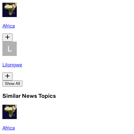
Africa
Lilongwe
Show All
Similar News Topics
Africa