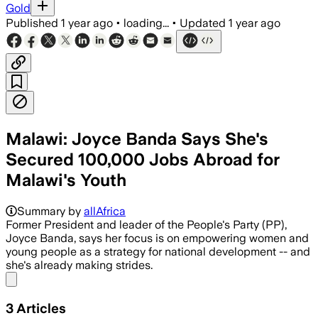
Gold
Published
1 year ago
•
loading...
•
Updated
1 year ago
Malawi: Joyce Banda Says She's
Secured 100,000 Jobs Abroad for
Malawi's Youth
Summary by
allAfrica
Former President and leader of the People's Party (PP),
Joyce Banda, says her focus is on empowering women and
young people as a strategy for national development -- and
she's already making strides.
Share menu
3
Articles