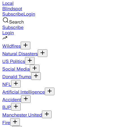
Local
Blindspot
Subscribe
Login
Search
Subscribe
Login
Wildfires
Natural Disasters
US Politics
Social Media
Donald Trump
NFL
Artificial Intelligence
Accident
BJP
Manchester United
Fire