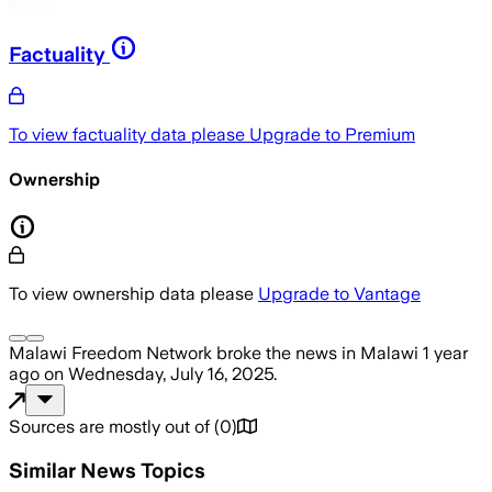
Factuality
To view factuality data please
Upgrade to Premium
Ownership
To view ownership data please
Upgrade to Vantage
Malawi Freedom Network
broke the news
in Malawi
1 year
ago
on
Wednesday, July 16, 2025
.
Sources are mostly out of
(
0
)
Similar News Topics