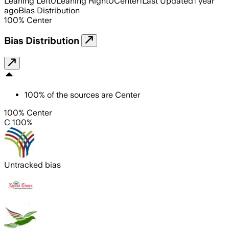
Leaning Left
0
Leaning Right
0
Center
1
Last Updated
1 year
ago
Bias Distribution
100
%
Center
Bias Distribution
100
%
of the sources are
Center
100% Center
C 100%
Untracked bias