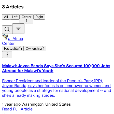
3
Articles
All
Left
Center
Right
1
allAfrica
Center
Factuality
Ownership
Malawi: Joyce Banda Says She's Secured 100,000 Jobs
Abroad for Malawi's Youth
Former President and leader of the People's Party (PP),
Joyce Banda, says her focus is on empowering women and
young people as a strategy for national development -- and
she's already making strides.
1 year ago
·
Washington, United States
Read Full Article