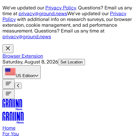
Skip to main content
We've updated our
Privacy Policy
. Questions? Email us any
time at
privacy@ground.news
We've updated our
Privacy
Policy
with additional info on research surveys, our browser
extension, cookie management, and ad performance
measurement. Questions? Email us any time at
privacy@ground.news
Browser Extension
Saturday, August 8, 2026
Set Location
US
Edition
Home
For You