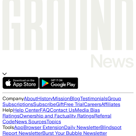
Company
About
History
Mission
Blog
Testimonials
Group
Subscriptions
Subscribe
Gift
Free Trial
Careers
Affiliates
Help
Help Center
FAQ
Contact Us
Media Bias
Ratings
Ownership and Factuality Ratings
Referral
Code
News Sources
Topics
Tools
App
Browser Extension
Daily Newsletter
Blindspot
Report Newsletter
Burst Your Bubble Newsletter